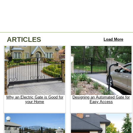
ARTICLES
Load More
Why an Electric Gate is Good for
Designing an Automated Gate for
your Home
Easy Access