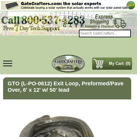
My Cart: (0)
GTO (L-PO-0612) Exit Loop, Preformed/Pave
Over, 6' x 12' w/ 50' lead