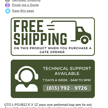
Email me a Quote
Save this page
GTO L-PO-0612 6' X 12' pave over performed loop wire for exit.