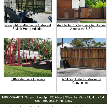
Wrought-Iron Aluminum Gates - A
An Electric Sliding Gate for Homes
Stylish Home Addition
Across the USA
LiftMaster Gate Openers
A Sliding Gate for Maximum
Convenience
1-800-537-4283
| Support:
9am-9pm ET
, 7days | Office:
9am-5pm ET
, Mon - Sat |
Upon Request: 24 hrs. a day