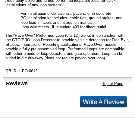
Accurately sized and turned performed loops are ideal for quick
installations of any loop system.
For installation under asphalt, pavers, or in concrete
PO installation kit includes: cable ties, ground stakes, and
loop lead-in labels and instruction manual
Loop wire meets UL standard 493 for direct burial
The "Pave Over" Preformed Loop (6' x 12') works in conjunction with
the GTO/PRO Loop Detector to provide vehicle detection for Free Exit,
Shadow, Interrupt, or Reporting applications. Pave Over models
provide a fully pre-assembled loop. Preformed Loops are compatible
with other brands of loop detectors and gate operators. Loop can be
buried in dirt driveway (does not require paving over loop).
QB ID:
L-PO-0612
Reviews
Top of Page