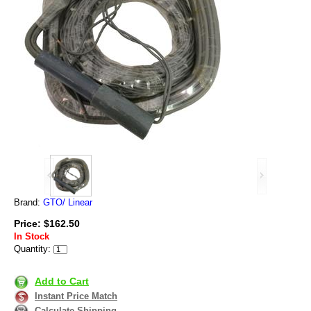
Brand:
GTO/ Linear
Price: $162.50
In Stock
Quantity:
Add to Cart
Instant Price Match
Calculate Shipping