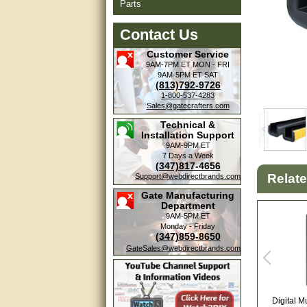
Parts
Contact Us
Customer Service
9AM-7PM ET
MON - FRI
9AM-5PM ET
SAT
(813)792-9726
1-800-537-4283
Sales@gatecrafters.com
Technical &
Installation Support
9AM-9PM ET
7 Days a Week
(347)817-4656
Relat
Support@webdirectbrands.com
Gate Manufacturing
Department
9AM-5PM ET
Monday - Friday
(347)859-8650
GateSales@webdirectbrands.com
Digital M