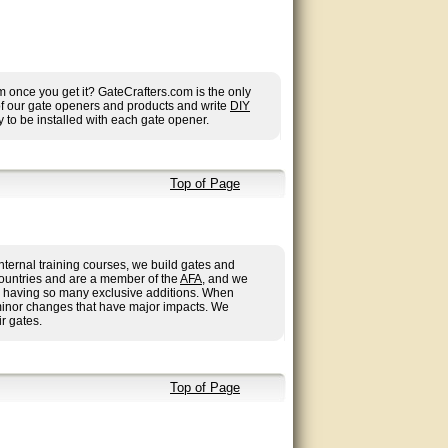
once you get it? GateCrafters.com is the only
 of our gate openers and products and write
DIY
 to be installed with each gate opener.
Top of Page
nternal training courses, we build gates and
countries and are a member of the
AFA
, and we
 us having so many exclusive additions. When
minor changes that have major impacts. We
r gates.
Top of Page