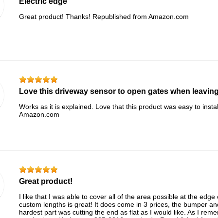
Electric edge
Great product! Thanks! Republished from Amazon.com
Love this driveway sensor to open gates when leaving
Works as it is explained. Love that this product was easy to inst
Amazon.com
Great product!
I like that I was able to cover all of the area possible at the edge 
custom lengths is great! It does come in 3 prices, the bumper a
hardest part was cutting the end as flat as I would like. As I reme