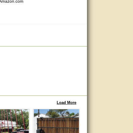
m Amazon.com
Load More