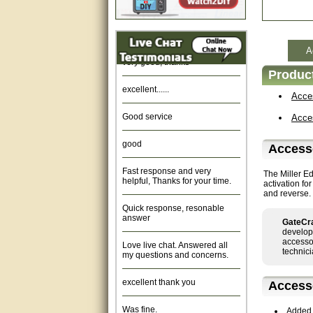
Amazing. very patient. Great
service.
A
very good, thanks
Product
excellent......
Acce
Good service
Acce
good
Access
Fast response and very
helpful, Thanks for your time.
The Miller E
activation fo
and reverse. 
Quick response, resonable
answer
GateCra
develop
Love live chat. Answered all
accessor
my questions and concerns.
technici
excellent thank you
Access
Was fine.
Added 