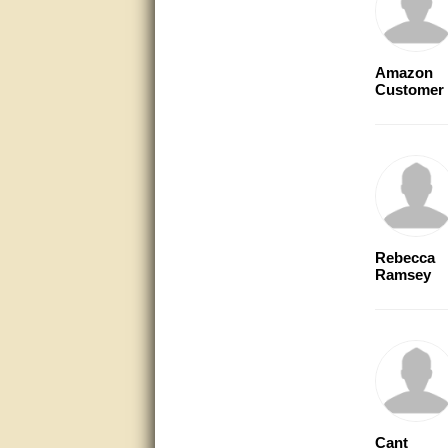
very good
Matt was a great help, Thanks
Amazon
Customer
great help, would reccomend
to friends.
very informative. I have been
looking for gates resonable
priced and I received great
customer service with matt.
thank you
Bill was very helpful. Thanks.
Rebecca
Ramsey
quick response and accurate.
bill was very helpful and polite
good info
Matt was quick to respond and
very helpful. Thank you Matt!!!!!
Cant