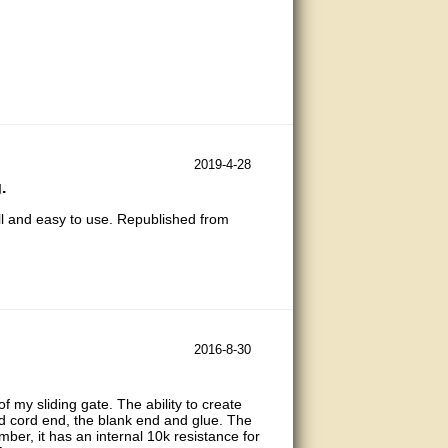
2019-4-28
.
all and easy to use. Republished from
2016-8-30
of my sliding gate. The ability to create
nd cord end, the blank end and glue. The
mber, it has an internal 10k resistance for