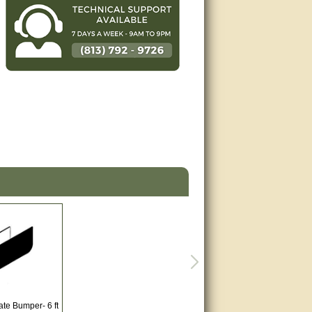
ate Bumper- 6 ft