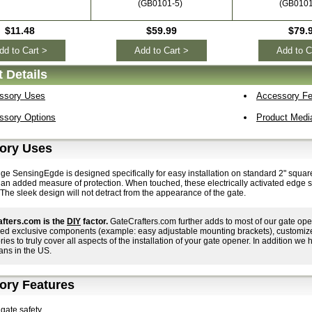
(GB0101-5)
(GB0101
$11.48
$59.99
$79.
dd to Cart >
Add to Cart >
Add to C
 Details
ssory Uses
Accessory Fe
ssory Options
Product Medi
ory Uses
dge SensingEgde is designed specifically for easy installation on standard 2" squa
r an added measure of protection. When touched, these electrically activated edge 
The sleek design will not detract from the appearance of the gate.
fters.com is the
DIY
factor.
GateCrafters.com further adds to most of our gate ope
ed exclusive components (example: easy adjustable mounting brackets), customized i
ies to truly cover all aspects of the installation of your gate opener. In addition we h
ans in the US.
ory Features
gate safety