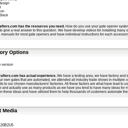
design
d
ion
 Black
afters.com has the resources you need.
How do you use your gate opener system 
r to give a real answer to this question. We have develop videos for installing many
 manuals for most gate openers and have individual instructions for each accessory
ory Options
e version
afters.com has actual experience.
We have a testing area, we have factory and i
ur own gates that are automated, we attended all industry trade shows in multiple 
its to our chosen manufacturers' factories. All these factors are what have lead to
e and actually use as many products as we have you tend to have many ideas for 
on these ideas and have utilized them to help thousands of customers automate thei
t Media
20B2U5