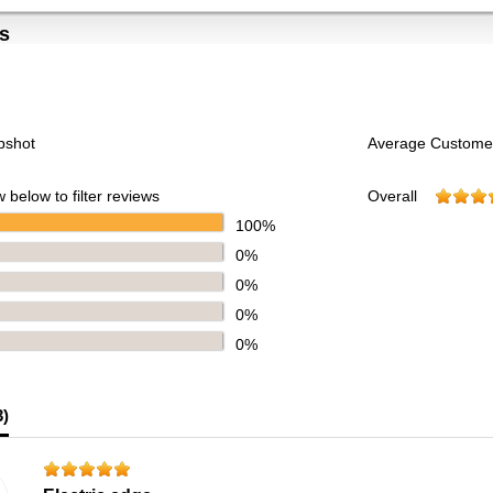
s
pshot
Average Custome
 below to filter reviews
Overall
100%
0%
0%
0%
0%
3
)