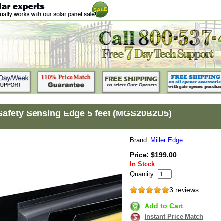
 Safety Sensing Edge 5 feet (MGS20B2U5)
Brand:
Miller Edge
Price: $199.00
In Stock
Quantity:
3 reviews
Add to Cart
Instant Price Match