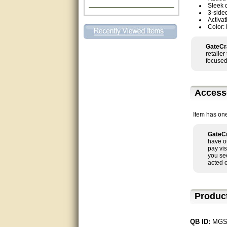
Sleek 
Excellent. Very efficient use of
3-side
my time and the Operator!
Activat
Color:
Matt was extremely helpful!
GateCr
retaile
very good
focused
All questions were answered
very well.Than you
Access
great
Item has on
This individual was very
helpful to me regarding my
GateCr
issue with the Zareba gate. I
have o
recommend a raise in pay.
pay vis
(smile) I AM being serious. You
you se
would not believe how much
acted 
trouble I have had with the
service from Zareba. The best
thing they did was recommend
you to me for which I am
Produc
grateful.
very helpful
QB ID:
MGS