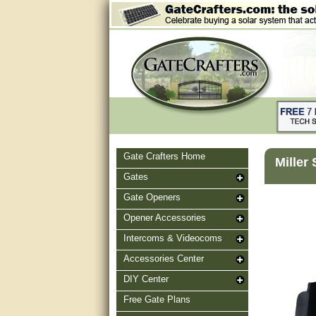
Gate Crafters Home
Miller
Gates
Gate Openers
Opener Accessories
Intercoms & Videocoms
Accessories Center
DIY Center
Free Gate Plans