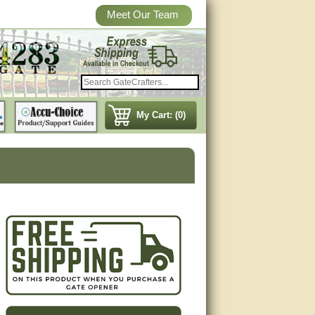
Meet Our Team
My Cart: (0)