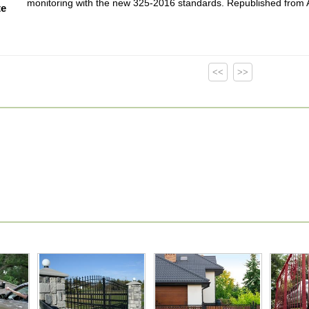
monitoring with the new 325-2016 standards. Republished fro
te
<<
>>