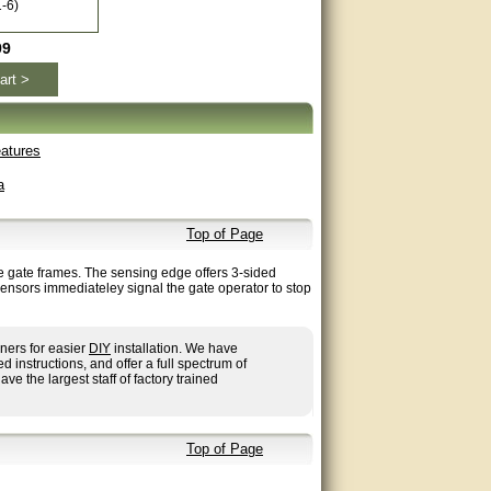
-6)
99
art >
atures
a
Top of Page
re gate frames. The sensing edge offers 3-sided
sensors immediateley signal the gate operator to stop
ners for easier
DIY
installation. We have
nstructions, and offer a full spectrum of
ave the largest staff of factory trained
Top of Page