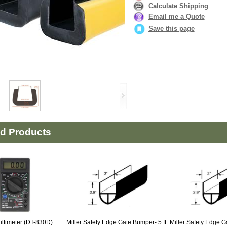
Calculate Shipping
Email me a Quote
Save this page
ed Products
ultimeter (DT-830D)
Miller Safety Edge Gate Bumper- 5 ft
Miller Safety Edge G