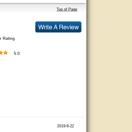
Top of Page
r Rating
5.0
2019-8-22