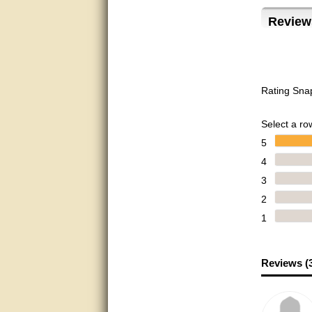
Matt was very helpful, great
Review
service!
They were informed and
helpful.
Very good. Answered my
Rating Sna
questions.
Did the job as expected,
Select a row
directed me to the correc
person. Thank You
5
4
good
3
excellent
2
1
Very helpful
Very Knowledgable
Reviews (
Very helpful!!
Great! Thanks!