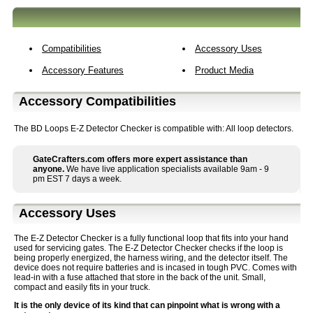
Compatibilities
Accessory Uses
Accessory Features
Product Media
Accessory Compatibilities
The BD Loops E-Z Detector Checker is compatible with: All loop detectors.
GateCrafters.com offers more expert assistance than
anyone.
We have live application specialists available 9am - 9
pm EST 7 days a week.
Accessory Uses
The E-Z Detector Checker is a fully functional loop that fits into your hand
used for servicing gates. The E-Z Detector Checker checks if the loop is
being properly energized, the harness wiring, and the detector itself. The
device does not require batteries and is incased in tough PVC. Comes with
lead-in with a fuse attached that store in the back of the unit. Small,
compact and easily fits in your truck.
It is the only device of its kind that can pinpoint what is wrong with a