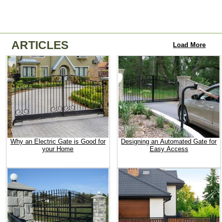
ARTICLES
Load More
Why an Electric Gate is Good for
Designing an Automated Gate for
your Home
Easy Access