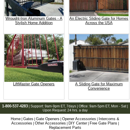
Wrought-Iron Aluminum Gates - A
An Electric Sliding Gate for Homes
Stylish Home Addition
Across the USA
LiftMaster Gate Openers
A Sliding Gate for Maximum
Convenience
1-800-537-4283
| Support:
9am-9pm ET
, 7days | Office:
9am-5pm ET
, Mon - Sat |
Upon Request: 24 hrs. a day
Home
Gates
Gate Openers
Opener Accessories
Intercoms &
|
|
|
|
Accessories
Other Accessories
DIY Center
Free Gate Plans
|
|
|
|
Replacement Parts