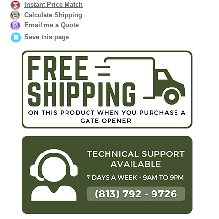
Instant Price Match
Calculate Shipping
Email me a Quote
Save this page