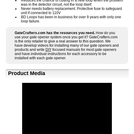
Reduces the chance of cutting in a new loop when the problem
was in the detector circuit, not the loop itself.
Never needs battery replacement. Protective fuse to safeguard
unit if connected to 110V
BD Loops has been in business for over 9 years with only one
loop failure.
GateCrafters.com has the resources you need.
How do you
use your gate opener system once you get it? GateCrafters.com
is the only retailer to give a real answer to this question. We
have develop videos for installing many of our gate openers and
products and write
DIY
focused manuals for most gate openers
and have individual instructions for each accessory to be
installed with each gate opener.
Product Media