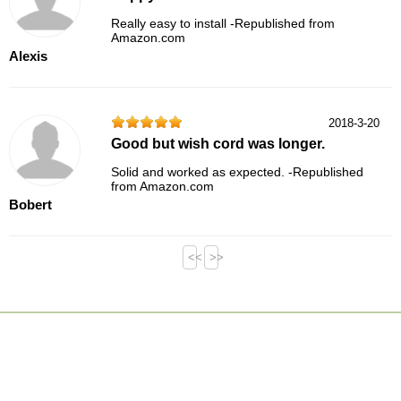
Really easy to install -Republished from
Amazon.com
Alexis
2018-3-20
Good but wish cord was longer.
Solid and worked as expected. -Republished
from Amazon.com
Bobert
<<
>>