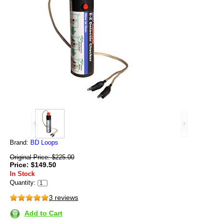
Brand:
BD Loops
Original Price: $225.00
Price: $149.50
In Stock
Quantity:
3 reviews
Add to Cart