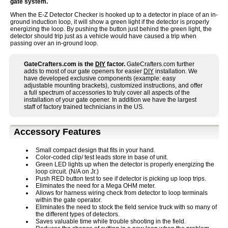
gate system.
When the E-Z Detector Checker is hooked up to a detector in place of an in-
ground induction loop, it will show a green light if the detector is properly
energizing the loop. By pushing the button just behind the green light, the
detector should trip just as a vehicle would have caused a trip when
passing over an in-ground loop.
GateCrafters.com is the
DIY
factor.
GateCrafters.com further
adds to most of our gate openers for easier
DIY
installation. We
have developed exclusive components (example: easy
adjustable mounting brackets), customized instructions, and offer
a full spectrum of accessories to truly cover all aspects of the
installation of your gate opener. In addition we have the largest
staff of factory trained technicians in the US.
Accessory Features
Small compact design that fits in your hand.
Color-coded clip/ test leads store in base of unit.
Green LED lights up when the detector is properly energizing the
loop circuit. (N/A on Jr.)
Push RED button test to see if detector is picking up loop trips.
Eliminates the need for a Mega OHM meter.
Allows for harness wiring check from detector to loop terminals
within the gate operator.
Eliminates the need to stock the field service truck with so many of
the different types of detectors.
Saves valuable time while trouble shooting in the field.