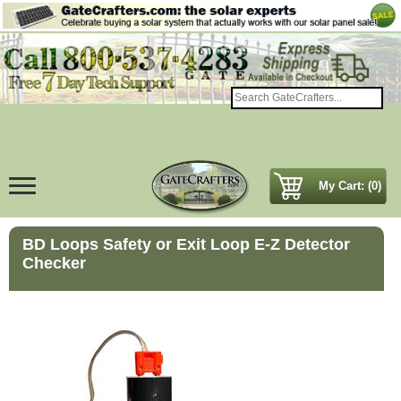
My Cart: (0)
BD Loops Safety or Exit Loop E-Z Detector
Checker