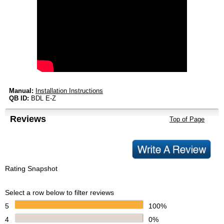
Manual:
Installation Instructions
QB ID:
BDL E-Z
Reviews
Top of Page
Rating Snapshot
Select a row below to filter reviews
5
100%
4
0%