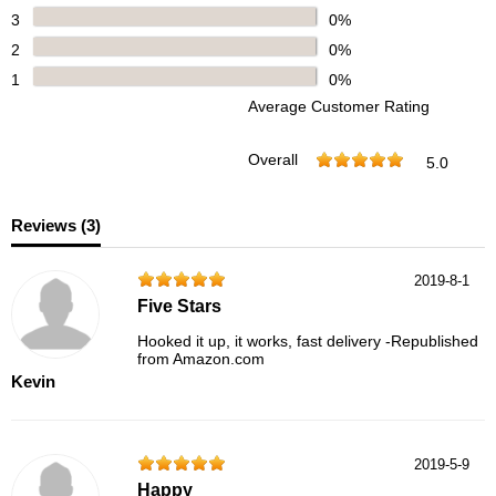
3
0%
2
0%
1
0%
Average Customer Rating
Overall
5.0
Reviews (
3
)
2019-8-1
Five Stars
Hooked it up, it works, fast delivery -Republished
from Amazon.com
Kevin
2019-5-9
Happy