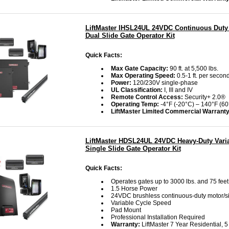
LiftMaster IHSL24UL 24VDC Continuous Duty 
Dual Slide Gate Operator Kit
Quick Facts:
Max Gate Capacity:
90 ft. at 5,500 lbs.
Max Operating Speed:
0.5-1 ft. per second
Power:
120/230V single-phase
UL Classification:
I, III and IV
Remote Control Access:
Security+ 2.0®
Operating Temp:
-4°F (-20°C) – 140°F (60
LiftMaster Limited Commercial Warrant
LiftMaster HDSL24UL 24VDC Heavy-Duty Vari
Single Slide Gate Operator Kit
Quick Facts:
Operates gates up to 3000 lbs. and 75 feet
1.5 Horse Power
24VDC brushless continuous-duty motor/s
Variable Cycle Speed
Pad Mount
Professional Installation Required
Warranty:
LiftMaster 7 Year Residential, 5