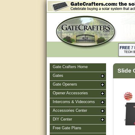
Gate Crafters Home
Slide 
Gates
Gate Openers
Opener Accessories
Intercoms & Videocoms
Accessories Center
DIY Center
Free Gate Plans