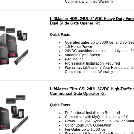
Commercial Limited Warranty
LiftMaster HDSL24UL 24VDC Heavy-Duty Vari
Dual Slide Gate Opener Kit
Quick Facts:
Operates gates up to 3000 lbs. and 75 feet
1.5 Horse Power
24VDC brushless continuous-duty motor/s
Variable Cycle Speed
Pad Mount
Professional Installation Required
Warranty:
LiftMaster 7 Year Residential, 5
Commercial Limited Warranty
LiftMaster Elite CSL24UL 24VDC High-Traffic 
Commercial Gate Operator Kit
Quick Facts:
Professional Installation Required
Compatible with MyQ and security+ 2.0.
Power: 120 VAC System, 220 VAC or Sola
Continuous Duty O0peration
For Gates up to 1,500 lbs.
Warranty:
LiftMaster 7 Year Residential, 5