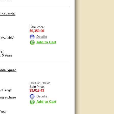
Industrial
Sale Price:
$6,350.00
Details
 (variable)
Add to Cart
°C)
y:
5 Years
able Speed
Price:
$4,785.00
Sale Price:
 of length
$3,016.43
Details
ingle-phase
Add to Cart
 Year