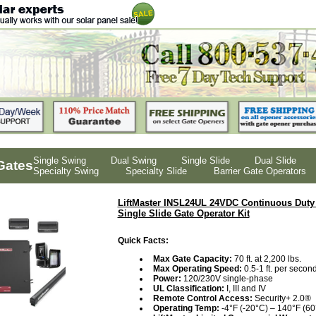
Single Swing
Dual Swing
Single Slide
Dual Slide
Gates
Specialty Swing
Specialty Slide
Barrier Gate Operators
LiftMaster INSL24UL 24VDC Continuous Duty 
Single Slide Gate Operator Kit
Quick Facts:
Max Gate Capacity:
70 ft. at 2,200 lbs.
Max Operating Speed:
0.5-1 ft. per second
Power:
120/230V single-phase
UL Classification:
I, III and IV
Remote Control Access:
Security+ 2.0®
Operating Temp:
-4°F (-20°C) – 140°F (60