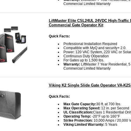
Commercial Limited Warranty
LiftMaster Elite CSL24UL 24VDC High-Traffic 
Commercial Gate Operator Kit
Quick Facts:
Professional Installation Required
Compatible with MyQ and security+ 2.0.
Power: 120 VAC System, 220 VAC or Sola
Continuous Duty O0peration
For Gates up to 1,500 lbs.
Warranty:
LiftMaster 7 Year Residential, 5
Commercial Limited Warranty
Viking K2 Single Slide Gate Operator VA-K2
Quick Facts:
Max Gate Capacity:
30 ft. at 700 lbs.
Max Operating Speed:
12 in. per Second
UL Classification:
Class 1 Residential Onl
Operating Temp:
-20°F up to 160°F
Strike Protection:
10,000 Amps / 20,000 V
Viking Limited Warranty:
5 Years