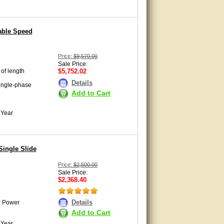
able Speed
Price:
$9,570.00
Sale Price:
 of length
$5,752.02
Details
ingle-phase
Add to Cart
 Year
Single Slide
Price:
$2,500.00
Sale Price:
$2,368.40
Details
r Power
Add to Cart
 Year