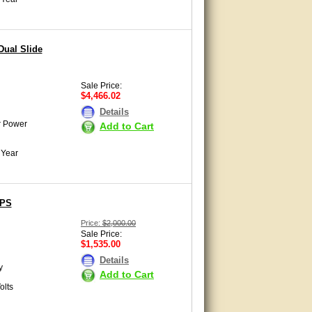
Dual Slide
Sale Price:
$4,466.02
Details
r Power
Add to Cart
 Year
SPS
Price:
$2,000.00
Sale Price:
$1,535.00
Details
y
Add to Cart
olts