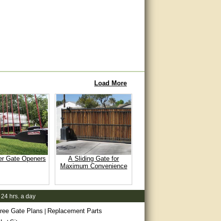
Load More
er Gate Openers
A Sliding Gate for
Maximum Convenience
 24 hrs. a day
ree Gate Plans
Replacement Parts
|