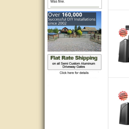
Excellent. Very efficient use of
my time and the Operator!
Matt was extremely helpful!
very good
All questions were answered
very well.Than you
great
This individual was very
helpful to me regarding my
issue with the Zareba gate. I
recommend a raise in pay.
(smile) I AM being serious. You
would not believe how much
trouble I have had with the
service from Zareba. The best
thing they did was recommend
you to me for which I am
grateful.
very helpful