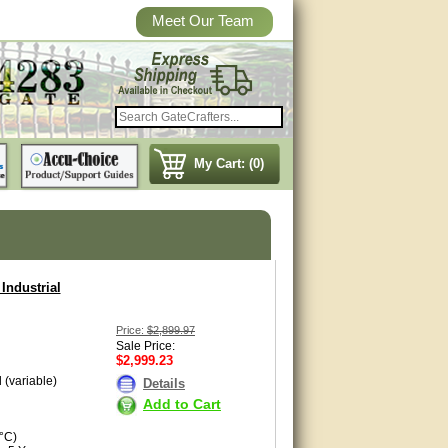
Meet Our Team
My Cart: (0)
Industrial
Price:
$2,899.97
Sale Price:
$2,999.23
 (variable)
Details
Add to Cart
°C)