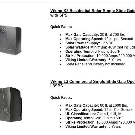
Viking K2 Residential Solar Single Slide Gat
with SPS
Quick Facts:
Max Gate Capacity:
30 ft. at 700 lbs.
Max Operating Speed:
12 in. per Second
Solar Power Supply:
12 VDC
Solar Wattage Minimum:
40W
(not includ
Operating Temp:
0°F up to 160°F
Strike Protection:
10,000 Amps / 20,000 V
Viking Limited Warranty:
5 Years
Solar Panel and Battery not included
Viking L3 Commercial Single Slide Gate Oper
L3SPS
Quick Facts:
Max Gate Capacity:
60 ft. at 1600 lbs.
Max Operating Speed:
12 in. Per Second
UL Classification:
Class I, II, III, IV
Operating Temp:
-20°F up to 160°F
Strike Protection:
10,000 Amps / 20,000 V
Viking Limited Warranty:
5 Years