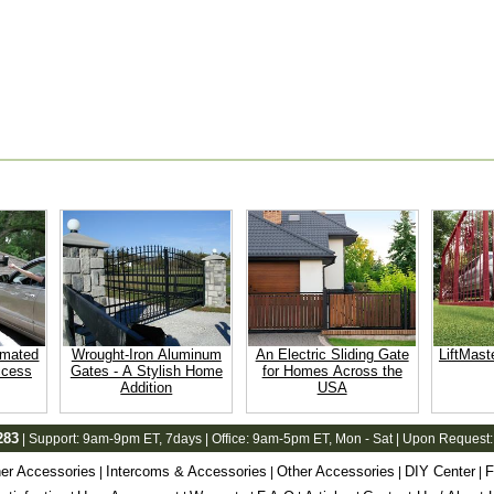
omated
Wrought-Iron Aluminum
An Electric Sliding Gate
LiftMast
ccess
Gates - A Stylish Home
for Homes Across the
Addition
USA
283
| Support:
9am-9pm ET
, 7days | Office:
9am-5pm ET
, Mon - Sat | Upon Request:
er Accessories
Intercoms & Accessories
Other Accessories
DIY Center
F
|
|
|
|