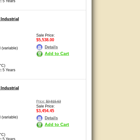
:
5 Years
Industrial
Sale Price:
$5,538.00
Details
 (variable)
Add to Cart
°C)
y:
5 Years
Industrial
Price:
$3,815.63
Sale Price:
$3,454.45
 (variable)
Details
Add to Cart
°C)
y:
5 Years