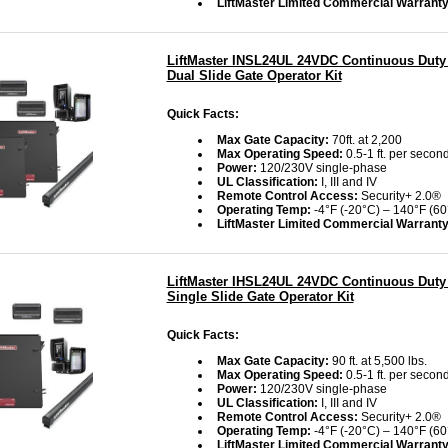
LiftMaster Limited Commercial Warranty
LiftMaster INSL24UL 24VDC Continuous Duty 
Dual Slide Gate Operator Kit
Quick Facts:
Max Gate Capacity:
70ft. at 2,200
Max Operating Speed:
0.5-1 ft. per second
Power:
120/230V single-phase
UL Classification:
I, III and IV
Remote Control Access:
Security+ 2.0®
Operating Temp:
-4°F (-20°C) – 140°F (60
LiftMaster Limited Commercial Warrant
LiftMaster IHSL24UL 24VDC Continuous Duty 
Single Slide Gate Operator Kit
Quick Facts:
Max Gate Capacity:
90 ft. at 5,500 lbs.
Max Operating Speed:
0.5-1 ft. per second
Power:
120/230V single-phase
UL Classification:
I, III and IV
Remote Control Access:
Security+ 2.0®
Operating Temp:
-4°F (-20°C) – 140°F (60
LiftMaster Limited Commercial Warrant