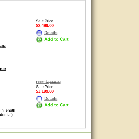
Sale Price:
$2,499.00
Details
Add to Cart
olts
ner
Price:
$3,560.00
Sale Price:
$3,199.00
Details
Add to Cart
 in length
dential)