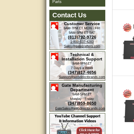
Parts
Contact Us
Customer Service
9AM-7PM ET
MON - FRI
9AM-5PM ET
SAT
(813)792-9726
1-800-537-4283
Sales@gatecrafters.com
Technical &
Installation Support
9AM-9PM ET
7 Days a Week
(347)817-4656
Support@webdirectbrands.com
Gate Manufacturing
Department
9AM-5PM ET
Monday - Friday
(347)859-8650
GateSales@webdirectbrands.com