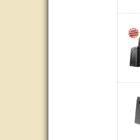
Matt was very helpful, great
service!
They were informed and
helpful.
Very good. Answered my
questions.
Did the job as expected,
directed me to the correc
person. Thank You
good
excellent
Very helpful
Very Knowledgable
Very helpful!!
Great! Thanks!