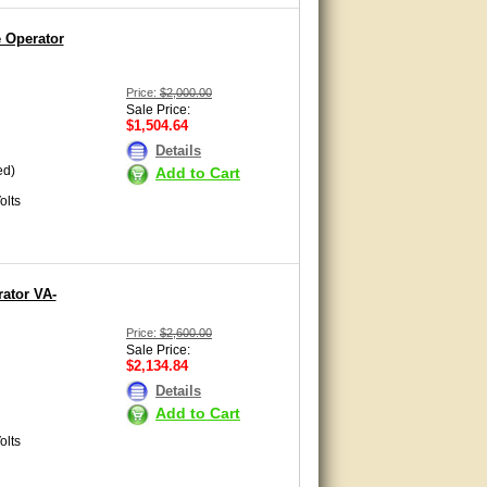
e Operator
Price:
$2,000.00
Sale Price:
$1,504.64
Details
ed)
Add to Cart
olts
ator VA-
Price:
$2,600.00
Sale Price:
$2,134.84
Details
Add to Cart
olts