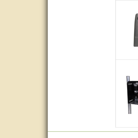
Great service, quick and easy
response. Accurate details.
very good
awesome work, joel was polite
and knowledgeable and
answered all questions quickly,
top marks!
Matt was very responsive and
helpful. Very prompt live chat.
Thanks again.
Excellent service.
very good.
Very good information, quick
response.
Perfect. Answered my
question, minimal wait
Great service answered my