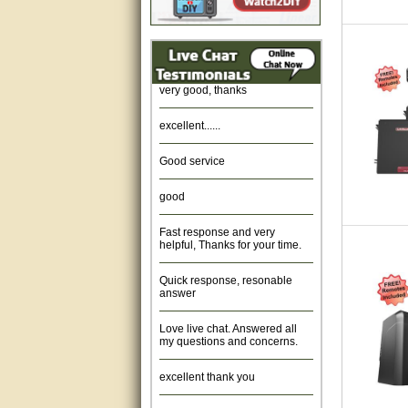
Amazing. very patient. Great
service.
very good, thanks
excellent......
Good service
good
Fast response and very
helpful, Thanks for your time.
Quick response, resonable
answer
Love live chat. Answered all
my questions and concerns.
excellent thank you
Was fine.