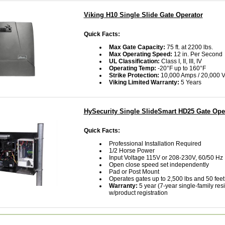
Viking H10 Single Slide Gate Operator
Quick Facts:
Max Gate Capacity:
75 ft. at 2200 lbs.
Max Operating Speed:
12 in. Per Second
UL Classification:
Class I, II, III, IV
Operating Temp:
-20°F up to 160°F
Strike Protection:
10,000 Amps / 20,000 V
Viking Limited Warranty:
5 Years
HySecurity Single SlideSmart HD25 Gate Ope
Quick Facts:
Professional Installation Required
1/2 Horse Power
Input Voltage 115V or 208-230V, 60/50 Hz
Open close speed set independently
Pad or Post Mount
Operates gates up to 2,500 lbs and 50 feet
Warranty:
5 year (7-year single-family resi
w/product registration