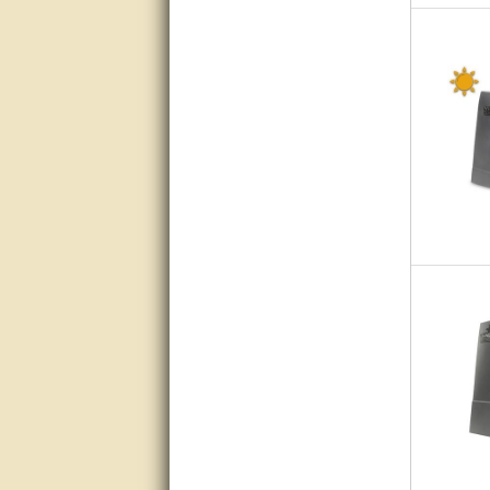
very good
Matt was a great help, Thanks
great help, would reccomend
to friends.
very informative. I have been
looking for gates resonable
priced and I received great
customer service with matt.
thank you
Bill was very helpful. Thanks.
quick response and accurate.
bill was very helpful and polite
good info
Matt was quick to respond and
very helpful. Thank you Matt!!!!!