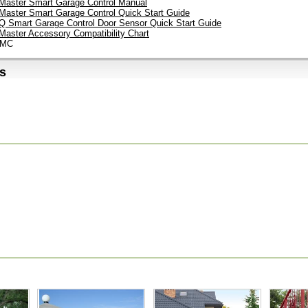
tMaster Smart Garage Control Manual
tMaster Smart Garage Control Quick Start Guide
 Smart Garage Control Door Sensor Quick Start Guide
tMaster Accessory Compatibility Chart
LMC
s