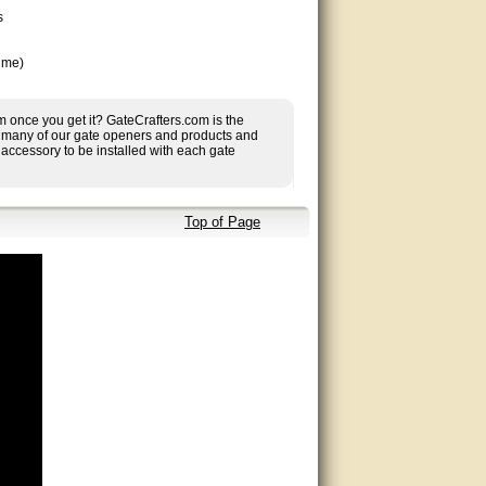
s
ime)
 once you get it? GateCrafters.com is the
ing many of our gate openers and products and
accessory to be installed with each gate
Top of Page