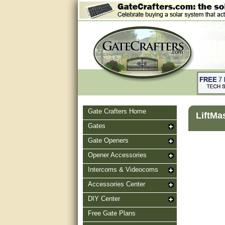
Gate Crafters Home
LiftMa
Gates
Gate Openers
Opener Accessories
Intercoms & Videocoms
Accessories Center
DIY Center
Free Gate Plans