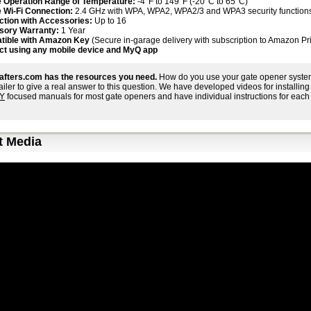
 Operation Range of Temperature:
-4°F to 149°F (-20°C to 65°C)
 Wi-Fi Connection:
2.4 GHz with WPA, WPA2, WPA2/3 and WPA3 security function
tion with Accessories:
Up to 16
sory Warranty:
1 Year
tible with Amazon Key
(Secure in-garage delivery with subscription to Amazon Pr
t using any mobile device and MyQ app
afters.com has the resources you need.
How do you use your gate opener system
tailer to give a real answer to this question. We have developed videos for install
IY
focused manuals for most gate openers and have individual instructions for each 
t Media