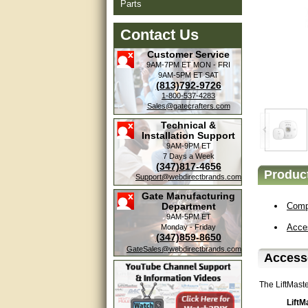
Parts
Contact Us
Customer Service
9AM-7PM ET
MON - FRI
9AM-5PM ET
SAT
(813)792-9726
1-800-537-4283
Sales@gatecrafters.com
Technical &
Installation Support
9AM-9PM ET
7 Days a Week
(347)817-4656
Product
Amazing. very patient. Great
Support@webdirectbrands.com
service.
Gate Manufacturing
Department
Compa
very good, thanks
9AM-5PM ET
Acce
Monday - Friday
(347)859-8650
excellent......
GateSales@webdirectbrands.com
Accesso
Good service
The LiftMast
good
LiftM