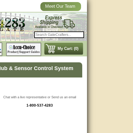
Meet Our Team
My Cart: (0)
Hub & Sensor Control System
Chat with a live representative or Send us an email
1-800-537-4283