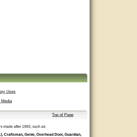
ory Uses
t Media
Top of Page
rs made after 1993, such as:
1), Craftsman, Genie, Overhead Door, Guardian,