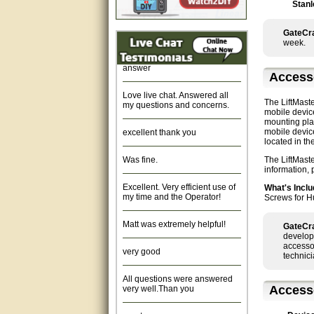
Stanl
Fast response and very
helpful, Thanks for your time.
GateCra
week.
Quick response, resonable
answer
Access
Love live chat. Answered all
my questions and concerns.
The LiftMast
mobile devic
mounting plat
excellent thank you
mobile devic
located in t
Was fine.
The LiftMast
information,
Excellent. Very efficient use of
What's Inclu
my time and the Operator!
Screws for H
Matt was extremely helpful!
GateCra
develop
very good
accessor
technici
All questions were answered
very well.Than you
Access
great