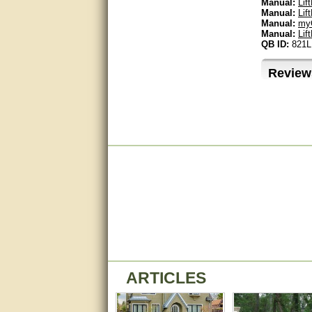
Manual:
Lif
Manual:
Lif
Manual:
myQ
Bill was very helpful. Thanks.
Manual:
Lif
QB ID:
821
quick response and accurate.
Review
bill was very helpful and polite
good info
Matt was quick to respond and
very helpful. Thank you Matt!!!!!
Great service, quick and easy
response. Accurate details.
very good
awesome work, joel was polite
and knowledgeable and
answered all questions quickly,
top marks!
ARTICLES
Matt was very responsive and
helpful. Very prompt live chat.