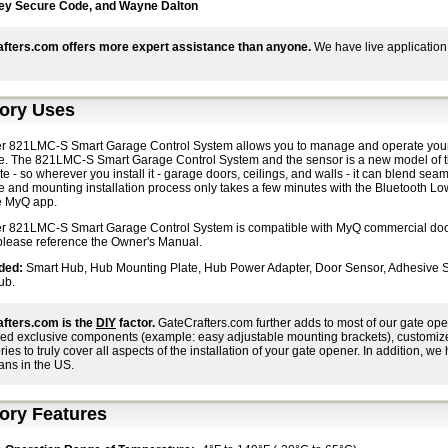
ey Secure Code, and Wayne Dalton
fters.com offers more expert assistance than anyone.
We have live application
ory Uses
er 821LMC-S Smart Garage Control System allows you to manage and operate your g
e. The 821LMC-S Smart Garage Control System and the sensor is a new model of t
e - so wherever you install it - garage doors, ceilings, and walls - it can blend se
e and mounting installation process only takes a few minutes with the Bluetooth L
he MyQ app.
er 821LMC-S Smart Garage Control System is compatible with MyQ commercial door
 please reference the Owner's Manual.
ded:
Smart Hub, Hub Mounting Plate, Hub Power Adapter, Door Sensor, Adhesive St
ub.
fters.com is the
DIY
factor.
GateCrafters.com further adds to most of our gate ope
ed exclusive components (example: easy adjustable mounting brackets), customized i
ies to truly cover all aspects of the installation of your gate opener. In addition, we h
ans in the US.
ory Features