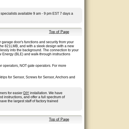
 specialists available 9 am - 9 pm EST 7 days a
Top of Page
arage door's functions and security from your
he 821LMB, and with a sleek design with a new
amlessly into the background. The connection to your
ow Energy (BLE) and walk-through instructions
 operators, NOT gate operators. For more
rips for Sensor, Screws for Sensor, Anchors and
ners for easier
DIY
installation. We have
nstructions, and offer a full spectrum of
ave the largest staff of factory trained
Top of Page