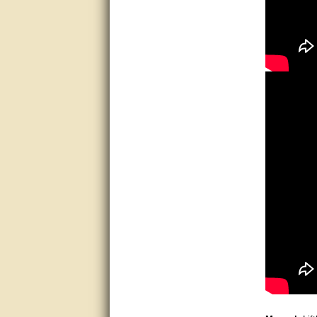
good
excellent
Very helpful
Very Knowledgable
Very helpful!!
Great! Thanks!
very good
Matt was a great help, Thanks
great help, would reccomend
to friends.
very informative. I have been
looking for gates resonable
priced and I received great
customer service with matt.
thank you