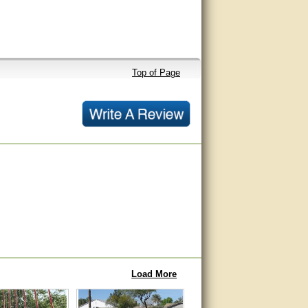
Top of Page
Load More