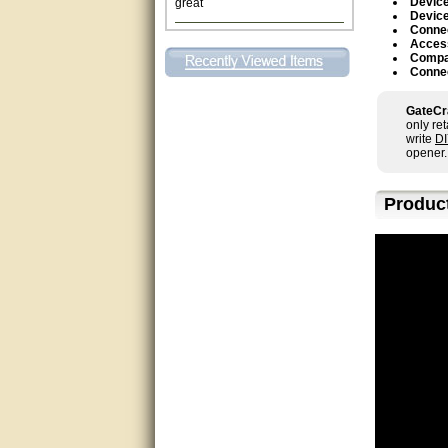
Device
Device
Connec
This individual was very
Acces
helpful to me regarding my
Compa
issue with the Zareba gate. I
Connec
recommend a raise in pay.
(smile) I AM being serious. You
would not believe how much
GateCr
trouble I have had with the
only re
service from Zareba. The best
write
D
thing they did was recommend
opener.
you to me for which I am
grateful.
Produc
very helpful
Matt was very helpful, great
service!
They were informed and
helpful.
Very good. Answered my
questions.
Did the job as expected,
directed me to the correc
person. Thank You