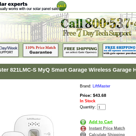
ster 821LMC-S MyQ Smart Garage Wireless Garage 
Brand:
LiftMaster
Price: $43.68
In Stock
Quantity:
Add to Cart
Instant Price Match
Calculate Shipping