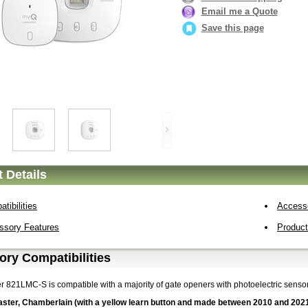
Email me a Quote
Save this page
 Details
tibilities
Access
ssory Features
Produc
ry Compatibilities
er 821LMC-S is compatible with a majority of gate openers with photoelectric senso
aster, Chamberlain (with a yellow learn button and made between 2010 and 202