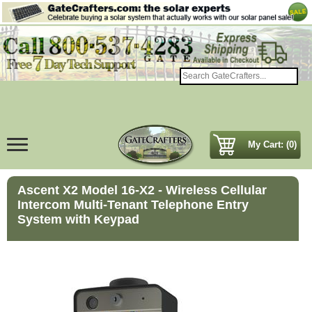
My Cart: (0)
Ascent X2 Model 16-X2 - Wireless Cellular
Intercom Multi-Tenant Telephone Entry
System with Keypad