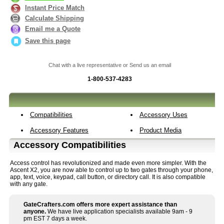
Instant Price Match
Calculate Shipping
Email me a Quote
Save this page
Chat with a live representative or Send us an email
1-800-537-4283
Compatibilities
Accessory Uses
Accessory Features
Product Media
Accessory Compatibilities
Access control has revolutionized and made even more simpler. With the
Ascent X2, you are now able to control up to two gates through your phone,
app, text, voice, keypad, call button, or directory call. It is also compatible
with any gate.
GateCrafters.com offers more expert assistance than
anyone.
We have live application specialists available 9am - 9
pm EST 7 days a week.