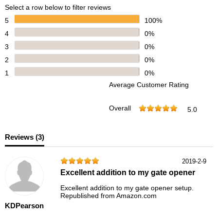
Select a row below to filter reviews
5
100%
4
0%
3
0%
2
0%
1
0%
Average Customer Rating
Overall
5.0
Reviews (
3
)
2019-2-9
Excellent addition to my gate opener
Excellent addition to my gate opener setup.
Republished from Amazon.com
KDPearson