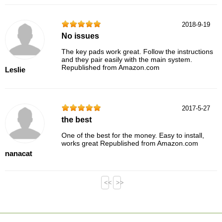
2018-9-19
No issues
The key pads work great. Follow the instructions
and they pair easily with the main system.
Republished from Amazon.com
Leslie
2017-5-27
the best
One of the best for the money. Easy to install,
works great Republished from Amazon.com
nanacat
<<
>>