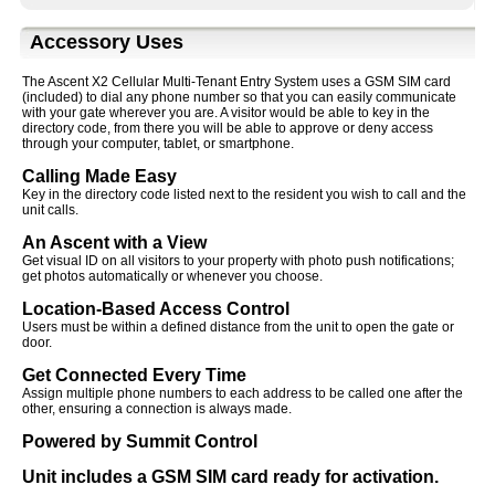
Accessory Uses
The Ascent X2 Cellular Multi-Tenant Entry System uses a GSM SIM card
(included) to dial any phone number so that you can easily communicate
with your gate wherever you are. A visitor would be able to key in the
directory code, from there you will be able to approve or deny access
through your computer, tablet, or smartphone.
Calling Made Easy
Key in the directory code listed next to the resident you wish to call and the
unit calls.
An Ascent with a View
Get visual ID on all visitors to your property with photo push notifications;
get photos automatically or whenever you choose.
Location-Based Access Control
Users must be within a defined distance from the unit to open the gate or
door.
Get Connected Every Time
Assign multiple phone numbers to each address to be called one after the
other, ensuring a connection is always made.
Powered by Summit Control
Unit includes a GSM SIM card ready for activation.