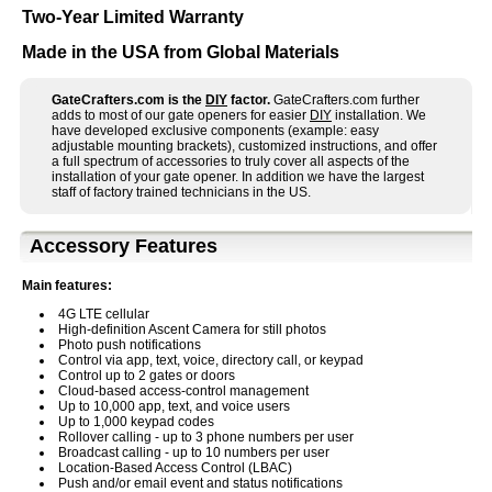
Two-Year Limited Warranty
Made in the USA from Global Materials
GateCrafters.com is the
DIY
factor.
GateCrafters.com further
adds to most of our gate openers for easier
DIY
installation. We
have developed exclusive components (example: easy
adjustable mounting brackets), customized instructions, and offer
a full spectrum of accessories to truly cover all aspects of the
installation of your gate opener. In addition we have the largest
staff of factory trained technicians in the US.
Accessory Features
Main features:
4G LTE cellular
High-definition Ascent Camera for still photos
Photo push notifications
Control via app, text, voice, directory call, or keypad
Control up to 2 gates or doors
Cloud-based access-control management
Up to 10,000 app, text, and voice users
Up to 1,000 keypad codes
Rollover calling - up to 3 phone numbers per user
Broadcast calling - up to 10 numbers per user
Location-Based Access Control (LBAC)
Push and/or email event and status notifications