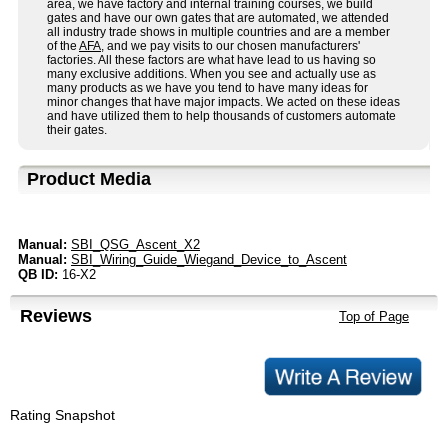
area, we have factory and internal training courses, we build
gates and have our own gates that are automated, we attended
all industry trade shows in multiple countries and are a member
of the
AFA
, and we pay visits to our chosen manufacturers'
factories. All these factors are what have lead to us having so
many exclusive additions. When you see and actually use as
many products as we have you tend to have many ideas for
minor changes that have major impacts. We acted on these ideas
and have utilized them to help thousands of customers automate
their gates.
Product Media
Manual:
SBI_QSG_Ascent_X2
Manual:
SBI_Wiring_Guide_Wiegand_Device_to_Ascent
QB ID:
16-X2
Reviews
Top of Page
Rating Snapshot