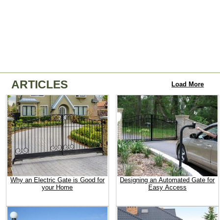
ARTICLES
Load More
Why an Electric Gate is Good for
Designing an Automated Gate for
your Home
Easy Access