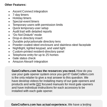
Other Features:
Ascent Connect integration
7-day timers
Holiday timers
Special-event timers
Temporary users with permission limits
Quick temporary-user setup
Audit trail with detailed reports
“Do Not Disturb” mode
Drop-in directory insert
Durable polycarbonate directory lens
Powder-coated-steel enclosure and stainless-steel faceplate
Nightlight, lighted keypad, and valet light
Custom-printed resident-directory panel
Telephone entry for up to 25 homes
Gate status check
Amazon Alexa® integration
GateCrafters.com has the resources you need.
How do you
use your gate opener system once you get it? GateCrafters.com
is the only retailer to give a real answer to this question. We
have develop videos for installing many of our gate openers and
products and write
DIY
focused manuals for most gate openers
and have individual instructions for each accessory to be
installed with each gate opener.
GateCrafters.com has actual experience.
We have a testing