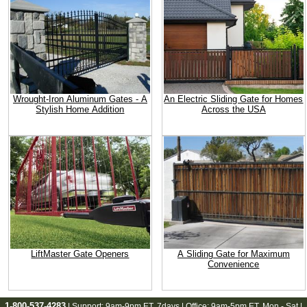
Wrought-Iron Aluminum Gates - A
An Electric Sliding Gate for Homes
Stylish Home Addition
Across the USA
LiftMaster Gate Openers
A Sliding Gate for Maximum
Convenience
1-800-537-4283
| Support:
9am-9pm ET
, 7days | Office:
9am-5pm ET
, Mon - Sat |