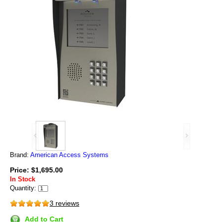
Brand:
American Access Systems
Price: $1,695.00
In Stock
Quantity:
3 reviews
Add to Cart