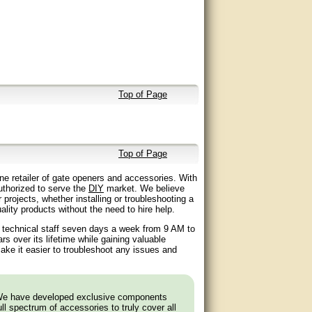
Top of Page
Top of Page
ne retailer of gate openers and accessories. With
authorized to serve the
DIY
market. We believe
 projects, whether installing or troubleshooting a
lity products without the need to hire help.
d technical staff seven days a week from 9 AM to
 over its lifetime while gaining valuable
ake it easier to troubleshoot any issues and
 We have developed exclusive components
l spectrum of accessories to truly cover all