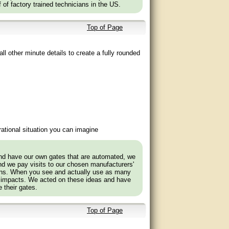
f of factory trained technicians in the US.
Top of Page
ll other minute details to create a fully rounded
ational situation you can imagine
and have our own gates that are automated, we
nd we pay visits to our chosen manufacturers'
tions. When you see and actually use as many
 impacts. We acted on these ideas and have
 their gates.
Top of Page