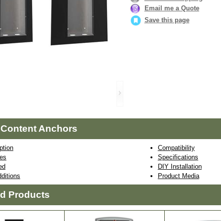
Email me a Quote
Save this page
 Content Anchors
ption
Compatibility
res
Specifications
ed
DIY Installation
ditions
Product Media
ed Products