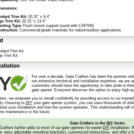
mensions:
ndard Trim Kit:
20.31” x 9.4”
ge Trim Kit:
20.31” x 13.4”
nting Type:
Flush mount support (used with CAPXM)
struction:
Commercial-grade materials for indoor/outdoor applications
ed
ndard Trim Kit
ge Trim Kit
tallation
For over a decade, Gate Crafters has been the premier onli
our extensive technical and installation expertise, we are 
customers should have the opportunity to take pride in their
gate opener. Everyone deserves the option to enjoy high-qua
ters, we empower you to install confidently by providing access to our traine
y choosing to
DIY
your gate opener system, you can save thousands of dollars
out your installation and how the system operates. This understanding will m
ine maintenance in the future.
Gate Crafters is the
DIY
factor.
Crafters further adds to most of our gate openers for easier
DIY
installation.
: easy adjustable mounting brackets), customized instructions, and offer a ful