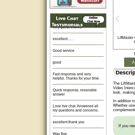
Amazing. very patient. Great
service.
very good, thanks
excellent......
LiftMaste
Good service
good
A
Fast response and very
Descrip
helpful, Thanks for your time.
The LiftMas
Quick response, resonable
Video Interc
answer
look, making
In addition 
Love live chat. Answered all
Whether used
my questions and concerns.
complementin
excellent thank you
If you nee
Was fine.