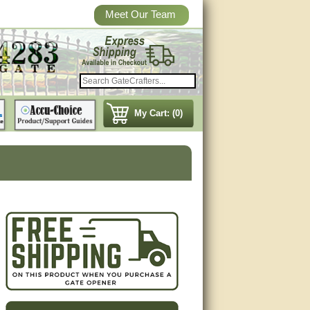
Meet Our Team
My Cart: (0)