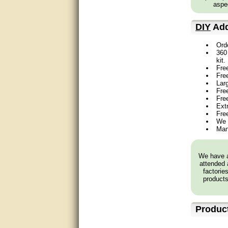
aspec
very good
DIY
Add
Matt was a great help, Thanks
Ord
360 
great help, would reccomend
kit.
to friends.
Fre
Fre
very informative. I have been
Lar
looking for gates resonable
Free
priced and I received great
Fre
customer service with matt.
Ext
thank you
Fre
We 
Man
Bill was very helpful. Thanks.
quick response and accurate.
We have a
attended 
bill was very helpful and polite
factorie
products
good info
Produc
Matt was quick to respond and
very helpful. Thank you Matt!!!!!