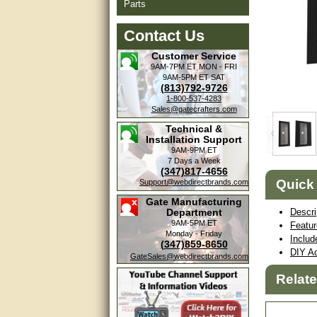
Parts
Contact Us
Customer Service
9AM-7PM ET
MON - FRI
9AM-5PM ET
SAT
(813)792-9726
1-800-537-4283
Sales@gatecrafters.com
Technical &
Installation Support
9AM-9PM ET
7 Days a Week
(347)817-4656
Quick
Support@webdirectbrands.com
Gate Manufacturing
Department
Descri
9AM-5PM ET
Featu
Monday - Friday
Includ
(347)859-8650
DIY Ad
GateSales@webdirectbrands.com
Relat