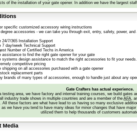
ts of the installation of your gate opener. In addition we have the largest staf
itions
er specific customized accessory wiring instructions
degree accessories - we can take you through exit, entry, safety, power, and a
e 24/7/365 Installation Support
e 7 day/week Technical Support
gest Number of Certified Techs in America
 assistance to find the right gate opener for your gate
e systems design assistance to match the right accessories to fit your needs.
remely competitive pricing
e shipping on all accessories purchased with a gate opener
stock replacement parts
y brands of many types of accessories, enough to handle just about any oper
Gate Crafters has actual experience.
 testing area, we have factory and internal training courses, we build gates 
all industry trade shows in multiple countries and are a member of the
AFA
, a
s. All these factors are what have lead to us having so many exclusive addi
 as we have you tend to have many ideas for minor changes that have major
utilized them to help thousands of customers automate
t Media