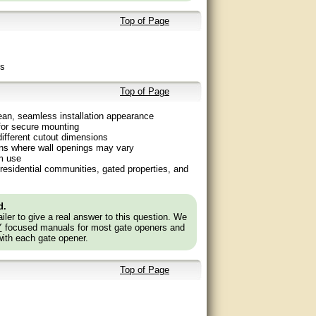
Top of Page
ms
Top of Page
ean, seamless installation appearance
 for secure mounting
ifferent cutout dimensions
tions where wall openings may vary
m use
residential communities, gated properties, and
d.
ler to give a real answer to this question. We
Y
focused manuals for most gate openers and
with each gate opener.
Top of Page