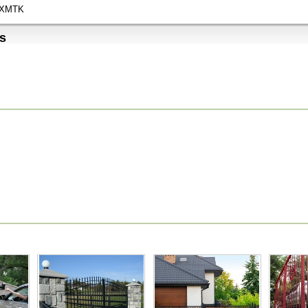
XMTK
s