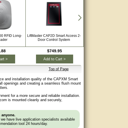
00 RFID Long-
LiftMaster CAP2D Smart Access 2-
LiftMaster Passport Max 3
ader
Door Control System
Keychain with Proximity 
Control Transmitter PP
.88
$749.95
$42.99
art >
Add to Cart >
Add to Cart >
Top of Page
e and installation quality of the CAPXM Smart
all openings and creating a seamless flush mount
ters.
ment for a more secure and reliable installation.
ercom is mounted cleanly and securely,
n anyone.
e we have live application specialists available
mendation tool 24 hours/day.