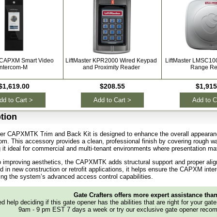
r CAPXM Smart Video
LiftMaster KPR2000 Wired Keypad
LiftMaster LMSC10
Intercom-M
and Proximity Reader
Range Re
$1,619.00
$208.55
$1,915
dd to Cart >
Add to Cart >
Add to C
tion
ter CAPXMTK Trim and Back Kit is designed to enhance the overall appearanc
om. This accessory provides a clean, professional finish by covering rough w
 it ideal for commercial and multi-tenant environments where presentation mat
to improving aesthetics, the CAPXMTK adds structural support and proper align
 in new construction or retrofit applications, it helps ensure the CAPXM int
g the system’s advanced access control capabilities.
Gate Crafters offers more expert assistance tha
d help deciding if this gate opener has the abilities that are right for your gat
9am - 9 pm EST 7 days a week or try our exclusive gate opener recom