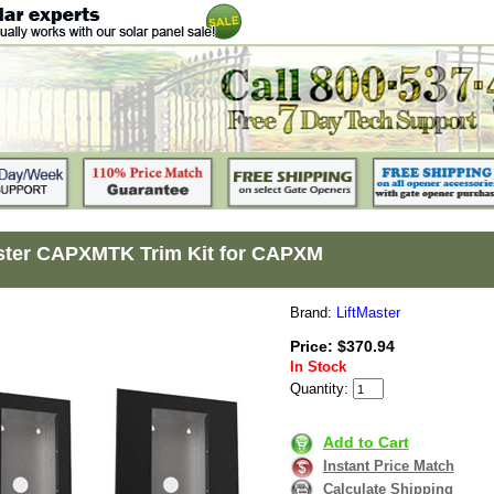
ster CAPXMTK Trim Kit for CAPXM
Brand:
LiftMaster
Price: $370.94
In Stock
Quantity:
Add to Cart
Instant Price Match
Calculate Shipping