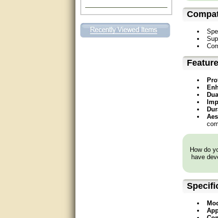
Excellent. Very efficient use of
Compati
my time and the Operator!
Spe
Matt was extremely helpful!
Sup
Com
very good
Featur
All questions were answered
Pro
very well.Than you
Enh
Dua
great
Imp
Dur
Aes
This individual was very
comm
helpful to me regarding my
issue with the Zareba gate. I
recommend a raise in pay.
(smile) I AM being serious. You
How do you
would not believe how much
have deve
trouble I have had with the
service from Zareba. The best
thing they did was recommend
you to me for which I am
Specifi
grateful.
Mod
very helpful
App
Com