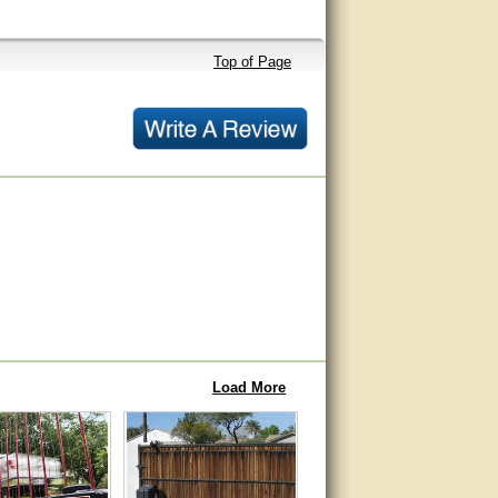
Top of Page
Load More