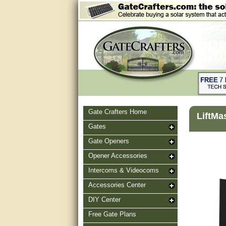
Gate Crafters Home
LiftMa
Gates
Gate Openers
Opener Accessories
Intercoms & Videocoms
Accessories Center
DIY Center
Free Gate Plans