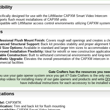
bility
cifically designed for use with the LiftMaster CAPXM Smart Video Intercom
ports flush mount installations of CAPXM units
patible with LiftMaster access control environments utilizing CAPXM syste
es
fessional Flush Mount Finish:
Covers rough wall openings and creates a cl
anced Structural Support:
Back kit provides stability and proper alignment
l Size Options:
Available in standard and larger trim sizes to accommodate d
roved Installation Flexibility:
Ideal for retrofit or new construction applica
able Construction:
Built to withstand commercial environments and long-ter
thetic Upgrade:
Elevates the overall presentation of the CAPXM intercom in 
ercial facilities
Gate Crafters has the resources you nee
 use your gate opener system once you get it? Gate Crafters is the only retai
lop videos for installing many of our gate openers and products and write
DI
have individual instructions for each accessory to be installed 
cations
el:
CAPXMTK
lication:
Trim and back kit for flush mounting
patibility:
CAPXM Smart Video Intercom