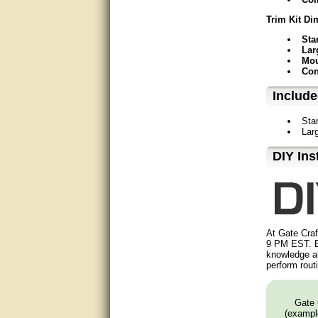
Matt was very helpful, great
Trim Kit Di
service!
Sta
They were informed and
Lar
helpful.
Mou
Con
Very good. Answered my
Includ
questions.
Sta
Did the job as expected,
Lar
directed me to the correc
person. Thank You
D⁣IY Ins
good
excellent
Very helpful
At Gate Craf
9 PM EST. B
knowledge ab
Very Knowledgable
perform rout
Very helpful!!
Gate 
Great! Thanks!
(example