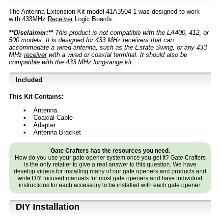
The Antenna Extension Kit model 41A3504-1 was designed to work
with 433MHz
Receiver
Logic Boards.
**Disclaimer:**
This product is not compatible with the LA400, 412, or
500 models. It is designed for 433 MHz
receiver
s that can
accommodate a wired antenna, such as the Estate Swing, or any 433
MHz
receiver
with a wired or coaxial terminal. It should also be
compatible with the 433 MHz long-range kit.
Included
This Kit Contains:
Antenna
Coaxial Cable
Adapter
Antenna Bracket
Gate Crafters has the resources you need.
How do you use your gate opener system once you get it? Gate Crafters
is the only retailer to give a real answer to this question. We have
develop videos for installing many of our gate openers and products and
write
DIY
focused manuals for most gate openers and have individual
instructions for each accessory to be installed with each gate opener.
D⁣IY Installation