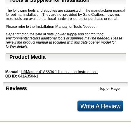
Tools & Supplies for Installation
The following tools and supplies are suggested in the manufacturer manual
for optimal installation. They are not provided by Gate Crafters, however,
most tools are available at local hardware stores for purchase or rental.
Installation Manual
Please refer to the
for Tools Needed.
Depending on the type of gate, power supply and contributing
environmental factors additional tools or supplies may be needed. Please
review the product manual associated with this gate opener model for
further details.
Product Media
Manual:
LiftMaster 41A3504-1 Installation Instructions
QB ID:
041A3504-1
Reviews
Top of Page