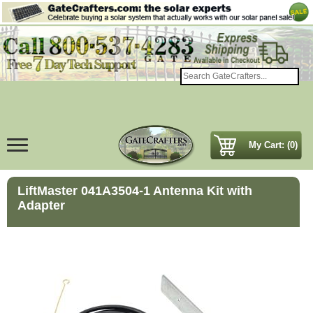
My Cart: (0)
LiftMaster 041A3504-1 Antenna Kit with
Adapter