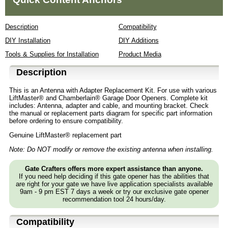
Description
Compatibility
DIY Installation
DIY Additions
Tools & Supplies for Installation
Product Media
Description
This is an Antenna with Adapter Replacement Kit. For use with various
LiftMaster® and Chamberlain® Garage Door Openers. Complete kit
includes: Antenna, adapter and cable, and mounting bracket. Check
the manual or replacement parts diagram for specific part information
before ordering to ensure compatibility.
Genuine LiftMaster® replacement part
Note: Do NOT modify or remove the existing antenna when installing.
Gate Crafters offers more expert assistance than anyone.
If you need help deciding if this gate opener has the abilities that
are right for your gate we have live application specialists available
9am - 9 pm EST 7 days a week or try our exclusive gate opener
recommendation tool 24 hours/day.
Compatibility