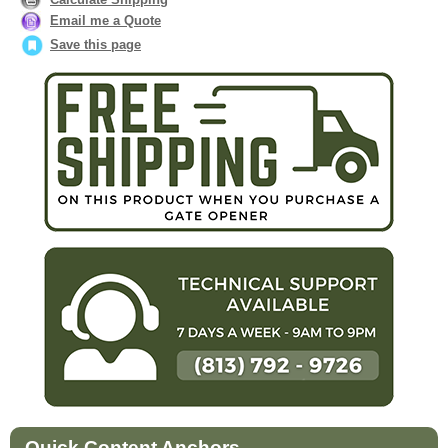
Email me a Quote
Save this page
Quick Content Anchors