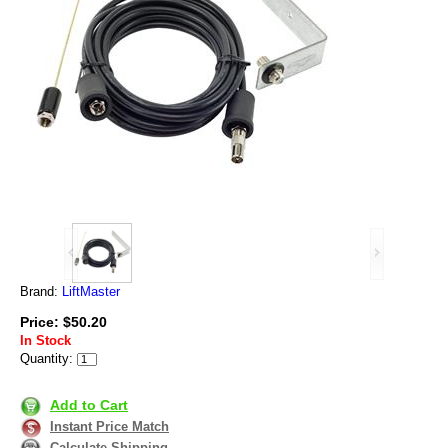
Brand:
LiftMaster
Price: $50.20
In Stock
Quantity:
Add to Cart
Instant Price Match
Calculate Shipping