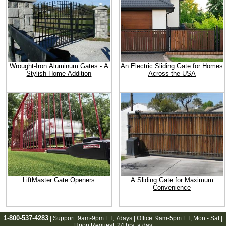
Wrought-Iron Aluminum Gates - A
An Electric Sliding Gate for Homes
Stylish Home Addition
Across the USA
LiftMaster Gate Openers
A Sliding Gate for Maximum
Convenience
1-800-537-4283
| Support:
9am-9pm ET
, 7days | Office:
9am-5pm ET
, Mon - Sat |
Upon Request: 24 hrs. a day