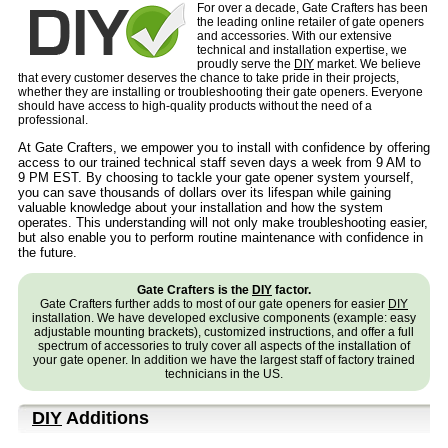
For over a decade, Gate Crafters has been
the leading online retailer of gate openers
and accessories. With our extensive
technical and installation expertise, we
proudly serve the
DIY
market. We believe
that every customer deserves the chance to take pride in their projects,
whether they are installing or troubleshooting their gate openers. Everyone
should have access to high-quality products without the need of a
professional.
At Gate Crafters, we empower you to install with confidence by offering
access to our trained technical staff seven days a week from 9 AM to
9 PM EST. By choosing to tackle your gate opener system yourself,
you can save thousands of dollars over its lifespan while gaining
valuable knowledge about your installation and how the system
operates. This understanding will not only make troubleshooting easier,
but also enable you to perform routine maintenance with confidence in
the future.
Gate Crafters is the
DIY
factor.
Gate Crafters further adds to most of our gate openers for easier
DIY
installation. We have developed exclusive components (example: easy
adjustable mounting brackets), customized instructions, and offer a full
spectrum of accessories to truly cover all aspects of the installation of
your gate opener. In addition we have the largest staff of factory trained
technicians in the US.
DIY
Additions