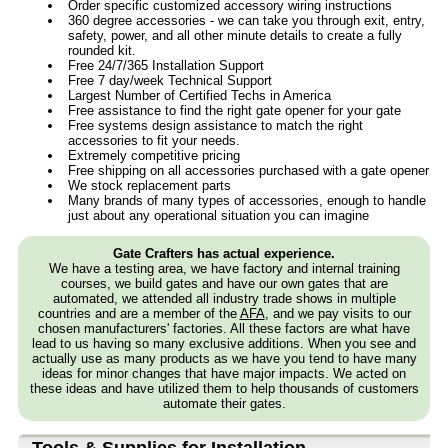
Order specific customized accessory wiring instructions
360 degree accessories - we can take you through exit, entry,
safety, power, and all other minute details to create a fully
rounded kit.
Free 24/7/365 Installation Support
Free 7 day/week Technical Support
Largest Number of Certified Techs in America
Free assistance to find the right gate opener for your gate
Free systems design assistance to match the right
accessories to fit your needs.
Extremely competitive pricing
Free shipping on all accessories purchased with a gate opener
We stock replacement parts
Many brands of many types of accessories, enough to handle
just about any operational situation you can imagine
Gate Crafters has actual experience.
We have a testing area, we have factory and internal training
courses, we build gates and have our own gates that are
automated, we attended all industry trade shows in multiple
countries and are a member of the
AFA
, and we pay visits to our
chosen manufacturers' factories. All these factors are what have
lead to us having so many exclusive additions. When you see and
actually use as many products as we have you tend to have many
ideas for minor changes that have major impacts. We acted on
these ideas and have utilized them to help thousands of customers
automate their gates.