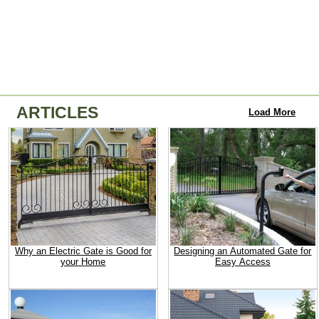
ARTICLES
Load More
Why an Electric Gate is Good for
Designing an Automated Gate for
your Home
Easy Access