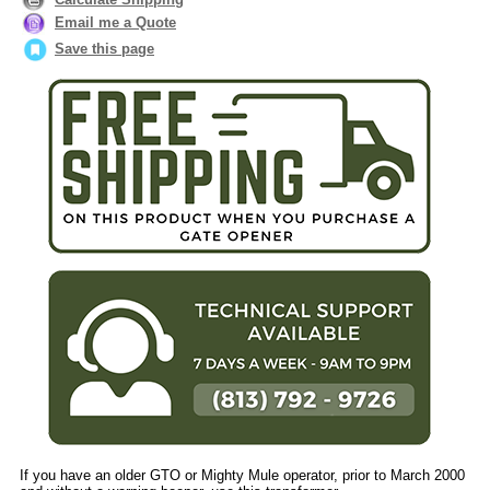
Email me a Quote
Save this page
If you have an older GTO or Mighty Mule operator, prior to March 2000