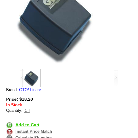
Brand:
GTO/ Linear
Price: $18.20
In Stock
Quantity:
Add to Cart
Instant Price Match
Calculate Shipping