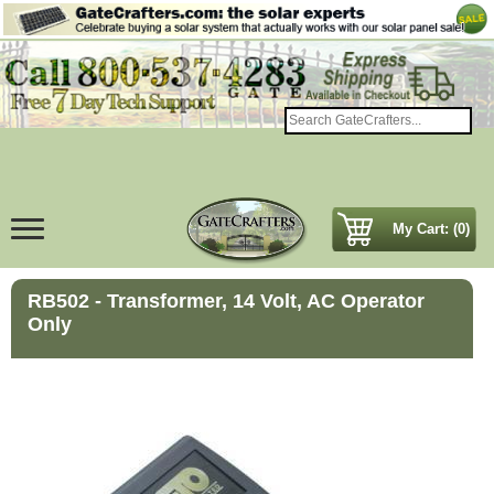
My Cart: (0)
RB502 - Transformer, 14 Volt, AC Operator
Only