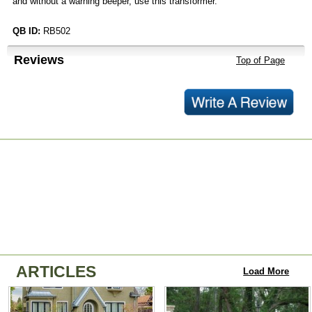
and without a warning beeper, use this transformer.
QB ID:
RB502
Reviews
Top of Page
ARTICLES
Load More