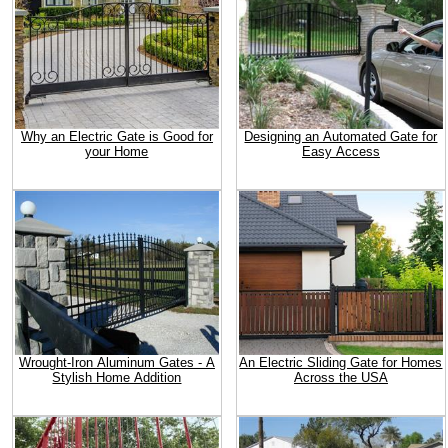
Why an Electric Gate is Good for
Designing an Automated Gate for
your Home
Easy Access
Wrought-Iron Aluminum Gates - A
An Electric Sliding Gate for Homes
Stylish Home Addition
Across the USA