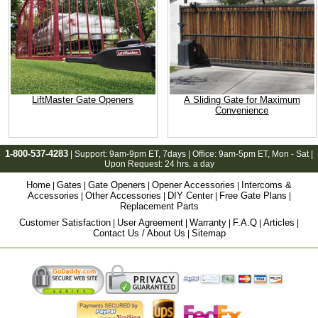
LiftMaster Gate Openers
A Sliding Gate for Maximum
Convenience
1-800-537-4283
| Support:
9am-9pm ET
, 7days | Office:
9am-5pm ET
, Mon - Sat |
Upon Request: 24 hrs. a day
Home
Gates
Gate Openers
Opener Accessories
Intercoms &
|
|
|
|
Accessories
Other Accessories
DIY Center
Free Gate Plans
|
|
|
|
Replacement Parts
Customer Satisfaction
User Agreement
Warranty
F.A.Q
Articles
|
|
|
|
|
Contact Us / About Us
Sitemap
|