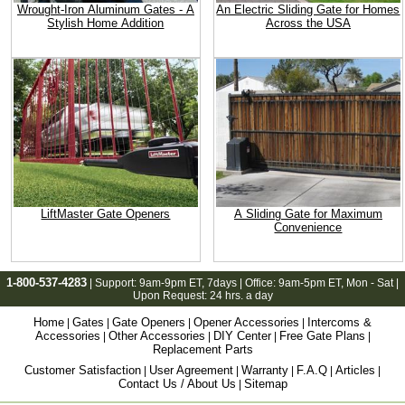
Wrought-Iron Aluminum Gates - A
An Electric Sliding Gate for Homes
Stylish Home Addition
Across the USA
LiftMaster Gate Openers
A Sliding Gate for Maximum
Convenience
1-800-537-4283
| Support:
9am-9pm ET
, 7days | Office:
9am-5pm ET
, Mon - Sat |
Upon Request: 24 hrs. a day
Home
Gates
Gate Openers
Opener Accessories
Intercoms &
|
|
|
|
Accessories
Other Accessories
DIY Center
Free Gate Plans
|
|
|
|
Replacement Parts
Customer Satisfaction
User Agreement
Warranty
F.A.Q
Articles
|
|
|
|
|
Contact Us / About Us
Sitemap
|