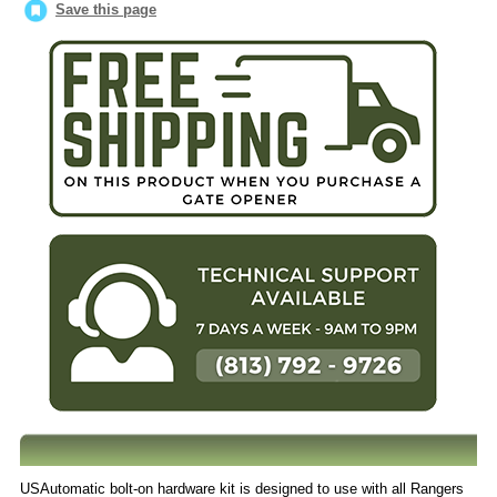
Save this page
USAutomatic bolt-on hardware kit is designed to use with all Rangers