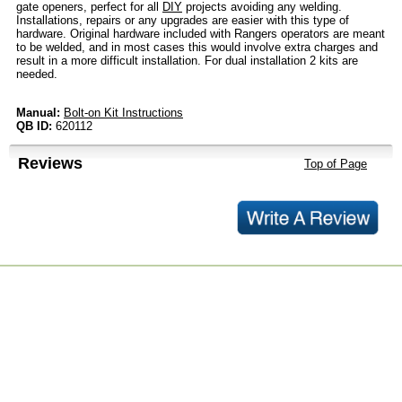
gate openers, perfect for all
DIY
projects avoiding any welding.
Installations, repairs or any upgrades are easier with this type of
hardware. Original hardware included with Rangers operators are meant
to be welded, and in most cases this would involve extra charges and
result in a more difficult installation. For dual installation 2 kits are
needed.
Manual:
Bolt-on Kit Instructions
QB ID:
620112
Reviews
Top of Page