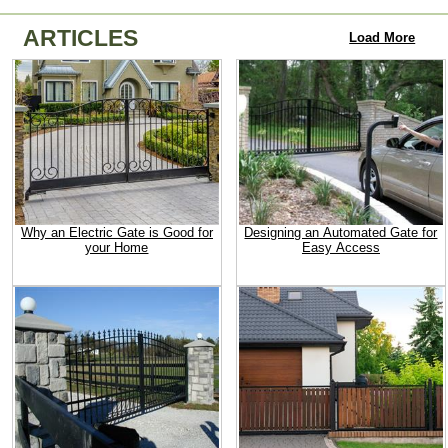
ARTICLES
Load More
Why an Electric Gate is Good for
Designing an Automated Gate for
your Home
Easy Access