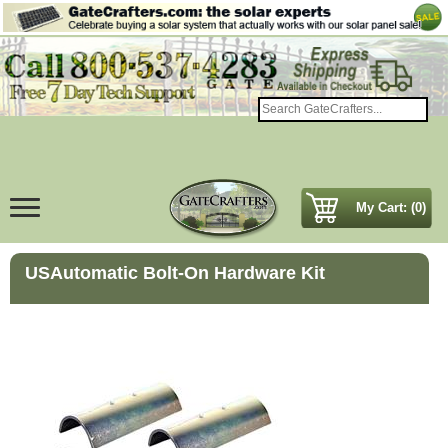
My Cart: (0)
USAutomatic Bolt-On Hardware Kit