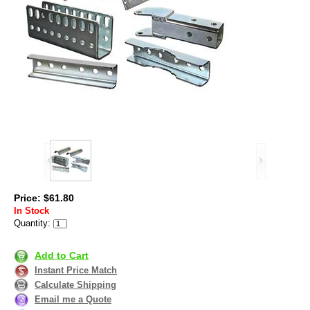
Price: $61.80
In Stock
Quantity:
Add to Cart
Instant Price Match
Calculate Shipping
Email me a Quote