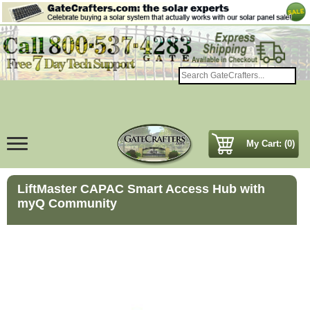
My Cart: (0)
LiftMaster CAPAC Smart Access Hub with
myQ Community