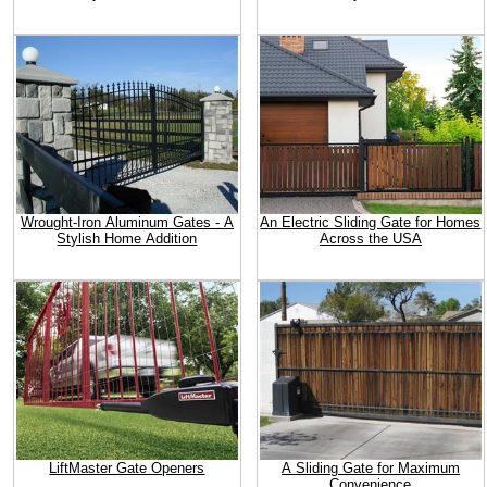
Wrought-Iron Aluminum Gates - A
An Electric Sliding Gate for Homes
Stylish Home Addition
Across the USA
LiftMaster Gate Openers
A Sliding Gate for Maximum
Convenience