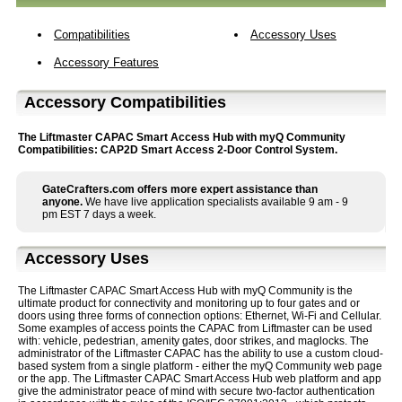
Compatibilities
Accessory Uses
Accessory Features
Accessory Compatibilities
The Liftmaster CAPAC Smart Access Hub with myQ Community
Compatibilities: CAP2D Smart Access 2-Door Control System.
GateCrafters.com offers more expert assistance than
anyone.
We have live application specialists available 9 am - 9
pm EST 7 days a week.
Accessory Uses
The Liftmaster CAPAC Smart Access Hub with myQ Community is the
ultimate product for connectivity and monitoring up to four gates and or
doors using three forms of connection options: Ethernet, Wi-Fi and Cellular.
Some examples of access points the CAPAC from Liftmaster can be used
with: vehicle, pedestrian, amenity gates, door strikes, and maglocks. The
administrator of the Liftmaster CAPAC has the ability to use a custom cloud-
based system from a single platform - either the myQ Community web page
or the app. The Liftmaster CAPAC Smart Access Hub web platform and app
give the administrator peace of mind with secure two-factor authentication