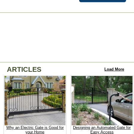
ARTICLES
Load More
Why an Electric Gate is Good for
Designing an Automated Gate for
your Home
Easy Access