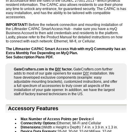
in accordance with the rules of the ISO/IEC 27001:2013 - which protects
resident information. The CAPAC also allows residents to use their phone
any time to unlock any entrance, for guaranteed security. The CAPAC is has
easy installation, and has the ability to be tailored with compatible
accessories.
IMPORTANT!
Before the network connection and mounting installation of
the Liftmaster CAPAC Smart Access Hub - make sure you have a myQ
Business Account to then add credentials and residents to the platform.
Lastly, please refer to the Product Manual for detailed instructions on how
to connect with each network: Ethernet, Wi-fi, or Cellular.
The Liftmaster CAPAC Smart Access Hub with myQ Community has an
Extra Monthly Fee Depending on MyQ Plan.
See Subscription Plans PDF.
GateCrafters.com is the
DIY
factor.
GateCrafters.com further
adds to most of our gate openers for easier
DIY
installation. We
have developed exclusive components (example: easy
adjustable mounting brackets), customized instructions, and offer
a full spectrum of accessories to truly cover all aspects of the
installation of your gate opener. In addition, we have the largest
staff of factory trained technicians in the US.
Accessory Features
Max Number of Access Points per Device:
4
Connectivity Options:
Ethernet, Wi-Fi and Cellular
Dimensions:
(Width x Height x Depth) 7.4 in. x 3.9 in. x 1.3 in.
Device Data Formats:
26-bit, 30-bit, 32-bit MiFare, 37-bit