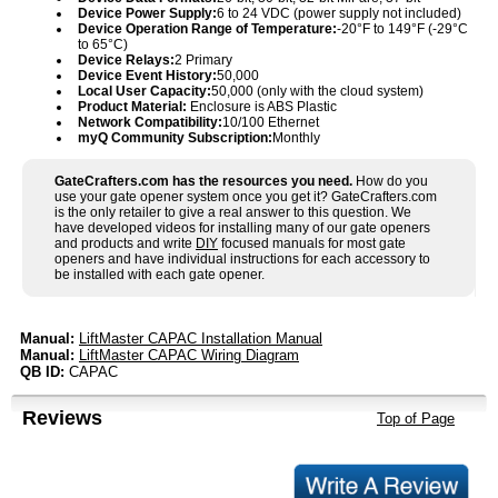
Device Power Supply:
6 to 24 VDC (power supply not included)
Device Operation Range of Temperature:
-20°F to 149°F (-29°C
to 65°C)
Device Relays:
2 Primary
Device Event History:
50,000
Local User Capacity:
50,000 (only with the cloud system)
Product Material:
Enclosure is ABS Plastic
Network Compatibility:
10/100 Ethernet
myQ Community Subscription:
Monthly
GateCrafters.com has the resources you need.
How do you
use your gate opener system once you get it? GateCrafters.com
is the only retailer to give a real answer to this question. We
have developed videos for installing many of our gate openers
and products and write
DIY
focused manuals for most gate
openers and have individual instructions for each accessory to
be installed with each gate opener.
Manual:
LiftMaster CAPAC Installation Manual
Manual:
LiftMaster CAPAC Wiring Diagram
QB ID:
CAPAC
Reviews
Top of Page