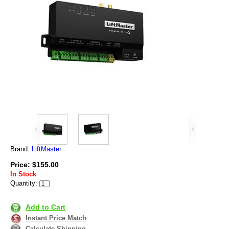
Brand:
LiftMaster
Price: $155.00
In Stock
Quantity:
Add to Cart
Instant Price Match
Calculate Shipping