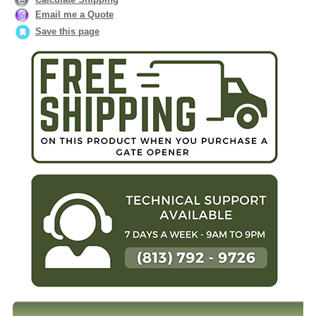
Email me a Quote
Save this page