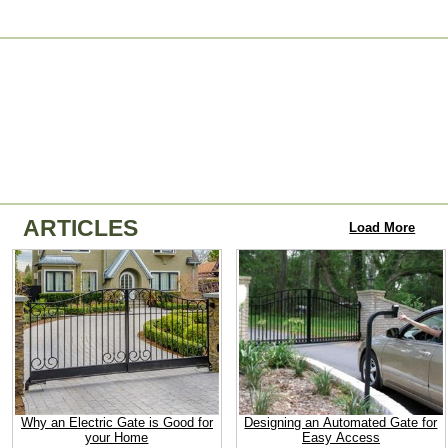
ARTICLES
Load More
Why an Electric Gate is Good for
Designing an Automated Gate for
your Home
Easy Access