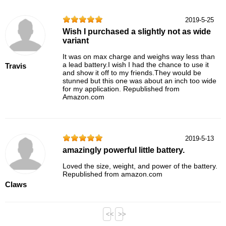
2019-5-25
Wish I purchased a slightly not as wide
variant
It was on max charge and weighs way less than
a lead battery.I wish I had the chance to use it
Travis
and show it off to my friends.They would be
stunned but this one was about an inch too wide
for my application. Republished from
Amazon.com
2019-5-13
amazingly powerful little battery.
Loved the size, weight, and power of the battery.
Republished from amazon.com
Claws
<<
>>