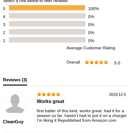
Select a row below to filter reviews
5
100%
4
0%
3
0%
2
0%
1
0%
Average Customer Rating
Overall
5.0
Reviews (
3
)
2019-12-5
Works great
first batter of this kind, works great. had it for a
season so far, haven't had to put it on a charger
I'm liking it Republished from Amazon.com
CleanGuy