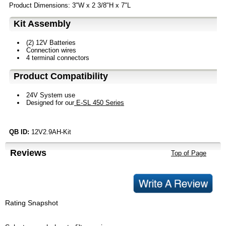
Product Dimensions: 3"W x 2 3/8"H x 7"L
Kit Assembly
(2) 12V Batteries
Connection wires
4 terminal connectors
Product Compatibility
24V System use
Designed for our
E-SL 450 Series
QB ID:
12V2.9AH-Kit
Reviews
Top of Page
Rating Snapshot