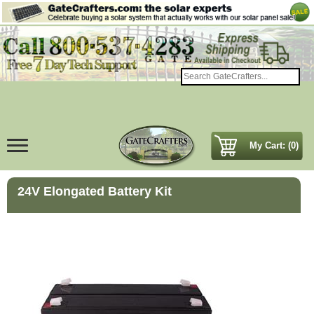
My Cart: (0)
24V Elongated Battery Kit