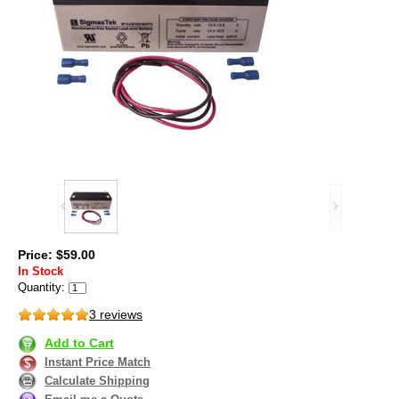
Price: $59.00
In Stock
Quantity:
3 reviews
Add to Cart
Instant Price Match
Calculate Shipping