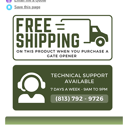
Email me a Quote
Save this page