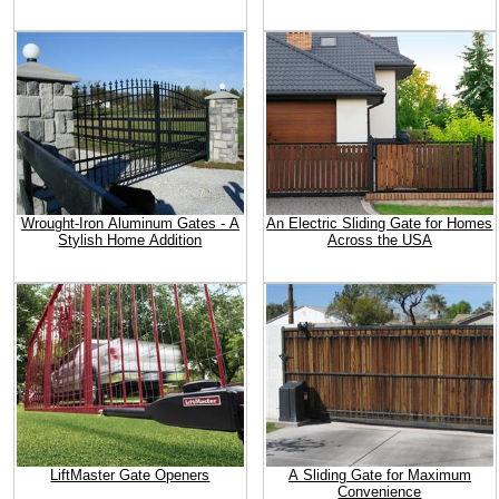
Wrought-Iron Aluminum Gates - A
An Electric Sliding Gate for Homes
Stylish Home Addition
Across the USA
LiftMaster Gate Openers
A Sliding Gate for Maximum
Convenience