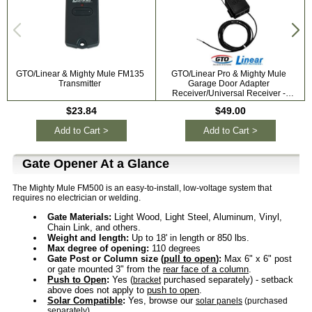
GTO/Linear & Mighty Mule FM135
GTO/Linear Pro & Mighty Mule
G
Transmitter
Garage Door Adapter
Receiver/Universal Receiver -
318mhz RB709U-NB
$23.84
$49.00
Add to Cart >
Add to Cart >
Gate Opener At a Glance
The Mighty Mule FM500 is an easy-to-install, low-voltage system that
requires no electrician or welding.
Gate Materials:
Light Wood, Light Steel, Aluminum, Vinyl,
Chain Link, and others.
Weight and length:
Up to 18' in length or 850 lbs.
Max degree of opening:
110 degrees
Gate Post or Column size (
pull to open
):
Max 6" x 6" post
or gate mounted 3" from the
rear face of a column
.
Push to Open
:
Yes (
purchased separately) - setback
bracket
above does not apply to
push to open
.
Solar Compatible
:
Yes, browse our
solar panels
(purchased
separately).