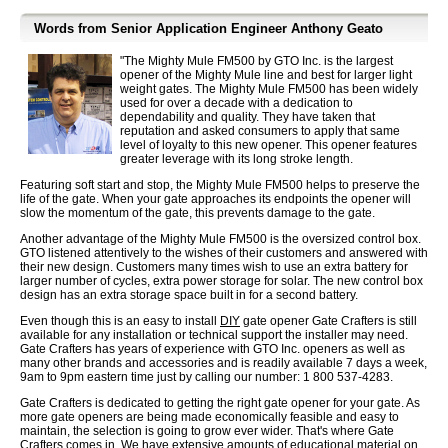
Words from Senior Application Engineer Anthony Geato
"The Mighty Mule FM500 by GTO Inc. is the largest
opener of the Mighty Mule line and best for larger light
weight gates. The Mighty Mule FM500 has been widely
used for over a decade with a dedication to
dependability and quality. They have taken that
reputation and asked consumers to apply that same
level of loyalty to this new opener. This opener features
greater leverage with its long stroke length.
Featuring soft start and stop, the Mighty Mule FM500 helps to preserve the
life of the gate. When your gate approaches its endpoints the opener will
slow the momentum of the gate, this prevents damage to the gate.
Another advantage of the Mighty Mule FM500 is the oversized control box.
GTO listened attentively to the wishes of their customers and answered with
their new design. Customers many times wish to use an extra battery for
larger number of cycles, extra power storage for solar. The new control box
design has an extra storage space built in for a second battery.
Even though this is an easy to install
DIY
gate opener Gate Crafters is still
available for any installation or technical support the installer may need.
Gate Crafters has years of experience with GTO Inc. openers as well as
many other brands and accessories and is readily available 7 days a week,
9am to 9pm eastern time just by calling our number: 1 800 537-4283.
Gate Crafters is dedicated to getting the right gate opener for your gate. As
more gate openers are being made economically feasible and easy to
maintain, the selection is going to grow ever wider. That's where Gate
Crafters comes in. We have extensive amounts of educational material on