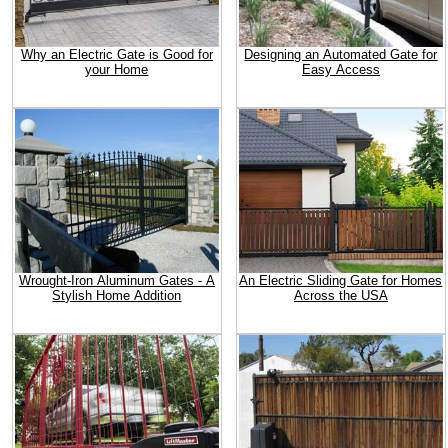
Why an Electric Gate is Good for
Designing an Automated Gate for
your Home
Easy Access
Wrought-Iron Aluminum Gates - A
An Electric Sliding Gate for Homes
Stylish Home Addition
Across the USA