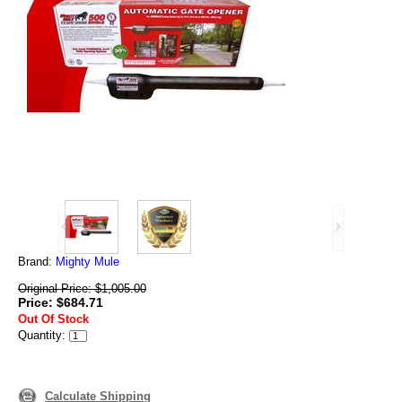
Brand:
Mighty Mule
Original Price: $1,005.00
Price: $684.71
Out Of Stock
Quantity:
Calculate Shipping