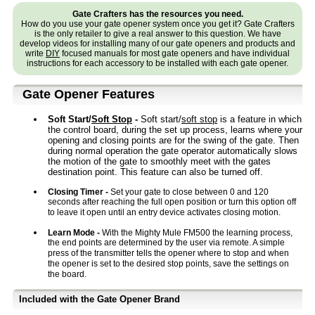
Gate Crafters has the resources you need.
How do you use your gate opener system once you get it? Gate Crafters
is the only retailer to give a real answer to this question. We have
develop videos for installing many of our gate openers and products and
write
DIY
focused manuals for most gate openers and have individual
instructions for each accessory to be installed with each gate opener.
Gate Opener Features
Soft Start/
Soft Stop
-
Soft start/
soft stop
is a feature in which
the control board, during the set up process, learns where your
opening and closing points are for the swing of the gate. Then
during normal operation the gate operator automatically slows
the motion of the gate to smoothly meet with the gates
destination point. This feature can also be turned off.
Closing Timer -
Set your gate to close between 0 and 120
seconds after reaching the full open position or turn this option off
to leave it open until an entry device activates closing motion.
Learn Mode -
With the Mighty Mule FM500 the learning process,
the end points are determined by the user via remote. A simple
press of the transmitter tells the opener where to stop and when
the opener is set to the desired stop points, save the settings on
the board.
Included with the Gate Opener Brand