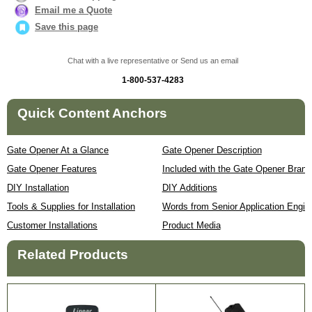
Email me a Quote
Save this page
Chat with a live representative or Send us an email
1-800-537-4283
Quick Content Anchors
Gate Opener At a Glance
Gate Opener Description
Gate Opener Features
Included with the Gate Opener Brand
DIY Installation
DIY Additions
Tools & Supplies for Installation
Words from Senior Application Engin
Customer Installations
Product Media
Related Products