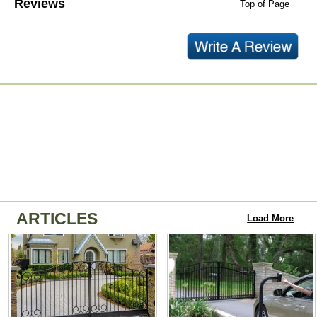
Reviews
Top of Page
ARTICLES
Load More