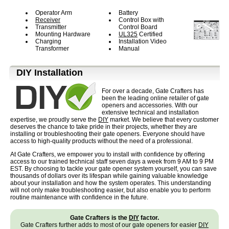
Operator Arm
Battery
Receiver
Control Box with
Transmitter
Control Board
Mounting Hardware
UL325
Certified
Charging
Installation Video
Transformer
Manual
D⁣IY Installation
For over a decade, Gate Crafters has
been the leading online retailer of gate
openers and accessories. With our
extensive technical and installation
expertise, we proudly serve the
DIY
market. We believe that every customer
deserves the chance to take pride in their projects, whether they are
installing or troubleshooting their gate openers. Everyone should have
access to high-quality products without the need of a professional.
At Gate Crafters, we empower you to install with confidence by offering
access to our trained technical staff seven days a week from 9 AM to 9 PM
EST. By choosing to tackle your gate opener system yourself, you can save
thousands of dollars over its lifespan while gaining valuable knowledge
about your installation and how the system operates. This understanding
will not only make troubleshooting easier, but also enable you to perform
routine maintenance with confidence in the future.
Gate Crafters is the
DIY
factor.
Gate Crafters further adds to most of our gate openers for easier
DIY