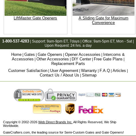
LiftMaster Gate Openers
A Sliding Gate for Maximum
Convenience
1-800-537-4283
| Support:
9am-9pm ET
, 7days | Office:
9am-5pm ET
, Mon - Sat |
Upon Request: 24 hrs. a day
Home
Gates
Gate Openers
Opener Accessories
Intercoms &
|
|
|
|
Accessories
Other Accessories
DIY Center
Free Gate Plans
|
|
|
|
Replacement Parts
Customer Satisfaction
User Agreement
Warranty
F.A.Q
Articles
|
|
|
|
|
Contact Us / About Us
Sitemap
|
Copyright © 2002-2026
Web Direct Brands Inc.
All Rights Reserved, We Ship
Worldwide.
GateCrafters.com, the leading source for Semi-Custom Gates and Gate Openers!