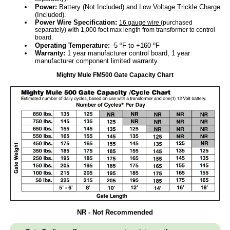
Power:
Battery (Not Included) and
Low Voltage Trickle Charge
(Included).
Power Wire Specification:
16 gauge wire
(purchased
separately) with 1,000 foot max length from transformer to control
board.
Operating Temperature:
-5 ºF to +160 ºF
Warranty:
1 year manufacturer control board, 1 year
manufacturer component limited warranty.
Mighty Mule FM500 Gate Capacity Chart
NR - Not Recommended