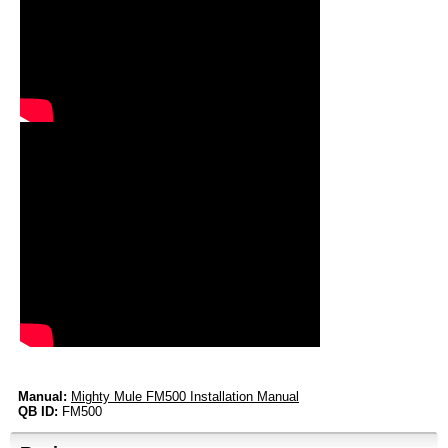
Manual:
Mighty Mule FM500 Installation Manual
QB ID:
FM500