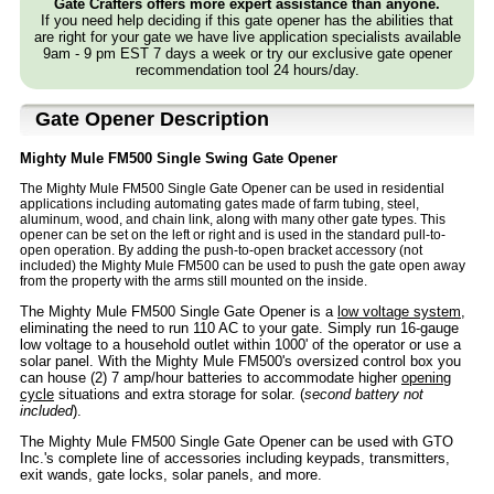
Gate Crafters offers more expert assistance than anyone.
If you need help deciding if this gate opener has the abilities that
are right for your gate we have live application specialists available
9am - 9 pm EST 7 days a week or try our exclusive gate opener
recommendation tool 24 hours/day.
Gate Opener Description
Mighty Mule FM500 Single Swing Gate Opener
The Mighty Mule FM500 Single Gate Opener can be used in residential
applications including automating gates made of farm tubing, steel,
aluminum, wood, and chain link, along with many other gate types. This
opener can be set on the left or right and is used in the standard pull-to-
open operation. By adding the push-to-open bracket accessory (not
included) the Mighty Mule FM500 can be used to push the gate open away
from the property with the arms still mounted on the inside.
The Mighty Mule FM500 Single Gate Opener is a
low voltage system
,
eliminating the need to run 110 AC to your gate. Simply run 16-gauge
low voltage to a household outlet within 1000' of the operator or use a
solar panel. With the Mighty Mule FM500's oversized control box you
can house (2) 7 amp/hour batteries to accommodate higher
opening
cycle
situations and extra storage for solar. (
second battery not
included
).
The Mighty Mule FM500 Single Gate Opener can be used with GTO
Inc.'s complete line of accessories including keypads, transmitters,
exit wands, gate locks, solar panels, and more.