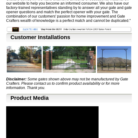
our website to help you become an informed consumer. We also have our
factory-trained representatives standing by to answer all your gate and gate
opener questions and match the perfect opener with your gate. The
combination of our customers' passion for home improvement and Gate
Crafters wealth of knowledge is a perfect match and cannot be duplicated."
Customer Installations
Disclaimer:
Some gates shown above may not be manufactured by Gate
Crafters. Please contact us to confirm product availability or for more
information. Thank you.
Product Media