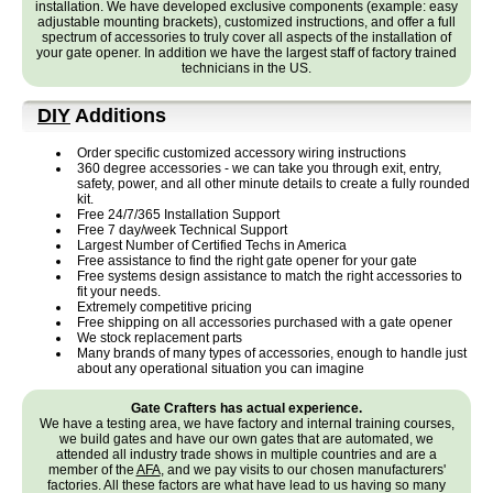
installation. We have developed exclusive components (example: easy
adjustable mounting brackets), customized instructions, and offer a full
spectrum of accessories to truly cover all aspects of the installation of
your gate opener. In addition we have the largest staff of factory trained
technicians in the US.
DIY
Additions
Order specific customized accessory wiring instructions
360 degree accessories - we can take you through exit, entry,
safety, power, and all other minute details to create a fully rounded
kit.
Free 24/7/365 Installation Support
Free 7 day/week Technical Support
Largest Number of Certified Techs in America
Free assistance to find the right gate opener for your gate
Free systems design assistance to match the right accessories to
fit your needs.
Extremely competitive pricing
Free shipping on all accessories purchased with a gate opener
We stock replacement parts
Many brands of many types of accessories, enough to handle just
about any operational situation you can imagine
Gate Crafters has actual experience.
We have a testing area, we have factory and internal training courses,
we build gates and have our own gates that are automated, we
attended all industry trade shows in multiple countries and are a
member of the
AFA
, and we pay visits to our chosen manufacturers'
factories. All these factors are what have lead to us having so many