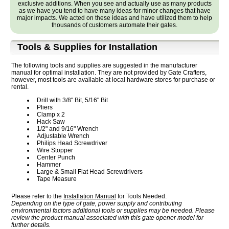
exclusive additions. When you see and actually use as many products
as we have you tend to have many ideas for minor changes that have
major impacts. We acted on these ideas and have utilized them to help
thousands of customers automate their gates.
Tools & Supplies for Installation
The following tools and supplies are suggested in the manufacturer
manual for optimal installation. They are not provided by Gate Crafters,
however, most tools are available at local hardware stores for purchase or
rental.
Drill with 3/8" Bit, 5/16" Bit
Pliers
Clamp x 2
Hack Saw
1/2" and 9/16" Wrench
Adjustable Wrench
Philips Head Screwdriver
Wire Stopper
Center Punch
Hammer
Large & Small Flat Head Screwdrivers
Tape Measure
Please refer to the
Installation Manual
for Tools Needed.
Depending on the type of gate, power supply and contributing
environmental factors additional tools or supplies may be needed. Please
review the product manual associated with this gate opener model for
further details.