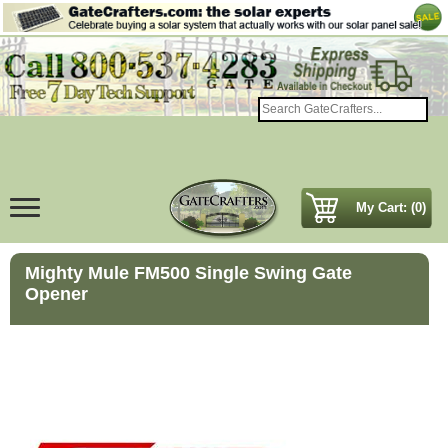
My Cart: (0)
Mighty Mule FM500 Single Swing Gate
Opener