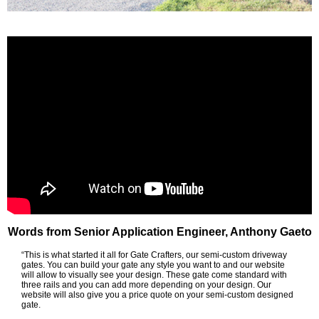
Words from Senior Application Engineer, Anthony Gaeto
“This is what started it all for Gate Crafters, our semi-custom driveway
gates. You can build your gate any style you want to and our website
will allow to visually see your design. These gate come standard with
three rails and you can add more depending on your design. Our
website will also give you a price quote on your semi-custom designed
gate.