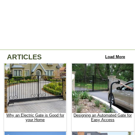
ARTICLES
Load More
Why an Electric Gate is Good for
Designing an Automated Gate for
your Home
Easy Access