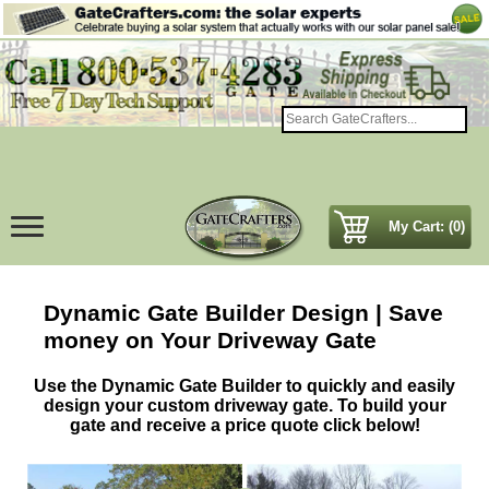
My Cart: (0)
Dynamic Gate Builder Design | Save
money on Your Driveway Gate
Use the Dynamic Gate Builder to quickly and easily
design your custom driveway gate. To build your
gate and receive a price quote click below!