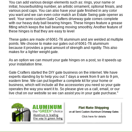
You can add various design elements such as: rings, your name or
initial, house/building number, an artistic ornament, optional finials, and
various post caps. You can also have your gate finished in any color
you want and we can even color match an Estate Swing gate opener as
well. Your semi-custom Gate Crafters driveway gate comes complete
with our heavy duty ball bearing hinges. These hinges feature a grease
fitting which keeps the ball bearing moving smoothly. Another feature of
these hinges is that they are easy to level
These gates are made of 6061-T6 aluminum and are welded at multiple
points. We choose to make our gates out of 6061-T6 aluminum
because it provides a great amount of strength and rigidity. This also
makes for a lighter weight gate.
As an option we can mount your gate hinges on a post, so it speeds up
your installation time.
Gate Crafters started the DIY gate business on the internet. We have
experts standing by to help you out 7 days a week from 9 am to 9 pm,
eastern time. We can put together a complete kit for your home or
business, which will include all the accessories you need so your gate
operates the way you want it to. So please give us a call, email, or our
live chat on our website so we can assist you in your gate purchase."