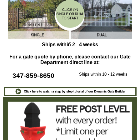
Ships within 2 - 4 weeks
For a gate quote by phone, please contact our Gate
Department direct line at:
347-859-8650
Ships within 10 - 12 weeks