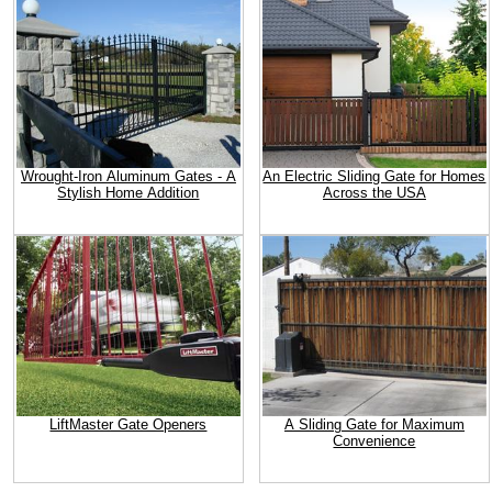
Wrought-Iron Aluminum Gates - A
An Electric Sliding Gate for Homes
Stylish Home Addition
Across the USA
LiftMaster Gate Openers
A Sliding Gate for Maximum
Convenience