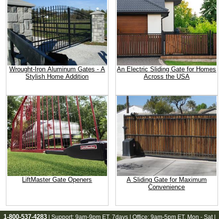
Wrought-Iron Aluminum Gates - A
An Electric Sliding Gate for Homes
Stylish Home Addition
Across the USA
LiftMaster Gate Openers
A Sliding Gate for Maximum
Convenience
1-800-537-4283
| Support:
9am-9pm ET
, 7days | Office:
9am-5pm ET
, Mon - Sat |