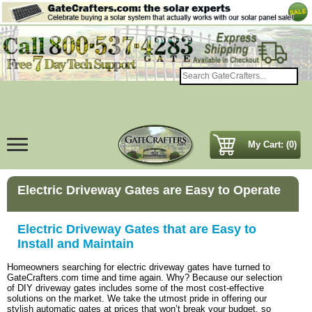
My Cart: (0)
Electric Driveway Gates are Easy to Operate
Electric Driveway Gates that are Easy to
Install and Maintain
Homeowners searching for electric driveway gates have turned to
GateCrafters.com time and time again. Why? Because our selection
of DIY driveway gates includes some of the most cost-effective
solutions on the market. We take the utmost pride in offering our
stylish automatic gates at prices that won’t break your budget, so