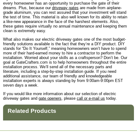
every homeowner has an opportunity to purchase the gate of their
dreams. Plus, because our
driveway gates
are made from airplane-
grade aluminum, you can rest assured that your investment will stand
the test of time. This material is also well known for its ability to retain
a like-new appearance in the face of the harshest elements. Also,
these gates require virtually no annual maintenance and keeping them
clean is extremely easy.
What also makes our electric driveway gates one of the most budget-
friendly solutions available is the fact that they’re a DIY product. DIY
stands for “Do It Yourself,” meaning homeowners won’t have to spend
more of their hard-earned money to hire a contractor to perform the
installation. Worried about your skills as a craftsperson? Don’t be. Our
goal at GateCrafters.com is to help homeowners throughout the entire
installation process. We’ll send all of the necessary parts and
literature, including a step-by-step installation guide. If you need
additional assistance, our team of friendly and knowledgeable
installation experts is always standing by from 9:00am-9:00pm EST
seven days a week.
If you would like more information about our selection of electric
driveway gates and
gate openers
, please
call or e-mail us
today.
Related Products