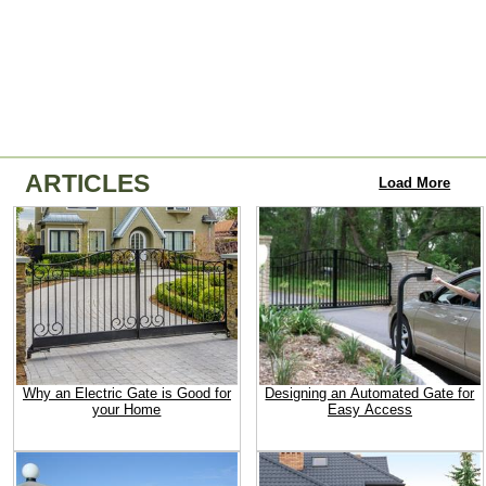
ARTICLES
Load More
Why an Electric Gate is Good for
Designing an Automated Gate for
your Home
Easy Access