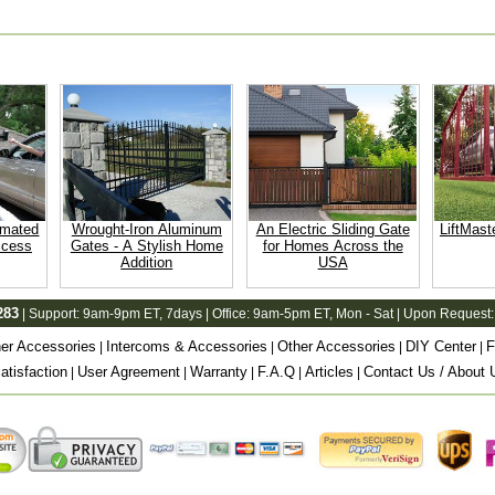
omated
Wrought-Iron Aluminum
An Electric Sliding Gate
LiftMast
ccess
Gates - A Stylish Home
for Homes Across the
Addition
USA
283
| Support:
9am-9pm ET
, 7days | Office:
9am-5pm ET
, Mon - Sat | Upon Request:
er Accessories
Intercoms & Accessories
Other Accessories
DIY Center
F
|
|
|
|
tisfaction
User Agreement
Warranty
F.A.Q
Articles
Contact Us / About 
|
|
|
|
|