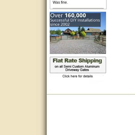
Excellent. Very efficient use of
my time and the Operator!
Matt was extremely helpful!
very good
All questions were answered
very well.Than you
great
This individual was very
helpful to me regarding my
issue with the Zareba gate. I
recommend a raise in pay.
(smile) I AM being serious. You
would not believe how much
trouble I have had with the
service from Zareba. The best
thing they did was recommend
you to me for which I am
grateful.
very helpful