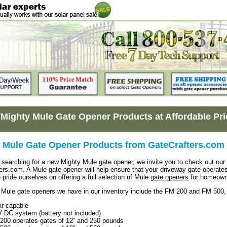
/Mighty Mule Gate Opener Products at Affordable Pr
 Mule Gate Opener Products from GateCrafters.com
searching for a new Mighty Mule gate opener, we invite you to check out our h
ers.com. A Mule gate opener will help ensure that your driveway gate operates 
 pride ourselves on offering a full selection of Mule
gate openers
for homeowne
Mule gate openers we have in our inventory include the FM 200 and FM 500, a
ar capable
V DC system (battery not included)
200 operates gates of 12” and 250 pounds