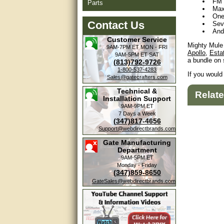
FM 
Parts
Max
One
Contact Us
Sev
And
Customer Service
Mighty Mule 
9AM-7PM ET
MON - FRI
Apollo
,
Esta
9AM-5PM ET
SAT
a bundle on 
(813)792-9726
1-800-537-4283
If you would
Sales@gatecrafters.com
Technical &
Relat
Installation Support
9AM-9PM ET
7 Days a Week
(347)817-4656
Support@webdirectbrands.com
Gate Manufacturing
Department
9AM-5PM ET
Monday - Friday
(347)859-8650
GateSales@webdirectbrands.com