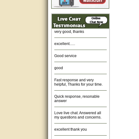
Amazing. very patient. Great
service.
very good, thanks
excellent......
Good service
good
Fast response and very
helpful, Thanks for your time.
Quick response, resonable
answer
Love live chat. Answered all
my questions and concerns.
excellent thank you
Was fine.