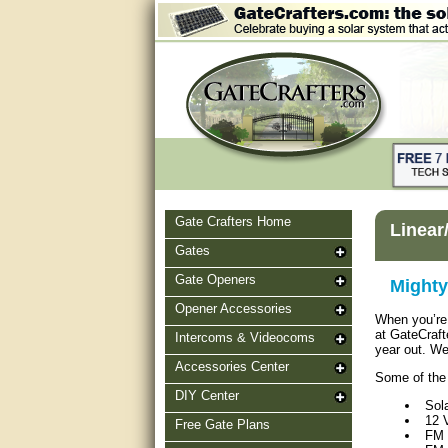
Gate Crafters Home
Linear
Gates
Gate Openers
Mighty
Opener Accessories
When you’re 
at GateCraft
Intercoms & Videocoms
year out. We
Accessories Center
Some of the 
DIY Center
Sol
12 
Free Gate Plans
FM 