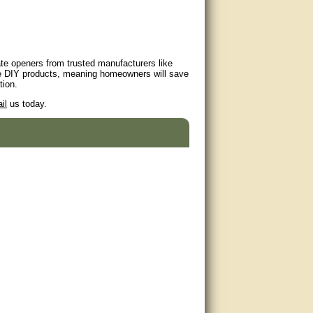
ate openers from trusted manufacturers like
e DIY products, meaning homeowners will save
tion.
il
us today.