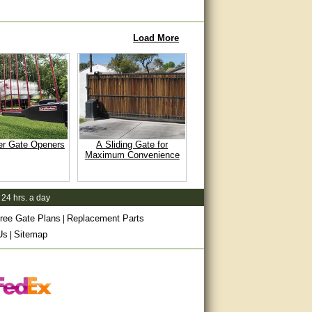
Load More
er Gate Openers
A Sliding Gate for
Maximum Convenience
 24 hrs. a day
ree Gate Plans
Replacement Parts
|
Us
Sitemap
|