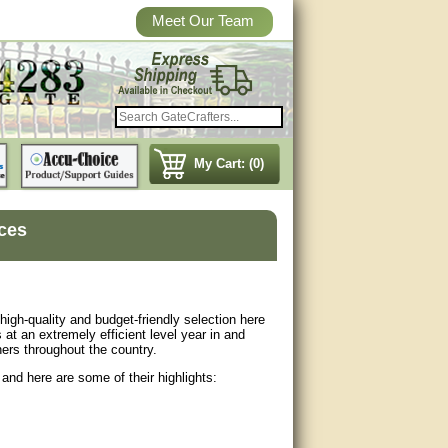
Meet Our Team
My Cart: (0)
ices
igh-quality and budget-friendly selection here
at an extremely efficient level year in and
rs throughout the country.
nd here are some of their highlights: