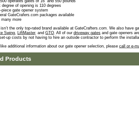
500 operates gates of 16” and 550 pounds
 degree of opening is 110 degrees
-piece gate opener system
eral GateCrafers.com packages available
 many more
isn’t the only top-rated brand available at GateCrafters.com. We also have g
te Swing
,
LiftMaster
, and
GTO
. All of our
driveway gates
and gate openers ar
set-up costs by not having to hire an outside contractor to perform the installa
 like additional information about our gate opener selection, please
call or e-ma
ed Products