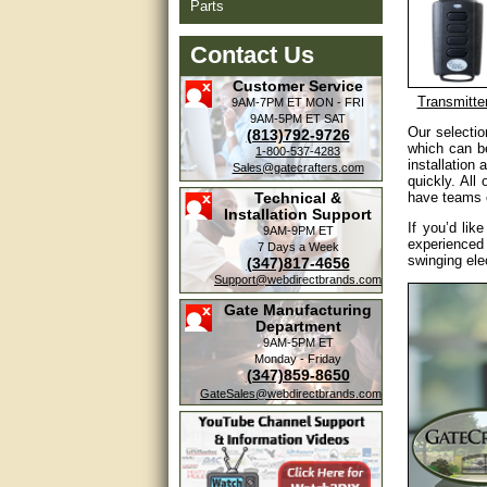
Parts
Contact Us
Customer Service
Transmitte
9AM-7PM ET
MON - FRI
9AM-5PM ET
SAT
Our selecti
(813)792-9726
which can be
1-800-537-4283
installation
Sales@gatecrafters.com
quickly. All
Technical &
have teams o
Installation Support
If you’d lik
9AM-9PM ET
experienced
7 Days a Week
swinging ele
(347)817-4656
Support@webdirectbrands.com
Gate Manufacturing
Department
9AM-5PM ET
Monday - Friday
(347)859-8650
GateSales@webdirectbrands.com