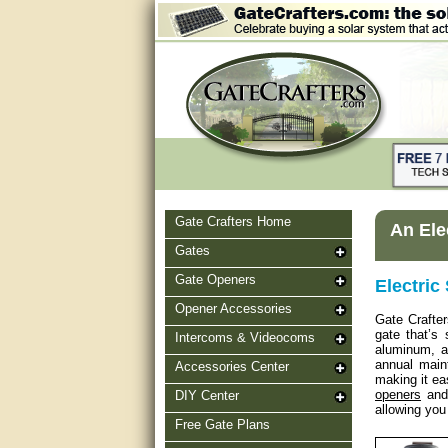
Gate Crafters Home
An Ele
Gates
Gate Openers
Electric
Opener Accessories
Gate Crafter
gate that’s
Intercoms & Videocoms
aluminum, al
annual main
Accessories Center
making it ea
openers
and 
DIY Center
allowing you
Free Gate Plans