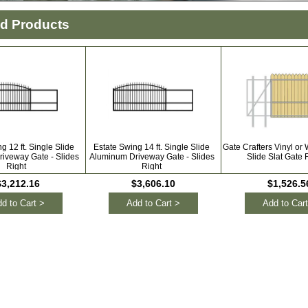
ed Products
g 12 ft. Single Slide
Estate Swing 14 ft. Single Slide
Gate Crafters Vinyl or
iveway Gate - Slides
Aluminum Driveway Gate - Slides
Slide Slat Gate
Right
Right
$3,212.16
$3,606.10
$1,526.5
d to Cart >
Add to Cart >
Add to Cart