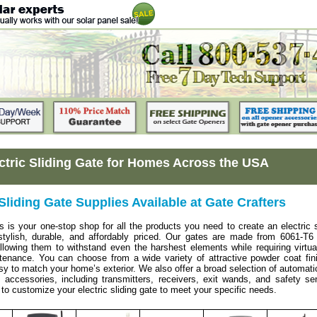
ctric Sliding Gate for Homes Across the USA
 Sliding Gate Supplies Available at Gate Crafters
s is your one-stop shop for all the products you need to create an electric s
 stylish, durable, and affordably priced. Our gates are made from 6061-T6
lowing them to withstand even the harshest elements while requiring virtua
tenance. You can choose from a wide variety of attractive powder coat fin
sy to match your home’s exterior. We also offer a broad selection of automat
accessories, including transmitters, receivers, exit wands, and safety se
 to customize your electric sliding gate to meet your specific needs.