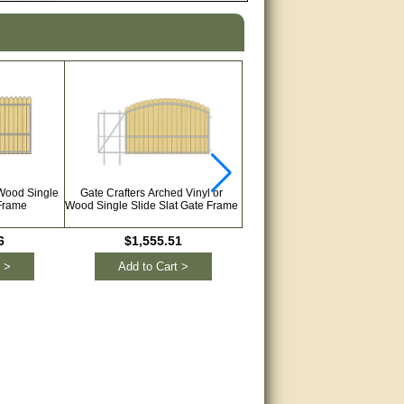
 Wood Single
Gate Crafters Arched Vinyl or
Gate Crafters Vinyl or Wood Du
 Frame
Wood Single Slide Slat Gate Frame
Slide Slat Gate Frame
6
$1,555.51
$3,052.49
 >
Add to Cart >
Add to Cart >