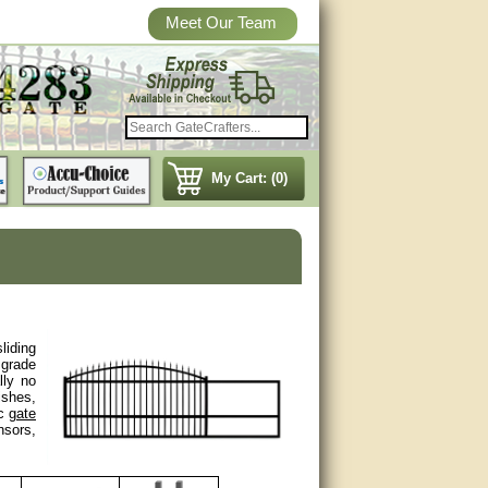
Meet Our Team
My Cart: (0)
liding
 grade
lly no
ishes,
ic
gate
nsors,