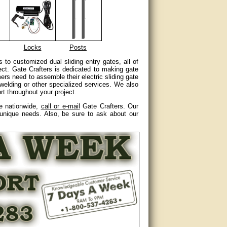
Locks
Posts
s to customized dual sliding entry gates, all of
ect. Gate Crafters is dedicated to making gate
ers need to assemble their electric sliding gate
r welding or other specialized services. We also
t throughout your project.
re nationwide,
call or e-mail
Gate Crafters. Our
 unique needs. Also, be sure to ask about our