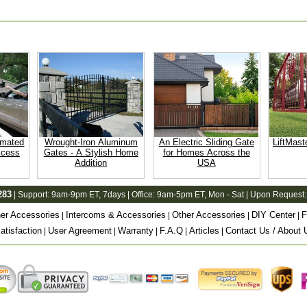
omated
Wrought-Iron Aluminum
An Electric Sliding Gate
LiftMast
ccess
Gates - A Stylish Home
for Homes Across the
Addition
USA
283
| Support:
9am-9pm ET
, 7days | Office:
9am-5pm ET
, Mon - Sat | Upon Request:
er Accessories
Intercoms & Accessories
Other Accessories
DIY Center
F
|
|
|
|
tisfaction
User Agreement
Warranty
F.A.Q
Articles
Contact Us / About 
|
|
|
|
|