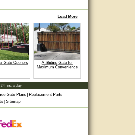
Load More
er Gate Openers
A Sliding Gate for
Maximum Convenience
 24 hrs. a day
ree Gate Plans
Replacement Parts
|
Us
Sitemap
|