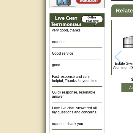
Relat
Amazing. very patient. Great
service.
very good, thanks
excellent......
Good service
good
Estate Swin
Aluminum Dr
Fast response and very
helpful, Thanks for your time.
Ad
Quick response, resonable
answer
Love live chat. Answered all
my questions and concerns.
excellent thank you
Was fine.