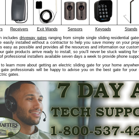
rs
Receivers
Exit Wands
Sensors
Keypads
Stands
on includes
driveway gates
ranging from simple single sliding residential gate
 easily installed without a contractor to help you save money on your proj
 as easy as possible and provides all the resources and information our custom
 our gate products arrive ready to install, so you’ll never be stuck waiting fo
f professional installers available seven days a week to provide phone suppor
e to learn more about getting an electric sliding gate for your home anywhe
 gate professionals will be happy to advise you on the best gate for your
ctric gates.