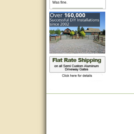
Excellent. Very efficient use of
my time and the Operator!
Matt was extremely helpful!
very good
All questions were answered
very well.Than you
great
This individual was very
helpful to me regarding my
issue with the Zareba gate. I
recommend a raise in pay.
(smile) I AM being serious. You
would not believe how much
trouble I have had with the
service from Zareba. The best
thing they did was recommend
you to me for which I am
grateful.
very helpful