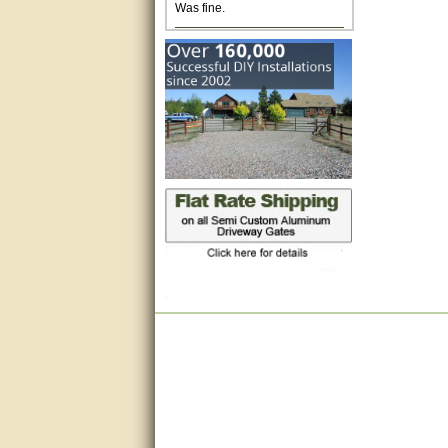
Excellent. Very efficient use of
my time and the Operator!
Matt was extremely helpful!
very good
All questions were answered
very well.Than you
great
This individual was very
helpful to me regarding my
issue with the Zareba gate. I
recommend a raise in pay.
(smile) I AM being serious. You
would not believe how much
trouble I have had with the
service from Zareba. The best
thing they did was recommend
you to me for which I am
grateful.
very helpful