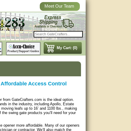
Meet Our Team
My Cart: (0)
Affordable Access Control
r from GateCrafters.com is the ideal option.
ds in the industry, including Apollo, Estate
moving leafs up to 16’ and 1100 lbs., making
f the swing gate products you’ll need for your
ate opener more affordable. Many of our openers
trician or contractor. We’ll also match the