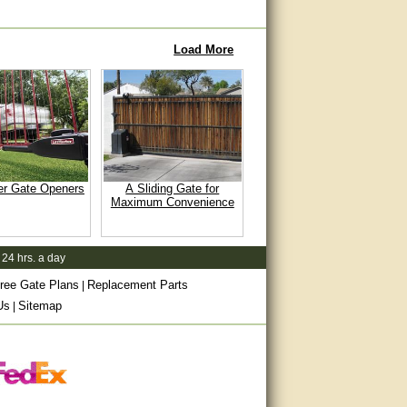
Load More
er Gate Openers
A Sliding Gate for
Maximum Convenience
 24 hrs. a day
ree Gate Plans
Replacement Parts
|
Us
Sitemap
|