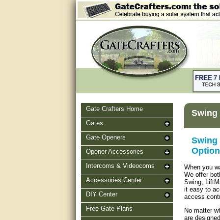
Gate Crafters Home
Swing 
Gates
Gate Openers
Swing 
Option
Opener Accessories
Intercoms & Videocoms
When you wan
We offer bot
Accessories Center
Swing, LiftM
it easy to a
DIY Center
access contr
Free Gate Plans
No matter wh
are designed