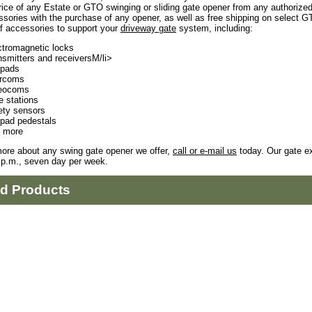
rice of any Estate or GTO swinging or sliding gate opener from any authorize
sories with the purchase of any opener, as well as free shipping on select 
f accessories to support your
driveway gate
system, including:
ctromagnetic locks
nsmitters and receiversM/li>
pads
ercoms
eocoms
e stations
ety sensors
pad pedestals
 more
more about any swing gate opener we offer,
call or e-mail us
today. Our gate ex
 p.m., seven day per week.
ed Products