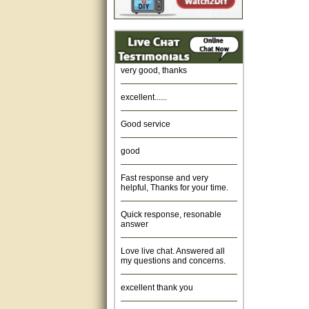
Amazing. very patient. Great
service.
very good, thanks
excellent......
Good service
good
Fast response and very
helpful, Thanks for your time.
Quick response, resonable
answer
Love live chat. Answered all
my questions and concerns.
excellent thank you
Was fine.