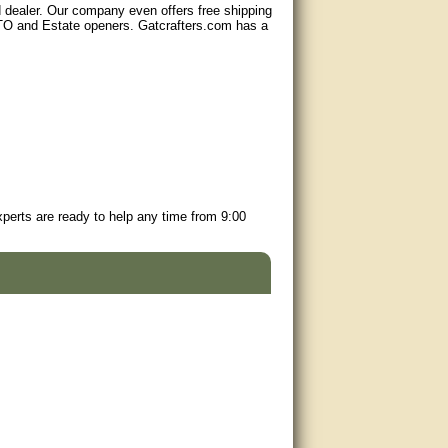
d dealer. Our company even offers free shipping
GTO and Estate openers. Gatcrafters.com has a
perts are ready to help any time from 9:00