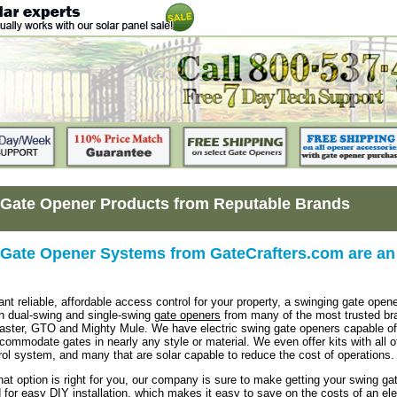
Gate Opener Products from Reputable Brands
Gate Opener Systems from GateCrafters.com are an 
t reliable, affordable access control for your property, a swinging gate opene
h dual-swing and single-swing
gate openers
from many of the most trusted bran
aster, GTO and Mighty Mule. We have electric swing gate openers capable of 
ccommodate gates in nearly any style or material. We even offer kits with all o
ol system, and many that are solar capable to reduce the cost of operations.
at option is right for you, our company is sure to make getting your swing g
 for easy DIY installation, which makes it easy to save on the costs of an elec