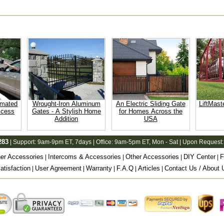
omated
Wrought-Iron Aluminum
An Electric Sliding Gate
LiftMast
ccess
Gates - A Stylish Home
for Homes Across the
Addition
USA
283
| Support:
9am-9pm ET
, 7days | Office:
9am-5pm ET
, Mon - Sat | Upon Request:
er Accessories
Intercoms & Accessories
Other Accessories
DIY Center
F
|
|
|
|
tisfaction
User Agreement
Warranty
F.A.Q
Articles
Contact Us / About 
|
|
|
|
|