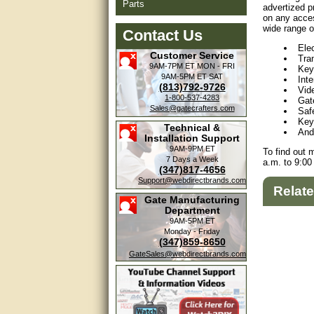
Parts
advertized p
on any acces
wide range o
Contact Us
Ele
Customer Service
Tra
9AM-7PM ET
MON - FRI
Key
9AM-5PM ET
SAT
Int
(813)792-9726
Vid
1-800-537-4283
Gat
Sales@gatecrafters.com
Saf
Key
Technical &
And
Installation Support
9AM-9PM ET
To find out 
7 Days a Week
a.m. to 9:00
(347)817-4656
Support@webdirectbrands.com
Relat
Gate Manufacturing
Department
9AM-5PM ET
Monday - Friday
(347)859-8650
GateSales@webdirectbrands.com