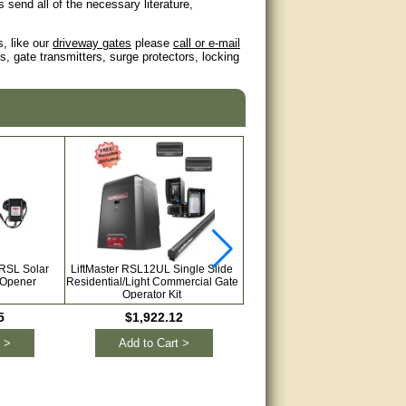
send all of the necessary literature,
s, like our
driveway gates
please
call or e-mail
, gate transmitters, surge protectors, locking
 RSL Solar
LiftMaster RSL12UL Single Slide
GTO/Linear Pro GPX-SL25 12V
 Opener
Residential/Light Commercial Gate
or Solar Single Slide Gate Open
Operator Kit
with Brake Lock & Free Remot
5
$1,922.12
$1,095.00
 >
Add to Cart >
Add to Cart >