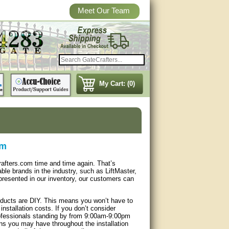
Meet Our Team
My Cart: (0)
om
afters.com time and time again. That’s
le brands in the industry, such as LiftMaster,
resented in our inventory, our customers can
products are DIY. This means you won’t have to
installation costs. If you don’t consider
professionals standing by from 9:00am-9:00pm
s you may have throughout the installation