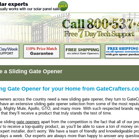
 a Sliding Gate Opener
ing Gate Opener for your Home from GateCrafters.c
ers across the country need a new sliding gate opener, they turn to GateCr
ave an extensive sliding gate opener selection from some of the most reputab
, Mighty Mule, Apollo, GTO, and many more. With such respected brands rep
that they’ll receive a product that truly stands the test of time.
e sliding
gate openers
apart from the competition is the fact that all of our 
r to receive a top-quality product, as you’ll be able to save a ton of money on 
expert installer, don’t worry. We have a team of friendly and knowledgeable 
ays a week. Our experts are always more than happy to answer any question