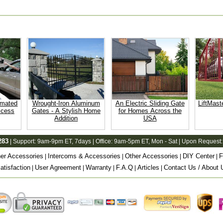
omated
Wrought-Iron Aluminum
An Electric Sliding Gate
LiftMast
ccess
Gates - A Stylish Home
for Homes Across the
Addition
USA
283
| Support:
9am-9pm ET
, 7days | Office:
9am-5pm ET
, Mon - Sat | Upon Request:
er Accessories
Intercoms & Accessories
Other Accessories
DIY Center
F
|
|
|
|
tisfaction
User Agreement
Warranty
F.A.Q
Articles
Contact Us / About 
|
|
|
|
|