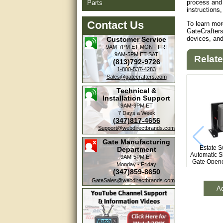
process and 
Parts
instructions,
Contact Us
To learn mor
GateCrafters
devices, an
Customer Service
9AM-7PM ET
MON - FRI
9AM-5PM ET
SAT
Relat
(813)792-9726
1-800-537-4283
Sales@gatecrafters.com
Technical &
Installation Support
9AM-9PM ET
7 Days a Week
(347)817-4656
Support@webdirectbrands.com
Gate Manufacturing
Estate 
Department
Automatic Si
9AM-5PM ET
Gate Opene
Monday - Friday
Free 
(347)859-8650
GateSales@webdirectbrands.com
Ad