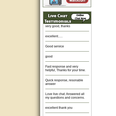
Amazing. very patient. Great
service.
very good, thanks
excellent......
Good service
good
Fast response and very
helpful, Thanks for your time.
Quick response, resonable
answer
Love live chat. Answered all
my questions and concerns.
excellent thank you
Was fine.