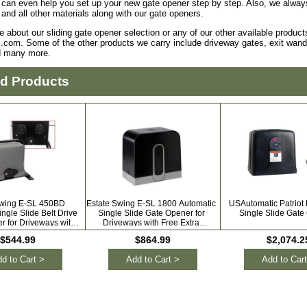
can even help you set up your new gate opener step by step. Also, we always 
 and all other materials along with our gate openers.
e about our sliding gate opener selection or any of our other available product
.com. Some of the other products we carry include driveway gates, exit wands
d many more.
ed Products
Swing E-SL 450BD
Estate Swing E-SL 1800 Automatic
USAutomatic Patriot
ngle Slide Belt Drive
Single Slide Gate Opener for
Single Slide Gate
r for Driveways with
Driveways with Free Extra
Extra Remotes
Remotes
$544.99
$864.99
$2,074.2
d to Cart >
Add to Cart >
Add to Cart