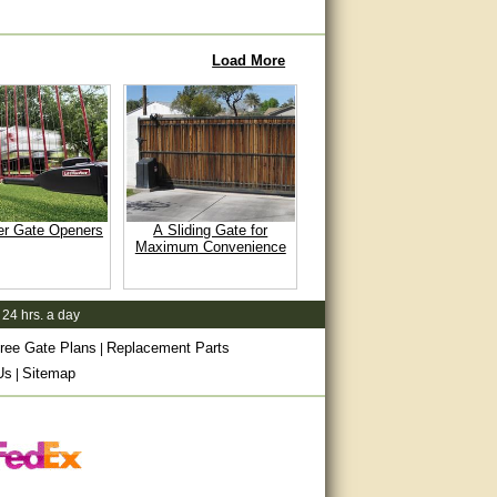
Load More
er Gate Openers
A Sliding Gate for
Maximum Convenience
 24 hrs. a day
ree Gate Plans
Replacement Parts
|
Us
Sitemap
|