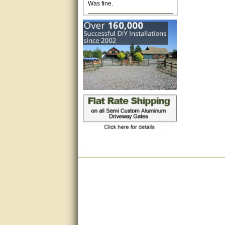
Excellent. Very efficient use of
my time and the Operator!
Matt was extremely helpful!
very good
All questions were answered
very well.Than you
great
This individual was very
helpful to me regarding my
issue with the Zareba gate. I
recommend a raise in pay.
(smile) I AM being serious. You
would not believe how much
trouble I have had with the
service from Zareba. The best
thing they did was recommend
you to me for which I am
grateful.
very helpful