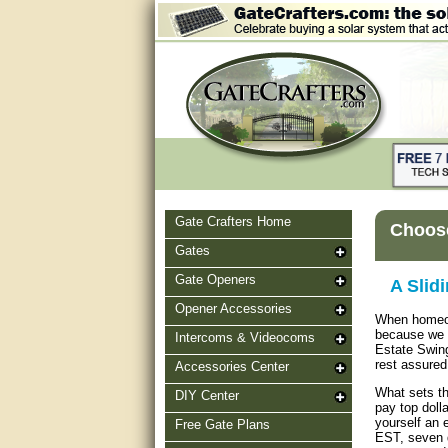
Gate Crafters Home
Choose
Gates
Gate Openers
A Slid
Opener Accessories
When homeown
because we h
Intercoms & Videocoms
Estate Swing
rest assured 
Accessories Center
What sets th
DIY Center
pay top dolla
yourself an 
Free Gate Plans
EST, seven d