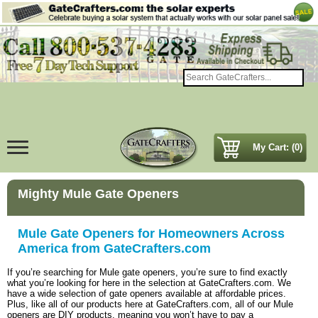
My Cart: (0)
Mighty Mule Gate Openers
Mule Gate Openers for Homeowners Across
America from GateCrafters.com
If you’re searching for Mule gate openers, you’re sure to find exactly
what you’re looking for here in the selection at GateCrafters.com. We
have a wide selection of gate openers available at affordable prices.
Plus, like all of our products here at GateCrafters.com, all of our Mule
openers are DIY products, meaning you won’t have to pay a