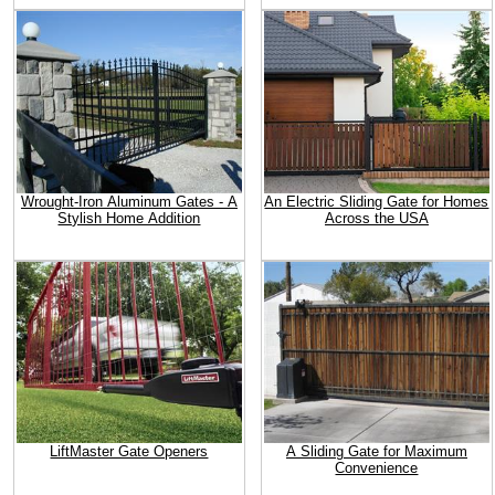
Wrought-Iron Aluminum Gates - A
An Electric Sliding Gate for Homes
Stylish Home Addition
Across the USA
LiftMaster Gate Openers
A Sliding Gate for Maximum
Convenience