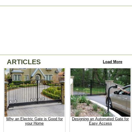
ARTICLES
Load More
Why an Electric Gate is Good for
Designing an Automated Gate for
your Home
Easy Access