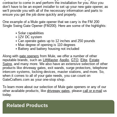
contractor to come in and perform the installation for you. Also you
don’t have to be an expert installer to set up your new gate opener, as
we’ll provide you with all of the necessary information and parts to
ensure you get the job done quickly and properly.
One example of a Mule gate opener that we carry is the FM 200
Single Swing Gate Opener (FM200). Here are some of the highlights:
• Solar capabilities
• 12V DC system
• Can operate gates up to 12 inches and 250 pounds
• Max degree of opening is 110 degrees
• Battery and battery housing not included
Along with
gate openers
from Mule, we offer a number of other
reputable brands, such as
LiftMaster
,
Apollo
,
GTO
,
Elite
,
Estate
Swing
, and many more. We also have an extensive selection of other
products like driveway gates, exit wands, surge protectors, telephone
intercom systems, locking devices, master stations, and more. So,
when it comes to all of your gate needs, you can count on
GateCrafters.com as your one-stop shop.
To learn more about our selection of Mule gate openers or any of our
other available products, like
driveway gates
, please
call or e-mail
us
today.
Related Products