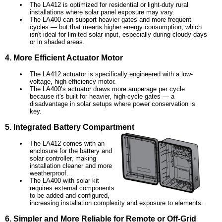
The LA412 is optimized for residential or light-duty rural
installations where solar panel exposure may vary.
The LA400 can support heavier gates and more frequent
cycles — but that means higher energy consumption, which
isn't ideal for limited solar input, especially during cloudy days
or in shaded areas.
4. More Efficient Actuator Motor
The LA412 actuator is specifically engineered with a low-
voltage, high-efficiency motor.
The LA400’s actuator draws more amperage per cycle
because it's built for heavier, high-cycle gates — a
disadvantage in solar setups where power conservation is
key.
5. Integrated Battery Compartment
The LA412 comes with an
enclosure for the battery and
solar controller, making
installation cleaner and more
weatherproof.
The LA400 with solar kit
requires external components
to be added and configured,
increasing installation complexity and exposure to elements.
6. Simpler and More Reliable for Remote or Off-Grid