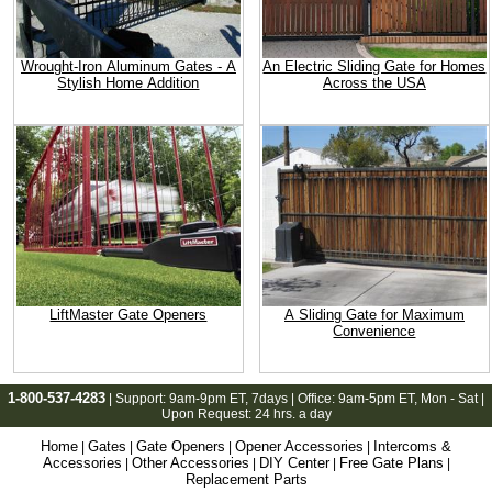
Wrought-Iron Aluminum Gates - A
An Electric Sliding Gate for Homes
Stylish Home Addition
Across the USA
LiftMaster Gate Openers
A Sliding Gate for Maximum
Convenience
1-800-537-4283
| Support:
9am-9pm ET
, 7days | Office:
9am-5pm ET
, Mon - Sat |
Upon Request: 24 hrs. a day
Home
Gates
Gate Openers
Opener Accessories
Intercoms &
|
|
|
|
Accessories
Other Accessories
DIY Center
Free Gate Plans
|
|
|
|
Replacement Parts