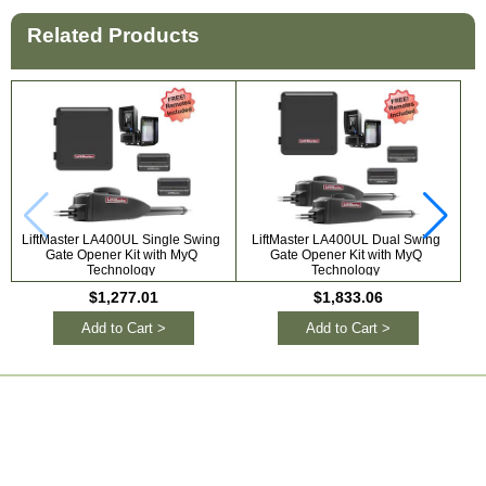
Related Products
LiftMaster LA400UL Single Swing
LiftMaster LA400UL Dual Swing
Li
Gate Opener Kit with MyQ
Gate Opener Kit with MyQ
S
Technology
Technology
$1,277.01
$1,833.06
Add to Cart >
Add to Cart >