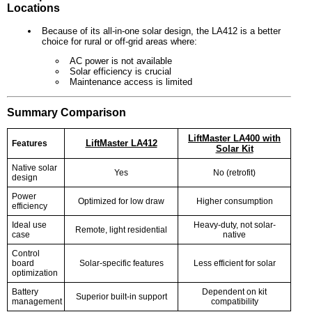
Locations
Because of its all-in-one solar design, the LA412 is a better
choice for rural or off-grid areas where:
AC power is not available
Solar efficiency is crucial
Maintenance access is limited
Summary Comparison
LiftMaster LA400 with
LiftMaster LA412
Features
Solar Kit
Native solar
Yes
No (retrofit)
design
Power
Optimized for low draw
Higher consumption
efficiency
Ideal use
Heavy-duty, not solar-
Remote, light residential
case
native
Control
board
Solar-specific features
Less efficient for solar
optimization
Battery
Dependent on kit
Superior built-in support
management
compatibility