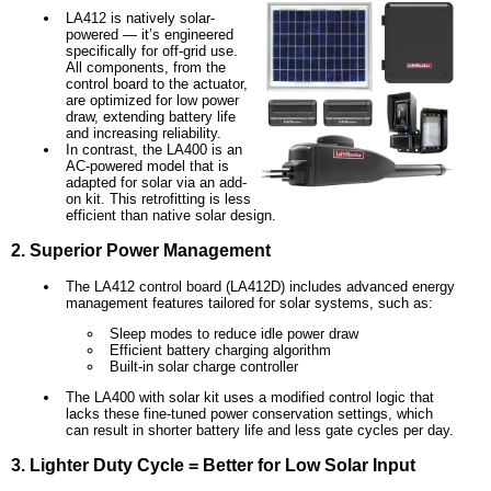
LA412 is natively solar-
powered — it’s engineered
specifically for off-grid use.
All components, from the
control board to the actuator,
are optimized for low power
draw, extending battery life
and increasing reliability.
In contrast, the LA400 is an
AC-powered model that is
adapted for solar via an add-
on kit. This retrofitting is less
efficient than native solar design.
2. Superior Power Management
The LA412 control board (LA412D) includes advanced energy
management features tailored for solar systems, such as:
Sleep modes to reduce idle power draw
Efficient battery charging algorithm
Built-in solar charge controller
The LA400 with solar kit uses a modified control logic that
lacks these fine-tuned power conservation settings, which
can result in shorter battery life and less gate cycles per day.
3. Lighter Duty Cycle = Better for Low Solar Input