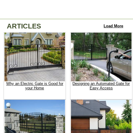
ARTICLES
Load More
Why an Electric Gate is Good for
Designing an Automated Gate for
your Home
Easy Access