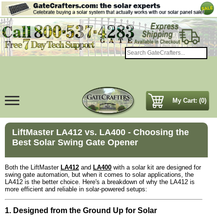
My Cart: (0)
LiftMaster LA412 vs. LA400 - Choosing the
Best Solar Swing Gate Opener
Both the LiftMaster
LA412
and
LA400
with a solar kit are designed for
swing gate automation, but when it comes to solar applications, the
LA412 is the better choice. Here's a breakdown of why the LA412 is
more efficient and reliable in solar-powered setups:
1. Designed from the Ground Up for Solar