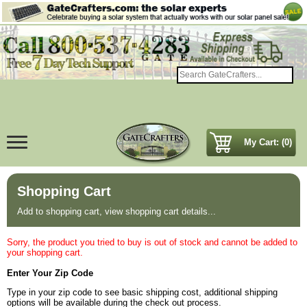
My Cart: (0)
Shopping Cart
Add to shopping cart, view shopping cart details...
Sorry, the product you tried to buy is out of stock and cannot be added to
your shopping cart.
Enter Your Zip Code
Type in your zip code to see basic shipping cost, additional shipping
options will be available during the check out process.