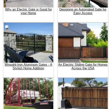
Why an Electric Gate is Good for
Designing an Automated Gate for
your Home
Easy Access
Wrought-Iron Aluminum Gates - A
An Electric Sliding Gate for Homes
Stylish Home Addition
Across the USA