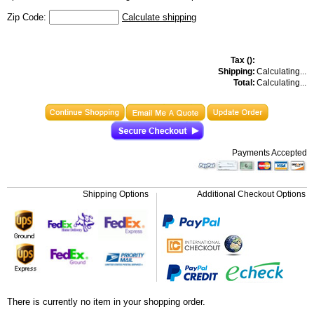
Zip Code:
Calculate shipping
Tax (
):
Shipping:
Calculating...
Total:
Calculating...
Payments Accepted
Shipping Options
Additional Checkout Options
There is currently no item in your shopping order.