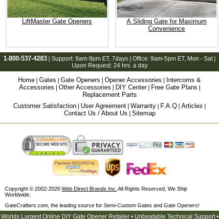
LiftMaster Gate Openers
A Sliding Gate for Maximum
Convenience
1-800-537-4283
| Support:
9am-9pm ET
, 7days | Office:
9am-5pm ET
, Mon - Sat |
Upon Request: 24 hrs. a day
Home
Gates
Gate Openers
Opener Accessories
Intercoms &
|
|
|
|
Accessories
Other Accessories
DIY Center
Free Gate Plans
|
|
|
|
Replacement Parts
Customer Satisfaction
User Agreement
Warranty
F.A.Q
Articles
|
|
|
|
|
Contact Us / About Us
Sitemap
|
Copyright © 2002-2026
Web Direct Brands Inc.
All Rights Reserved, We Ship
Worldwide.
GateCrafters.com, the leading source for Semi-Custom Gates and Gate Openers!
Worlds Largest Online DIY Gate Opener Retailer • Unbeatable Technical Support •