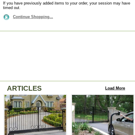
If you have previously added items to your order, your session may have
timed out.
Continue Shopping...
ARTICLES
Load More