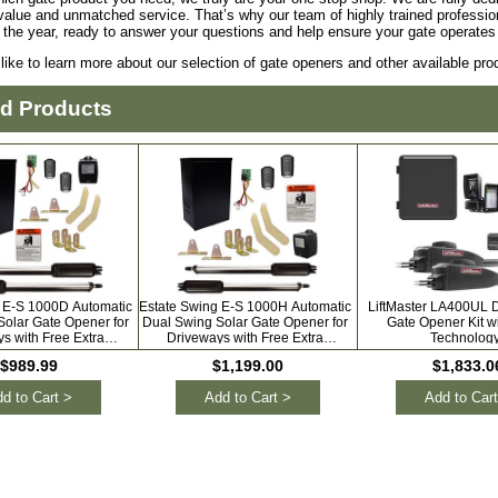
value and unmatched service. That’s why our team of highly trained profession
 the year, ready to answer your questions and help ensure your gate operate
 like to learn more about our selection of gate openers and other available pr
ed Products
 E-S 1000D Automatic
Estate Swing E-S 1000H Automatic
LiftMaster LA400UL 
Solar Gate Opener for
Dual Swing Solar Gate Opener for
Gate Opener Kit w
s with Free Extra
Driveways with Free Extra
Technolog
Remotes
Remotes
$989.99
$1,199.00
$1,833.0
d to Cart >
Add to Cart >
Add to Cart