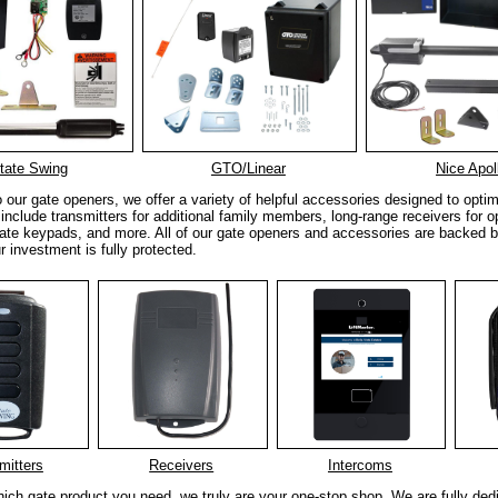
tate Swing
GTO/Linear
Nice Apol
to our gate openers, we offer a variety of helpful accessories designed to opt
include transmitters for additional family members, long-range receivers for o
ate keypads, and more. All of our gate openers and accessories are backed b
r investment is fully protected.
mitters
Receivers
Intercoms
ich gate product you need, we truly are your one-stop shop. We are fully ded