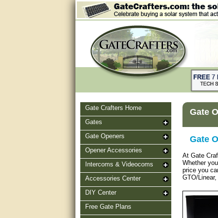
Gate Crafters Home
Gate O
Gates
Gate Openers
Gate O
Opener Accessories
At Gate Craf
Whether you n
Intercoms & Videocoms
price you ca
GTO/Linear, 
Accessories Center
DIY Center
Free Gate Plans