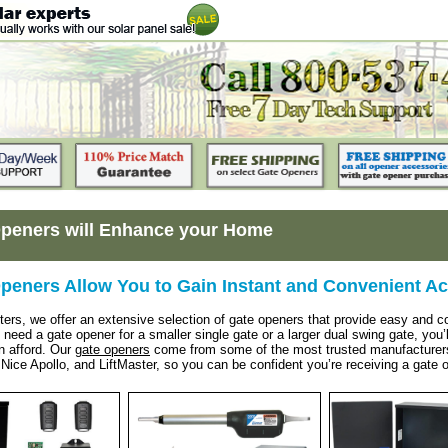
peners will Enhance your Home
peners Allow You to Gain Instant and Convenient A
ters, we offer an extensive selection of gate openers that provide easy and
eed a gate opener for a smaller single gate or a larger dual swing gate, you’ll 
n afford. Our
gate openers
come from some of the most trusted manufacturers 
Nice Apollo, and LiftMaster, so you can be confident you’re receiving a gate op