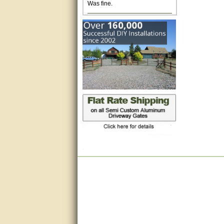
Excellent. Very efficient use of
my time and the Operator!
Matt was extremely helpful!
very good
All questions were answered
very well.Than you
great
This individual was very
helpful to me regarding my
issue with the Zareba gate. I
recommend a raise in pay.
(smile) I AM being serious. You
would not believe how much
trouble I have had with the
service from Zareba. The best
thing they did was recommend
you to me for which I am
grateful.
very helpful