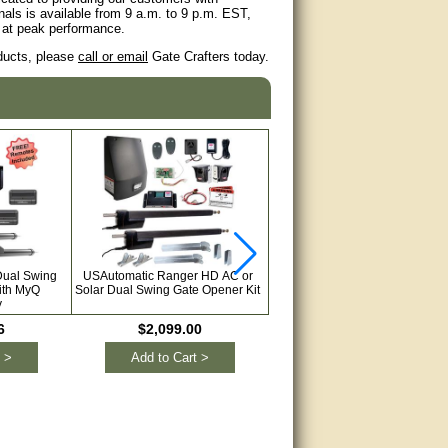
als is available from 9 a.m. to 9 p.m. EST,
s at peak performance.
oducts, please
call or email
Gate Crafters today.
Dual Swing
USAutomatic Ranger HD AC or
LiftMaster LA412UL Dual Swin
ith MyQ
Solar Dual Swing Gate Opener Kit
Solar Gate Opener Kit with My
y
Technology
6
$2,099.00
$2,071.28
 >
Add to Cart >
Add to Cart >