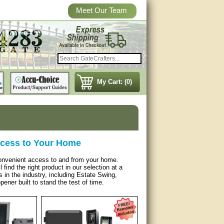
Meet Our Team
My Cart: (0)
ccess to Your Home
 convenient access to and from your home.
find the right product in our selection at a
in the industry, including Estate Swing,
ener built to stand the test of time.