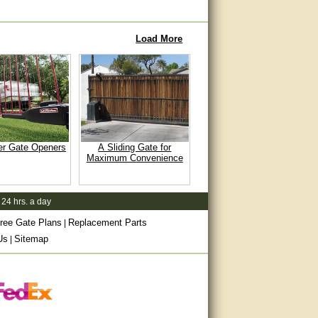
Load More
er Gate Openers
A Sliding Gate for
Maximum Convenience
 24 hrs. a day
ree Gate Plans
Replacement Parts
|
Us
Sitemap
|