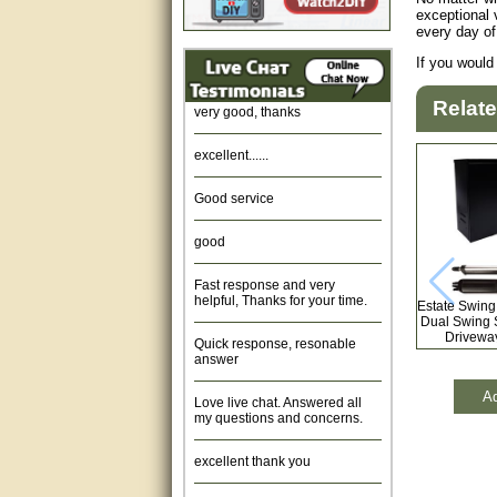
exceptional 
every day of
Amazing. very patient. Great
service.
If you would
very good, thanks
Relat
excellent......
Good service
good
Fast response and very
helpful, Thanks for your time.
Estate Swing
Dual Swing 
Quick response, resonable
Driveway
answer
Love live chat. Answered all
Ad
my questions and concerns.
excellent thank you
Was fine.