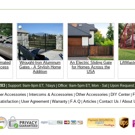
omated
Wrought-Iron Aluminum
An Electric Sliding Gate
LiftMast
ccess
Gates - A Stylish Home
for Homes Across the
Addition
USA
283
| Support:
9am-9pm ET
, 7days | Office:
9am-5pm ET
, Mon - Sat | Upon Request:
er Accessories
Intercoms & Accessories
Other Accessories
DIY Center
F
|
|
|
|
tisfaction
User Agreement
Warranty
F.A.Q
Articles
Contact Us / About 
|
|
|
|
|