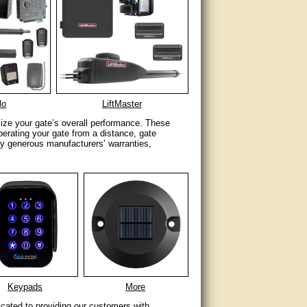
lo
LiftMaster
imize your gate’s overall performance. These
perating your gate from a distance, gate
y generous manufacturers’ warranties,
Keypads
More
icated to providing our customers with