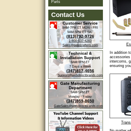
Parts
Contact Us
Customer Service
9AM-7PM ET
MON - FRI
9AM-5PM ET
SAT
(813)792-9726
1-800-537-4283
Es
Sales@gatecrafters.com
In addition 
Technical &
accessories 
Installation Support
intercoms, g
9AM-9PM ET
ensuring you
7 Days a Week
(347)817-4656
Support@webdirectbrands.com
Gate Manufacturing
Department
9AM-5PM ET
Monday - Friday
(347)859-8650
GateSales@webdirectbrands.com
Trans
No matter wh