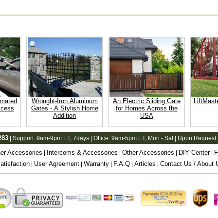
omated
Wrought-Iron Aluminum
An Electric Sliding Gate
LiftMast
ccess
Gates - A Stylish Home
for Homes Across the
Addition
USA
283
| Support:
9am-9pm ET
, 7days | Office:
9am-5pm ET
, Mon - Sat | Upon Request:
er Accessories
Intercoms & Accessories
Other Accessories
DIY Center
F
|
|
|
|
tisfaction
User Agreement
Warranty
F.A.Q
Articles
Contact Us / About 
|
|
|
|
|