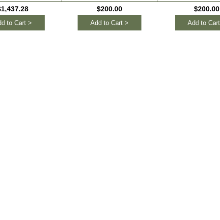
$1,437.28
$200.00
$200.00
d to Cart >
Add to Cart >
Add to Cart