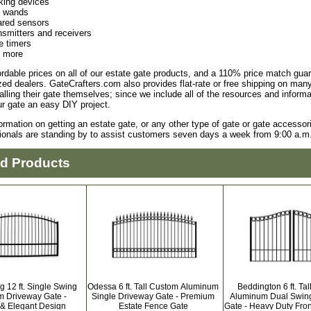
king devices
t wands
rared sensors
nsmitters and receivers
e timers
 more
ordable prices on all of our estate gate products, and a 110% price match gu
zed dealers. GateCrafters.com also provides flat-rate or free shipping on m
alling their gate themselves; since we include all of the resources and infor
our gate an easy DIY project.
ormation on getting an estate gate, or any other type of gate or gate accessor
ionals are standing by to assist customers seven days a week from 9:00 a.m.
ed Products
g 12 ft. Single Swing
Odessa 6 ft. Tall Custom Aluminum
Beddington 6 ft. Ta
 Driveway Gate -
Single Driveway Gate - Premium
Aluminum Dual Swin
 & Elegant Design
Estate Fence Gate
Gate - Heavy Duty Fron