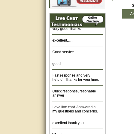
Amazing. very patient. Great
Ad
service.
very good, thanks
excellent......
Good service
good
Fast response and very
helpful, Thanks for your time.
Quick response, resonable
answer
Love live chat. Answered all
my questions and concerns.
excellent thank you
Was fine.