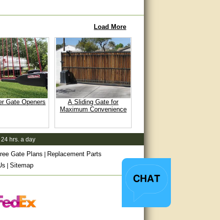
Load More
er Gate Openers
A Sliding Gate for
Maximum Convenience
 24 hrs. a day
ree Gate Plans
Replacement Parts
|
Us
Sitemap
|