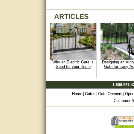
Matt was very helpful, great
service!
ARTICLES
They were informed and
helpful.
Very good. Answered my
questions.
Did the job as expected,
directed me to the correc
Why an Electric Gate is
Designing an Aut
person. Thank You
Good for your Home
Gate for Easy A
good
1-800-537-4
excellent
Home
Gates
Gate Openers
Open
|
|
|
Very helpful
Customer Sa
Very Knowledgable
Very helpful!!
Great! Thanks!