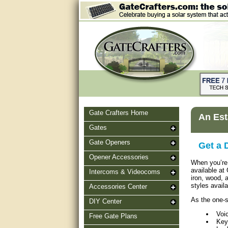
Gate Crafters Home
An Est
Gates
Gate Openers
Get a 
Opener Accessories
When you’re 
available at
Intercoms & Videocoms
iron, wood, 
styles avail
Accessories Center
As the one-s
DIY Center
Voi
Free Gate Plans
Key