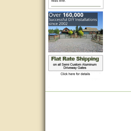
Excellent. Very efficient use of
my time and the Operator!
Matt was extremely helpful!
very good
All questions were answered
very well.Than you
great
This individual was very
helpful to me regarding my
issue with the Zareba gate. I
recommend a raise in pay.
(smile) I AM being serious. You
would not believe how much
trouble I have had with the
service from Zareba. The best
thing they did was recommend
you to me for which I am
grateful.
very helpful