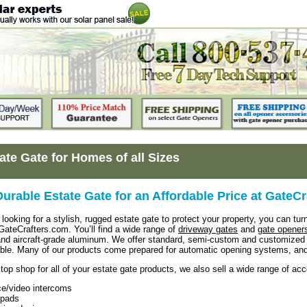
ate Gate for Homes of all Sizes
Durable Estate Gate for an Affordable Price at GateC
looking for a stylish, rugged estate gate to protect your property, you can turn
 GateCrafters.com. You’ll find a wide range of
driveway gates
and
gate opener
and aircraft-grade aluminum. We offer standard, semi-custom and customized 
able. Many of our products come prepared for automatic opening systems, an
top shop for all of your estate gate products, we also sell a wide range of ac
ce/video intercoms
pads