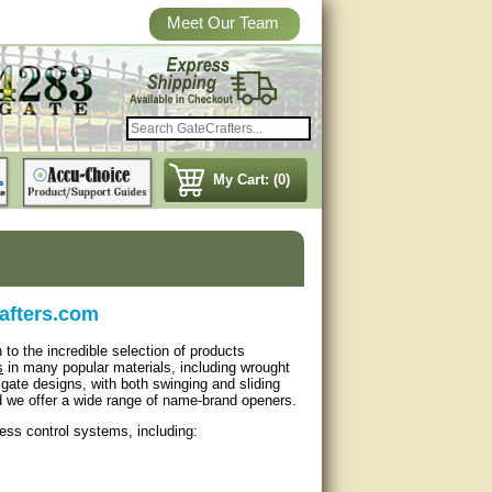
Meet Our Team
My Cart: (0)
rafters.com
 to the incredible selection of products
s
in many popular materials, including wrought
gate designs, with both swinging and sliding
d we offer a wide range of name-brand openers.
cess control systems, including: