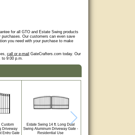
arantee for all GTO and Estate Swing products
any purchases. Our customers can even save
mation you need with your purchase to make
ies,
call or e-mail
GateCrafters.com today. Our
 to 9:00 p.m.
ll Custom
Estate Swing 14 ft. Long Dual
g Driveway
Swing Aluminum Driveway Gate -
t Entry Gate
Residential Use