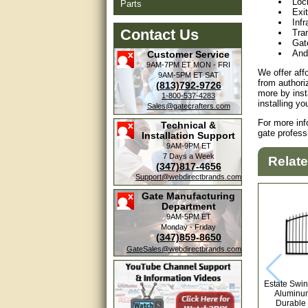
Loc
Parts
Exi
Inf
Contact Us
Tra
Gat
And
Customer Service
9AM-7PM ET
MON - FRI
We offer aff
9AM-5PM ET
SAT
from authori
(813)792-9726
more by inst
1-800-537-4283
installing y
Sales@gatecrafters.com
For more inf
Technical &
gate profess
Installation Support
9AM-9PM ET
7 Days a Week
Relat
(347)817-4656
Support@webdirectbrands.com
Gate Manufacturing
Department
9AM-5PM ET
Monday - Friday
(347)859-8650
GateSales@webdirectbrands.com
Estate Swin
Aluminum
Durable