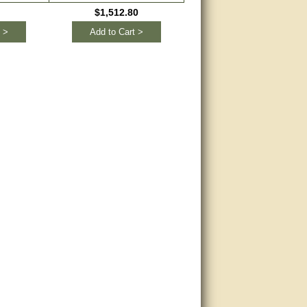
$1,512.80
 >
Add to Cart >