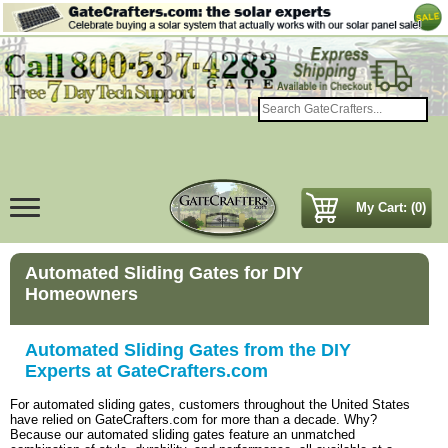
My Cart: (0)
Automated Sliding Gates for DIY
Homeowners
Automated Sliding Gates from the DIY
Experts at GateCrafters.com
For automated sliding gates, customers throughout the United States
have relied on GateCrafters.com for more than a decade. Why?
Because our automated sliding gates feature an unmatched