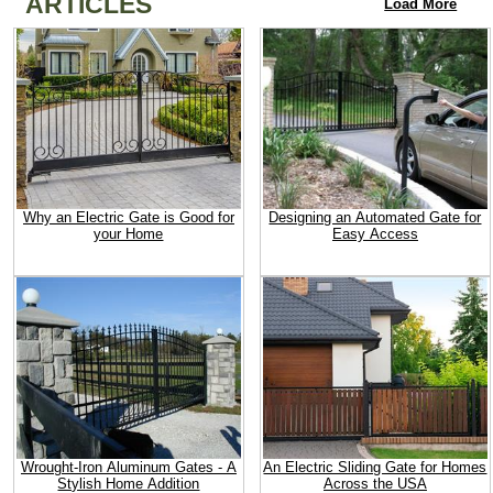
ARTICLES
Load More
Why an Electric Gate is Good for
Designing an Automated Gate for
your Home
Easy Access
Wrought-Iron Aluminum Gates - A
An Electric Sliding Gate for Homes
Stylish Home Addition
Across the USA