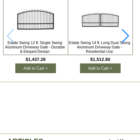
Estate Swing 12 ft. Single Swing
Estate Swing 14 ft. Long Dual Swing
Hil
Aluminum Driveway Gate - Durable
Aluminum Driveway Gate -
& Elegant Design
Residential Use
Ele
$1,437.28
$1,512.80
Add to Cart >
Add to Cart >