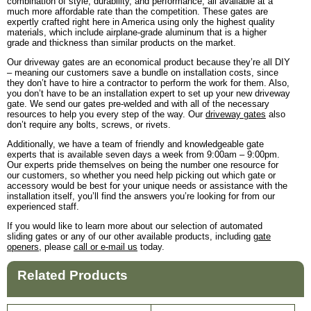
combination of style, durability, and performance, all available at a
much more affordable rate than the competition. These gates are
expertly crafted right here in America using only the highest quality
materials, which include airplane-grade aluminum that is a higher
grade and thickness than similar products on the market.
Our driveway gates are an economical product because they’re all DIY
– meaning our customers save a bundle on installation costs, since
they don’t have to hire a contractor to perform the work for them. Also,
you don’t have to be an installation expert to set up your new driveway
gate. We send our gates pre-welded and with all of the necessary
resources to help you every step of the way. Our
driveway gates
also
don’t require any bolts, screws, or rivets.
Additionally, we have a team of friendly and knowledgeable gate
experts that is available seven days a week from 9:00am – 9:00pm.
Our experts pride themselves on being the number one resource for
our customers, so whether you need help picking out which gate or
accessory would be best for your unique needs or assistance with the
installation itself, you’ll find the answers you’re looking for from our
experienced staff.
If you would like to learn more about our selection of automated
sliding gates or any of our other available products, including
gate
openers
, please
call or e-mail us
today.
Related Products