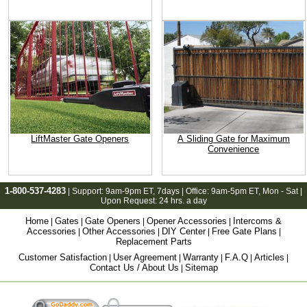
LiftMaster Gate Openers
A Sliding Gate for Maximum
Convenience
1-800-537-4283
| Support:
9am-9pm ET
, 7days | Office:
9am-5pm ET
, Mon - Sat |
Upon Request: 24 hrs. a day
Home
Gates
Gate Openers
Opener Accessories
Intercoms &
|
|
|
|
Accessories
Other Accessories
DIY Center
Free Gate Plans
|
|
|
|
Replacement Parts
Customer Satisfaction
User Agreement
Warranty
F.A.Q
Articles
|
|
|
|
|
Contact Us / About Us
Sitemap
|