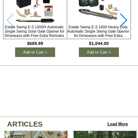
Estate Swing E-S 1000H Automatic
Estate Swing E-S 1600 Heavy Duty
Es
Single Swing Solar Gate Opener for
Automatic Single Swing Gate Opener
Si
Driveways with Free Extra Remotes
for Driveways with Free Extra
O
Remotes
$689.99
$1,044.00
Add to Cart >
Add to Cart >
ARTICLES
Load More