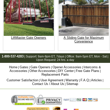
LiftMaster Gate Openers
A Sliding Gate for Maximum
Convenience
1-800-537-4283
| Support:
9am-9pm ET
, 7days | Office:
9am-5pm ET
, Mon - Sat |
Upon Request: 24 hrs. a day
Home
Gates
Gate Openers
Opener Accessories
Intercoms &
|
|
|
|
Accessories
Other Accessories
DIY Center
Free Gate Plans
|
|
|
|
Replacement Parts
Customer Satisfaction
User Agreement
Warranty
F.A.Q
Articles
|
|
|
|
|
Contact Us / About Us
Sitemap
|