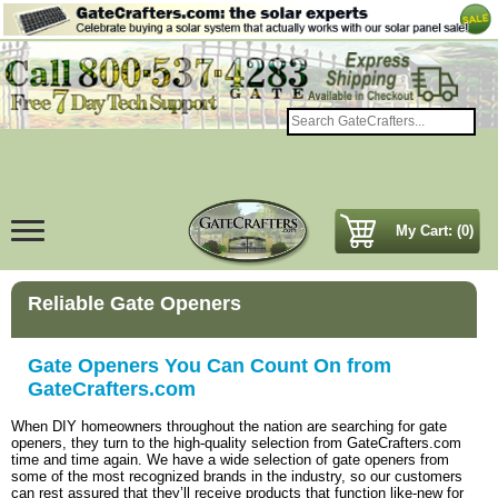
My Cart: (0)
Reliable Gate Openers
Gate Openers You Can Count On from
GateCrafters.com
When DIY homeowners throughout the nation are searching for gate
openers, they turn to the high-quality selection from GateCrafters.com
time and time again. We have a wide selection of gate openers from
some of the most recognized brands in the industry, so our customers
can rest assured that they’ll receive products that function like-new for