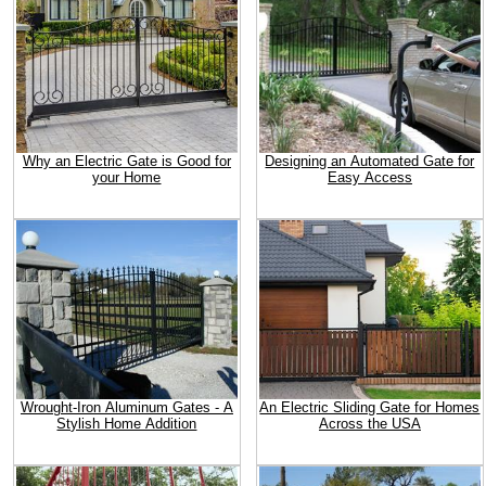
Why an Electric Gate is Good for
Designing an Automated Gate for
your Home
Easy Access
Wrought-Iron Aluminum Gates - A
An Electric Sliding Gate for Homes
Stylish Home Addition
Across the USA