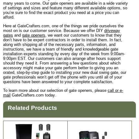
many years to come. Our gate openers are available in a wide variety
of settings and sizes and feature many different available options, so
you’re sure to find the exact product you need at a price you can
afford.
Here at GateCrafters.com, one of the things we pride ourselves the
most on is our customer service. Because we offer DIY
driveway
gates
and
gate openers
, we want our customers to know that they
don’t have to be expert contractors in order to install them. In fact,
along with shipping all of the necessary parts, information, and
instructions, we have a team of friendly and knowledgeable gate
installation experts standing by every day of the week from 9:00am-
9:00pm EST. Our customers can also arrange after hours support
should they need it. From answering a few questions about which
accessory might make your gate perform better to giving you an
orated, step-by-step guide to installing your new dual swing gate, our
gate professionals won’t get off the phone with you until all of your
questions have been answered to your complete satisfaction.
To learn more about our selection of gate openers, please
call or e-
mail
GateCrafters.com today.
Related Products