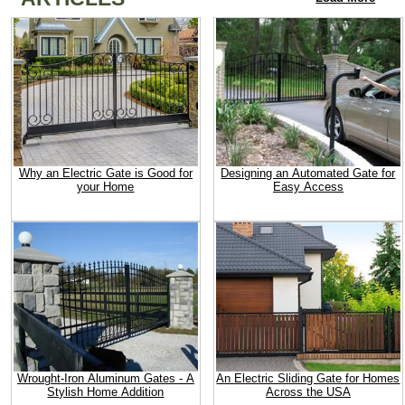
Why an Electric Gate is Good for
Designing an Automated Gate for
your Home
Easy Access
Wrought-Iron Aluminum Gates - A
An Electric Sliding Gate for Homes
Stylish Home Addition
Across the USA