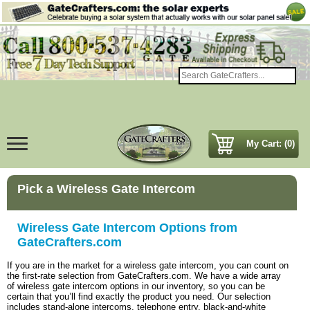
My Cart: (0)
Pick a Wireless Gate Intercom
Wireless Gate Intercom Options from
GateCrafters.com
If you are in the market for a wireless gate intercom, you can count on
the first-rate selection from GateCrafters.com. We have a wide array
of wireless gate intercom options in our inventory, so you can be
certain that you’ll find exactly the product you need. Our selection
includes stand-alone intercoms, telephone entry, black-and-white