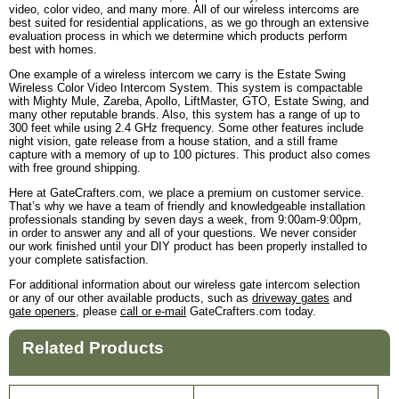
video, color video, and many more. All of our wireless intercoms are
best suited for residential applications, as we go through an extensive
evaluation process in which we determine which products perform
best with homes.
One example of a wireless intercom we carry is the Estate Swing
Wireless Color Video Intercom System. This system is compactable
with Mighty Mule, Zareba, Apollo, LiftMaster, GTO, Estate Swing, and
many other reputable brands. Also, this system has a range of up to
300 feet while using 2.4 GHz frequency. Some other features include
night vision, gate release from a house station, and a still frame
capture with a memory of up to 100 pictures. This product also comes
with free ground shipping.
Here at GateCrafters.com, we place a premium on customer service.
That’s why we have a team of friendly and knowledgeable installation
professionals standing by seven days a week, from 9:00am-9:00pm,
in order to answer any and all of your questions. We never consider
our work finished until your DIY product has been properly installed to
your complete satisfaction.
For additional information about our wireless gate intercom selection
or any of our other available products, such as
driveway gates
and
gate openers
, please
call or e-mail
GateCrafters.com today.
Related Products