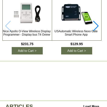
Nice Apollo O-View Wireless Display
USAutomatic Wireless Nexx Gate
GT
Programmer - Display bus T4 Oview
Smart Phone App
$231.75
$129.95
Add to Cart >
Add to Cart >
ARTICLES
Load More