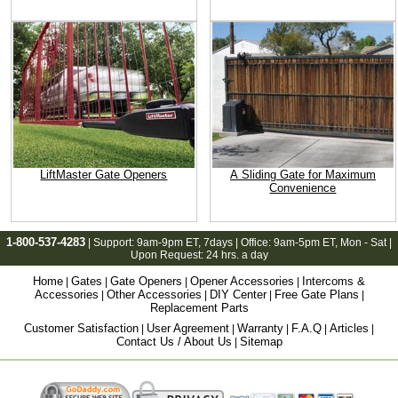
LiftMaster Gate Openers
A Sliding Gate for Maximum
Convenience
1-800-537-4283
| Support:
9am-9pm ET
, 7days | Office:
9am-5pm ET
, Mon - Sat |
Upon Request: 24 hrs. a day
Home
Gates
Gate Openers
Opener Accessories
Intercoms &
|
|
|
|
Accessories
Other Accessories
DIY Center
Free Gate Plans
|
|
|
|
Replacement Parts
Customer Satisfaction
User Agreement
Warranty
F.A.Q
Articles
|
|
|
|
|
Contact Us / About Us
Sitemap
|