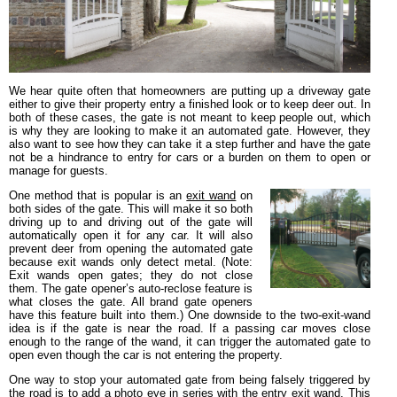
We hear quite often that homeowners are putting up a driveway gate
either to give their property entry a finished look or to keep deer out. In
both of these cases, the gate is not meant to keep people out, which
is why they are looking to make it an automated gate. However, they
also want to see how they can take it a step further and have the gate
not be a hindrance to entry for cars or a burden on them to open or
manage for guests.
One method that is popular is an
exit wand
on
both sides of the gate. This will make it so both
driving up to and driving out of the gate will
automatically open it for any car. It will also
prevent deer from opening the automated gate
because exit wands only detect metal. (Note:
Exit wands open gates; they do not close
them. The gate opener’s auto-reclose feature is
what closes the gate. All brand gate openers
have this feature built into them.) One downside to the two-exit-wand
idea is if the gate is near the road. If a passing car moves close
enough to the range of the wand, it can trigger the automated gate to
open even though the car is not entering the property.
One way to stop your automated gate from being falsely triggered by
the road is to add a
photo eye
in series with the entry exit wand. This