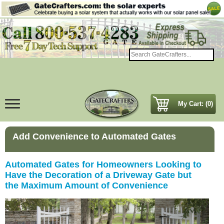
My Cart: (0)
Add Convenience to Automated Gates
Automated Gates for Homeowners Looking to
Have the Decoration of a Driveway Gate but
the Maximum Amount of Convenience