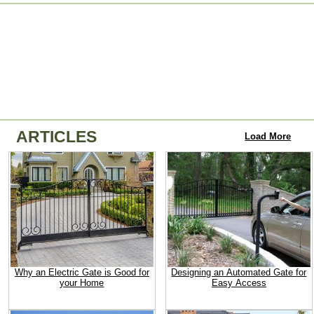
ARTICLES
Load More
Why an Electric Gate is Good for
Designing an Automated Gate for
your Home
Easy Access