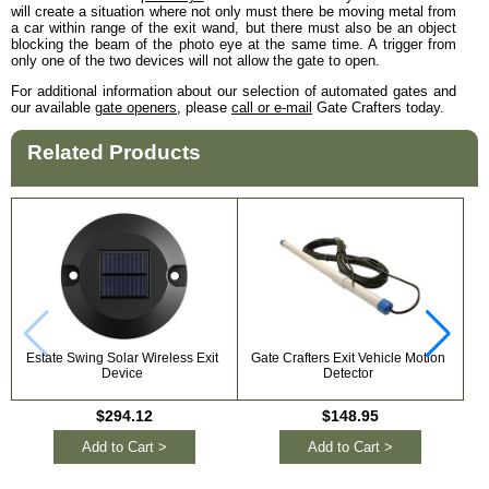
will create a situation where not only must there be moving metal from
a car within range of the exit wand, but there must also be an object
blocking the beam of the photo eye at the same time. A trigger from
only one of the two devices will not allow the gate to open.
For additional information about our selection of automated gates and
our available
gate openers
, please
call or e-mail
Gate Crafters today.
Related Products
Estate Swing Solar Wireless Exit
Gate Crafters Exit Vehicle Motion
Device
Detector
P
$294.12
$148.95
Add to Cart >
Add to Cart >