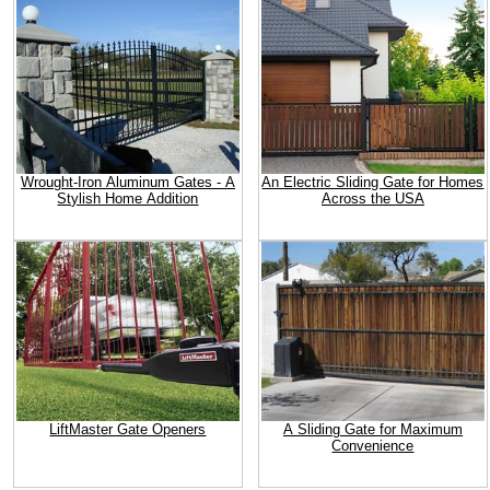
Wrought-Iron Aluminum Gates - A
An Electric Sliding Gate for Homes
Stylish Home Addition
Across the USA
LiftMaster Gate Openers
A Sliding Gate for Maximum
Convenience