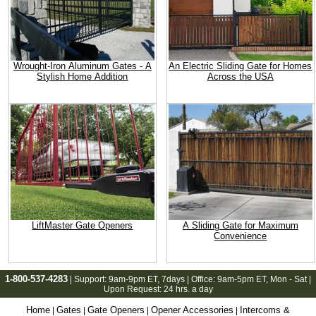
Wrought-Iron Aluminum Gates - A
An Electric Sliding Gate for Homes
Stylish Home Addition
Across the USA
LiftMaster Gate Openers
A Sliding Gate for Maximum
Convenience
1-800-537-4283
| Support:
9am-9pm ET
, 7days | Office:
9am-5pm ET
, Mon - Sat |
Upon Request: 24 hrs. a day
Home
Gates
Gate Openers
Opener Accessories
Intercoms &
|
|
|
|