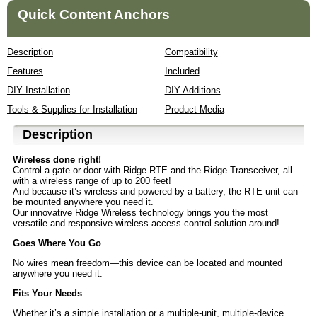
Quick Content Anchors
Description
Compatibility
Features
Included
DIY Installation
DIY Additions
Tools & Supplies for Installation
Product Media
Description
Wireless done right!
Control a gate or door with Ridge RTE and the Ridge Transceiver, all
with a wireless range of up to 200 feet!
And because it’s wireless and powered by a battery, the RTE unit can
be mounted anywhere you need it.
Our innovative Ridge Wireless technology brings you the most
versatile and responsive wireless-access-control solution around!
Goes Where You Go
No wires mean freedom—this device can be located and mounted
anywhere you need it.
Fits Your Needs
Whether it’s a simple installation or a multiple-unit, multiple-device