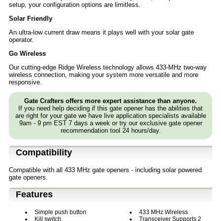
setup, your configuration options are limitless.
Solar Friendly
An ultra-low current draw means it plays well with your solar gate
operator.
Go Wireless
Our cutting-edge Ridge Wireless technology allows 433-MHz two-way
wireless connection, making your system more versatile and more
responsive.
Gate Crafters offers more expert assistance than anyone.
If you need help deciding if this gate opener has the abilities that
are right for your gate we have live application specialists available
9am - 9 pm EST 7 days a week or try our exclusive gate opener
recommendation tool 24 hours/day.
Compatibility
Compatible with all 433 MHz gate openers - including solar powered
gate openers.
Features
Simple push button
433 MHz Wireless
Kill switch
Transceiver Supports 2