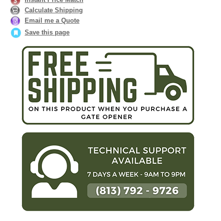
Calculate Shipping
Email me a Quote
Save this page