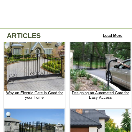
ARTICLES
Load More
Why an Electric Gate is Good for
Designing an Automated Gate for
your Home
Easy Access