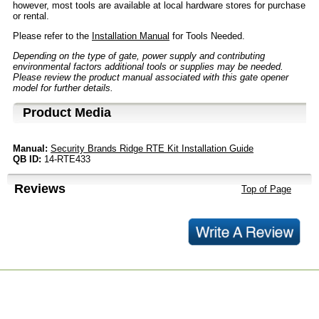
however, most tools are available at local hardware stores for purchase
or rental.
Please refer to the
Installation Manual
for Tools Needed.
Depending on the type of gate, power supply and contributing
environmental factors additional tools or supplies may be needed.
Please review the product manual associated with this gate opener
model for further details.
Product Media
Manual:
Security Brands Ridge RTE Kit Installation Guide
QB ID:
14-RTE433
Reviews
Top of Page