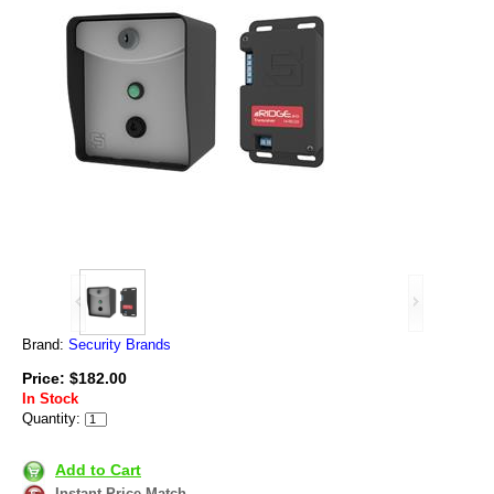
Brand:
Security Brands
Price: $182.00
In Stock
Quantity:
Add to Cart
Instant Price Match