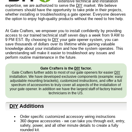
extensive technical and installation
expertise, we are authorized to serve the
DIY
market. We believe
customers should have the opportunity to take pride in their projects,
whether installing or troubleshooting a gate opener. Everyone deserves
the option to enjoy high-quality products without the need to hire help.
At Gate Crafters, we empower you to install confidently by providing
access to our trained technical staff seven days a week from 9 AM to
9 PM EST. By choosing to
DIY
your gate opener system, you can
save thousands of dollars over its lifetime while gaining valuable
knowledge about your installation and how the system operates. This
understanding will make it easier to troubleshoot any issues and
perform routine maintenance in the future.
Gate Crafters is the
DIY
factor.
Gate Crafters further adds to most of our gate openers for easier
DIY
installation. We have developed exclusive components (example: easy
adjustable mounting brackets), customized instructions, and offer a full
spectrum of accessories to truly cover all aspects of the installation of
your gate opener. In addition we have the largest staff of factory trained
technicians in the US.
DIY
Additions
Order specific customized accessory wiring instructions
360 degree accessories - we can take you through exit, entry,
safety, power, and all other minute details to create a fully
rounded kit.