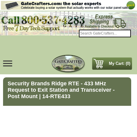
My Cart: (0)
Security Brands Ridge RTE - 433 MHz
Request to Exit Station and Transceiver -
Post Mount | 14-RTE433