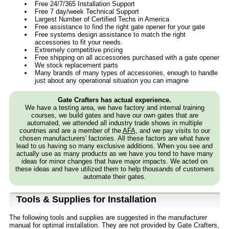
Free 24/7/365 Installation Support
Free 7 day/week Technical Support
Largest Number of Certified Techs in America
Free assistance to find the right gate opener for your gate
Free systems design assistance to match the right
accessories to fit your needs.
Extremely competitive pricing
Free shipping on all accessories purchased with a gate opener
We stock replacement parts
Many brands of many types of accessories, enough to handle
just about any operational situation you can imagine
Gate Crafters has actual experience.
We have a testing area, we have factory and internal training
courses, we build gates and have our own gates that are
automated, we attended all industry trade shows in multiple
countries and are a member of the
AFA
, and we pay visits to our
chosen manufacturers' factories. All these factors are what have
lead to us having so many exclusive additions. When you see and
actually use as many products as we have you tend to have many
ideas for minor changes that have major impacts. We acted on
these ideas and have utilized them to help thousands of customers
automate their gates.
Tools & Supplies for Installation
The following tools and supplies are suggested in the manufacturer
manual for optimal installation. They are not provided by Gate Crafters,