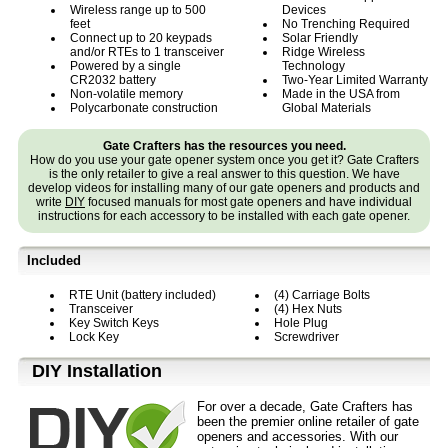
Wireless range up to 500
Devices
feet
No Trenching Required
Connect up to 20 keypads
Solar Friendly
and/or RTEs to 1 transceiver
Ridge Wireless
Powered by a single
Technology
CR2032 battery
Two-Year Limited Warranty
Non-volatile memory
Made in the USA from
Polycarbonate construction
Global Materials
Gate Crafters has the resources you need.
How do you use your gate opener system once you get it? Gate Crafters
is the only retailer to give a real answer to this question. We have
develop videos for installing many of our gate openers and products and
write
DIY
focused manuals for most gate openers and have individual
instructions for each accessory to be installed with each gate opener.
Included
RTE Unit (battery included)
(4) Carriage Bolts
Transceiver
(4) Hex Nuts
Key Switch Keys
Hole Plug
Lock Key
Screwdriver
D⁣IY Installation
For over a decade, Gate Crafters has
been the premier online retailer of gate
openers and accessories. With our