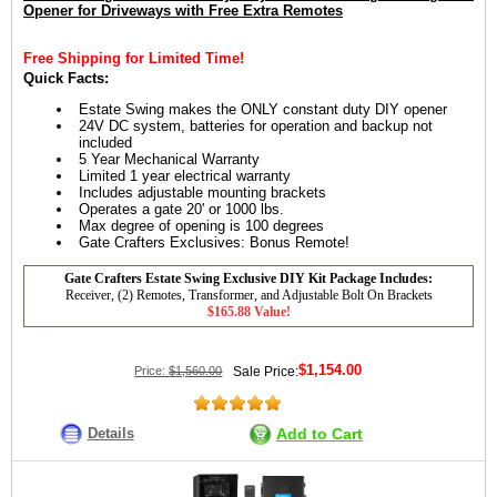
Opener for Driveways with Free Extra Remotes
Free Shipping for Limited Time!
Quick Facts:
Estate Swing makes the ONLY constant duty DIY opener
24V DC system, batteries for operation and backup not
included
5 Year Mechanical Warranty
Limited 1 year electrical warranty
Includes adjustable mounting brackets
Operates a gate 20' or 1000 lbs.
Max degree of opening is 100 degrees
Gate Crafters Exclusives: Bonus Remote!
Gate Crafters Estate Swing Exclusive DIY Kit Package Includes:
Receiver, (2) Remotes, Transformer, and Adjustable Bolt On Brackets
$165.88 Value!
$1,154.00
Price:
$1,560.00
Sale Price:
Details
Add to Cart