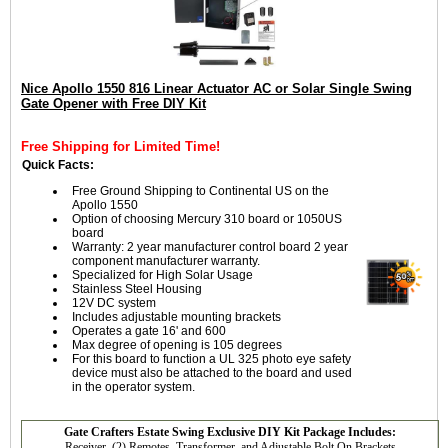
Nice Apollo 1550 816 Linear Actuator AC or Solar Single Swing
Gate Opener with Free DIY Kit
Free Shipping for Limited Time!
Quick Facts:
Free Ground Shipping to Continental US on the
Apollo 1550
Option of choosing Mercury 310 board or 1050US
board
Warranty: 2 year manufacturer control board 2 year
component manufacturer warranty.
Specialized for High Solar Usage
Stainless Steel Housing
12V DC system
Includes adjustable mounting brackets
Operates a gate 16' and 600
Max degree of opening is 105 degrees
For this board to function a UL 325 photo eye safety
device must also be attached to the board and used
in the operator system.
Gate Crafters Estate Swing Exclusive DIY Kit Package Includes:
Receiver, (2) Remotes, Transformer, and Adjustable Bolt On Brackets