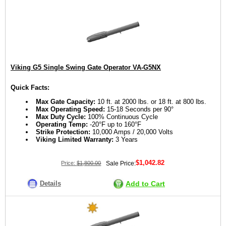
Viking G5 Single Swing Gate Operator VA-G5NX
Quick Facts:
Max Gate Capacity:
10 ft. at 2000 lbs. or 18 ft. at 800 lbs.
Max Operating Speed:
15-18 Seconds per 90°
Max Duty Cycle:
100% Continuous Cycle
Operating Temp:
-20°F up to 160°F
Strike Protection:
10,000 Amps / 20,000 Volts
Viking Limited Warranty:
3 Years
$1,042.82
Price:
$1,800.00
Sale Price:
Details
Add to Cart