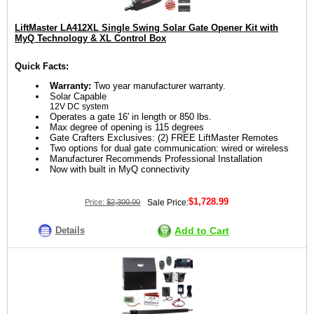
LiftMaster LA412XL Single Swing Solar Gate Opener Kit with
MyQ Technology & XL Control Box
Quick Facts:
Warranty:
Two year manufacturer warranty.
Solar Capable
12V DC system
Operates a gate 16' in length or 850 lbs.
Max degree of opening is 115 degrees
Gate Crafters Exclusives: (2) FREE LiftMaster Remotes
Two options for dual gate communication: wired or wireless
Manufacturer Recommends Professional Installation
Now with built in MyQ connectivity
$1,728.99
Price:
$2,300.00
Sale Price:
Details
Add to Cart