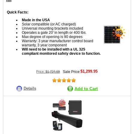
Quick Facts:
Made in the USA
Solar compatible (or AC charged)
Universal mounting brackets included
Operates a gate 20' in length or 400 lbs.
Max degree of opening is 90 degrees
Warranty: 3 year manufacturer control board
warranty, 3 year component
Will need to be installed with a UL 325
compliant monitored safety device to function.
$1,299.95
Price:
$1,724.69
Sale Price:
Details
Add to Cart