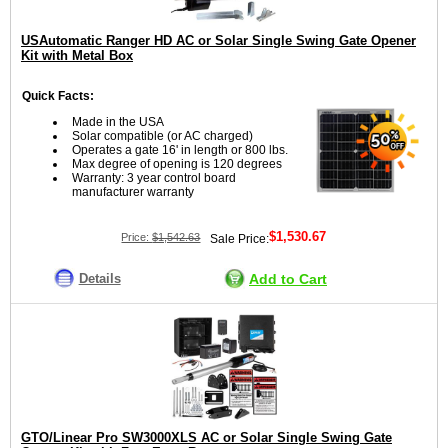
USAutomatic Ranger HD AC or Solar Single Swing Gate Opener
Kit with Metal Box
Quick Facts:
Made in the USA
Solar compatible (or AC charged)
Operates a gate 16' in length or 800 lbs.
Max degree of opening is 120 degrees
Warranty: 3 year control board
manufacturer warranty
$1,530.67
Price:
$1,542.63
Sale Price:
Details
Add to Cart
GTO/Linear Pro SW3000XLS AC or Solar Single Swing Gate