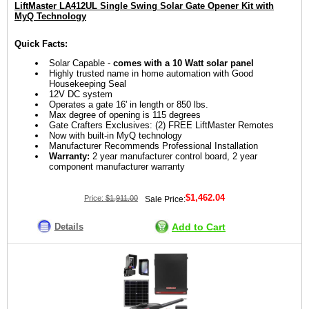
LiftMaster LA412UL Single Swing Solar Gate Opener Kit with
MyQ Technology
Quick Facts:
Solar Capable -
comes with a 10 Watt solar panel
Highly trusted name in home automation with Good
Housekeeping Seal
12V DC system
Operates a gate 16' in length or 850 lbs.
Max degree of opening is 115 degrees
Gate Crafters Exclusives: (2) FREE LiftMaster Remotes
Now with built-in MyQ technology
Manufacturer Recommends Professional Installation
Warranty:
2 year manufacturer control board, 2 year
component manufacturer warranty
$1,462.04
Price:
$1,911.00
Sale Price:
Details
Add to Cart