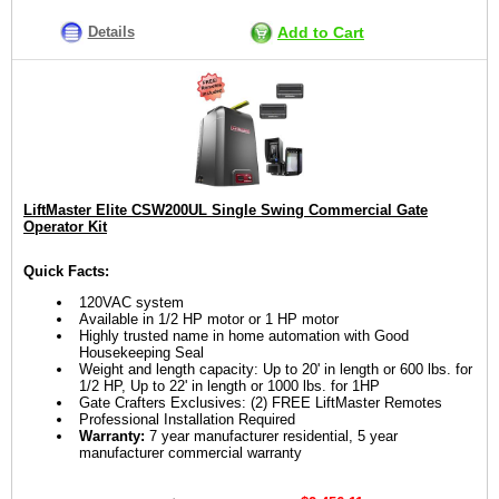
Details
Add to Cart
LiftMaster Elite CSW200UL Single Swing Commercial Gate
Operator Kit
Quick Facts:
120VAC system
Available in 1/2 HP motor or 1 HP motor
Highly trusted name in home automation with Good
Housekeeping Seal
Weight and length capacity: Up to 20' in length or 600 lbs. for
1/2 HP, Up to 22' in length or 1000 lbs. for 1HP
Gate Crafters Exclusives: (2) FREE LiftMaster Remotes
Professional Installation Required
Warranty:
7 year manufacturer residential, 5 year
manufacturer commercial warranty