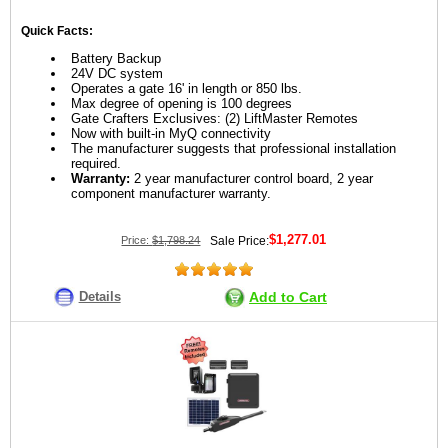
Quick Facts:
Battery Backup
24V DC system
Operates a gate 16' in length or 850 lbs.
Max degree of opening is 100 degrees
Gate Crafters Exclusives: (2) LiftMaster Remotes
Now with built-in MyQ connectivity
The manufacturer suggests that professional installation
required.
Warranty:
2 year manufacturer control board, 2 year
component manufacturer warranty.
$1,277.01
Price:
$1,798.24
Sale Price:
Details
Add to Cart