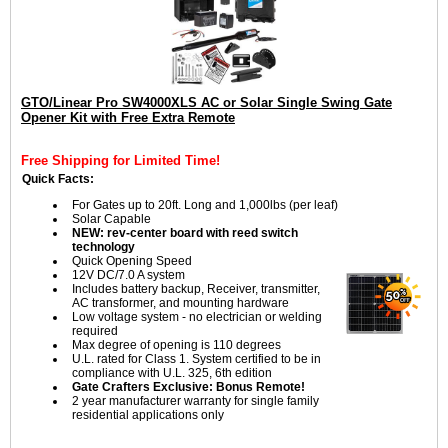
GTO/Linear Pro SW4000XLS AC or Solar Single Swing Gate
Opener Kit with Free Extra Remote
Free Shipping for Limited Time!
Quick Facts:
For Gates up to 20ft. Long and 1,000lbs (per leaf)
Solar Capable
NEW: rev-center board with reed switch
technology
Quick Opening Speed
12V DC/7.0 A system
Includes battery backup, Receiver, transmitter,
AC transformer, and mounting hardware
Low voltage system - no electrician or welding
required
Max degree of opening is 110 degrees
U.L. rated for Class 1. System certified to be in
compliance with U.L. 325, 6th edition
Gate Crafters Exclusive: Bonus Remote!
2 year manufacturer warranty for single family
residential applications only