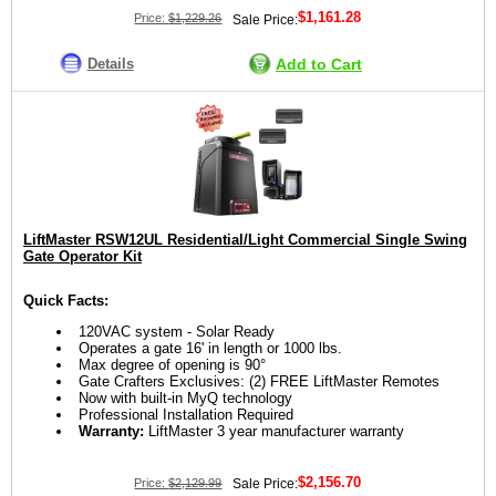
$1,161.28
Price:
$1,229.26
Sale Price:
Details
Add to Cart
LiftMaster RSW12UL Residential/Light Commercial Single Swing
Gate Operator Kit
Quick Facts:
120VAC system - Solar Ready
Operates a gate 16' in length or 1000 lbs.
Max degree of opening is 90°
Gate Crafters Exclusives: (2) FREE LiftMaster Remotes
Now with built-in MyQ technology
Professional Installation Required
Warranty:
LiftMaster 3 year manufacturer warranty
$2,156.70
Price:
$2,129.99
Sale Price: