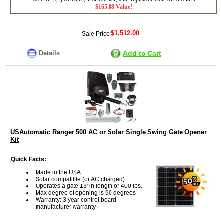
$165.88 Value!
$1,512.00
Sale Price:
Details
Add to Cart
USAutomatic Ranger 500 AC or Solar Single Swing Gate Opener
Kit
Quick Facts:
Made in the USA
Solar compatible (or AC charged)
Operates a gate 13' in length or 400 lbs.
Max degree of opening is 90 degrees
Warranty: 3 year control board
manufacturer warranty