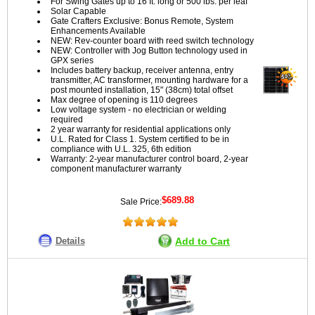
For Swing Gates up to 16 ft. long or 500 lbs. per leaf
Solar Capable
Gate Crafters Exclusive: Bonus Remote, System
Enhancements Available
NEW: Rev-counter board with reed switch technology
NEW: Controller with Jog Button technology used in
GPX series
Includes battery backup, receiver antenna, entry
transmitter, AC transformer, mounting hardware for a
post mounted installation, 15" (38cm) total offset
Max degree of opening is 110 degrees
Low voltage system - no electrician or welding
required
2 year warranty for residential applications only
U.L. Rated for Class 1. System certified to be in
compliance with U.L. 325, 6th edition
Warranty: 2-year manufacturer control board, 2-year
component manufacturer warranty
$689.88
Sale Price:
Details
Add to Cart