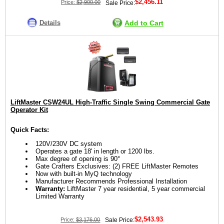
$2,456.11
Price:
$2,900.00
Sale Price:
Details
Add to Cart
LiftMaster CSW24UL High-Traffic Single Swing Commercial Gate
Operator Kit
Quick Facts:
120V/230V DC system
Operates a gate 18' in length or 1200 lbs.
Max degree of opening is 90°
Gate Crafters Exclusives: (2) FREE LiftMaster Remotes
Now with built-in MyQ technology
Manufacturer Recommends Professional Installation
Warranty:
LiftMaster 7 year residential, 5 year commercial
Limited Warranty
$2,543.93
Price:
$3,176.00
Sale Price: