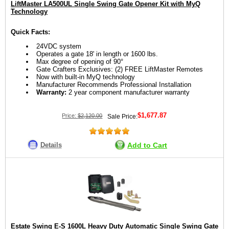
LiftMaster LA500UL Single Swing Gate Opener Kit with MyQ
Technology
Quick Facts:
24VDC system
Operates a gate 18' in length or 1600 lbs.
Max degree of opening of 90°
Gate Crafters Exclusives: (2) FREE LiftMaster Remotes
Now with built-in MyQ technology
Manufacturer Recommends Professional Installation
Warranty:
2 year component manufacturer warranty
$1,677.87
Price:
$2,120.00
Sale Price:
Details
Add to Cart
Estate Swing E-S 1600L Heavy Duty Automatic Single Swing Gate