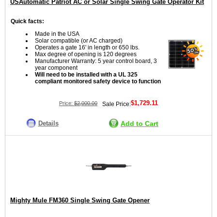
USAutomatic Patriot AC or Solar Single Swing Gate Operator Kit
Quick facts:
Made in the USA
Solar compatible (or AC charged)
Operates a gate 16' in length or 650 lbs.
Max degree of opening is 120 degrees
Manufacturer Warranty: 5 year control board, 3
year component
Will need to be installed with a UL 325
compliant monitored safety device to function
$1,729.11
Price:
$2,000.00
Sale Price:
Details
Add to Cart
Mighty Mule FM360 Single Swing Gate Opener