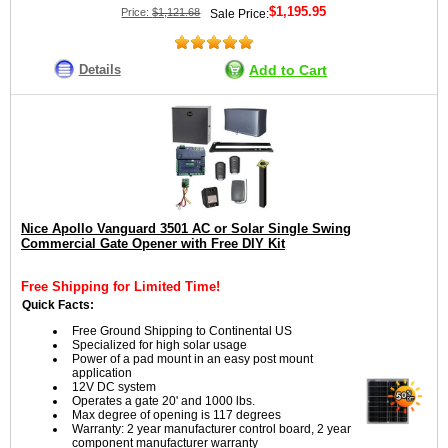
$1,195.95
Price:
$1,121.68
Sale Price:
Details
Add to Cart
Nice Apollo Vanguard 3501 AC or Solar Single Swing
Commercial Gate Opener with Free DIY Kit
Free Shipping for Limited Time!
Quick Facts:
Free Ground Shipping to Continental US
Specialized for high solar usage
Power of a pad mount in an easy post mount
application
12V DC system
Operates a gate 20' and 1000 lbs.
Max degree of opening is 117 degrees
Warranty: 2 year manufacturer control board, 2 year
component manufacturer warranty