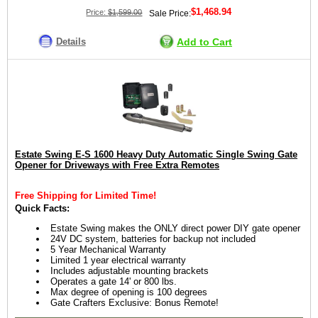
$1,468.94
Price:
$1,599.00
Sale Price:
Details
Add to Cart
Estate Swing E-S 1600 Heavy Duty Automatic Single Swing Gate
Opener for Driveways with Free Extra Remotes
Free Shipping for Limited Time!
Quick Facts:
Estate Swing makes the ONLY direct power DIY gate opener
24V DC system, batteries for backup not included
5 Year Mechanical Warranty
Limited 1 year electrical warranty
Includes adjustable mounting brackets
Operates a gate 14' or 800 lbs.
Max degree of opening is 100 degrees
Gate Crafters Exclusive: Bonus Remote!