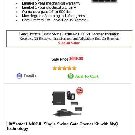
Limited 5 year mechanical warranty
Limited 1 year electrical warranty
Operates a gate 16' or 600 lbs.
Max degree of opening is 110 degrees
Gate Crafters Exclusive: Bonus Remote!
Gate Crafters Estate Swing Exclusive DIY Kit Package Includes:
Receiver, (2) Remotes, Transformer, and Adjustable Bolt On Brackets
$165.88 Value!
$689.99
Sale Price:
Details
Add to Cart
LiftMaster LA400UL Single Swing Gate Opener Kit with MyQ
Technology