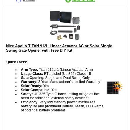
Nice Apollo TITAN 912L Linear Actuator AC or Solar Single
Swing Gate Opener with Free DIY Kit
Quick Facts:
Arm Type:
Titan 912L-1 (Linear Actuator Arm)
Usage Class:
ETL Listed (UL 325) Class I, II
Gate Opening:
Single and Dual Swing Only
Warranty:
3 Year Manufacturer's Limited Warranty
Solar Ready:
Yes
Solar Compatible:
Yes
Safety:
UL 325 Type C force limiting mitigates the
need for additional external safety devices*
Efficiency:
Very low standby power, maximizes
battery life and prominent Battery Health, LED warns
of potential battery problems