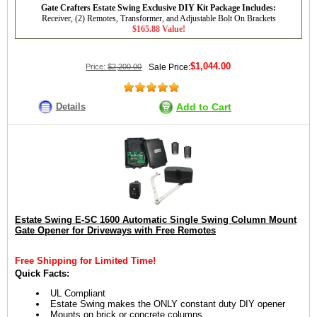
Gate Crafters Estate Swing Exclusive DIY Kit Package Includes:
Receiver, (2) Remotes, Transformer, and Adjustable Bolt On Brackets
$165.88 Value!
$1,044.00
Price:
$2,200.00
Sale Price:
Details
Add to Cart
Estate Swing E-SC 1600 Automatic Single Swing Column Mount
Gate Opener for Driveways with Free Remotes
Free Shipping for Limited Time!
Quick Facts:
UL Compliant
Estate Swing makes the ONLY constant duty DIY opener
Mounts on brick or concrete columns