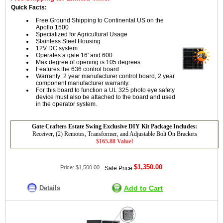
Quick Facts:
Free Ground Shipping to Continental US on the
Apollo 1500
Specialized for Agricultural Usage
Stainless Steel Housing
12V DC system
Operates a gate 16' and 600
Max degree of opening is 105 degrees
Features the 636 control board
Warranty: 2 year manufacturer control board, 2 year
component manufacturer warranty.
For this board to function a UL 325 photo eye safety
device must also be attached to the board and used
in the operator system.
Gate Crafters Estate Swing Exclusive DIY Kit Package Includes:
Receiver, (2) Remotes, Transformer, and Adjustable Bolt On Brackets
$165.88 Value!
$1,350.00
Price:
$1,500.00
Sale Price:
Details
Add to Cart