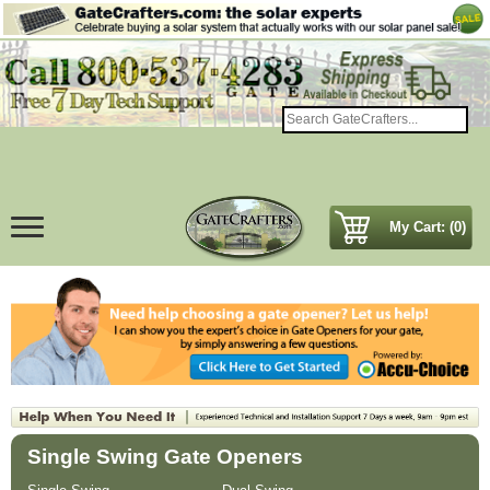
My Cart: (0)
Single Swing Gate Openers