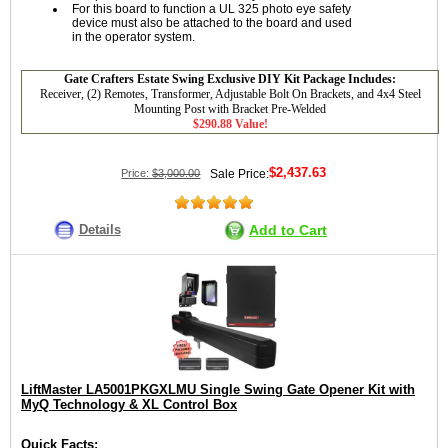
For this board to function a UL 325 photo eye safety
device must also be attached to the board and used
in the operator system.
Gate Crafters Estate Swing Exclusive DIY Kit Package Includes:
Receiver, (2) Remotes, Transformer, Adjustable Bolt On Brackets, and 4x4 Steel
Mounting Post with Bracket Pre-Welded
$290.88 Value!
$2,437.63
Price:
$3,000.00
Sale Price:
Details
Add to Cart
LiftMaster LA5001PKGXLMU Single Swing Gate Opener Kit with
MyQ Technology & XL Control Box
Quick Facts: