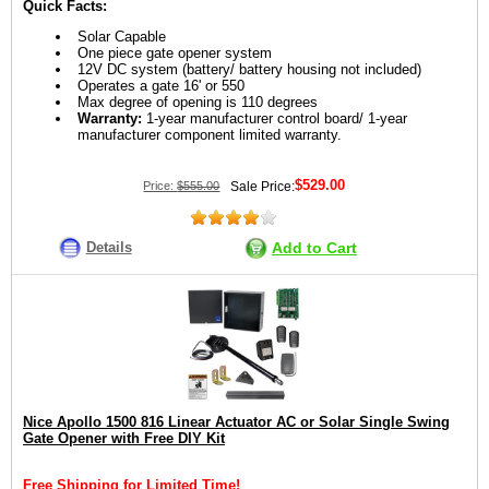
Quick Facts:
Solar Capable
One piece gate opener system
12V DC system (battery/ battery housing not included)
Operates a gate 16' or 550
Max degree of opening is 110 degrees
Warranty:
1-year manufacturer control board/ 1-year
manufacturer component limited warranty.
$529.00
Price:
$555.00
Sale Price:
Details
Add to Cart
Nice Apollo 1500 816 Linear Actuator AC or Solar Single Swing
Gate Opener with Free DIY Kit
Free Shipping for Limited Time!