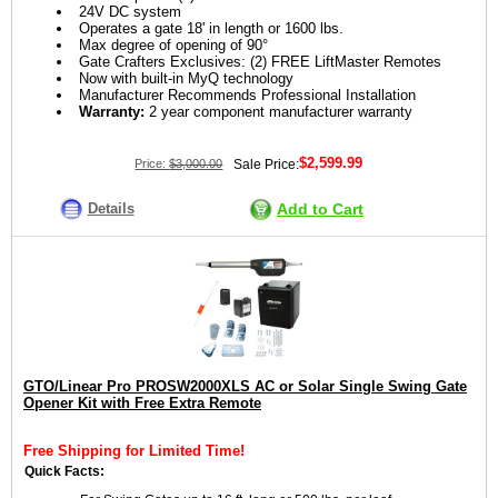
24V DC system
Operates a gate 18' in length or 1600 lbs.
Max degree of opening of 90°
Gate Crafters Exclusives: (2) FREE LiftMaster Remotes
Now with built-in MyQ technology
Manufacturer Recommends Professional Installation
Warranty:
2 year component manufacturer warranty
$2,599.99
Price:
$3,000.00
Sale Price:
Details
Add to Cart
GTO/Linear Pro PROSW2000XLS AC or Solar Single Swing Gate
Opener Kit with Free Extra Remote
Free Shipping for Limited Time!
Quick Facts: