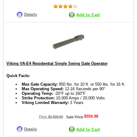
Details
Add to Cart
Viking VA-E4 Residential Single Swing Gate Operator
Quick Facts:
Max Gate Capacity:
850 lbs. for 10 ft. or 550 lbs. for 16 ft.
Max Operating Speed:
12-16 Seconds per 90°
Operating Temp:
-20°F up to 160°F
Strike Protection:
10,000 Amps / 20,000 Volts
Viking Limited Warranty:
3 Years
$554.98
Price:
$1,000.00
Sale Price:
Details
Add to Cart