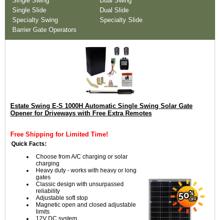
Single Swing
Dual Swing
Single Slide
Dual Slide
Specialty Swing
Specialty Slide
Barrier Gate Operators
Estate Swing E-S 1000H Automatic Single Swing Solar Gate
Opener for Driveways with Free Extra Remotes
Free Shipping for Limited Time!
Quick Facts:
Choose from A/C charging or solar
charging
Heavy duty - works with heavy or long
gates
Classic design with unsurpassed
reliability
Adjustable soft stop
Magnetic open and closed adjustable
limits
12V DC system