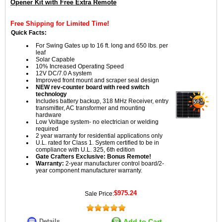
Opener Kit with Free Extra Remote
Free Shipping for Limited Time!
Quick Facts:
For Swing Gates up to 16 ft. long and 650 lbs. per
leaf
Solar Capable
10% Increased Operating Speed
12V DC/7.0 A system
Improved front mount and scraper seal design
NEW rev-counter board with reed switch
technology
Includes battery backup, 318 MHz Receiver, entry
transmitter, AC transformer and mounting
hardware
Low Voltage system- no electrician or welding
required
2 year warranty for residential applications only
U.L. rated for Class 1. System certified to be in
compliance with U.L. 325, 6th edition
Gate Crafters Exclusive: Bonus Remote!
Warranty:
2-year manufacturer control board/2-
year component manufacturer warranty.
$975.24
Sale Price:
Details
Add to Cart