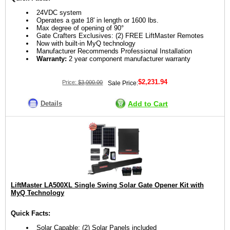
24VDC system
Operates a gate 18' in length or 1600 lbs.
Max degree of opening of 90°
Gate Crafters Exclusives: (2) FREE LiftMaster Remotes
Now with built-in MyQ technology
Manufacturer Recommends Professional Installation
Warranty:
2 year component manufacturer warranty
$2,231.94
Price:
$3,000.00
Sale Price:
Details
Add to Cart
LiftMaster LA500XL Single Swing Solar Gate Opener Kit with
MyQ Technology
Quick Facts:
Solar Capable: (2) Solar Panels included