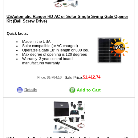
USAutomatic Ranger HD AC or Solar Single Swing Gate Opener
Kit (Ball Screw Drive)
Quick facts:
Made in the USA
Solar compatible (or AC charged)
Operates a gate 18' in length or 800 lbs.
Max degree of opening is 120 degrees
Warranty: 3 year control board
manufacturer warranty
$1,412.74
Price:
$1,784.13
Sale Price:
Details
Add to Cart