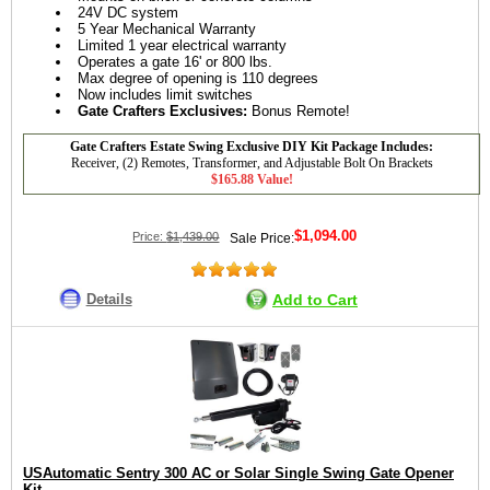
24V DC system
5 Year Mechanical Warranty
Limited 1 year electrical warranty
Operates a gate 16' or 800 lbs.
Max degree of opening is 110 degrees
Now includes limit switches
Gate Crafters Exclusives:
Bonus Remote!
Gate Crafters Estate Swing Exclusive DIY Kit Package Includes:
Receiver, (2) Remotes, Transformer, and Adjustable Bolt On Brackets
$165.88 Value!
$1,094.00
Price:
$1,439.00
Sale Price:
Details
Add to Cart
USAutomatic Sentry 300 AC or Solar Single Swing Gate Opener
Kit