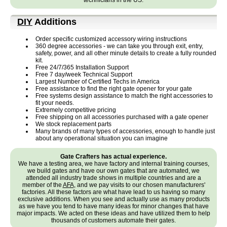
technicians in the US.
DIY
Additions
Order specific customized accessory wiring instructions
360 degree accessories - we can take you through exit, entry,
safety, power, and all other minute details to create a fully rounded
kit.
Free 24/7/365 Installation Support
Free 7 day/week Technical Support
Largest Number of Certified Techs in America
Free assistance to find the right gate opener for your gate
Free systems design assistance to match the right accessories to
fit your needs.
Extremely competitive pricing
Free shipping on all accessories purchased with a gate opener
We stock replacement parts
Many brands of many types of accessories, enough to handle just
about any operational situation you can imagine
Gate Crafters has actual experience.
We have a testing area, we have factory and internal training courses,
we build gates and have our own gates that are automated, we
attended all industry trade shows in multiple countries and are a
member of the
AFA
, and we pay visits to our chosen manufacturers'
factories. All these factors are what have lead to us having so many
exclusive additions. When you see and actually use as many products
as we have you tend to have many ideas for minor changes that have
major impacts. We acted on these ideas and have utilized them to help
thousands of customers automate their gates.