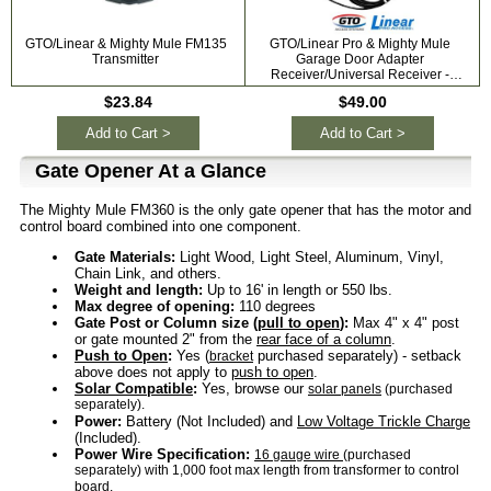
GTO/Linear & Mighty Mule FM135
GTO/Linear Pro & Mighty Mule
G
Transmitter
Garage Door Adapter
Receiver/Universal Receiver -
318mhz RB709U-NB
$23.84
$49.00
Add to Cart >
Add to Cart >
Gate Opener At a Glance
The Mighty Mule FM360 is the only gate opener that has the motor and
control board combined into one component.
Gate Materials:
Light Wood, Light Steel, Aluminum, Vinyl,
Chain Link, and others.
Weight and length:
Up to 16' in length or 550 lbs.
Max degree of opening:
110 degrees
Gate Post or Column size (
pull to open
):
Max 4" x 4" post
or gate mounted 2" from the
rear face of a column
.
Push to Open
:
Yes (
purchased separately) - setback
bracket
above does not apply to
push to open
.
Solar Compatible
:
Yes, browse our
solar panels
(purchased
separately).
Power:
Battery (Not Included) and
Low Voltage Trickle Charge
(Included).
Power Wire Specification:
16 gauge wire
(purchased
separately) with 1,000 foot max length from transformer to control
board.