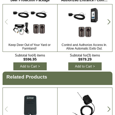
Deer Protection Package
Authorized Entrance / Communication Package
Keep Deer Out of Your Yard or
Control and Authorize Access In.
Farmland!
Allow Automatic Exits Out.
Subtotal for(4) items
Subtotal for(3) items
$596.95
$979.29
Add to Cart >
Add to Cart >
Related Products