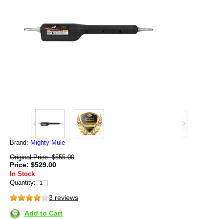
Brand:
Mighty Mule
Original Price: $555.00
Price: $529.00
In Stock
Quantity:
3 reviews
Add to Cart