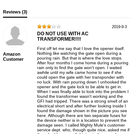
Reviews (
3
)
2019-9-3
DO NOT USE WITH AC
TRANSFORMER!!!!
First off let me say that I love the opener itself.
Nothing like watching the gate open during a
Amazon
pouring rain. But that is where the love stops.
Customer
After four months I come home during a pouring
rain only to find the gate won't open. I waited
awhile until my wife came home to see if she
could open the gate with her transponder with
no luck. With rain pouring down I unhooked the
opener and the gate lock to be able to get in.
When I was finally able to look into the problem I
found the transformer wasn't working and the
GFI had tripped. There was a strong smell of an
electrical short and after further looking inside I
found the damage shown in the picture you see
here. Although there are two separate fuses for
the device neither is in a location to prevent the
damage seen. I called Mighty Mule's customer
service dept. who, though quite nice, asked me if