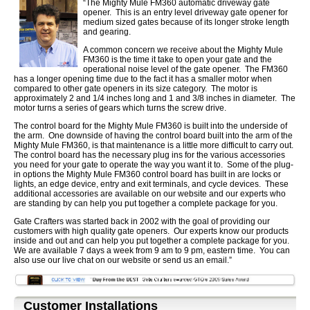
“The Mighty Mule FM360 automatic driveway gate
opener. This is an entry level driveway gate opener for
medium sized gates because of its longer stroke length
and gearing.
A common concern we receive about the Mighty Mule
FM360 is the time it take to open your gate and the
operational noise level of the gate opener. The FM360
has a longer opening time due to the fact it has a smaller motor when
compared to other gate openers in its size category. The motor is
approximately 2 and 1/4 inches long and 1 and 3/8 inches in diameter. The
motor turns a series of gears which turns the screw drive.
The control board for the Mighty Mule FM360 is built into the underside of
the arm. One downside of having the control board built into the arm of the
Mighty Mule FM360, is that maintenance is a little more difficult to carry out.
The control board has the necessary plug ins for the various accessories
you need for your gate to operate the way you want it to. Some of the plug-
in options the Mighty Mule FM360 control board has built in are locks or
lights, an edge device, entry and exit terminals, and cycle devices. These
additional accessories are available on our website and our experts who
are standing by can help you put together a complete package for you.
Gate Crafters was started back in 2002 with the goal of providing our
customers with high quality gate openers. Our experts know our products
inside and out and can help you put together a complete package for you.
We are available 7 days a week from 9 am to 9 pm, eastern time. You can
also use our live chat on our website or send us an email.”
Customer Installations