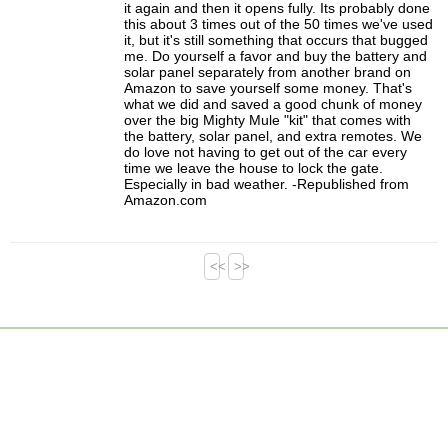
it again and then it opens fully. Its probably done
this about 3 times out of the 50 times we've used
it, but it's still something that occurs that bugged
me. Do yourself a favor and buy the battery and
solar panel separately from another brand on
Amazon to save yourself some money. That's
what we did and saved a good chunk of money
over the big Mighty Mule "kit" that comes with
the battery, solar panel, and extra remotes. We
do love not having to get out of the car every
time we leave the house to lock the gate.
Especially in bad weather. -Republished from
Amazon.com
<<
>>