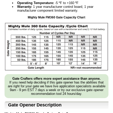
Operating Temperature:
-5 ºF to +160 ºF
Warranty:
1 year manufacturer control board, 1 year
manufacturer component limited warranty.
Mighty Mule FM360 Gate Capacity Chart
Gate Crafters offers more expert assistance than anyone.
If you need help deciding if this gate opener has the abilities that
are right for your gate we have live application specialists available
9am - 9 pm EST 7 days a week or try our exclusive gate opener
recommendation tool 24 hours/day.
Gate Opener Description