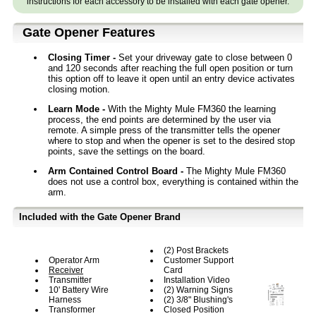
instructions for each accessory to be installed with each gate opener.
Gate Opener Features
Closing Timer -
Set your driveway gate to close between 0
and 120 seconds after reaching the full open position or turn
this option off to leave it open until an entry device activates
closing motion.
Learn Mode -
With the Mighty Mule FM360 the learning
process, the end points are determined by the user via
remote. A simple press of the transmitter tells the opener
where to stop and when the opener is set to the desired stop
points, save the settings on the board.
Arm Contained Control Board -
The Mighty Mule FM360
does not use a control box, everything is contained within the
arm.
Included with the Gate Opener Brand
(2) Post Brackets
Operator Arm
Customer Support
Receiver
Card
Transmitter
Installation Video
10' Battery Wire
(2) Warning Signs
Harness
(2) 3/8" Blushing's
Transformer
Closed Position