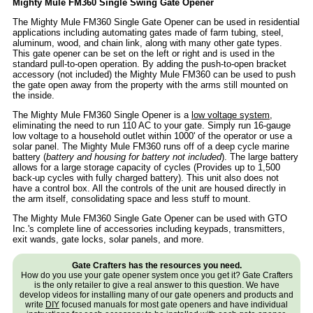
Mighty Mule FM360 Single Swing Gate Opener
The Mighty Mule FM360 Single Gate Opener can be used in residential
applications including automating gates made of farm tubing, steel,
aluminum, wood, and chain link, along with many other gate types.
This gate opener can be set on the left or right and is used in the
standard pull-to-open operation. By adding the push-to-open bracket
accessory (not included) the Mighty Mule FM360 can be used to push
the gate open away from the property with the arms still mounted on
the inside.
The Mighty Mule FM360 Single Opener is a
low voltage system
,
eliminating the need to run 110 AC to your gate. Simply run 16-gauge
low voltage to a household outlet within 1000' of the operator or use a
solar panel. The Mighty Mule FM360 runs off of a deep cycle marine
battery (
battery and housing for battery not included
). The large battery
allows for a large storage capacity of cycles (Provides up to 1,500
back-up cycles with fully charged battery). This unit also does not
have a control box. All the controls of the unit are housed directly in
the arm itself, consolidating space and less stuff to mount.
The Mighty Mule FM360 Single Gate Opener can be used with GTO
Inc.'s complete line of accessories including keypads, transmitters,
exit wands, gate locks, solar panels, and more.
Gate Crafters has the resources you need.
How do you use your gate opener system once you get it? Gate Crafters
is the only retailer to give a real answer to this question. We have
develop videos for installing many of our gate openers and products and
write
DIY
focused manuals for most gate openers and have individual