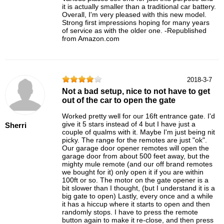
it is actually smaller than a traditional car battery.
Overall, I'm very pleased with this new model.
Strong first impressions hoping for many years
of service as with the older one. -Republished
from Amazon.com
2018-3-7
Not a bad setup, nice to not have to get
out of the car to open the gate
Worked pretty well for our 16ft entrance gate. I'd
give it 5 stars instead of 4 but I have just a
Sherri
couple of qualms with it. Maybe I'm just being nit
picky. The range for the remotes are just "ok".
Our garage door opener remotes will open the
garage door from about 500 feet away, but the
mighty mule remote (and our off brand remotes
we bought for it) only open it if you are within
100ft or so. The motor on the gate opener is a
bit slower than I thought, (but I understand it is a
big gate to open) Lastly, every once and a while
it has a hiccup where it starts to open and then
randomly stops. I have to press the remote
button again to make it re-close, and then press