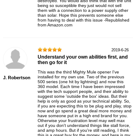
destroyed. You would also think that with the unit
being so susceptible they just would not sell
them with a connection to a power supply other
than solar. Hope this prevents someone else
from having to deal with this issue -Republished
from Amazon.com
2019-6-26
Understand your own abilities first, and
then go for it
This was the third Mighty Mule opener I've
installed for my own use. Two of the previous
J. Robertson
500 series (one hit by lightning) and now this
360 model. Each time I have been impressed
with the tech support people, and their ability to
suggest some 'outside the box' ideas. But their
help is only as good as your technical ability. So,
if you are expecting this to be plug and play, stop
now and go spend a great deal more money and
have someone put in a high end brand for you.
Otherwise your frustration level may well max
out if you don't understand things like stall force,
and amp hours. But if you're still reading, I think
this is a great buy for the money, and here is my