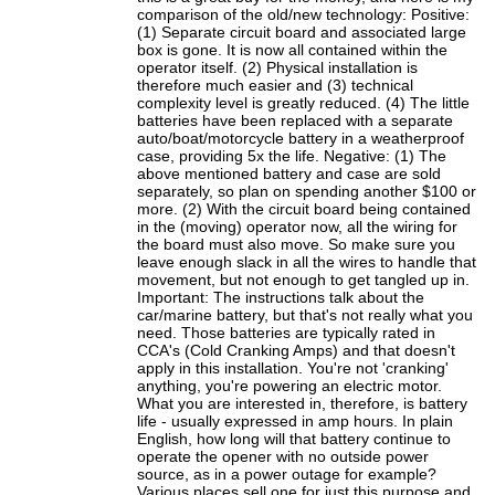
comparison of the old/new technology: Positive:
(1) Separate circuit board and associated large
box is gone. It is now all contained within the
operator itself. (2) Physical installation is
therefore much easier and (3) technical
complexity level is greatly reduced. (4) The little
batteries have been replaced with a separate
auto/boat/motorcycle battery in a weatherproof
case, providing 5x the life. Negative: (1) The
above mentioned battery and case are sold
separately, so plan on spending another $100 or
more. (2) With the circuit board being contained
in the (moving) operator now, all the wiring for
the board must also move. So make sure you
leave enough slack in all the wires to handle that
movement, but not enough to get tangled up in.
Important: The instructions talk about the
car/marine battery, but that's not really what you
need. Those batteries are typically rated in
CCA's (Cold Cranking Amps) and that doesn't
apply in this installation. You're not 'cranking'
anything, you're powering an electric motor.
What you are interested in, therefore, is battery
life - usually expressed in amp hours. In plain
English, how long will that battery continue to
operate the opener with no outside power
source, as in a power outage for example?
Various places sell one for just this purpose and