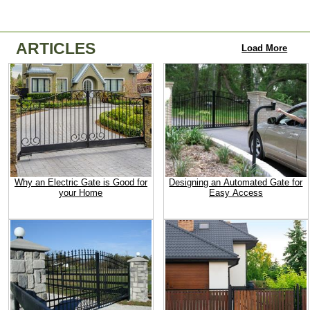
ARTICLES
Load More
Why an Electric Gate is Good for
Designing an Automated Gate for
your Home
Easy Access