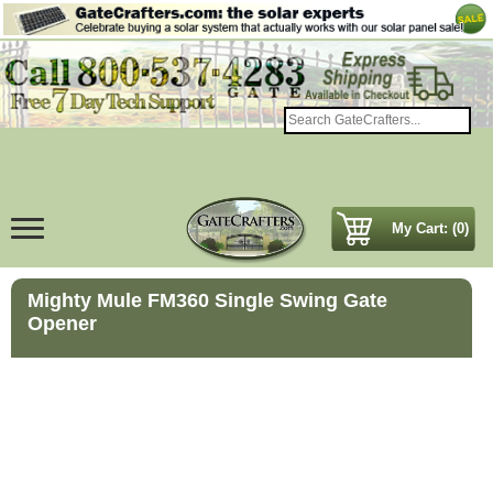
My Cart: (0)
Mighty Mule FM360 Single Swing Gate
Opener