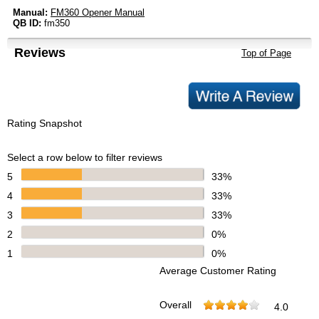
Manual:
FM360 Opener Manual
QB ID:
fm350
Reviews
Top of Page
Rating Snapshot
Select a row below to filter reviews
5
33%
4
33%
3
33%
2
0%
1
0%
Average Customer Rating
Overall
4.0