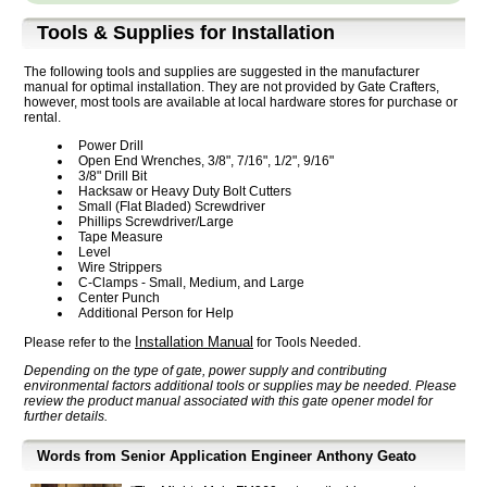
Tools & Supplies for Installation
The following tools and supplies are suggested in the manufacturer
manual for optimal installation. They are not provided by Gate Crafters,
however, most tools are available at local hardware stores for purchase or
rental.
Power Drill
Open End Wrenches, 3/8", 7/16", 1/2", 9/16"
3/8" Drill Bit
Hacksaw or Heavy Duty Bolt Cutters
Small (Flat Bladed) Screwdriver
Phillips Screwdriver/Large
Tape Measure
Level
Wire Strippers
C-Clamps - Small, Medium, and Large
Center Punch
Additional Person for Help
Installation Manual
Please refer to the
for Tools Needed.
Depending on the type of gate, power supply and contributing
environmental factors additional tools or supplies may be needed. Please
review the product manual associated with this gate opener model for
further details.
Words from Senior Application Engineer Anthony Geato