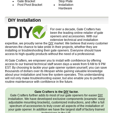
Gate Bracket
Stop Plate
Post Pivot Bracket
Installation
Hardware
D⁣IY Installation
For over a decade, Gate Crafters has
been the leading online retailer of gate
openers and accessories. With our
extensive technical and installation
expertise, we proudly serve the
DIY
market. We believe that every customer
deserves the chance to take pride in their projects, whether they are
installing or troubleshooting their gate openers. Everyone should have
access to high-quality products without the need of a professional.
At Gate Crafters, we empower you to install with confidence by offering
access to our trained technical staff seven days a week from 9 AM to 9 PM
EST. By choosing to tackle your gate opener system yourself, you can save
thousands of dollars over its lifespan while gaining valuable knowledge
about your installation and how the system operates. This understanding
will not only make troubleshooting easier, but also enable you to perform
routine maintenance with confidence in the future.
Gate Crafters is the
DIY
factor.
Gate Crafters further adds to most of our gate openers for easier
DIY
installation. We have developed exclusive components (example: easy
adjustable mounting brackets), customized instructions, and offer a full
spectrum of accessories to truly cover all aspects of the installation of
your gate opener. In addition we have the largest staff of factory trained