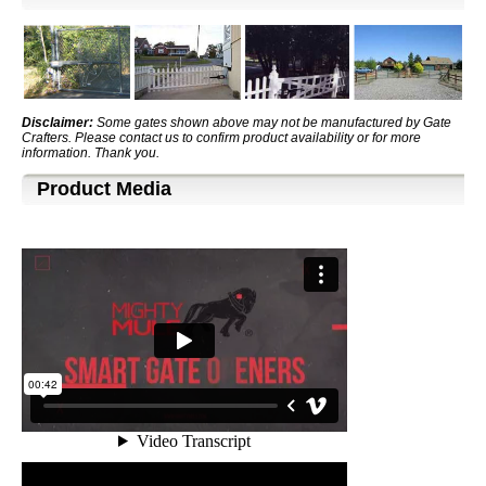
Disclaimer:
Some gates shown above may not be manufactured by Gate
Crafters. Please contact us to confirm product availability or for more
information. Thank you.
Product Media