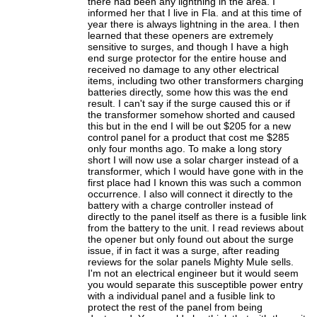
there had been any lightning in the area. I
informed her that I live in Fla. and at this time of
year there is always lightning in the area. I then
learned that these openers are extremely
sensitive to surges, and though I have a high
end surge protector for the entire house and
received no damage to any other electrical
items, including two other transformers charging
batteries directly, some how this was the end
result. I can't say if the surge caused this or if
the transformer somehow shorted and caused
this but in the end I will be out $205 for a new
control panel for a product that cost me $285
only four months ago. To make a long story
short I will now use a solar charger instead of a
transformer, which I would have gone with in the
first place had I known this was such a common
occurrence. I also will connect it directly to the
battery with a charge controller instead of
directly to the panel itself as there is a fusible link
from the battery to the unit. I read reviews about
the opener but only found out about the surge
issue, if in fact it was a surge, after reading
reviews for the solar panels Mighty Mule sells.
I'm not an electrical engineer but it would seem
you would separate this susceptible power entry
with a individual panel and a fusible link to
protect the rest of the panel from being