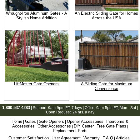
Wrought-Iron Aluminum Gates - A
An Electric Sliding Gate for Homes
Stylish Home Addition
Across the USA
LiftMaster Gate Openers
A Sliding Gate for Maximum
Convenience
1-800-537-4283
| Support:
9am-9pm ET
, 7days | Office:
9am-5pm ET
, Mon - Sat |
Upon Request: 24 hrs. a day
Home
Gates
Gate Openers
Opener Accessories
Intercoms &
|
|
|
|
Accessories
Other Accessories
DIY Center
Free Gate Plans
|
|
|
|
Replacement Parts
Customer Satisfaction
User Agreement
Warranty
F.A.Q
Articles
|
|
|
|
|