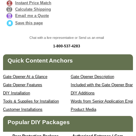
Instant Price Match
Calculate Shipping
Email me a Quote
Save this page
Chat with a live representative or Send us an email
1-800-537-4283
Quick Content Anchors
Gate Opener At a Glance
Gate Opener Description
Gate Opener Features
Included with the Gate Opener Brand
DIY Installation
DIY Additions
Tools & Supplies for Installation
Words from Senior Application Engin
Customer Installations
Product Media
Popular DIY Packages