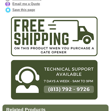
Email me a Quote
Save this page
Related Products