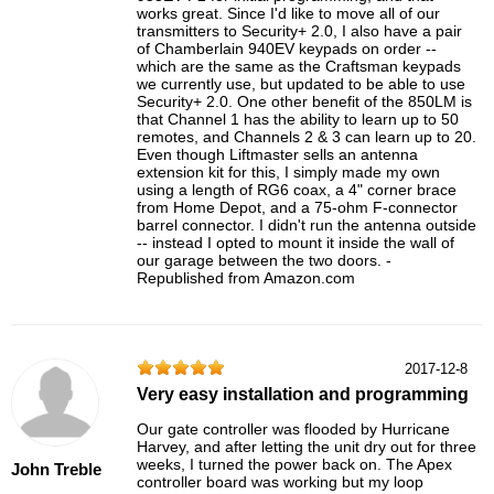
works great. Since I'd like to move all of our
transmitters to Security+ 2.0, I also have a pair
of Chamberlain 940EV keypads on order --
which are the same as the Craftsman keypads
we currently use, but updated to be able to use
Security+ 2.0. One other benefit of the 850LM is
that Channel 1 has the ability to learn up to 50
remotes, and Channels 2 & 3 can learn up to 20.
Even though Liftmaster sells an antenna
extension kit for this, I simply made my own
using a length of RG6 coax, a 4" corner brace
from Home Depot, and a 75-ohm F-connector
barrel connector. I didn't run the antenna outside
-- instead I opted to mount it inside the wall of
our garage between the two doors. -
Republished from Amazon.com
2017-12-8
Very easy installation and programming
Our gate controller was flooded by Hurricane
Harvey, and after letting the unit dry out for three
weeks, I turned the power back on. The Apex
John Treble
controller board was working but my loop