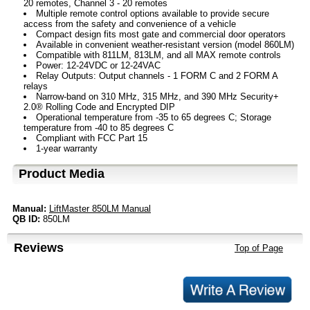
20 remotes, Channel 3 - 20 remotes
Multiple remote control options available to provide secure
access from the safety and convenience of a vehicle
Compact design fits most gate and commercial door operators
Available in convenient weather-resistant version (model 860LM)
Compatible with 811LM, 813LM, and all MAX remote controls
Power: 12-24VDC or 12-24VAC
Relay Outputs: Output channels - 1 FORM C and 2 FORM A
relays
Narrow-band on 310 MHz, 315 MHz, and 390 MHz Security+
2.0® Rolling Code and Encrypted DIP
Operational temperature from -35 to 65 degrees C; Storage
temperature from -40 to 85 degrees C
Compliant with FCC Part 15
1-year warranty
Product Media
Manual:
LiftMaster 850LM Manual
QB ID:
850LM
Reviews
Top of Page