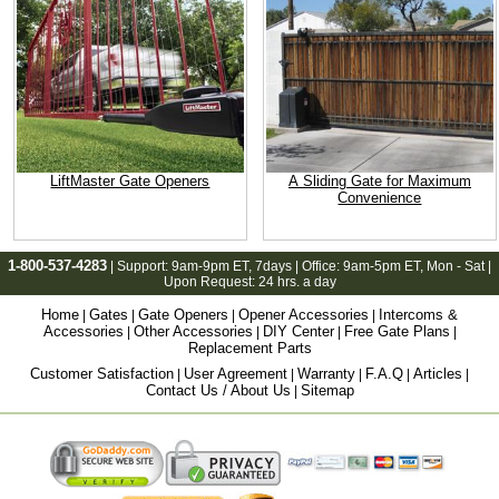
LiftMaster Gate Openers
A Sliding Gate for Maximum
Convenience
1-800-537-4283
| Support:
9am-9pm ET
, 7days | Office:
9am-5pm ET
, Mon - Sat |
Upon Request: 24 hrs. a day
Home
Gates
Gate Openers
Opener Accessories
Intercoms &
|
|
|
|
Accessories
Other Accessories
DIY Center
Free Gate Plans
|
|
|
|
Replacement Parts
Customer Satisfaction
User Agreement
Warranty
F.A.Q
Articles
|
|
|
|
|
Contact Us / About Us
Sitemap
|