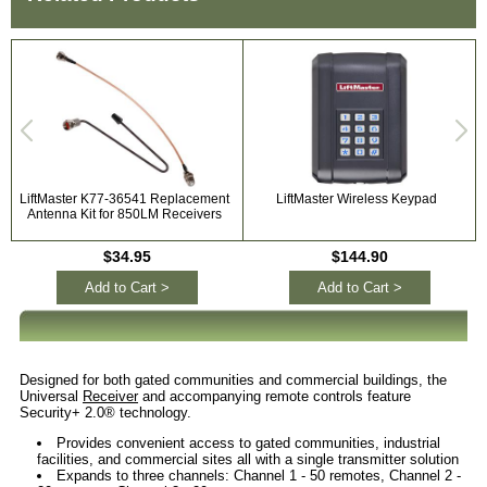
LiftMaster K77-36541 Replacement
LiftMaster Wireless Keypad
Antenna Kit for 850LM Receivers
$34.95
$144.90
Add to Cart >
Add to Cart >
Designed for both gated communities and commercial buildings, the
Universal
Receiver
and accompanying remote controls feature
Security+ 2.0® technology.
Provides convenient access to gated communities, industrial
facilities, and commercial sites all with a single transmitter solution
Expands to three channels: Channel 1 - 50 remotes, Channel 2 -