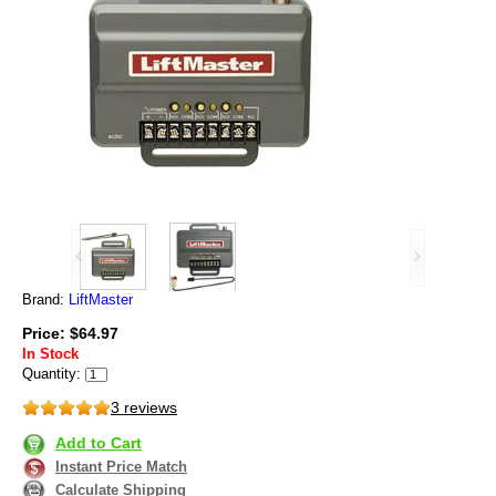
Brand:
LiftMaster
Price: $64.97
In Stock
Quantity:
3 reviews
Add to Cart
Instant Price Match
Calculate Shipping