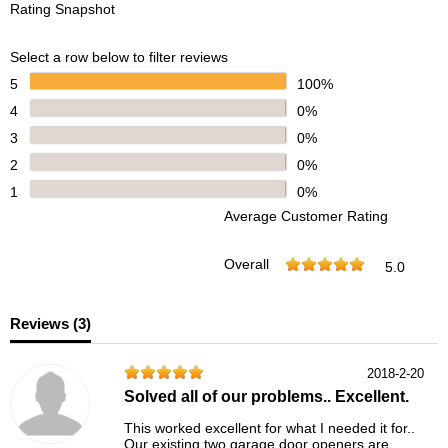
Rating Snapshot
Select a row below to filter reviews
5
100%
4
0%
3
0%
2
0%
1
0%
Average Customer Rating
Overall
5.0
Reviews (
3
)
2018-2-20
Solved all of our problems.. Excellent.
This worked excellent for what I needed it for..
Our existing two garage door openers are