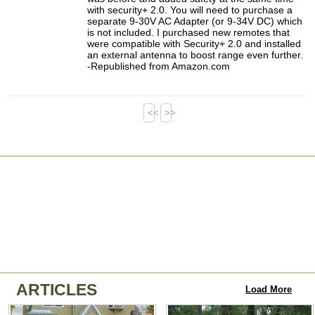
with security+ 2.0. You will need to purchase a
separate 9-30V AC Adapter (or 9-34V DC) which
is not included. I purchased new remotes that
were compatible with Security+ 2.0 and installed
an external antenna to boost range even further.
-Republished from Amazon.com
<<
>>
ARTICLES
Load More