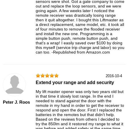
sensors were shot. Got a gate company to come
out and replace the loop sensors, and we were
going again. A few weeks later I noticed the
remote receiver was drastically losing range
then it quit altogether. I bought this Liftmaster as
a direct replacement, same model, etc. it took all
of four minutes to remove the flooded receiver
and install the new one. Programming is a
simple button push, remote button push, and
that's a wrap! I easily saved over $100 by doing
this myself (service trip charge and labor) so you
can too. -Republished from Amazon.com
2016-10-4
Extend your range and add security
My lift master opener was only two years old but
in that time it slowly lost range. In the end I
needed to stand against the door with the
Peter J. Roos
remote in my hand in order to get the receiver to
respond and open the door. First I replaced the
batteries in the remotes but that didn't help.
Based on the reviews from others I decided to
try the 850lm and it restored my range to what it
was before and added safety at the same time