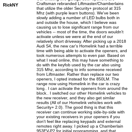
Craftsman rebranded Liftmaster/Chamberlains
RickNY
that utilize the older Security+ protocol at 315
Mhz (with purple learn buttons). We've been
slowly adding a number of LED bulbs both in
and outside the house, which I believe was
causing us to lose significant range from our
vehicles -- most of the time, the doors wouldn't
activate unless we were at the end of our
relatively short driveway. After picking up a 2018
Audi S4, the new car's Homelink had a terrible
time with being able to activate the openers, and
took numerous attempts to even pair. Based on
what I read online, this may have something to
do with the keyfob used by the car also using
315 Mhz, according to info someone received
from Liftmaster. Rather than replace our two
openers, I opted instead for the 850LM. The
range now using Homelink in the car is crazy
long.. I can activate the openers from around the
block.. I switched our other Homelink vehicles to
the new receiver, and they also get similar
results (All of our Homelink vehicles work with
Security+ 2.0). The good thing is that this
receiver can continue working side-by-side with
your existing receivers in your openers if you
don't feel like replacing keypads and external
remotes right away. I picked up a Chamberlain
953EV-P2 for initial programming, and that