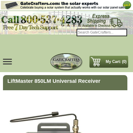
My Cart: (0)
LiftMaster 850LM Universal Receiver