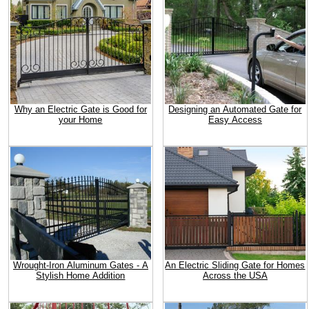
Why an Electric Gate is Good for
Designing an Automated Gate for
your Home
Easy Access
Wrought-Iron Aluminum Gates - A
An Electric Sliding Gate for Homes
Stylish Home Addition
Across the USA