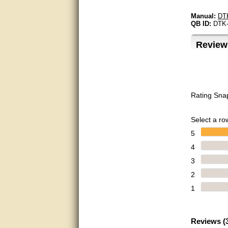
Matt was very helpful, great
Manual:
DT
service!
QB ID:
DTK
They were informed and
helpful.
Review
Very good. Answered my
questions.
Did the job as expected,
Rating Sna
directed me to the correc
person. Thank You
Select a row
good
5
excellent
4
3
Very helpful
2
Very Knowledgable
1
Very helpful!!
Reviews (
Great! Thanks!