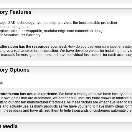
ory Features
stage, SAD technology, hybrid design provides the best possible protection
ire mounting base
replaceable, hot swappable, modular edge card connection design
ar Manufacturer Warranty
afters.com has the resources you need.
How do you use your gate opener system 
r to give a real answer to this question. We have develop videos for installing many
 manuals for most gate openers and have individual instructions for each accessory
ory Options
on
afters.com has actual experience.
We have a testing area, we have factory and i
ur own gates that are automated, we attended all industry trade shows in multiple 
its to our chosen manufacturers' factories. All these factors are what have lead to
e and actually use as many products as we have you tend to have many ideas for 
on these ideas and have utilized them to help thousands of customers automate thei
t Media