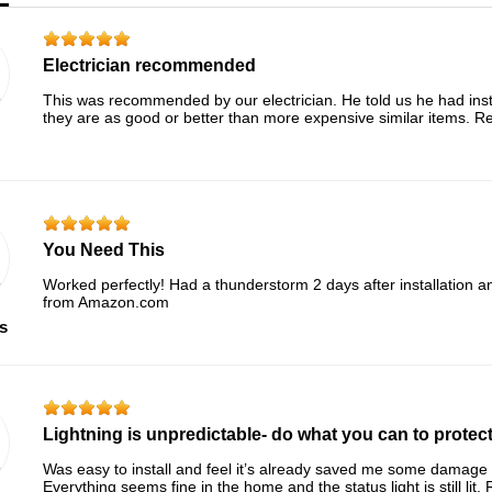
Electrician recommended
This was recommended by our electrician. He told us he had ins
they are as good or better than more expensive similar items.
You Need This
Worked perfectly! Had a thunderstorm 2 days after installation 
from Amazon.com
s
Lightning is unpredictable- do what you can to protect
Was easy to install and feel it’s already saved me some damage a
Everything seems fine in the home and the status light is still l