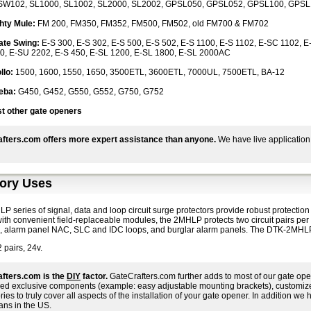
W102, SL1000, SL1002, SL2000, SL2002, GPSL050, GPSL052, GPSL100, GPSL10
hty Mule:
FM 200, FM350, FM352, FM500, FM502, old FM700 & FM702
ate Swing:
E-S 300, E-S 302, E-S 500, E-S 502, E-S 1100, E-S 1102, E-SC 1102, 
0, E-SU 2202, E-S 450, E-SL 1200, E-SL 1800, E-SL 2000AC
llo:
1500, 1600, 1550, 1650, 3500ETL, 3600ETL, 7000UL, 7500ETL, BA-12
eba:
G450, G452, G550, G552, G750, G752
t other gate openers
fters.com offers more expert assistance than anyone.
We have live application
ory Uses
 series of signal, data and loop circuit surge protectors provide robust protectio
 with convenient field-replaceable modules, the 2MHLP protects two circuit pairs pe
s, alarm panel NAC, SLC and IDC loops, and burglar alarm panels. The DTK-2MHLP i
 pairs, 24v.
fters.com is the
DIY
factor.
GateCrafters.com further adds to most of our gate ope
ed exclusive components (example: easy adjustable mounting brackets), customized i
ies to truly cover all aspects of the installation of your gate opener. In addition we h
ans in the US.