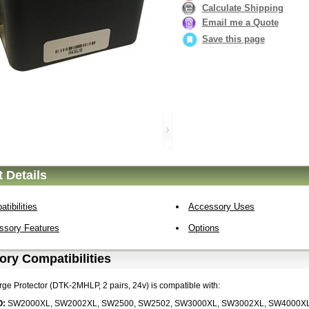
Calculate Shipping
Email me a Quote
Save this page
 Details
tibilities
Accessory Uses
ssory Features
Options
ry Compatibilities
rge Protector (DTK-2MHLP, 2 pairs, 24v) is compatible with:
O:
SW2000XL, SW2002XL, SW2500, SW2502, SW3000XL, SW3002XL, SW4000X