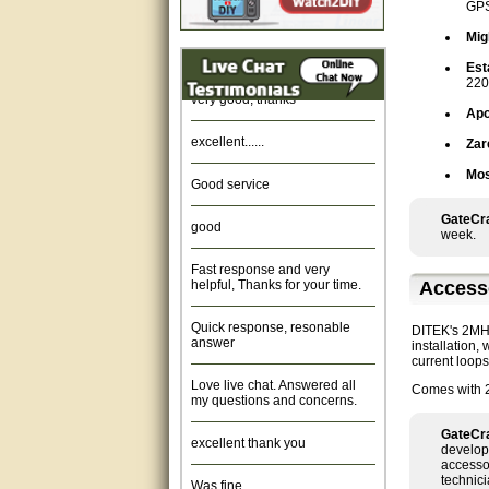
GPS
Amazing. very patient. Great
Mig
service.
Est
220
very good, thanks
Apo
excellent......
Zar
Good service
Mos
good
GateCra
week.
Fast response and very
helpful, Thanks for your time.
Access
Quick response, resonable
answer
DITEK's 2MHLP
installation,
current loop
Love live chat. Answered all
my questions and concerns.
Comes with 2
excellent thank you
GateCra
develop
accessor
Was fine.
technici