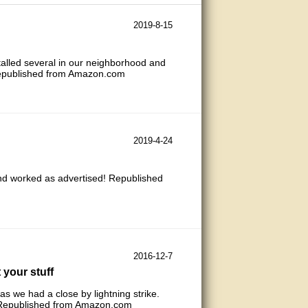
2019-8-15
talled several in our neighborhood and
 Republished from Amazon.com
2019-4-24
and worked as advertised! Republished
2016-12-7
 your stuff
s we had a close by lightning strike.
it. Republished from Amazon.com