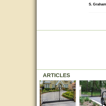
S. Graha
Great service, quick and easy
response. Accurate details.
very good
awesome work, joel was polite
and knowledgeable and
answered all questions quickly,
top marks!
Matt was very responsive and
helpful. Very prompt live chat.
Thanks again.
Excellent service.
very good.
ARTICLES
Very good information, quick
response.
Perfect. Answered my
question, minimal wait
Great service answered my