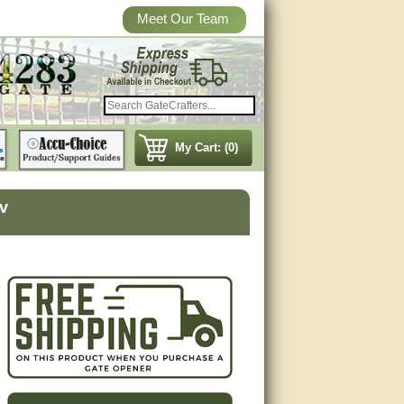
Meet Our Team
My Cart: (0)
v