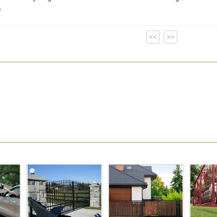
m
<<
>>