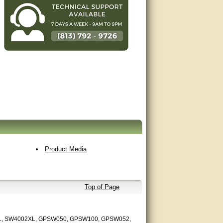
Product Media
Top of Page
L, SW4002XL, GPSW050, GPSW100, GPSW052,