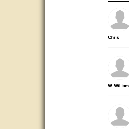
very good
Matt was a great help, Thanks
great help, would reccomend
to friends.
Chris
very informative. I have been
looking for gates resonable
priced and I received great
customer service with matt.
thank you
Bill was very helpful. Thanks.
quick response and accurate.
W. William
bill was very helpful and polite
good info
Matt was quick to respond and
very helpful. Thank you Matt!!!!!