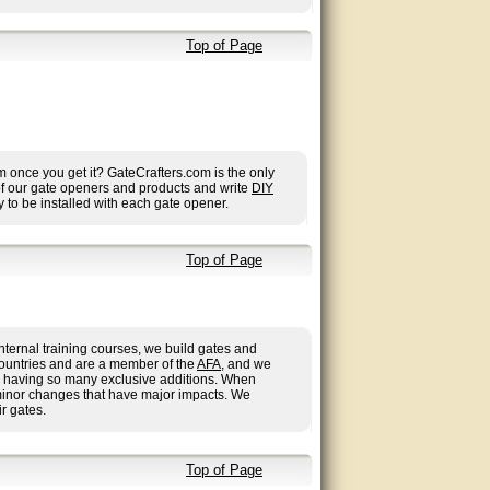
Top of Page
once you get it? GateCrafters.com is the only
 of our gate openers and products and write
DIY
 to be installed with each gate opener.
Top of Page
nternal training courses, we build gates and
countries and are a member of the
AFA
, and we
 us having so many exclusive additions. When
minor changes that have major impacts. We
r gates.
Top of Page