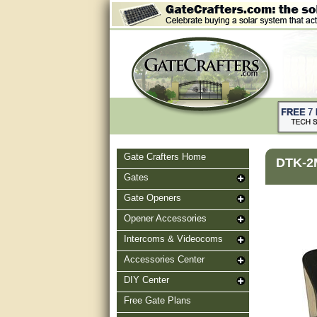
Gate Crafters Home
DTK-2M
Gates
Gate Openers
Opener Accessories
Intercoms & Videocoms
Accessories Center
DIY Center
Free Gate Plans