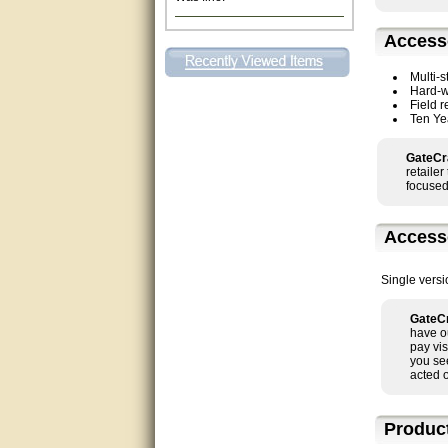
Excellent. Very efficient use of
Access
my time and the Operator!
Multi-
Matt was extremely helpful!
Hard-w
Field 
very good
Ten Ye
All questions were answered
GateCr
very well.Than you
retaile
focused
great
Access
This individual was very
helpful to me regarding my
issue with the Zareba gate. I
Single versi
recommend a raise in pay.
(smile) I AM being serious. You
would not believe how much
GateCr
trouble I have had with the
have o
service from Zareba. The best
pay vis
thing they did was recommend
you se
you to me for which I am
acted 
grateful.
Produc
very helpful