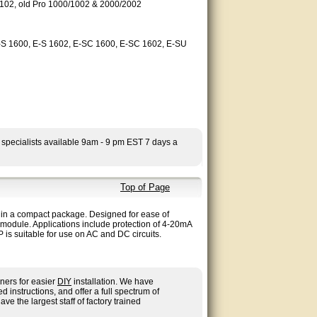
2, old Pro 1000/1002 & 2000/2002
E-S 1600, E-S 1602, E-SC 1600, E-SC 1602, E-SU
 specialists available 9am - 9 pm EST 7 days a
Top of Page
n in a compact package. Designed for ease of
r module. Applications include protection of 4-20mA
s suitable for use on AC and DC circuits.
ners for easier
DIY
installation. We have
nstructions, and offer a full spectrum of
ave the largest staff of factory trained