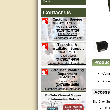
Parts
Contact Us
Customer Service
9AM-7PM ET
MON - FRI
9AM-5PM ET
SAT
(813)792-9726
1-800-537-4283
Sales@gatecrafters.com
Technical &
Installation Support
9AM-9PM ET
7 Days a Week
(347)817-4656
Product
Support@webdirectbrands.com
Gate Manufacturing
Department
Compa
9AM-5PM ET
Acce
Monday - Friday
(347)859-8650
GateSales@webdirectbrands.com
Accesso
The Ditek Su
GT