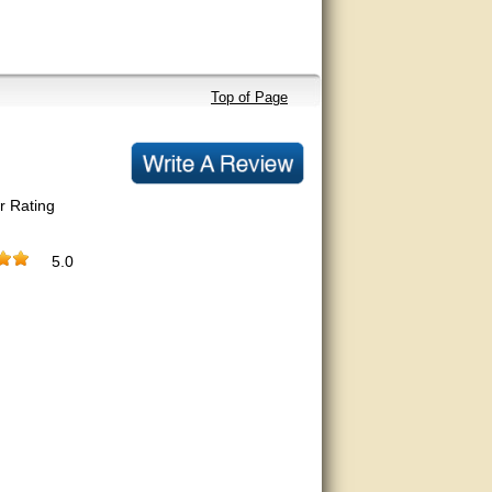
Top of Page
r Rating
5.0