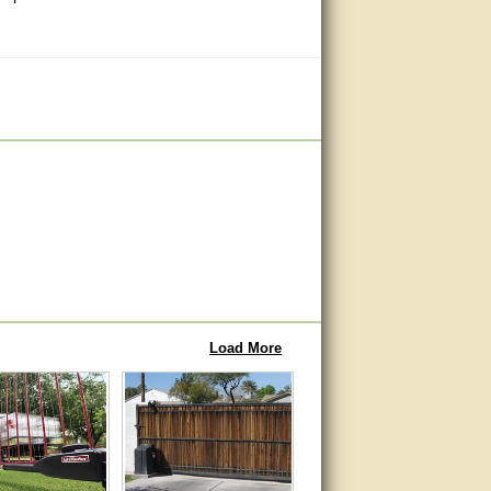
Load More