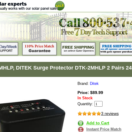
HLP, DITEK Surge Protector DTK-2MHLP 2 Pairs 24
Brand:
Ditek
Price: $89.99
In Stock
Quantity:
3 reviews
Add to Cart
Instant Price Match