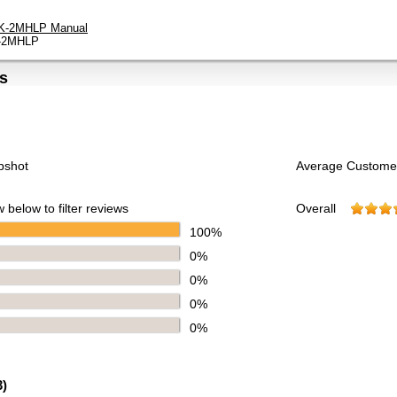
K-2MHLP Manual
-2MHLP
s
pshot
Average Custome
 below to filter reviews
Overall
100%
0%
0%
0%
0%
3
)