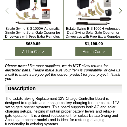
Estate Swing E-S 1000H Automatic
Estate Swing E-S 1000H Automatic
Single Swing Solar Gate Opener for
Dual Swing Solar Gate Opener for
Driveways with Free Extra Remotes
Driveways with Free Extra Remotes
$689.99
$1,199.00
Add to Cart >
Add to Cart >
Please note:
Like most suppliers, we do
NOT
allow returns for
electronic parts. Please make sure your item is compatible, or give us
a call to make sure you get the correct product for your project. Thank
you.
Description
The Estate Swing Replacement 12V Charge Controller Board is
designed to regulate and manage battery charging for compatible 12V
swing gate opener systems. This board supports both AC and solar
charging setups, helping maintain proper battery levels and reliable
gate operation. It is a direct replacement for select Estate Swing and
Apollo gate opener models and is ideal for restoring charging
functionality in existing systems.