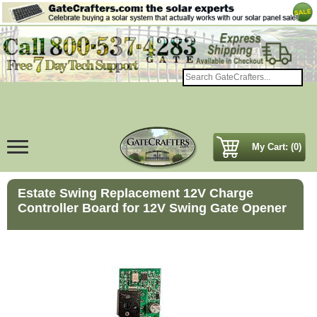
My Cart: (0)
Estate Swing Replacement 12V Charge
Controller Board for 12V Swing Gate Opener