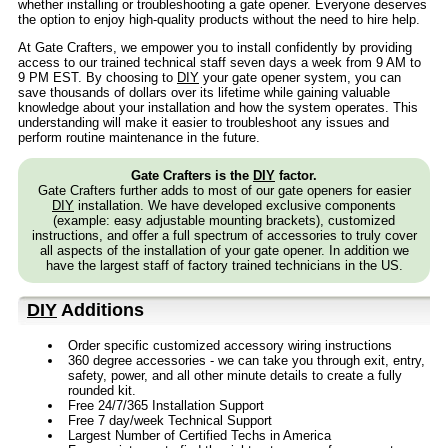
whether installing or troubleshooting a gate opener. Everyone deserves
the option to enjoy high-quality products without the need to hire help.
At Gate Crafters, we empower you to install confidently by providing
access to our trained technical staff seven days a week from 9 AM to
9 PM EST. By choosing to
DIY
your gate opener system, you can
save thousands of dollars over its lifetime while gaining valuable
knowledge about your installation and how the system operates. This
understanding will make it easier to troubleshoot any issues and
perform routine maintenance in the future.
Gate Crafters is the
DIY
factor.
Gate Crafters further adds to most of our gate openers for easier
DIY
installation. We have developed exclusive components
(example: easy adjustable mounting brackets), customized
instructions, and offer a full spectrum of accessories to truly cover
all aspects of the installation of your gate opener. In addition we
have the largest staff of factory trained technicians in the US.
DIY
Additions
Order specific customized accessory wiring instructions
360 degree accessories - we can take you through exit, entry,
safety, power, and all other minute details to create a fully
rounded kit.
Free 24/7/365 Installation Support
Free 7 day/week Technical Support
Largest Number of Certified Techs in America