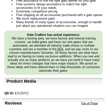
Free assistance to find the right gate opener for your gate
Free systems design assistance to match the right
accessories to fit your needs.
Extremely competitive pricing
Free shipping on all accessories purchased with a gate opener
We stock replacement parts
Many brands of many types of accessories, enough to handle
just about any operational situation you can imagine
Gate Crafters has actual experience.
We have a testing area, we have factory and internal training
courses, we build gates and have our own gates that are
automated, we attended all industry trade shows in multiple
countries and are a member of the
AFA
, and we pay visits to our
chosen manufacturers' factories. All these factors are what have
lead to us having so many exclusive additions. When you see and
actually use as many products as we have you tend to have many
ideas for minor changes that have major impacts. We acted on
these ideas and have utilized them to help thousands of customers
automate their gates.
Product Media
QB ID:
ES12VCC
Reviews
Top of Page