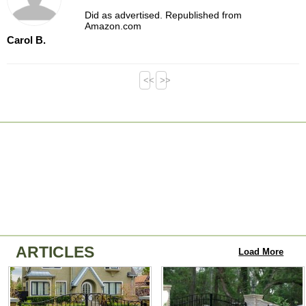
Did as advertised. Republished from
Amazon.com
Carol B.
<<
>>
ARTICLES
Load More