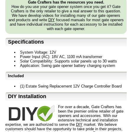
Gate Crafters has the resources you need.
How do you use your gate opener system once you get it? Gate
Crafters is the only retailer to give a real answer to this question.
We have develop videos for installing many of our gate openers
and products and write
DIY
focused manuals for most gate openers
and have individual instructions for each accessory to be installed
with each gate opener.
Specifications
System Voltage: 12V
Power Input (AC): 18V AC, 1100 mA transformer
Solar Compatibility: Supports solar panels up to 30 watts
Application: Swing gate opener battery charging system
Included
(1) Estate Swing Replacement 12V Charge Controller Board
D⁣IY Installation
For over a decade, Gate Crafters has
been the premier online retailer of gate
openers and accessories. With our
extensive technical and installation
expertise, we are authorized to serve the
DIY
market. We believe
customers should have the opportunity to take pride in their projects,