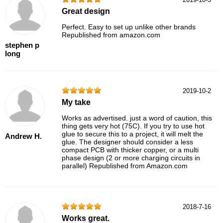
Great design
Perfect. Easy to set up unlike other brands
Republished from amazon.com
stephen p
long
2019-10-2
My take
Works as advertised. just a word of caution, this
thing gets very hot (75C). If you try to use hot
glue to secure this to a project, it will melt the
Andrew H.
glue. The designer should consider a less
compact PCB with thicker copper, or a multi
phase design (2 or more charging circuits in
parallel) Republished from Amazon.com
2018-7-16
Works great.