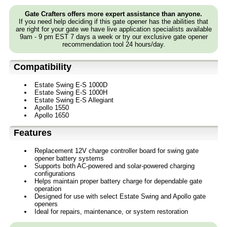
Gate Crafters offers more expert assistance than anyone.
If you need help deciding if this gate opener has the abilities that
are right for your gate we have live application specialists available
9am - 9 pm EST 7 days a week or try our exclusive gate opener
recommendation tool 24 hours/day.
Compatibility
Estate Swing E-S 1000D
Estate Swing E-S 1000H
Estate Swing E-S Allegiant
Apollo 1550
Apollo 1650
Features
Replacement 12V charge controller board for swing gate
opener battery systems
Supports both AC-powered and solar-powered charging
configurations
Helps maintain proper battery charge for dependable gate
operation
Designed for use with select Estate Swing and Apollo gate
openers
Ideal for repairs, maintenance, or system restoration