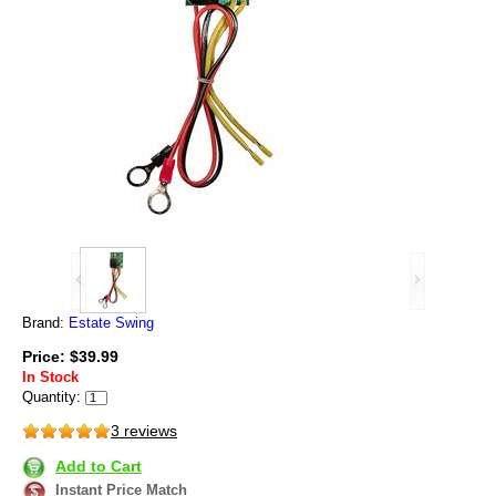
Brand:
Estate Swing
Price: $39.99
In Stock
Quantity:
3 reviews
Add to Cart
Instant Price Match