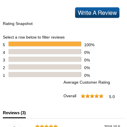
Rating Snapshot
Select a row below to filter reviews
5
100%
4
0%
3
0%
2
0%
1
0%
Average Customer Rating
Overall
5.0
Reviews (
3
)
2019-10-5