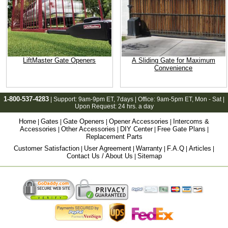
LiftMaster Gate Openers
A Sliding Gate for Maximum
Convenience
1-800-537-4283
| Support:
9am-9pm ET
, 7days | Office:
9am-5pm ET
, Mon - Sat |
Upon Request: 24 hrs. a day
Home
Gates
Gate Openers
Opener Accessories
Intercoms &
|
|
|
|
Accessories
Other Accessories
DIY Center
Free Gate Plans
|
|
|
|
Replacement Parts
Customer Satisfaction
User Agreement
Warranty
F.A.Q
Articles
|
|
|
|
|
Contact Us / About Us
Sitemap
|