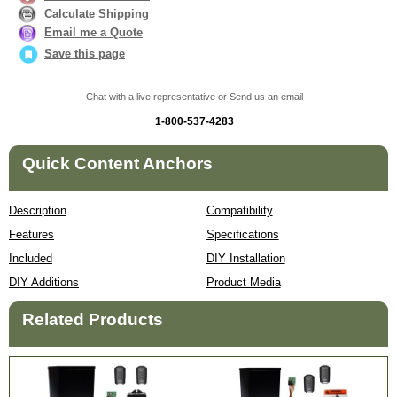
Calculate Shipping
Email me a Quote
Save this page
Chat with a live representative or Send us an email
1-800-537-4283
Quick Content Anchors
Description
Compatibility
Features
Specifications
Included
DIY Installation
DIY Additions
Product Media
Related Products