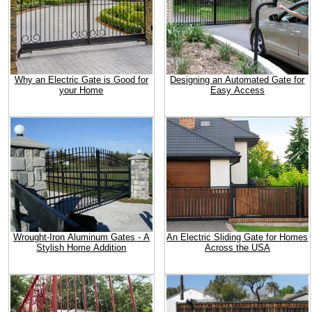
Why an Electric Gate is Good for
Designing an Automated Gate for
your Home
Easy Access
Wrought-Iron Aluminum Gates - A
An Electric Sliding Gate for Homes
Stylish Home Addition
Across the USA