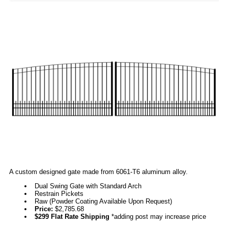
A custom designed gate made from 6061-T6 aluminum alloy.
Dual Swing Gate with Standard Arch
Restrain Pickets
Raw (Powder Coating Available Upon Request)
Price:
$2,785.68
$299 Flat Rate Shipping
*adding post may increase price