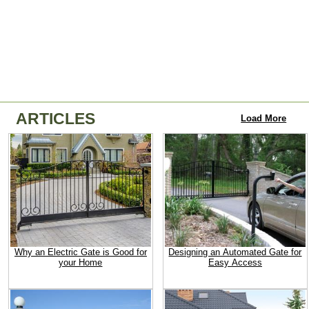
ARTICLES
Load More
Why an Electric Gate is Good for
Designing an Automated Gate for
your Home
Easy Access