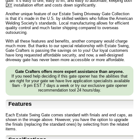
gate. It’s easy to drill, easy to lift, and easy to automate, keeping both
DIY
installation effort and costs down significantly.
Another unique feature of our Estate Swing Driveway Gate Collection
is that it’s made in the U.S. by skilled welders who follow the American
Welding Society's standards. Local manufacturing allows for efficient
quality control and much faster shipping compared to overseas
outsourcing.
With all these features and benefits, another company would charge
much more. But thanks to our special relationship with Estate Swing,
Gate Crafters is passing the savings on to you! Our loyal customers
have long requested affordable security, and now, a well-designed
driveway gate has never been more accessible or more affordable.
Gate Crafters offers more expert assistance than anyone.
If you need help deciding if this gate opener has the abilities that
are right for your gate we have live application specialists available
9am - 9 pm EST 7 days a week or try our exclusive gate opener
recommendation tool 24 hours/day.
Features
Each Estate Swing Gate comes standard with finials and end caps, as
shown in the image above. However, you have the option to upgrade
the finials (replacing the standard ones) by selecting from the related
items.