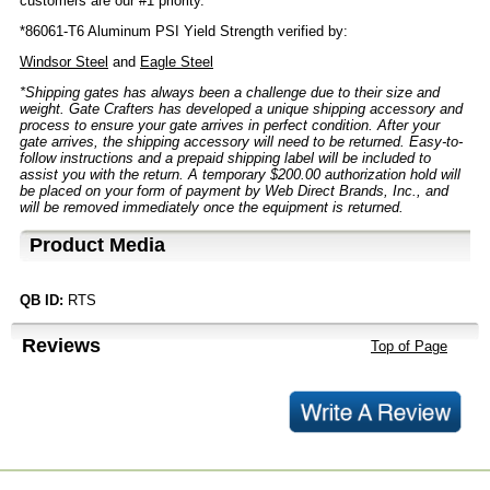
customers are our #1 priority.
*86061-T6 Aluminum PSI Yield Strength verified by:
Windsor Steel
and
Eagle Steel
*Shipping gates has always been a challenge due to their size and
weight. Gate Crafters has developed a unique shipping accessory and
process to ensure your gate arrives in perfect condition. After your
gate arrives, the shipping accessory will need to be returned. Easy-to-
follow instructions and a prepaid shipping label will be included to
assist you with the return. A temporary $200.00 authorization hold will
be placed on your form of payment by Web Direct Brands, Inc., and
will be removed immediately once the equipment is returned.
Product Media
QB ID:
RTS
Reviews
Top of Page