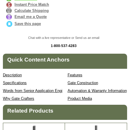
Instant Price Match
Calculate Shipping
Email me a Quote
Save this page
Chat with a live representative or Send us an email
1-800-537-4283
Quick Content Anchors
Description
Features
Specifications
Gate Construction
Words from Senior Application Engineer
Automation & Warranty Information
Why Gate Crafters
Product Media
Related Products