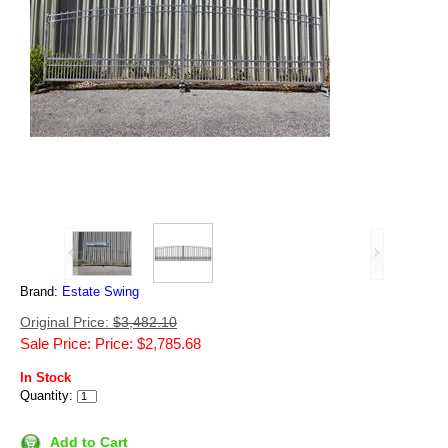
Brand:
Estate Swing
Original Price:
$3,482.10
Sale Price: Price: $2,785.68
In Stock
Quantity:
Add to Cart