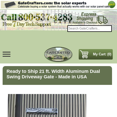
My Cart: (0)
Ready to Ship 21 ft. Width Aluminum Dual
Swing Driveway Gate - Made in USA