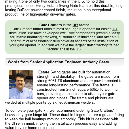
making it one of only two companies in the U.S. to hold this
prestigious honor. Every Estate Swing Gate features this durable, long-
lasting DuPont powder-coated finish, resulting in an exceptional
product line of high-quality driveway gates.
Gate Crafters is the
DIY
factor.
Gate Crafters further adds to most of our gate openers for easier
DIY
installation. We have developed exclusive components (example: easy
adjustable mounting brackets), customized instructions, and offer a full
spectrum of accessories to truly cover all aspects of the installation of
your gate opener. In addition we have the largest staff of factory trained
technicians in the US.
Words from Senior Application Engineer, Anthony Gaeto
"Estate Swing gates are built for automation,
strength, and durability. The gates are made from
strong 6061-T6 aluminum and are powder-coated to
ensure long-lasting performance. The frame is
constructed from 2-inch square 6061-T6 aluminum
bars, providing a solid base to attach your gate
opener and hinges. The frame and pickets are
welded at multiple points by skilled American welders.
To complete your gate kit, we recommend ordering Gate Crafters'
heavy-duty gate hinge kit. These durable hinges feature a grease fitting
to keep the ball bearings moving smoothly. This kit is designed with
the
DIY
er in mind, making the installation process easy and adding
value to your home or business.