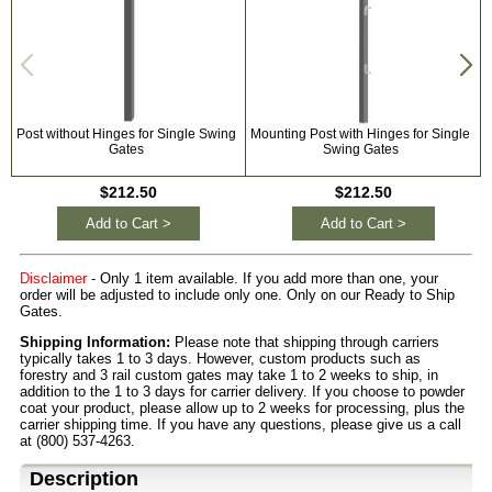
Post without Hinges for Single Swing
Mounting Post with Hinges for Single
U
Gates
Swing Gates
$212.50
$212.50
Add to Cart >
Add to Cart >
Disclaimer
- Only 1 item available. If you add more than one, your
order will be adjusted to include only one. Only on our Ready to Ship
Gates.
Shipping Information:
Please note that shipping through carriers
typically takes 1 to 3 days. However, custom products such as
forestry and 3 rail custom gates may take 1 to 2 weeks to ship, in
addition to the 1 to 3 days for carrier delivery. If you choose to powder
coat your product, please allow up to 2 weeks for processing, plus the
carrier shipping time. If you have any questions, please give us a call
at (800) 537-4263.
Description