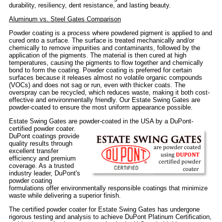
durability, resiliency, dent resistance, and lasting beauty.
Aluminum vs. Steel Gates Comparison
Powder coating is a process where powdered pigment is applied to and
cured onto a surface. The surface is treated mechanically and/or
chemically to remove impurities and contaminants, followed by the
application of the pigments. The material is then cured at high
temperatures, causing the pigments to flow together and chemically
bond to form the coating. Powder coating is preferred for certain
surfaces because it releases almost no volatile organic compounds
(VOCs) and does not sag or run, even with thicker coats. The
overspray can be recycled, which reduces waste, making it both cost-
effective and environmentally friendly. Our Estate Swing Gates are
powder-coated to ensure the most uniform appearance possible.
Estate Swing Gates are powder-coated in the USA by a DuPont-
certified powder coater.
DuPont coatings provide
quality results through
excellent transfer
efficiency and premium
coverage. As a trusted
industry leader, DuPont's
powder coating
formulations offer environmentally responsible coatings that minimize
waste while delivering a superior finish.
The certified powder coater for Estate Swing Gates has undergone
rigorous testing and analysis to achieve DuPont Platinum Certification,