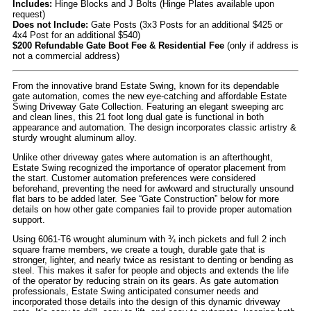
Includes:
Hinge Blocks and J Bolts (Hinge Plates available upon
request)
Does not Include:
Gate Posts (3x3 Posts for an additional $425 or
4x4 Post for an additional $540)
$200 Refundable Gate Boot Fee & Residential Fee
(only if address is
not a commercial address)
From the innovative brand Estate Swing, known for its dependable
gate automation, comes the new eye-catching and affordable Estate
Swing Driveway Gate Collection. Featuring an elegant sweeping arc
and clean lines, this 21 foot long dual gate is functional in both
appearance and automation. The design incorporates classic artistry &
sturdy wrought aluminum alloy.
Unlike other driveway gates where automation is an afterthought,
Estate Swing recognized the importance of operator placement from
the start. Customer automation preferences were considered
beforehand, preventing the need for awkward and structurally unsound
flat bars to be added later. See “Gate Construction” below for more
details on how other gate companies fail to provide proper automation
support.
Using 6061-T6 wrought aluminum with ¾ inch pickets and full 2 inch
square frame members, we create a tough, durable gate that is
stronger, lighter, and nearly twice as resistant to denting or bending as
steel. This makes it safer for people and objects and extends the life
of the operator by reducing strain on its gears. As gate automation
professionals, Estate Swing anticipated consumer needs and
incorporated those details into the design of this dynamic driveway