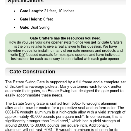
Specifications
Gate Length:
21 feet, 10 inches
Gate Height:
6 feet
Gate:
Dual Swing
Gate Crafters has the resources you need.
How do you use your gate opener system once you get it? Gate Crafters
is the only retailer to give a real answer to this question. We have
develop videos for installing many of our gate openers and products and
write
DIY
focused manuals for most gate openers and have individual
instructions for each accessory to be installed with each gate opener.
Gate Construction
The Estate Swing Gate is supported by a full frame and a complete set
of thicker-than-average pickets. Many customers wish to lock and/or
automate their gates, so Estate Swing has designed the gate panel to
easily accommodate these needs.
The Estate Swing Gate is crafted from 6061-T6 wrought aluminum
alloy and is powder-coated for a protective seal and uniform color. The
6061-T6 wrought aluminum is a high-grade alloy with a yield strength of
approximately 40,000 pounds per square inch*. In comparison, this is
significantly stronger than "mild steel," which has a yield strength of
around 20,000 to 30,000 pounds per square inch. Additionally,
aluminum will not rust. 6061-T6 wrought aluminum is chosen for its