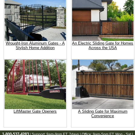
Wrought-Iron Aluminum Gates - A
An Electric Sliding Gate for Homes
Stylish Home Addition
Across the USA
LiftMaster Gate Openers
A Sliding Gate for Maximum
Convenience
1-800-537-4283
| Support:
9am-9pm ET
, 7days | Office:
9am-5pm ET
, Mon - Sat |