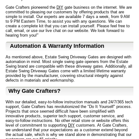
Gate Crafters pioneered the
DIY
gate business on the internet. We are
committed to pleasing our customers by offering products that are
simple to install. Our experts are available 7 days a week, from 9 AM
to 9 PM Eastern Time, to assist you with any questions. We can
create a complete kit that you can install yourself. Please feel free to
call, email, or use our live chat on our website. We look forward to
hearing from you!"
Automation & Warranty Information
As mentioned above, Estate Swing Driveway Gates are designed with
automation in mind. Most single swing gate openers from the Estate
Swing brand are compatible with these driveway gates. Additionally, all
Estate Swing Driveway Gates come with a limited lifetime warranty
provided by the manufacturer, covering structural integrity against
defects in materials and workmanship.
Why Gate Crafters?
With our detailed, easy-to-follow instruction manuals and 24/7/365 tech
support, Gate Crafters has revolutionized the "Do It Yourself" process.
Projects that once seemed difficult have been simplified with
innovative products, superior tech support, customer service, and
easy-to-follow instructions. No other retail store or website offers this
level of commitment to supporting
DIY
customers. At Gate Crafters,
we understand that your expectations as a customer extend beyond
the actual sale, which is why we stand alone in demonstrating that our