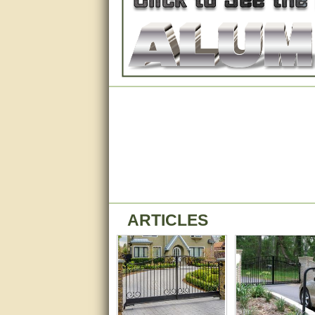
Matt was very helpful, great
service!
They were informed and
helpful.
Very good. Answered my
questions.
Did the job as expected,
directed me to the correc
person. Thank You
good
excellent
ARTICLES
Very helpful
Very Knowledgable
Very helpful!!
Great! Thanks!