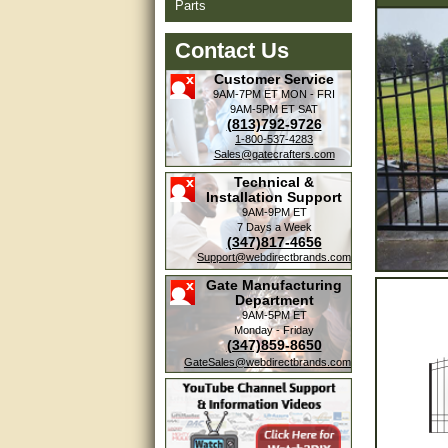
Parts
Contact Us
Customer Service
9AM-7PM ET
MON - FRI
9AM-5PM ET
SAT
(813)792-9726
1-800-537-4283
Sales@gatecrafters.com
Technical &
Installation Support
9AM-9PM ET
7 Days a Week
(347)817-4656
Support@webdirectbrands.com
Gate Manufacturing
Department
9AM-5PM ET
Monday - Friday
(347)859-8650
GateSales@webdirectbrands.com