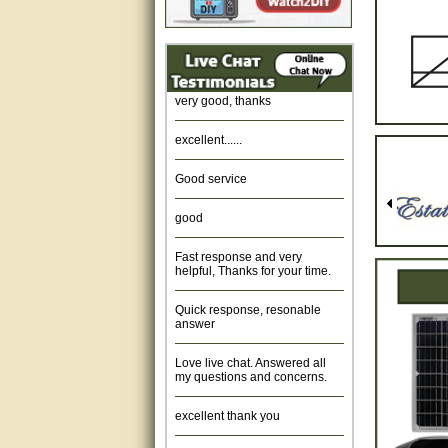
Amazing. very patient. Great
service.
very good, thanks
excellent......
Good service
good
Fast response and very
helpful, Thanks for your time.
Quick response, resonable
answer
Love live chat. Answered all
my questions and concerns.
excellent thank you
Was fine.