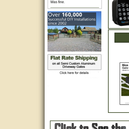
Excellent. Very efficient use of
my time and the Operator!
Matt was extremely helpful!
very good
All questions were answered
very well.Than you
great
This individual was very
helpful to me regarding my
issue with the Zareba gate. I
recommend a raise in pay.
(smile) I AM being serious. You
would not believe how much
trouble I have had with the
service from Zareba. The best
thing they did was recommend
you to me for which I am
grateful.
very helpful