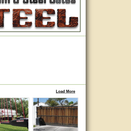
Load More