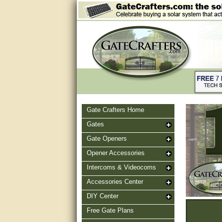
Gate Crafters Home
Gates
Gate Openers
Opener Accessories
Intercoms & Videocoms
Accessories Center
DIY Center
Free Gate Plans