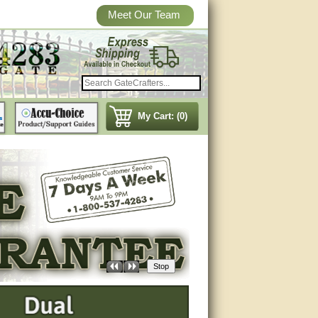
Meet Our Team
My Cart: (0)