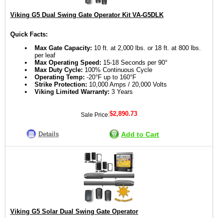
Viking G5 Dual Swing Gate Operator Kit VA-G5DLK
Quick Facts:
Max Gate Capacity:
10 ft. at 2,000 lbs. or 18 ft. at 800 lbs.
per leaf
Max Operating Speed:
15-18 Seconds per 90°
Max Duty Cycle:
100% Continuous Cycle
Operating Temp:
-20°F up to 160°F
Strike Protection:
10,000 Amps / 20,000 Volts
Viking Limited Warranty:
3 Years
$2,890.73
Sale Price:
Details
Add to Cart
Viking G5 Solar Dual Swing Gate Operator