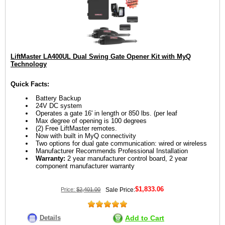
LiftMaster LA400UL Dual Swing Gate Opener Kit with MyQ
Technology
Quick Facts:
Battery Backup
24V DC system
Operates a gate 16' in length or 850 lbs. (per leaf
Max degree of opening is 100 degrees
(2) Free LiftMaster remotes.
Now with built in MyQ connectivity
Two options for dual gate communication: wired or wireless
Manufacturer Recommends Professional Installation
Warranty:
2 year manufacturer control board, 2 year
component manufacturer warranty
$1,833.06
Price:
$2,401.00
Sale Price:
Details
Add to Cart