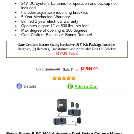
24V DC system, batteries for operation and backup not
included
Includes adjustable mounting brackets
5 Year Mechanical Warranty
Limited 1 year electrical warranty
Operates a gate 12' or 800 lbs. per leaf
Max degree of opening is 100 degrees
Gate Crafters Exclusive: Bonus Remote!
Gate Crafters Estate Swing Exclusive DIY Kit Package Includes:
Receiver, (2) Remotes, Transformer, and Adjustable Bolt On Brackets
$187.88 Value!
$1,544.00
Price:
$1,850.00
Sale Price:
Details
Add to Cart
Estate Swing E-SC 1602 Automatic Dual Swing Column Mount