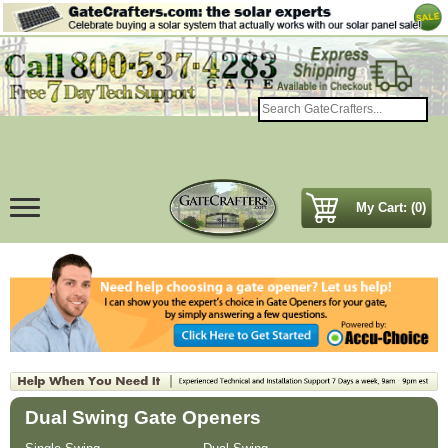
My Cart: (0)
Dual Swing Gate Openers