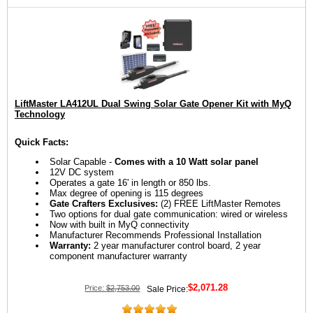
LiftMaster LA412UL Dual Swing Solar Gate Opener Kit with MyQ
Technology
Quick Facts:
Solar Capable -
Comes with a 10 Watt solar panel
12V DC system
Operates a gate 16' in length or 850 lbs.
Max degree of opening is 115 degrees
Gate Crafters Exclusives:
(2) FREE LiftMaster Remotes
Two options for dual gate communication: wired or wireless
Now with built in MyQ connectivity
Manufacturer Recommends Professional Installation
Warranty:
2 year manufacturer control board, 2 year
component manufacturer warranty
$2,071.28
Price:
$2,753.00
Sale Price: