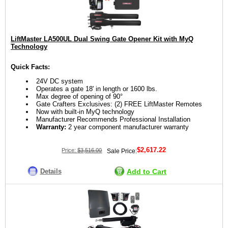
LiftMaster LA500UL Dual Swing Gate Opener Kit with MyQ
Technology
Quick Facts:
24V DC system
Operates a gate 18' in length or 1600 lbs.
Max degree of opening of 90°
Gate Crafters Exclusives: (2) FREE LiftMaster Remotes
Now with built-in MyQ technology
Manufacturer Recommends Professional Installation
Warranty:
2 year component manufacturer warranty
$2,617.22
Price:
$3,516.00
Sale Price:
Details
Add to Cart