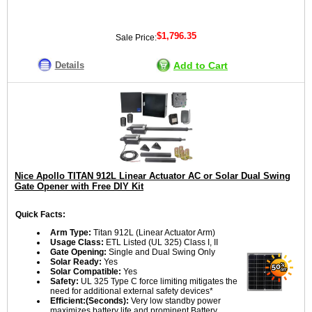
$1,796.35
Sale Price:
Details
Add to Cart
Nice Apollo TITAN 912L Linear Actuator AC or Solar Dual Swing
Gate Opener with Free DIY Kit
Quick Facts:
Arm Type:
Titan 912L (Linear Actuator Arm)
Usage Class:
ETL Listed (UL 325) Class I, II
Gate Opening:
Single and Dual Swing Only
Solar Ready:
Yes
Solar Compatible:
Yes
Safety:
UL 325 Type C force limiting mitigates the
need for additional external safety devices*
Efficient:(Seconds):
Very low standby power
maximizes battery life and prominent Battery