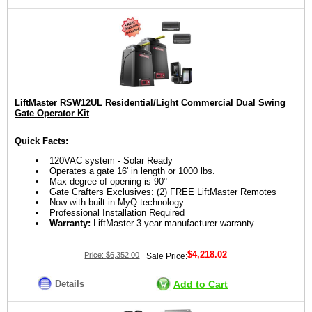
LiftMaster RSW12UL Residential/Light Commercial Dual Swing
Gate Operator Kit
Quick Facts:
120VAC system - Solar Ready
Operates a gate 16' in length or 1000 lbs.
Max degree of opening is 90°
Gate Crafters Exclusives: (2) FREE LiftMaster Remotes
Now with built-in MyQ technology
Professional Installation Required
Warranty:
LiftMaster 3 year manufacturer warranty
$4,218.02
Price:
$6,352.00
Sale Price:
Details
Add to Cart