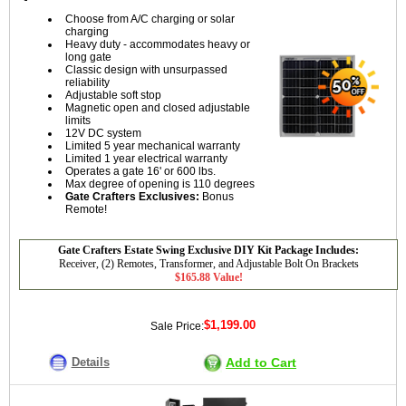
Choose from A/C charging or solar
charging
Heavy duty - accommodates heavy or
long gate
Classic design with unsurpassed
reliability
Adjustable soft stop
Magnetic open and closed adjustable
limits
12V DC system
Limited 5 year mechanical warranty
Limited 1 year electrical warranty
Operates a gate 16' or 600 lbs.
Max degree of opening is 110 degrees
Gate Crafters Exclusives:
Bonus
Remote!
Gate Crafters Estate Swing Exclusive DIY Kit Package Includes:
Receiver, (2) Remotes, Transformer, and Adjustable Bolt On Brackets
$165.88 Value!
$1,199.00
Sale Price:
Details
Add to Cart