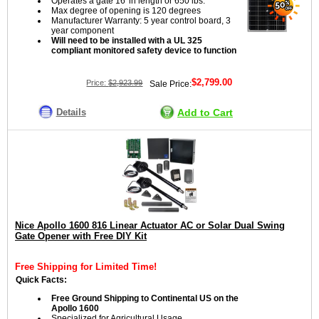
Operates a gate 16' in length or 650 lbs.
Max degree of opening is 120 degrees
Manufacturer Warranty: 5 year control board, 3
year component
Will need to be installed with a UL 325
compliant monitored safety device to function
$2,799.00
Price:
$2,923.99
Sale Price:
Details
Add to Cart
Nice Apollo 1600 816 Linear Actuator AC or Solar Dual Swing
Gate Opener with Free DIY Kit
Free Shipping for Limited Time!
Quick Facts:
Free Ground Shipping to Continental US on the
Apollo 1600
Specialized for Agricultural Usage