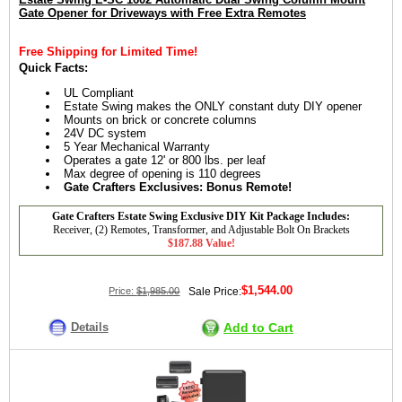
Gate Opener for Driveways with Free Extra Remotes
Free Shipping for Limited Time!
Quick Facts:
UL Compliant
Estate Swing makes the ONLY constant duty DIY opener
Mounts on brick or concrete columns
24V DC system
5 Year Mechanical Warranty
Operates a gate 12' or 800 lbs. per leaf
Max degree of opening is 110 degrees
Gate Crafters Exclusives: Bonus Remote!
Gate Crafters Estate Swing Exclusive DIY Kit Package Includes:
Receiver, (2) Remotes, Transformer, and Adjustable Bolt On Brackets
$187.88 Value!
$1,544.00
Price:
$1,985.00
Sale Price:
Details
Add to Cart