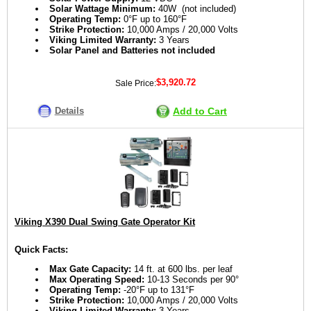
Solar Wattage Minimum:
40W (not included)
Operating Temp:
0°F up to 160°F
Strike Protection:
10,000 Amps / 20,000 Volts
Viking Limited Warranty:
3 Years
Solar Panel and Batteries not included
$3,920.72
Sale Price:
Details
Add to Cart
Viking X390 Dual Swing Gate Operator Kit
Quick Facts:
Max Gate Capacity:
14 ft. at 600 lbs. per leaf
Max Operating Speed:
10-13 Seconds per 90°
Operating Temp:
-20°F up to 131°F
Strike Protection:
10,000 Amps / 20,000 Volts
Viking Limited Warranty:
3 Years