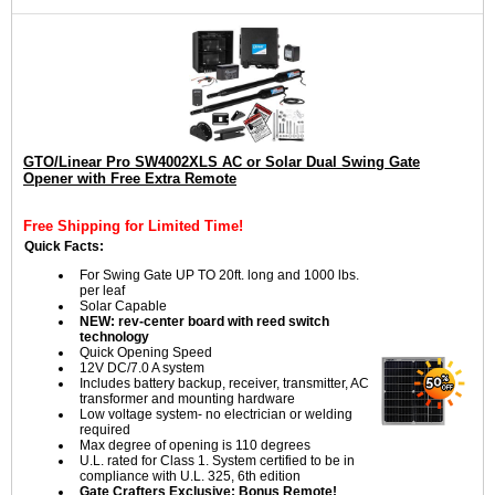
GTO/Linear Pro SW4002XLS AC or Solar Dual Swing Gate
Opener with Free Extra Remote
Free Shipping for Limited Time!
Quick Facts:
For Swing Gate UP TO 20ft. long and 1000 lbs.
per leaf
Solar Capable
NEW: rev-center board with reed switch
technology
Quick Opening Speed
12V DC/7.0 A system
Includes battery backup, receiver, transmitter, AC
transformer and mounting hardware
Low voltage system- no electrician or welding
required
Max degree of opening is 110 degrees
U.L. rated for Class 1. System certified to be in
compliance with U.L. 325, 6th edition
Gate Crafters Exclusive: Bonus Remote!