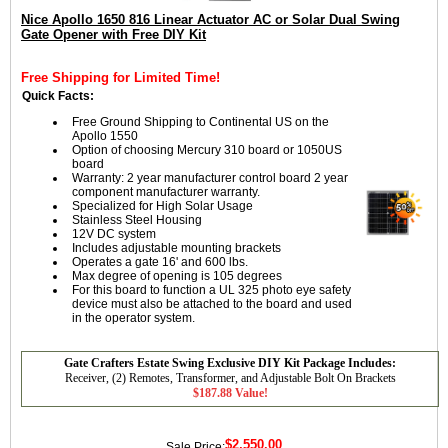
Nice Apollo 1650 816 Linear Actuator AC or Solar Dual Swing
Gate Opener with Free DIY Kit
Free Shipping for Limited Time!
Quick Facts:
Free Ground Shipping to Continental US on the
Apollo 1550
Option of choosing Mercury 310 board or 1050US
board
Warranty: 2 year manufacturer control board 2 year
component manufacturer warranty.
Specialized for High Solar Usage
Stainless Steel Housing
12V DC system
Includes adjustable mounting brackets
Operates a gate 16' and 600 lbs.
Max degree of opening is 105 degrees
For this board to function a UL 325 photo eye safety
device must also be attached to the board and used
in the operator system.
Gate Crafters Estate Swing Exclusive DIY Kit Package Includes:
Receiver, (2) Remotes, Transformer, and Adjustable Bolt On Brackets
$187.88 Value!
$2,550.00
Sale Price: