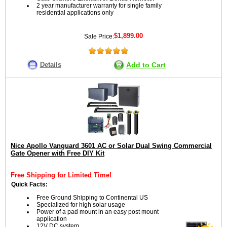
2 year manufacturer warranty for single family
residential applications only
$1,899.00
Sale Price:
Details
Add to Cart
Nice Apollo Vanguard 3601 AC or Solar Dual Swing Commercial
Gate Opener with Free DIY Kit
Free Shipping for Limited Time!
Quick Facts:
Free Ground Shipping to Continental US
Specialized for high solar usage
Power of a pad mount in an easy post mount
application
12V DC system