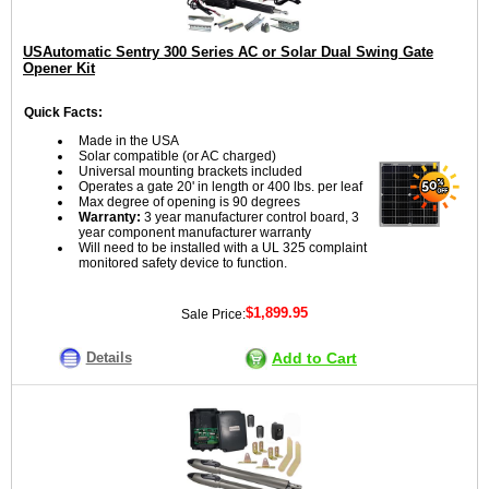
USAutomatic Sentry 300 Series AC or Solar Dual Swing Gate
Opener Kit
Quick Facts:
Made in the USA
Solar compatible (or AC charged)
Universal mounting brackets included
Operates a gate 20' in length or 400 lbs. per leaf
Max degree of opening is 90 degrees
Warranty:
3 year manufacturer control board, 3
year component manufacturer warranty
Will need to be installed with a UL 325 complaint
monitored safety device to function.
$1,899.95
Sale Price:
Details
Add to Cart