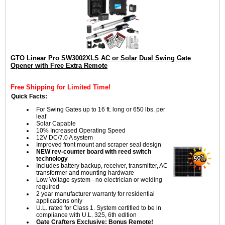
GTO Linear Pro SW3002XLS AC or Solar Dual Swing Gate
Opener with Free Extra Remote
Free Shipping for Limited Time!
Quick Facts:
For Swing Gates up to 16 ft. long or 650 lbs. per
leaf
Solar Capable
10% Increased Operating Speed
12V DC/7.0 A system
Improved front mount and scraper seal design
NEW rev-counter board with reed switch
technology
Includes battery backup, receiver, transmitter, AC
transformer and mounting hardware
Low Voltage system - no electrician or welding
required
2 year manufacturer warranty for residential
applications only
U.L. rated for Class 1. System certified to be in
compliance with U.L. 325, 6th edition
Gate Crafters Exclusive: Bonus Remote!