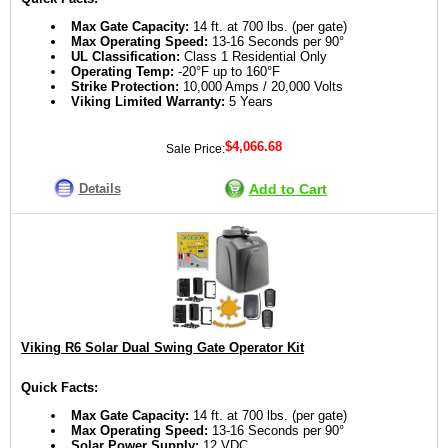
Max Gate Capacity:
14 ft. at 700 lbs. (per gate)
Max Operating Speed:
13-16 Seconds per 90°
UL Classification:
Class 1 Residential Only
Operating Temp:
-20°F up to 160°F
Strike Protection:
10,000 Amps / 20,000 Volts
Viking Limited Warranty:
5 Years
$4,066.68
Sale Price:
Details
Add to Cart
Viking R6 Solar Dual Swing Gate Operator Kit
Quick Facts:
Max Gate Capacity:
14 ft. at 700 lbs. (per gate)
Max Operating Speed:
13-16 Seconds per 90°
Solar Power Supply:
12 VDC