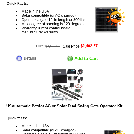
Quick Facts:
Made in the USA
Solar compatible (or AC charged)
Operates a gate 16' in length or 800 lbs.
Max degree of opening is 120 degrees
Warranty: 3 year control board
manufacturer warranty
$2,402.37
Price:
$2,650.61
Sale Price:
Details
Add to Cart
USAutomatic Patriot AC or Solar Dual Swing Gate Operator Kit
Quick facts:
Made in the USA
Solar compatible (or AC charged)