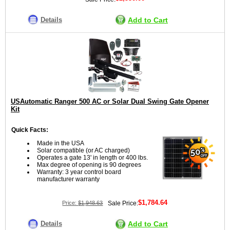
Details
Add to Cart
USAutomatic Ranger 500 AC or Solar Dual Swing Gate Opener
Kit
Quick Facts:
Made in the USA
Solar compatible (or AC charged)
Operates a gate 13' in length or 400 lbs.
Max degree of opening is 90 degrees
Warranty: 3 year control board
manufacturer warranty
$1,784.64
Price:
$1,948.63
Sale Price:
Details
Add to Cart