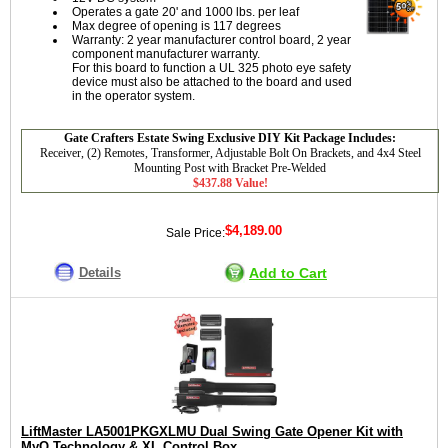
Operates a gate 20' and 1000 lbs. per leaf
Max degree of opening is 117 degrees
Warranty: 2 year manufacturer control board, 2 year
component manufacturer warranty.
For this board to function a UL 325 photo eye safety
device must also be attached to the board and used
in the operator system.
Gate Crafters Estate Swing Exclusive DIY Kit Package Includes:
Receiver, (2) Remotes, Transformer, Adjustable Bolt On Brackets, and 4x4 Steel
Mounting Post with Bracket Pre-Welded
$437.88 Value!
$4,189.00
Sale Price:
Details
Add to Cart
LiftMaster LA5001PKGXLMU Dual Swing Gate Opener Kit with
MyQ Technology & XL Control Box