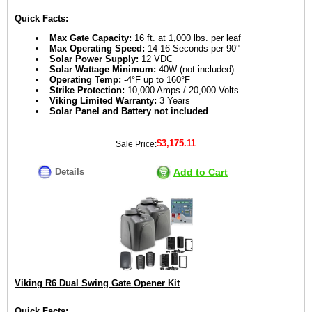
Quick Facts:
Max Gate Capacity:
16 ft. at 1,000 lbs. per leaf
Max Operating Speed:
14-16 Seconds per 90°
Solar Power Supply:
12 VDC
Solar Wattage Minimum:
40W (not included)
Operating Temp:
-4°F up to 160°F
Strike Protection:
10,000 Amps / 20,000 Volts
Viking Limited Warranty:
3 Years
Solar Panel and Battery not included
$3,175.11
Sale Price:
Details
Add to Cart
Viking R6 Dual Swing Gate Opener Kit
Quick Facts: