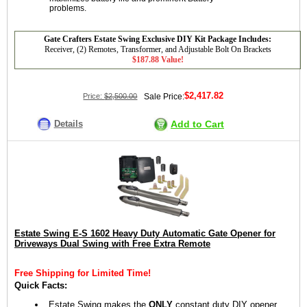
problems.
Gate Crafters Estate Swing Exclusive DIY Kit Package Includes:
Receiver, (2) Remotes, Transformer, and Adjustable Bolt On Brackets
$187.88 Value!
$2,417.82
Price:
$2,500.00
Sale Price:
Details
Add to Cart
Estate Swing E-S 1602 Heavy Duty Automatic Gate Opener for
Driveways Dual Swing with Free Extra Remote
Free Shipping for Limited Time!
Quick Facts:
Estate Swing makes the
ONLY
constant duty DIY opener