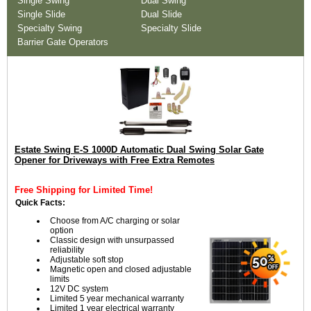
Single Swing
Dual Swing
Single Slide
Dual Slide
Specialty Swing
Specialty Slide
Barrier Gate Operators
Estate Swing E-S 1000D Automatic Dual Swing Solar Gate
Opener for Driveways with Free Extra Remotes
Free Shipping for Limited Time!
Quick Facts:
Choose from A/C charging or solar
option
Classic design with unsurpassed
reliability
Adjustable soft stop
Magnetic open and closed adjustable
limits
12V DC system
Limited 5 year mechanical warranty
Limited 1 year electrical warranty