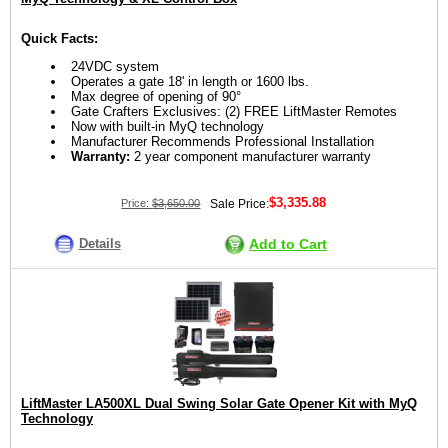
Quick Facts:
24VDC system
Operates a gate 18' in length or 1600 lbs.
Max degree of opening of 90°
Gate Crafters Exclusives: (2) FREE LiftMaster Remotes
Now with built-in MyQ technology
Manufacturer Recommends Professional Installation
Warranty:
2 year component manufacturer warranty
$3,335.88
Price:
$3,650.00
Sale Price:
Details
Add to Cart
LiftMaster LA500XL Dual Swing Solar Gate Opener Kit with MyQ
Technology