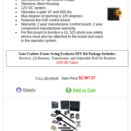
Stainless Steel Housing
12V DC system
Operates a gate 16' and 600 lbs.
Max degree of opening is 105 degrees
Features the 636 control board
Warranty: 2 year manufacturer control board, 2 year
component manufacturer warranty.
For this board to function a UL 325 photo eye safety
device must also be attached to the board and used
in the operator system.
Gate Crafters Estate Swing Exclusive DIY Kit Package Includes:
Receiver, (2) Remotes, Transformer, and Adjustable Bolt On Brackets
$187.88 Value!
$2,587.07
Price:
$2,408.08
Sale Price:
Details
Add to Cart