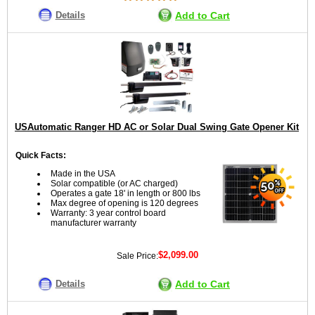
Details
Add to Cart
USAutomatic Ranger HD AC or Solar Dual Swing Gate Opener Kit
Quick Facts:
Made in the USA
Solar compatible (or AC charged)
Operates a gate 18' in length or 800 lbs
Max degree of opening is 120 degrees
Warranty: 3 year control board
manufacturer warranty
$2,099.00
Sale Price:
Details
Add to Cart