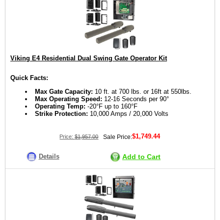
Viking E4 Residential Dual Swing Gate Operator Kit
Quick Facts:
Max Gate Capacity:
10 ft. at 700 lbs. or 16ft at 550lbs.
Max Operating Speed:
12-16 Seconds per 90°
Operating Temp:
-20°F up to 160°F
Strike Protection:
10,000 Amps / 20,000 Volts
$1,749.44
Price:
$1,957.00
Sale Price:
Details
Add to Cart