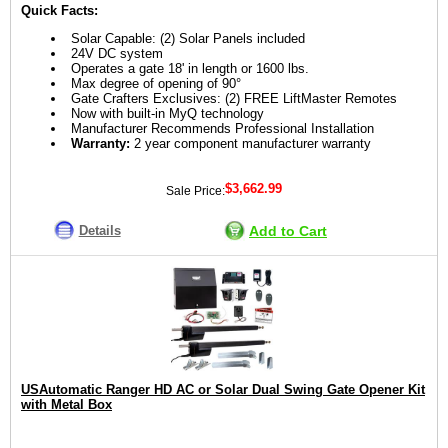
Quick Facts:
Solar Capable: (2) Solar Panels included
24V DC system
Operates a gate 18' in length or 1600 lbs.
Max degree of opening of 90°
Gate Crafters Exclusives: (2) FREE LiftMaster Remotes
Now with built-in MyQ technology
Manufacturer Recommends Professional Installation
Warranty:
2 year component manufacturer warranty
$3,662.99
Sale Price:
Details
Add to Cart
USAutomatic Ranger HD AC or Solar Dual Swing Gate Opener Kit
with Metal Box