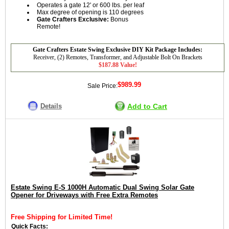
Operates a gate 12' or 600 lbs. per leaf
Max degree of opening is 110 degrees
Gate Crafters Exclusive:
Bonus
Remote!
Gate Crafters Estate Swing Exclusive DIY Kit Package Includes:
Receiver, (2) Remotes, Transformer, and Adjustable Bolt On Brackets
$187.88 Value!
$989.99
Sale Price:
Details
Add to Cart
Estate Swing E-S 1000H Automatic Dual Swing Solar Gate
Opener for Driveways with Free Extra Remotes
Free Shipping for Limited Time!
Quick Facts: