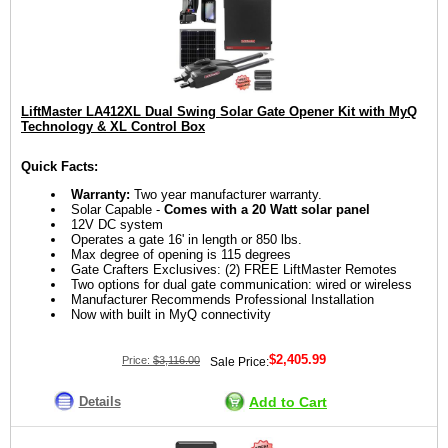
LiftMaster LA412XL Dual Swing Solar Gate Opener Kit with MyQ
Technology & XL Control Box
Quick Facts:
Warranty:
Two year manufacturer warranty.
Solar Capable -
Comes with a 20 Watt solar panel
12V DC system
Operates a gate 16' in length or 850 lbs.
Max degree of opening is 115 degrees
Gate Crafters Exclusives: (2) FREE LiftMaster Remotes
Two options for dual gate communication: wired or wireless
Manufacturer Recommends Professional Installation
Now with built in MyQ connectivity
$2,405.99
Price:
$3,116.00
Sale Price:
Details
Add to Cart