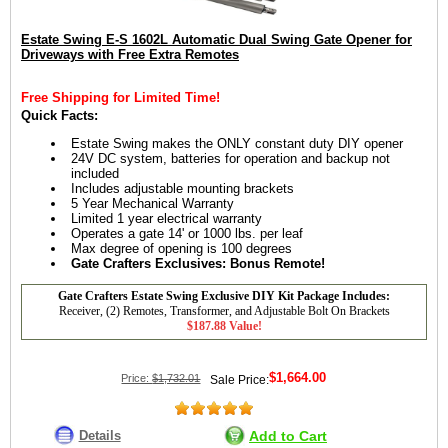
Estate Swing E-S 1602L Automatic Dual Swing Gate Opener for
Driveways with Free Extra Remotes
Free Shipping for Limited Time!
Quick Facts:
Estate Swing makes the ONLY constant duty DIY opener
24V DC system, batteries for operation and backup not
included
Includes adjustable mounting brackets
5 Year Mechanical Warranty
Limited 1 year electrical warranty
Operates a gate 14' or 1000 lbs. per leaf
Max degree of opening is 100 degrees
Gate Crafters Exclusives: Bonus Remote!
Gate Crafters Estate Swing Exclusive DIY Kit Package Includes:
Receiver, (2) Remotes, Transformer, and Adjustable Bolt On Brackets
$187.88 Value!
$1,664.00
Price:
$1,732.01
Sale Price:
Details
Add to Cart