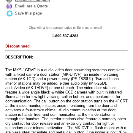
Email me a Quote
Save this page
Chat with a live representative or Send us an email
1-800-537-4283
Discontinued
DESCRIPTION:
The MKS-1GDVF is a audio video door answering systems complete
with a fixed camera door station (MK-DHVF), an inside monitoring
station (MK-1GD) and a power supply (PS-1820UL). Two additional
interior stations may be added, either audio only (MK-2SD),
audio/video (MK-1HDVF) or one of each. The video door stations
feature a wide angle black & white CCD camera with built in infrared
illumination for low light viewing, call-in button, and speaker/mic for
communication. The call button on the door station turns on the 4” CRT
at the inside monitor, initiates audio monitoring from the door and
activates a four-stroke chime. Audio communication at the door
station is hands free, and communication at the inside station is
through the handset. The interior stations also feature a normally open
dry contact for door release and an extra dry contact for light or
secondary door release activation. The MK-DVF is flush mount with a
stainless steel faceplate and metal call button. One power supply (PS-