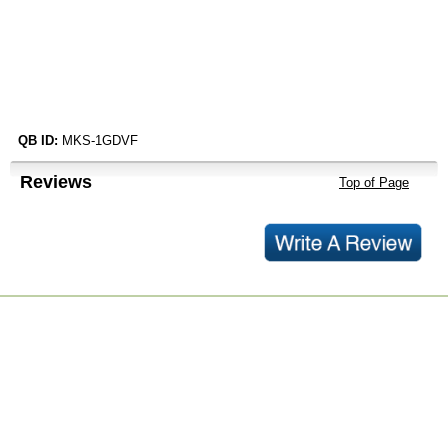
QB ID:
MKS-1GDVF
Reviews
Top of Page