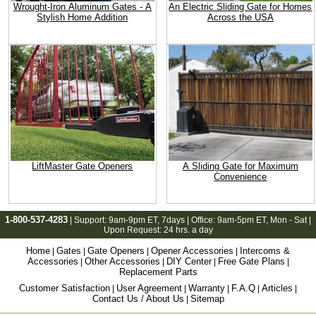
Wrought-Iron Aluminum Gates - A
An Electric Sliding Gate for Homes
Stylish Home Addition
Across the USA
LiftMaster Gate Openers
A Sliding Gate for Maximum
Convenience
1-800-537-4283
| Support:
9am-9pm ET
, 7days | Office:
9am-5pm ET
, Mon - Sat |
Upon Request: 24 hrs. a day
Home
Gates
Gate Openers
Opener Accessories
Intercoms &
|
|
|
|
Accessories
Other Accessories
DIY Center
Free Gate Plans
|
|
|
|
Replacement Parts
Customer Satisfaction
User Agreement
Warranty
F.A.Q
Articles
|
|
|
|
|
Contact Us / About Us
Sitemap
|