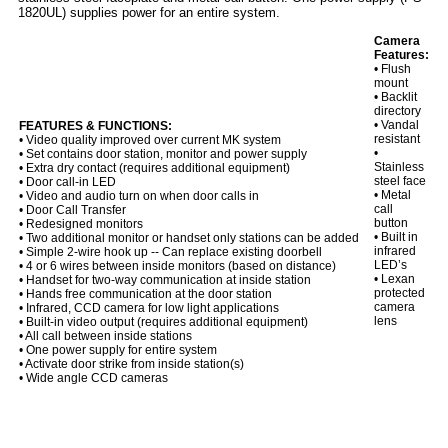
1820UL) supplies power for an entire system.
Camera
Features:
• Flush
mount
• Backlit
directory
• Vandal
FEATURES & FUNCTIONS:
resistant
• Video quality improved over current MK system
•
• Set contains door station, monitor and power supply
Stainless
• Extra dry contact (requires additional equipment)
steel face
• Door call-in LED
• Metal
• Video and audio turn on when door calls in
call
• Door Call Transfer
button
• Redesigned monitors
• Built in
• Two additional monitor or handset only stations can be added
infrared
• Simple 2-wire hook up -- Can replace existing doorbell
LED’s
• 4 or 6 wires between inside monitors (based on distance)
• Lexan
• Handset for two-way communication at inside station
protected
• Hands free communication at the door station
camera
• Infrared, CCD camera for low light applications
lens
• Built-in video output (requires additional equipment)
• All call between inside stations
• One power supply for entire system
• Activate door strike from inside station(s)
• Wide angle CCD cameras