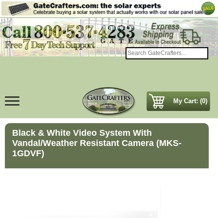
My Cart: (0)
Black & White Video System With
Vandal/Weather Resistant Camera (MKS-
1GDVF)