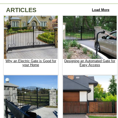
ARTICLES
Load More
Why an Electric Gate is Good for
Designing an Automated Gate for
your Home
Easy Access