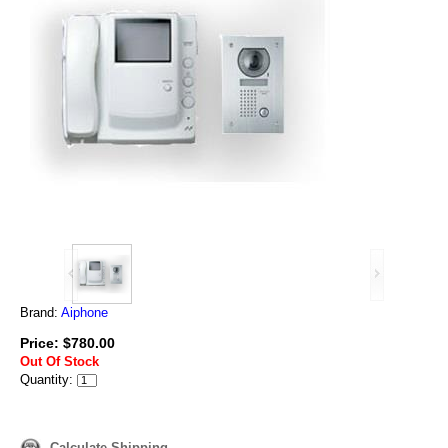
Brand:
Aiphone
Price: $780.00
Out Of Stock
Quantity:
Calculate Shipping