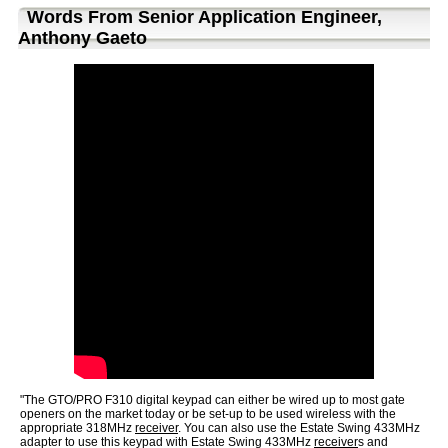
Words From Senior Application Engineer,
Anthony Gaeto
"The GTO/PRO F310 digital keypad can either be wired up to most gate
openers on the market today or be set-up to be used wireless with the
appropriate 318MHz
receiver
. You can also use the Estate Swing 433MHz
adapter to use this keypad with Estate Swing 433MHz
receiver
s and