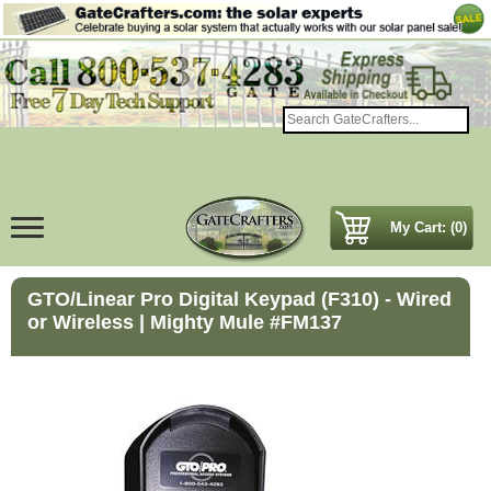
My Cart: (0)
GTO/Linear Pro Digital Keypad (F310) - Wired
or Wireless | Mighty Mule #FM137