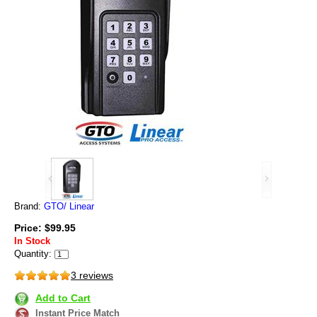
Brand:
GTO/ Linear
Price: $99.95
In Stock
Quantity:
3 reviews
Add to Cart
Instant Price Match