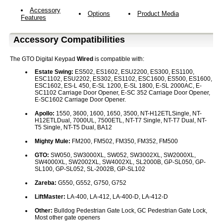
Accessory
Options
Product Media
Features
Accessory Compatibilities
The GTO Digital Keypad
Wired
is compatible with:
Estate Swing:
ES502, ES1602, ESU2200, ES300, ES1100,
ESC1102, ESU2202, ES302, ES1102, ESC1600, ES500, ES1600,
ESC1602, ES-L 450, E-SL 1200, E-SL 1800, E-SL 2000AC, E-
SC1102 Carriage Door Opener, E-SC 352 Carriage Door Opener,
E-SC1602 Carriage Door Opener.
Apollo:
1550, 3600, 1600, 1650, 3500, NT-H12ETLSingle, NT-
H12ETLDual, 7000UL, 7500ETL, NT-T7 Single, NT-T7 Dual, NT-
T5 Single, NT-T5 Dual, BA12
Mighty Mule:
FM200, FM502, FM350, FM352, FM500
GTO:
SW050, SW3000XL, SW052, SW3002XL, SW2000XL,
SW4000XL, SW2002XL, SW4002XL, SL2000B, GP-SL050, GP-
SL100, GP-SL052, SL-2002B, GP-SL102
Zareba:
G550, G552, G750, G752
LiftMaster:
LA-400, LA-412, LA-400-D, LA-412-D
Other:
Bulldog Pedestrian Gate Lock, GC Pedestrian Gate Lock,
Most other gate openers