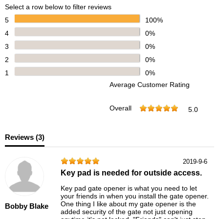
Select a row below to filter reviews
5
100%
4
0%
3
0%
2
0%
1
0%
Average Customer Rating
Overall
5.0
Reviews (
3
)
2019-9-6
Key pad is needed for outside access.
Key pad gate opener is what you need to let
your friends in when you install the gate opener.
One thing I like about my gate opener is the
Bobby Blake
added security of the gate not just opening