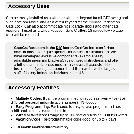
Accessory Uses
Can be easily installed as a wired or wireless keypad for all GTO swing and
slide gate operators, and as a wired keypad for the Bulldog Pedestrian
Gate Lock. Can also accommodate most garage doors and other gate
openers. If used as a wired keypad - Gate Crafters 18 gauge low voltage
wire will be required.
GateCrafters.com is the
DIY
factor.
GateCrafters.com further
adds to most of our gate openers for easier
DIY
installation. We
have developed exclusive components (example: easy
adjustable mounting brackets), customized instructions, and offer
a full spectrum of accessories to truly cover all aspects of the
installation of your gate opener. In addition we have the largest
staff of factory trained technicians in the US.
Accessory Features
Multiple Codes:
It can be programmed to recognize twenty five (25)
different personal indentification number (PIN) codes
Easy Programming:
Each code is easy to face program and has
additional security features built in.
Wired or Wireless:
Range up to 100 feet wireless or 1000 feet wired.
Vacation Code:
Re-programmable code good for up to 7 days
18 month manufacturer warranty