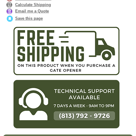
Calculate Shipping
Email me a Quote
Save this page