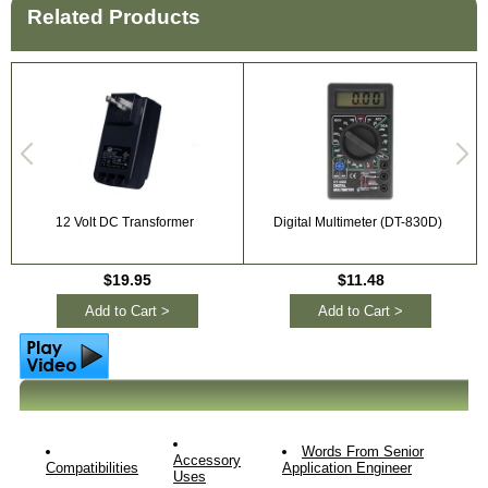
Related Products
12 Volt DC Transformer
Digital Multimeter (DT-830D)
$19.95
$11.48
Add to Cart >
Add to Cart >
Words From Senior
Accessory
Compatibilities
Application Engineer
Uses