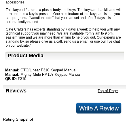
accessories.
This keypad features a plastic body and keys. The keys are backlit and will
turn on once a key is pressed. One nice feature of this key pad, is that you
can program a “vacation code” that you can set and after 7 days it is
automatically erased.
Gate Crafters has experts standing by 7 days a week to help you with any
technical support you may need. We are available from 9 am to 9 pm,
eastern time and we are more than willing to help you out. Our experts are
standing by, so please give us a call, send us a email, or use our live chat
on our website."
Product Media
Manual:
GTO/Linear F310 Keypad Manual
Manual:
Mighty Mule FM137 Keypad Manual
QB ID:
F310
Reviews
Top of Page
Rating Snapshot