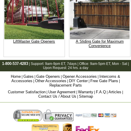
LiftMaster Gate Openers
A Sliding Gate for Maximum
Convenience
1-800-537-4283
| Support:
9am-9pm ET
, 7days | Office:
9am-5pm ET
, Mon - Sat |
Upon Request: 24 hrs. a day
Home
Gates
Gate Openers
Opener Accessories
Intercoms &
|
|
|
|
Accessories
Other Accessories
DIY Center
Free Gate Plans
|
|
|
|
Replacement Parts
Customer Satisfaction
User Agreement
Warranty
F.A.Q
Articles
|
|
|
|
|
Contact Us / About Us
Sitemap
|