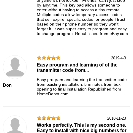
anytime it's not locked. "Friends" can't just stop
by anytime. This key pad allows someone to
enter without having to access a tiny remote.
Multiple codes allow temporary access codes
that self expire, specific codes for people I trust
based on their phone number so they won't
forget it. It was super easy to program and easy
to change program. Republished from eBay.com
2019-4-3
Easy program and learning of of the
transmitter code from...
Easy program and learning the transmitter code
from existing installation. 5 minutes from box
Don
opening to final installation Republished from
HomeDepot.com
2018-11-23
Works perfectly. This is my second one.
Easy to install with nice big numbers for