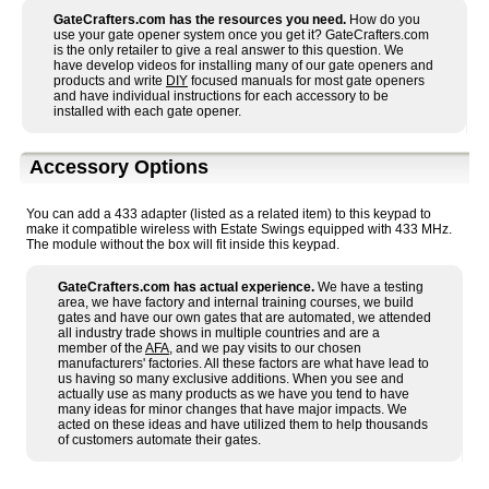
GateCrafters.com has the resources you need.
How do you
use your gate opener system once you get it? GateCrafters.com
is the only retailer to give a real answer to this question. We
have develop videos for installing many of our gate openers and
products and write
DIY
focused manuals for most gate openers
and have individual instructions for each accessory to be
installed with each gate opener.
Accessory Options
You can add a 433 adapter (listed as a related item) to this keypad to
make it compatible wireless with Estate Swings equipped with 433 MHz.
The module without the box will fit inside this keypad.
GateCrafters.com has actual experience.
We have a testing
area, we have factory and internal training courses, we build
gates and have our own gates that are automated, we attended
all industry trade shows in multiple countries and are a
member of the
AFA
, and we pay visits to our chosen
manufacturers' factories. All these factors are what have lead to
us having so many exclusive additions. When you see and
actually use as many products as we have you tend to have
many ideas for minor changes that have major impacts. We
acted on these ideas and have utilized them to help thousands
of customers automate their gates.