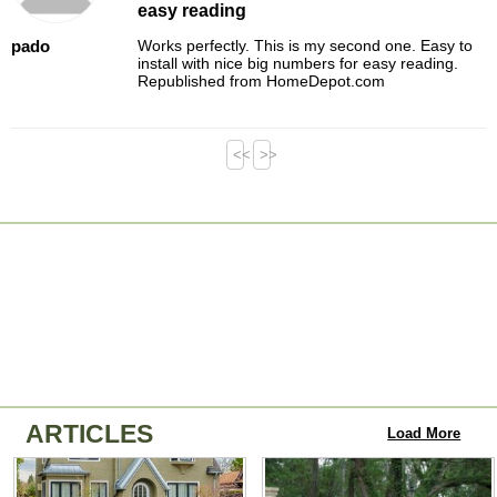
easy reading
pado
Works perfectly. This is my second one. Easy to
install with nice big numbers for easy reading.
Republished from HomeDepot.com
<<
>>
ARTICLES
Load More