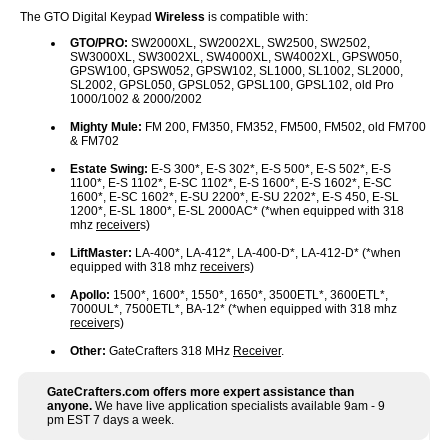
The GTO Digital Keypad
Wireless
is compatible with:
GTO/PRO:
SW2000XL, SW2002XL, SW2500, SW2502,
SW3000XL, SW3002XL, SW4000XL, SW4002XL, GPSW050,
GPSW100, GPSW052, GPSW102, SL1000, SL1002, SL2000,
SL2002, GPSL050, GPSL052, GPSL100, GPSL102, old Pro
1000/1002 & 2000/2002
Mighty Mule:
FM 200, FM350, FM352, FM500, FM502, old FM700
& FM702
Estate Swing:
E-S 300*, E-S 302*, E-S 500*, E-S 502*, E-S
1100*, E-S 1102*, E-SC 1102*, E-S 1600*, E-S 1602*, E-SC
1600*, E-SC 1602*, E-SU 2200*, E-SU 2202*, E-S 450, E-SL
1200*, E-SL 1800*, E-SL 2000AC* (*when equipped with 318
mhz
receiver
s)
LiftMaster:
LA-400*, LA-412*, LA-400-D*, LA-412-D* (*when
equipped with 318 mhz
receiver
s)
Apollo:
1500*, 1600*, 1550*, 1650*, 3500ETL*, 3600ETL*,
7000UL*, 7500ETL*, BA-12* (*when equipped with 318 mhz
receiver
s)
Other:
GateCrafters 318 MHz
Receiver
.
GateCrafters.com offers more expert assistance than
anyone.
We have live application specialists available 9am - 9
pm EST 7 days a week.