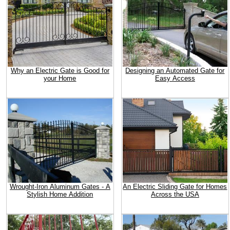
Why an Electric Gate is Good for
Designing an Automated Gate for
your Home
Easy Access
Wrought-Iron Aluminum Gates - A
An Electric Sliding Gate for Homes
Stylish Home Addition
Across the USA