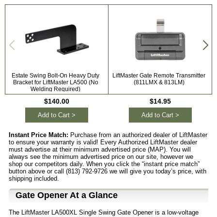
Estate Swing Bolt-On Heavy Duty
LiftMaster Gate Remote Transmitter
Bracket for LiftMaster LA500 (No
(811LMX & 813LM)
Welding Required)
$140.00
$14.95
Add to Cart >
Add to Cart >
Instant Price Match:
Purchase from an authorized dealer of LiftMaster
to ensure your warranty is valid! Every Authorized LiftMaster dealer
must advertise at their minimum advertised price (MAP). You will
always see the minimum advertised price on our site, however we
shop our competitors daily. When you click the “instant price match”
button above or call (813) 792-9726 we will give you today’s price, with
shipping included.
Gate Opener At a Glance
The LiftMaster LA500XL Single Swing Gate Opener is a low-voltage