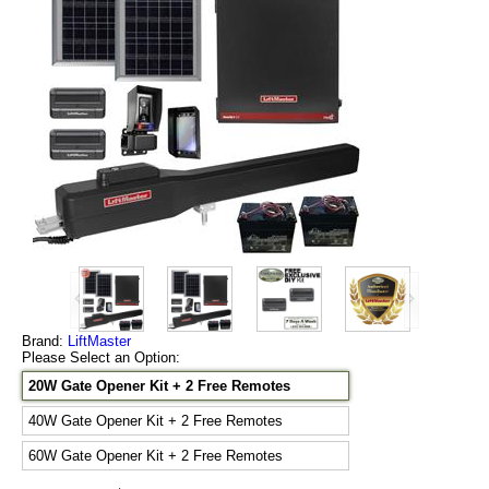
Brand:
LiftMaster
Please Select an Option:
20W Gate Opener Kit + 2 Free Remotes
40W Gate Opener Kit + 2 Free Remotes
60W Gate Opener Kit + 2 Free Remotes