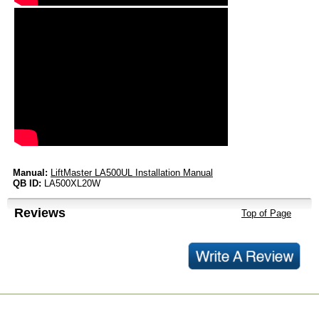
Manual:
LiftMaster LA500UL Installation Manual
QB ID:
LA500XL20W
Reviews
Top of Page