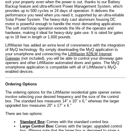
exit your property even when the power is out, thanks to our Battery
Backup feature and ultra-efficient Power Management System, which
provides up to 500 cycles or 24 days of operation. It delivers the
performance you need when you need it, supported by an ultra-reliable
Solar Power System. The heavy-duty cast aluminum housing DC
motor is powerful enough to handle the most demanding applications.
The soft start/stop operation extends the life of the operator and
hardware, making it ideal for heavy-duty gate use. It is rated for gates
up to 18 feet in length or 1,600 pounds.
LiftMaster has added an extra level of convenience with the integration
of MyQ technology. By simply downloading the MyQ application to
your smartphone and connecting the
LiftMaster 828LM Internet
Gateway
(not included), you will be able to control your driveway gate
openers and other LiftMaster automated doors and gates. The MyQ
smartphone application is compatible with all of LiftMaster’s MyQ-
enabled devices.
Ordering Options
The ordering options for the LiftMaster residential gate opener series
involve selecting your desired frequency and the size of the control
box. The standard box measures 14" x 10" x 6," whereas the larger
upgraded box measures 20" x 17" x 6."
There are two options:
Standard Box
:
Comes with the standard control box.
Large Control Box:
Comes with the larger, upgraded control
box. (Please note that the larger box is designed to store a