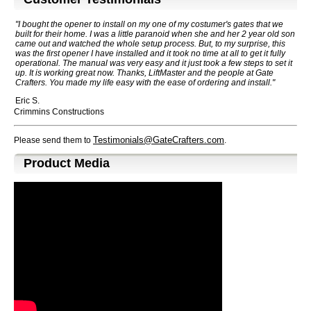
"I bought the opener to install on my one of my costumer's gates that we
built for their home. I was a little paranoid when she and her 2 year old son
came out and watched the whole setup process. But, to my surprise, this
was the first opener I have installed and it took no time at all to get it fully
operational. The manual was very easy and it just took a few steps to set it
up. It is working great now. Thanks, LiftMaster and the people at Gate
Crafters. You made my life easy with the ease of ordering and install."
Eric S.
Crimmins Constructions
Testimonials@GateCrafters.com
Please send them to
.
Product Media