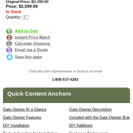
Original Price: $2,700.00
Price: $2,599.99
In Stock
Quantity:
Add to Cart
Instant Price Match
Calculate Shipping
Email me a Quote
Save this page
Chat with a live representative or Send us an email
1-800-537-4283
Quick Content Anchors
Gate Opener At a Glance
Gate Opener Description
Gate Opener Features
Included with the Gate Opener Brand
DIY Installation
DIY Additions