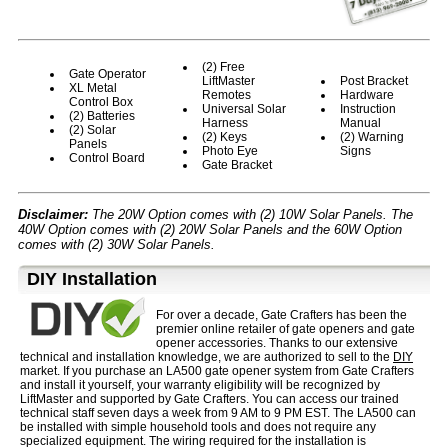
(2) Free
Gate Operator
LiftMaster
Post Bracket
XL Metal
Remotes
Hardware
Control Box
Universal Solar
Instruction
(2) Batteries
Harness
Manual
(2) Solar
(2) Keys
(2) Warning
Panels
Photo Eye
Signs
Control Board
Gate Bracket
Disclaimer:
The 20W Option comes with (2) 10W Solar Panels. The
40W Option comes with (2) 20W Solar Panels and the 60W Option
comes with (2) 30W Solar Panels.
D⁣IY Installation
For over a decade, Gate Crafters has been the
premier online retailer of gate openers and gate
opener accessories. Thanks to our extensive
technical and installation knowledge, we are authorized to sell to the
DIY
market. If you purchase an LA500 gate opener system from Gate Crafters
and install it yourself, your warranty eligibility will be recognized by
LiftMaster and supported by Gate Crafters. You can access our trained
technical staff seven days a week from 9 AM to 9 PM EST. The LA500 can
be installed with simple household tools and does not require any
specialized equipment. The wiring required for the installation is