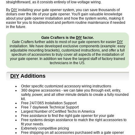
straightforward, as it consists entirely of low-voltage wiring.
By
DIY
installing your gate opener system, you can save thousands of
dollars over the life of your gate opener. You'll gain valuable knowledge
about your gate opener installation and how the system works, making it
easier for you to troubleshoot and perform routine maintenance if needed
in the future.
Gate Crafters is the
DIY
factor.
Gate Crafters further adds to most of our gate openers for easier
DIY
installation. We have developed exclusive components (example: easy
adjustable mounting brackets), customized instructions, and offer a full
spectrum of accessories to truly cover all aspects of the installation of
your gate opener. In addition we have the largest staff of factory trained
technicians in the US.
DIY
Additions
Order specific customized accessory wiring instructions
360 degree accessories - we can take you through exit, entry,
safety, power, and all other minute details to create a fully rounded
kit.
Free 24/7/365 Installation Support
Free 7 day/week Technical Support
Largest Number of Certified Techs in America
Free assistance to find the right gate opener for your gate
Free systems design assistance to match the right accessories to
fit your needs.
Extremely competitive pricing
Free shipping on all accessories purchased with a gate opener