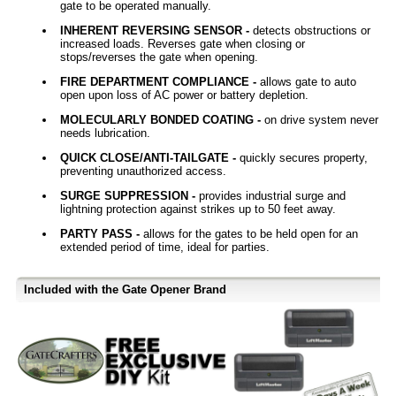
gate to be operated manually.
INHERENT REVERSING SENSOR -
detects obstructions or
increased loads. Reverses gate when closing or
stops/reverses the gate when opening.
FIRE DEPARTMENT COMPLIANCE -
allows gate to auto
open upon loss of AC power or battery depletion.
MOLECULARLY BONDED COATING -
on drive system never
needs lubrication.
QUICK CLOSE/ANTI-TAILGATE -
quickly secures property,
preventing unauthorized access.
SURGE SUPPRESSION -
provides industrial surge and
lightning protection against strikes up to 50 feet away.
PARTY PASS -
allows for the gates to be held open for an
extended period of time, ideal for parties.
Included with the Gate Opener Brand