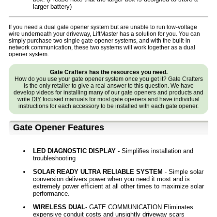
larger battery)
If you need a dual gate opener system but are unable to run low-voltage
wire underneath your driveway, LiftMaster has a solution for you. You can
simply purchase two single gate opener systems, and with the built-in
network communication, these two systems will work together as a dual
opener system.
Gate Crafters has the resources you need.
How do you use your gate opener system once you get it? Gate Crafters
is the only retailer to give a real answer to this question. We have
develop videos for installing many of our gate openers and products and
write
DIY
focused manuals for most gate openers and have individual
instructions for each accessory to be installed with each gate opener.
Gate Opener Features
LED DIAGNOSTIC DISPLAY -
Simplifies installation and
troubleshooting
SOLAR READY ULTRA RELIABLE SYSTEM
- Simple solar
conversion delivers power when you need it most and is
extremely power efficient at all other times to maximize solar
performance.
WIRELESS DUAL-
GATE COMMUNICATION Eliminates
expensive conduit costs and unsightly driveway scars