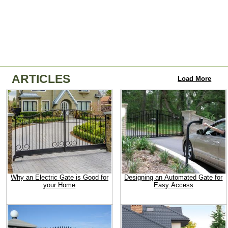
ARTICLES
Load More
Why an Electric Gate is Good for
Designing an Automated Gate for
your Home
Easy Access