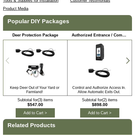
Tools & Supplies for Installation
Customer Testimonials
Product Media
Popular DIY Packages
Deer Protection Package
Authorized Entrance / Communication Package
Keep Deer Out of Your Yard or
Control and Authorize Access In.
Farmland!
Allow Automatic Exits Out.
Subtotal for(3) items
Subtotal for(2) items
$547.00
$898.00
Add to Cart >
Add to Cart >
Related Products