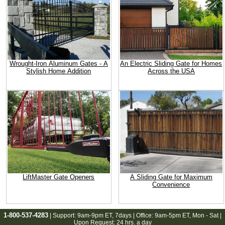
Wrought-Iron Aluminum Gates - A
An Electric Sliding Gate for Homes
Stylish Home Addition
Across the USA
LiftMaster Gate Openers
A Sliding Gate for Maximum
Convenience
1-800-537-4283
| Support:
9am-9pm ET
, 7days | Office:
9am-5pm ET
, Mon - Sat |
Upon Request: 24 hrs. a day