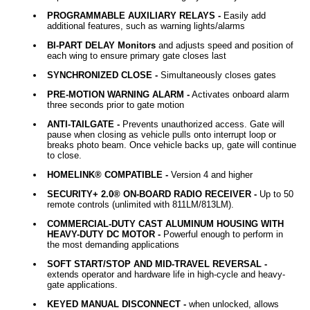
PROGRAMMABLE AUXILIARY RELAYS -
Easily add
additional features, such as warning lights/alarms
BI-PART DELAY Monitors
and adjusts speed and position of
each wing to ensure primary gate closes last
SYNCHRONIZED CLOSE -
Simultaneously closes gates
PRE-MOTION WARNING ALARM -
Activates onboard alarm
three seconds prior to gate motion
ANTI-TAILGATE -
Prevents unauthorized access. Gate will
pause when closing as vehicle pulls onto interrupt loop or
breaks photo beam. Once vehicle backs up, gate will continue
to close.
HOMELINK® COMPATIBLE -
Version 4 and higher
SECURITY+ 2.0® ON-BOARD RADIO RECEIVER -
Up to 50
remote controls (unlimited with 811LM/813LM).
COMMERCIAL-DUTY CAST ALUMINUM HOUSING WITH
HEAVY-DUTY DC MOTOR -
Powerful enough to perform in
the most demanding applications
SOFT START/STOP AND MID-TRAVEL REVERSAL -
extends operator and hardware life in high-cycle and heavy-
gate applications.
KEYED MANUAL DISCONNECT -
when unlocked, allows