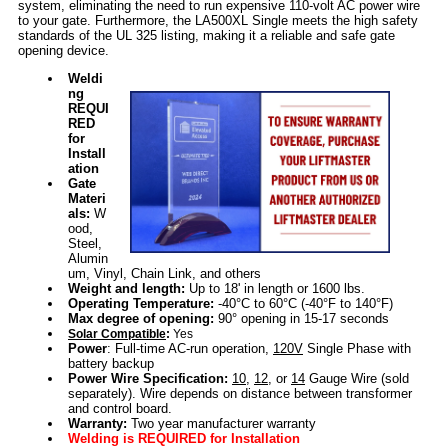
system, eliminating the need to run expensive 110-volt AC power wire
to your gate. Furthermore, the LA500XL Single meets the high safety
standards of the UL 325 listing, making it a reliable and safe gate
opening device.
Weldi
ng
REQUI
RED
for
Install
ation
Gate
Materi
als:
W
ood,
Steel,
Alumin
um, Vinyl, Chain Link, and others
Weight and length:
Up to 18' in length or 1600 lbs.
Operating Temperature:
-40°C to 60°C (-40°F to 140°F)
Max degree of opening:
90° opening in 15-17 seconds
Solar Compatible
:
Yes
Power
: Full-time AC-run operation,
120V
Single Phase with
battery backup
Power Wire Specification:
10
,
12
, or
14
Gauge Wire (sold
separately). Wire depends on distance between transformer
and control board.
Warranty:
Two year manufacturer warranty
Welding is REQUIRED for Installation