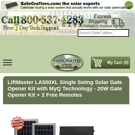
My Cart: (0)
LiftMaster LA500XL Single Swing Solar Gate
Opener Kit with MyQ Technology - 20W Gate
Opener Kit + 2 Free Remotes