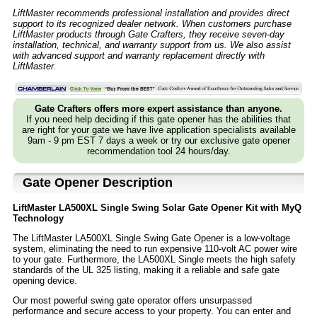
LiftMaster recommends professional installation and provides direct
support to its recognized dealer network. When customers purchase
LiftMaster products through Gate Crafters, they receive seven-day
installation, technical, and warranty support from us. We also assist
with advanced support and warranty replacement directly with
LiftMaster.
Gate Crafters offers more expert assistance than anyone.
If you need help deciding if this gate opener has the abilities that
are right for your gate we have live application specialists available
9am - 9 pm EST 7 days a week or try our exclusive gate opener
recommendation tool 24 hours/day.
Gate Opener Description
LiftMaster LA500XL Single Swing Solar Gate Opener Kit with MyQ
Technology
The LiftMaster LA500XL Single Swing Gate Opener is a low-voltage
system, eliminating the need to run expensive 110-volt AC power wire
to your gate. Furthermore, the LA500XL Single meets the high safety
standards of the UL 325 listing, making it a reliable and safe gate
opening device.
Our most powerful swing gate operator offers unsurpassed
performance and secure access to your property. You can enter and