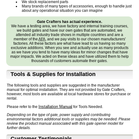
We stock replacement parts
Many brands of many types of accessories, enough to handle just
about any operational situation you can imagine
Gate Crafters has actual experience.
We have a testing area, we have factory and internal training courses,
we build gates and have our own gates that are automated, we
attended all industry trade shows in multiple countries and are a
member of the
AFA
, and we pay visits to our chosen manufacturers'
factories. All these factors are what have lead to us having so many
exclusive additions. When you see and actually use as many products
as we have you tend to have many ideas for minor changes that have
major impacts. We acted on these ideas and have utilized them to help
thousands of customers automate their gates.
Tools & Supplies for Installation
The following tools and supplies are suggested in the manufacturer
manual for optimal installation. They are not provided by Gate Crafters,
however, most tools are available at local hardware stores for purchase or
rental.
Installation Manual
Please refer to the
for Tools Needed.
Depending on the type of gate, power supply and contributing
environmental factors additional tools or supplies may be needed. Please
review the product manual associated with this gate opener model for
further details.
Customer Testimonials