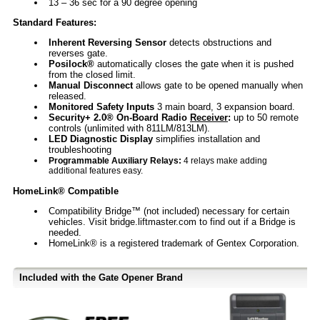
13 – 36 sec for a 90 degree opening
Standard Features:
Inherent Reversing Sensor
detects obstructions and
reverses gate.
Posilock®
automatically closes the gate when it is pushed
from the closed limit.
Manual Disconnect
allows gate to be opened manually when
released.
Monitored Safety Inputs
3 main board, 3 expansion board.
Security+ 2.0® On-Board Radio
Receiver
:
up to 50 remote
controls (unlimited with 811LM/813LM).
LED Diagnostic Display
simplifies installation and
troubleshooting
Programmable Auxiliary Relays:
4 relays make adding
additional features easy.
HomeLink® Compatible
Compatibility Bridge™ (not included) necessary for certain
vehicles. Visit bridge.liftmaster.com to find out if a Bridge is
needed.
HomeLink® is a registered trademark of Gentex Corporation.
Included with the Gate Opener Brand