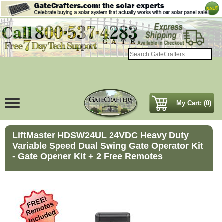
My Cart: (0)
LiftMaster HDSW24UL 24VDC Heavy Duty
Variable Speed Dual Swing Gate Operator Kit
- Gate Opener Kit + 2 Free Remotes