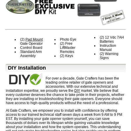
(2) 12 Vdc 7AH
(2)
Pad Mount
Photo Eye
Batteries
Gate Operator
(2) Free
Instruction
Control Board
LiftMaster
Manual
Standard Arm
Remotes
(2) Warning
Assembly
(2) Keys
Signs
D⁣IY Installation
For over a decade, Gate Crafters has been the
leading online retailer of gate openers and
accessories. With our extensive technical and
installation expertise, we proudly serve the
DIY
market. We believe that
every customer deserves the chance to take pride in their projects, whether
they are installing or troubleshooting their gate openers. Everyone should
have access to high-quality products without the need of a professional.
At Gate Crafters, we empower you to install with confidence by offering
access to our trained technical staff seven days a week from 9 AM to 9 PM
EST. By installing your gate opener system yourself, you can save
thousands of dollars over its lifespan while gaining valuable knowledge
about your installation and how the system operates. This understanding