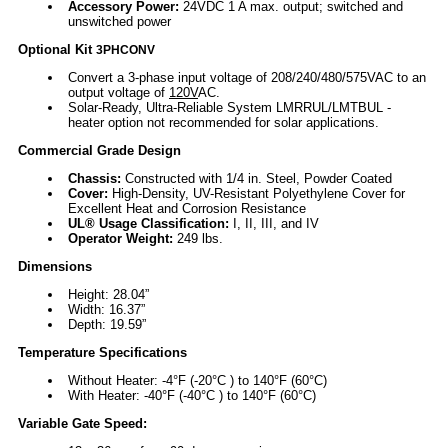
Accessory Power:
24VDC 1 A max. output; switched and
unswitched power
Optional Kit
3PHCONV
Convert a 3-phase input voltage of 208/240/480/575VAC to an
output voltage of
120V
AC.
Solar-Ready, Ultra-Reliable System LMRRUL/LMTBUL -
heater option not recommended for solar applications.
Commercial Grade Design
Chassis:
Constructed with 1/4 in. Steel, Powder Coated
Cover:
High-Density, UV-Resistant Polyethylene Cover for
Excellent Heat and Corrosion Resistance
UL® Usage Classification:
I, II, III, and IV
Operator Weight:
249 lbs.
Dimensions
Height: 28.04”
Width: 16.37”
Depth: 19.59”
Temperature Specifications
Without Heater: -4°F (-20°C ) to 140°F (60°C)
With Heater: -40°F (-40°C ) to 140°F (60°C)
Variable Gate Speed: