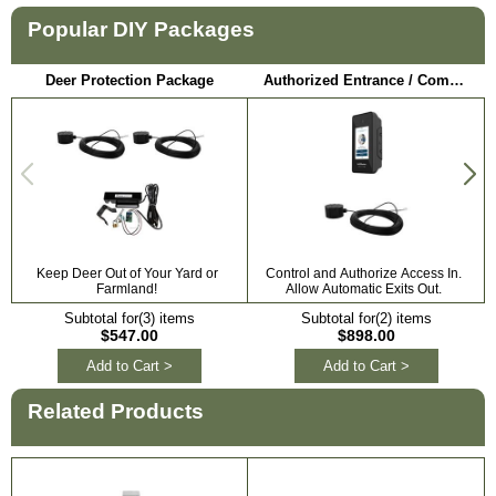
Popular DIY Packages
Deer Protection Package
Authorized Entrance / Communication Package
Keep Deer Out of Your Yard or
Control and Authorize Access In.
Farmland!
Allow Automatic Exits Out.
Subtotal for(3) items
Subtotal for(2) items
$547.00
$898.00
Add to Cart >
Add to Cart >
Related Products