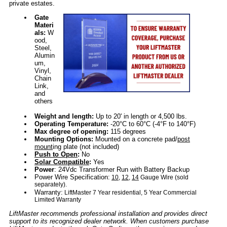
private estates.
Gate
Materi
als:
W
ood,
Steel,
Alumin
um,
Vinyl,
Chain
Link,
and
others
Weight and length:
Up to 20' in length or 4,500 lbs.
Operating Temperature:
-20°C to 60°C (-4°F to 140°F)
Max degree of opening:
115 degrees
Mounting Options:
Mounted on a concrete pad/
post
mount
ing plate (not included)
Push to Open
:
No
Solar Compatible
:
Yes
Power
: 24Vdc Transformer Run with Battery Backup
Power Wire Specification:
10
,
12
,
14
Gauge Wire (sold
separately).
Warranty:
LiftMaster 7 Year residential, 5 Year Commercial
Limited Warranty
LiftMaster recommends professional installation and provides direct
support to its recognized dealer network. When customers purchase