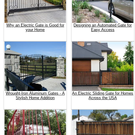
Why an Electric Gate is Good for
Designing an Automated Gate for
your Home
Easy Access
Wrought-Iron Aluminum Gates - A
An Electric Sliding Gate for Homes
Stylish Home Addition
Across the USA