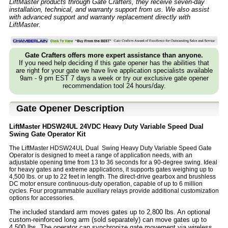
LiftMaster products through Gate Crafters, they receive seven-day
installation, technical, and warranty support from us. We also assist
with advanced support and warranty replacement directly with
LiftMaster.
Gate Crafters offers more expert assistance than anyone.
If you need help deciding if this gate opener has the abilities that
are right for your gate we have live application specialists available
9am - 9 pm EST 7 days a week or try our exclusive gate opener
recommendation tool 24 hours/day.
Gate Opener Description
LiftMaster HDSW24UL 24VDC Heavy Duty Variable Speed Dual
Swing Gate Operator Kit
The LiftMaster HDSW24UL Dual Swing Heavy Duty Variable Speed Gate
Operator is designed to meet a range of application needs, with an
adjustable opening time from 13 to 36 seconds for a 90-degree swing. Ideal
for heavy gates and extreme applications, it supports gates weighing up to
4,500 lbs. or up to 22 feet in length. The direct-drive gearbox and brushless
DC motor ensure continuous-duty operation, capable of up to 6 million
cycles. Four programmable auxiliary relays provide additional customization
options for accessories.
The included standard arm moves gates up to 2,800 lbs. An optional
custom-reinforced long arm (sold separately) can move gates up to
4,500 lbs. The operator can synchronize gate movement via wireless