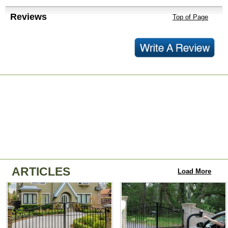
Reviews
Top of Page
ARTICLES
Load More