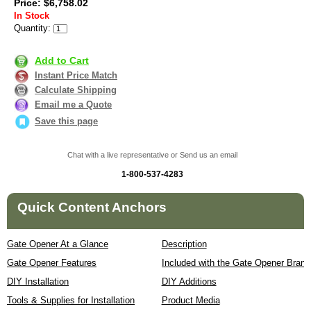
Price: $6,758.02
In Stock
Quantity:
Add to Cart
Instant Price Match
Calculate Shipping
Email me a Quote
Save this page
Chat with a live representative or Send us an email
1-800-537-4283
Quick Content Anchors
Gate Opener At a Glance
Description
Gate Opener Features
Included with the Gate Opener Brand
DIY Installation
DIY Additions
Tools & Supplies for Installation
Product Media