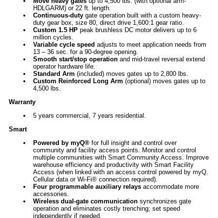
Move heavy gates
up to 4,500 lbs. (with optional arm-
HDLGARM) or 22 ft. length.
Continuous-duty
gate operation built with a custom heavy-
duty gear box, size 80, direct drive 1,600:1 gear ratio.
Custom 1.5 HP
peak brushless DC motor delivers up to 6
million cycles.
Variable cycle speed
adjusts to meet application needs from
13 – 36 sec. for a 90-degree opening.
Smooth start/stop operation
and mid-travel reversal extend
operator hardware life.
Standard Arm
(included) moves gates up to 2,800 lbs.
Custom Reinforced Long Arm
(optional) moves gates up to
4,500 lbs.
Warranty
5 years commercial, 7 years residential.
Smart
Powered by myQ®
for full insight and control over
community and facility access points. Monitor and control
multiple communities with Smart Community Access. Improve
warehouse efficiency and productivity with Smart Facility
Access (when linked with an access control powered by myQ.
Cellular data or Wi-Fi® connection required).
Four programmable auxiliary relays
accommodate more
accessories.
Wireless dual-gate communication
synchronizes gate
operation and eliminates costly trenching; set speed
independently if needed.