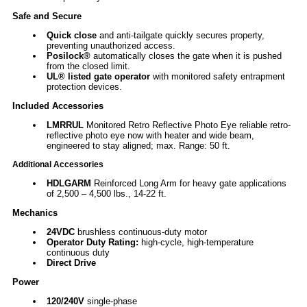
Safe and Secure
Quick close
and anti-tailgate quickly secures property,
preventing unauthorized access.
Posilock®
automatically closes the gate when it is pushed
from the closed limit.
UL® listed gate operator
with monitored safety entrapment
protection devices.
Included Accessories
LMRRUL
Monitored Retro Reflective Photo Eye reliable retro-
reflective photo eye now with heater and wide beam,
engineered to stay aligned; max. Range: 50 ft.
Additional Accessories
HDLGARM
Reinforced Long Arm for heavy gate applications
of 2,500 – 4,500 lbs., 14-22 ft.
Mechanics
24VDC
brushless continuous-duty motor
Operator Duty Rating:
high-cycle, high-temperature
continuous duty
Direct Drive
Power
120/240V
single-phase