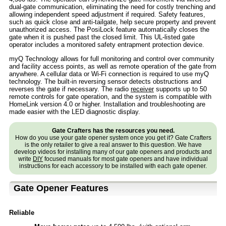
dual-gate communication, eliminating the need for costly trenching and
allowing independent speed adjustment if required. Safety features,
such as quick close and anti-tailgate, help secure property and prevent
unauthorized access. The PosiLock feature automatically closes the
gate when it is pushed past the closed limit. This UL-listed gate
operator includes a monitored safety entrapment protection device.
myQ Technology allows for full monitoring and control over community
and facility access points, as well as remote operation of the gate from
anywhere. A cellular data or Wi-Fi connection is required to use myQ
technology. The built-in reversing sensor detects obstructions and
reverses the gate if necessary. The radio
receiver
supports up to 50
remote controls for gate operation, and the system is compatible with
HomeLink version 4.0 or higher. Installation and troubleshooting are
made easier with the LED diagnostic display.
Gate Crafters has the resources you need.
How do you use your gate opener system once you get it? Gate Crafters
is the only retailer to give a real answer to this question. We have
develop videos for installing many of our gate openers and products and
write
DIY
focused manuals for most gate openers and have individual
instructions for each accessory to be installed with each gate opener.
Gate Opener Features
Reliable