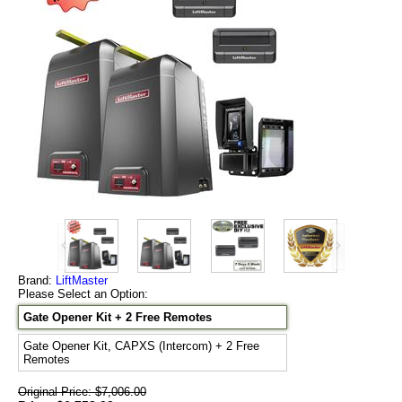
Brand:
LiftMaster
Please Select an Option:
Gate Opener Kit + 2 Free Remotes
Gate Opener Kit, CAPXS (Intercom) + 2 Free
Remotes
Original Price: $7,006.00