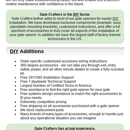
will not only make troubleshooting easier, but also enable you to perform
routine maintenance with confidence in the future.
Gate Crafters is the
DIY
factor.
Gate Crafters further adds to most of our gate openers for easier
DIY
installation. We have developed exclusive components (example: easy
adjustable mounting brackets), customized instructions, and offer a full
spectrum of accessories to truly cover all aspects of the installation of
your gate opener. In addition we have the largest staff of factory trained
technicians in the US.
DIY
Additions
Order specific customized accessory wiring instructions
360 degree accessories - we can take you through exit, entry,
safety, power, and all other minute details to create a fully rounded
kit.
Free 24/7/365 Installation Support
Free 7 day/week Technical Support
Largest Number of Certified Techs in America
Free assistance to find the right gate opener for your gate
Free systems design assistance to match the right accessories to
fit your needs.
Extremely competitive pricing
Free shipping on all accessories purchased with a gate opener
We stock replacement parts
Many brands of many types of accessories, enough to handle just
about any operational situation you can imagine
Gate Crafters has actual experience.