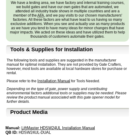
We have a testing area, we have factory and internal training courses,
we build gates and have our own gates that are automated, we
attended all industry trade shows in multiple countries and are a
member of the
AFA
, and we pay visits to our chosen manufacturers'
factories. All these factors are what have lead to us having so many
exclusive additions. When you see and actually use as many products
as we have you tend to have many ideas for minor changes that have
major impacts. We acted on these ideas and have utilized them to help
thousands of customers automate their gates.
Tools & Supplies for Installation
The following tools and supplies are suggested in the manufacturer
manual for optimal installation. They are not provided by Gate Crafters,
however, most tools are available at local hardware stores for purchase or
rental.
Installation Manual
Please refer to the
for Tools Needed.
Depending on the type of gate, power supply and contributing
environmental factors additional tools or supplies may be needed. Please
review the product manual associated with this gate opener model for
further details.
Product Media
Manual:
LiftMaster HDSW24UL Installation Manual
QB ID:
HDSW24UL-DUAL