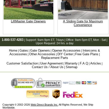
LiftMaster Gate Openers
A Sliding Gate for Maximum
Convenience
1-800-537-4283
| Support:
9am-9pm ET
, 7days | Office:
9am-5pm ET
, Mon - Sat |
Upon Request: 24 hrs. a day
Home
Gates
Gate Openers
Opener Accessories
Intercoms &
|
|
|
|
Accessories
Other Accessories
DIY Center
Free Gate Plans
|
|
|
|
Replacement Parts
Customer Satisfaction
User Agreement
Warranty
F.A.Q
Articles
|
|
|
|
|
Contact Us / About Us
Sitemap
|
Copyright © 2002-2026
Web Direct Brands Inc.
All Rights Reserved, We Ship
Worldwide.