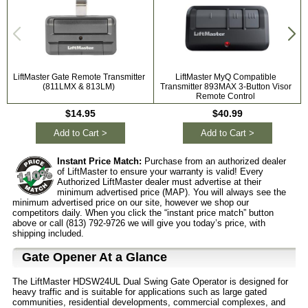
LiftMaster Gate Remote Transmitter
LiftMaster MyQ Compatible
L
(811LMX & 813LM)
Transmitter 893MAX 3-Button Visor
Remote Control
$14.95
$40.99
Add to Cart >
Add to Cart >
Instant Price Match:
Purchase from an authorized dealer
of LiftMaster to ensure your warranty is valid! Every
Authorized LiftMaster dealer must advertise at their
minimum advertised price (MAP). You will always see the
minimum advertised price on our site, however we shop our
competitors daily. When you click the “instant price match” button
above or call (813) 792-9726 we will give you today’s price, with
shipping included.
Gate Opener At a Glance
The LiftMaster HDSW24UL Dual Swing Gate Operator is designed for
heavy traffic and is suitable for applications such as large gated
communities, residential developments, commercial complexes, and