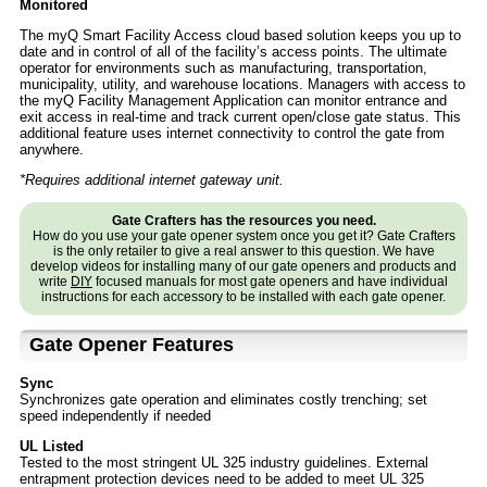
Monitored
The myQ Smart Facility Access cloud based solution keeps you up to
date and in control of all of the facility’s access points. The ultimate
operator for environments such as manufacturing, transportation,
municipality, utility, and warehouse locations. Managers with access to
the myQ Facility Management Application can monitor entrance and
exit access in real-time and track current open/close gate status. This
additional feature uses internet connectivity to control the gate from
anywhere.
*Requires additional internet gateway unit.
Gate Crafters has the resources you need.
How do you use your gate opener system once you get it? Gate Crafters
is the only retailer to give a real answer to this question. We have
develop videos for installing many of our gate openers and products and
write
DIY
focused manuals for most gate openers and have individual
instructions for each accessory to be installed with each gate opener.
Gate Opener Features
Sync
Synchronizes gate operation and eliminates costly trenching; set
speed independently if needed
UL Listed
Tested to the most stringent UL 325 industry guidelines. External
entrapment protection devices need to be added to meet UL 325