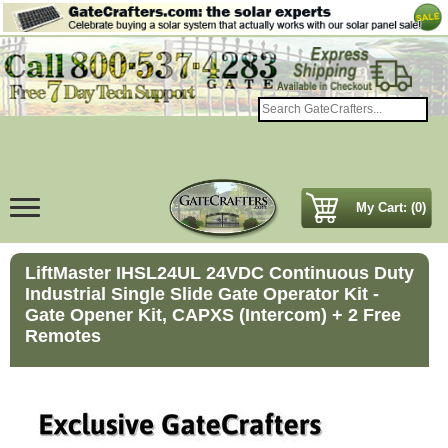
My Cart: (0)
LiftMaster IHSL24UL 24VDC Continuous Duty
Industrial Single Slide Gate Operator Kit -
Gate Opener Kit, CAPXS (Intercom) + 2 Free
Remotes