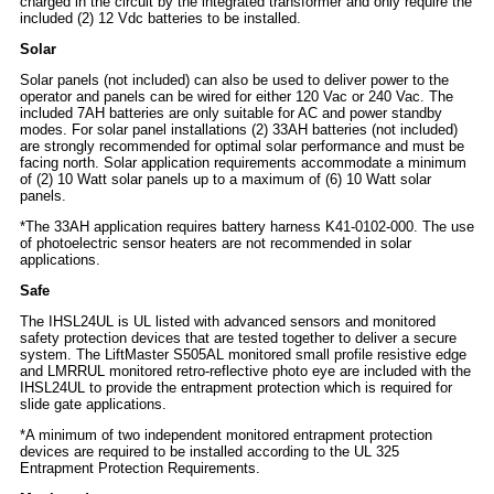
charged in the circuit by the integrated transformer and only require the
included (2) 12 Vdc batteries to be installed.
Solar
Solar panels (not included) can also be used to deliver power to the
operator and panels can be wired for either 120 Vac or 240 Vac. The
included 7AH batteries are only suitable for AC and power standby
modes. For solar panel installations (2) 33AH batteries (not included)
are strongly recommended for optimal solar performance and must be
facing north. Solar application requirements accommodate a minimum
of (2) 10 Watt solar panels up to a maximum of (6) 10 Watt solar
panels.
*The 33AH application requires battery harness K41-0102-000. The use
of photoelectric sensor heaters are not recommended in solar
applications.
Safe
The IHSL24UL is UL listed with advanced sensors and monitored
safety protection devices that are tested together to deliver a secure
system. The LiftMaster S505AL monitored small profile resistive edge
and LMRRUL monitored retro-reflective photo eye are included with the
IHSL24UL to provide the entrapment protection which is required for
slide gate applications.
*A minimum of two independent monitored entrapment protection
devices are required to be installed according to the UL 325
Entrapment Protection Requirements.