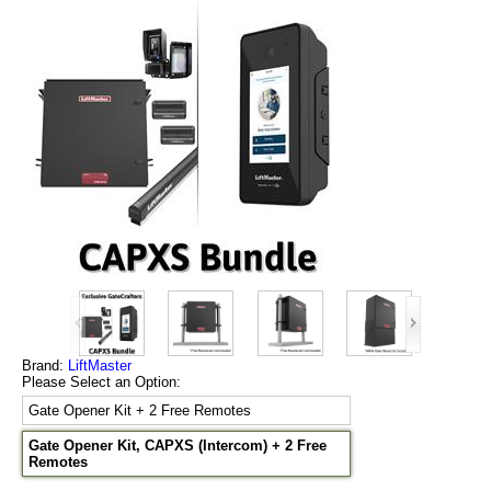
Brand:
LiftMaster
Please Select an Option:
Gate Opener Kit + 2 Free Remotes
Gate Opener Kit, CAPXS (Intercom) + 2 Free
Remotes