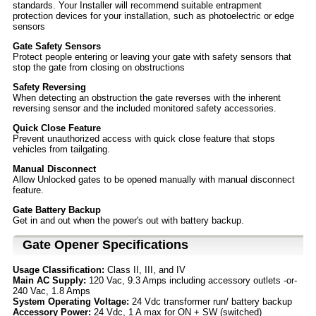
standards. Your Installer will recommend suitable entrapment
protection devices for your installation, such as photoelectric or edge
sensors
Gate Safety Sensors
Protect people entering or leaving your gate with safety sensors that
stop the gate from closing on obstructions
Safety Reversing
When detecting an obstruction the gate reverses with the inherent
reversing sensor and the included monitored safety accessories.
Quick Close Feature
Prevent unauthorized access with quick close feature that stops
vehicles from tailgating.
Manual Disconnect
Allow Unlocked gates to be opened manually with manual disconnect
feature.
Gate Battery Backup
Get in and out when the power's out with battery backup.
Gate Opener Specifications
Usage Classification:
Class II, III, and IV
Main AC Supply:
120 Vac, 9.3 Amps including accessory outlets -or-
240 Vac, 1.8 Amps
System Operating Voltage:
24 Vdc transformer run/ battery backup
Accessory Power:
24 Vdc, 1 A max for ON + SW (switched)