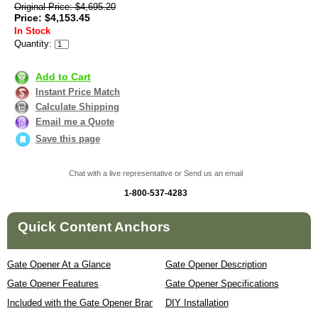
Original Price: $4,695.20
Price: $4,153.45
In Stock
Quantity:
Add to Cart
Instant Price Match
Calculate Shipping
Email me a Quote
Save this page
Chat with a live representative or Send us an email
1-800-537-4283
Quick Content Anchors
Gate Opener At a Glance
Gate Opener Description
Gate Opener Features
Gate Opener Specifications
Included with the Gate Opener Brand
DIY Installation