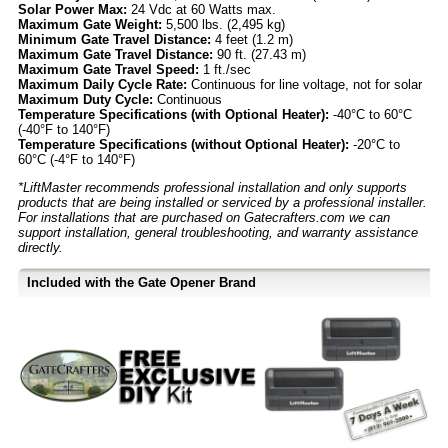
Solar Power Max:
24 Vdc at 60 Watts max.
Maximum Gate Weight:
5,500 lbs. (2,495 kg)
Minimum Gate Travel Distance:
4 feet (1.2 m)
Maximum Gate Travel Distance:
90 ft. (27.43 m)
Maximum Gate Travel Speed:
1 ft./sec
Maximum Daily Cycle Rate:
Continuous for line voltage, not for solar
Maximum Duty Cycle:
Continuous
Temperature Specifications (with Optional Heater):
-40°C to 60°C
(-40°F to 140°F)
Temperature Specifications (without Optional Heater):
-20°C to
60°C (-4°F to 140°F)
*LiftMaster recommends professional installation and only supports
products that are being installed or serviced by a professional installer.
For installations that are purchased on Gatecrafters.com we can
support installation, general troubleshooting, and warranty assistance
directly.
Included with the Gate Opener Brand