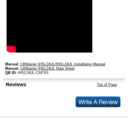
Manual:
LiftMaster IHSL24UL/INSL24UL Installation Manual
Manual:
LiftMaster IHSL24UL Data Sheet
QB ID:
IHSL24UL-CAPXS
Reviews
Top of Page