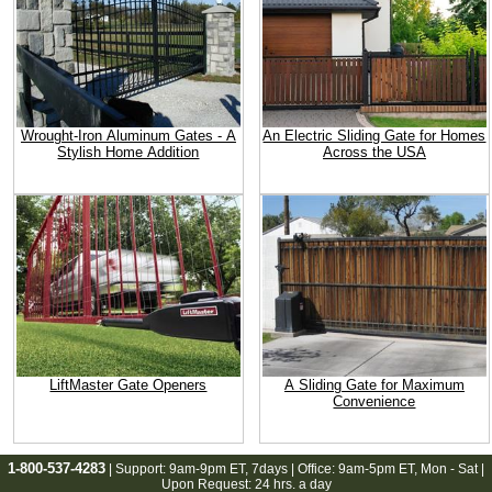
Wrought-Iron Aluminum Gates - A
An Electric Sliding Gate for Homes
Stylish Home Addition
Across the USA
LiftMaster Gate Openers
A Sliding Gate for Maximum
Convenience
1-800-537-4283
| Support:
9am-9pm ET
, 7days | Office:
9am-5pm ET
, Mon - Sat |
Upon Request: 24 hrs. a day