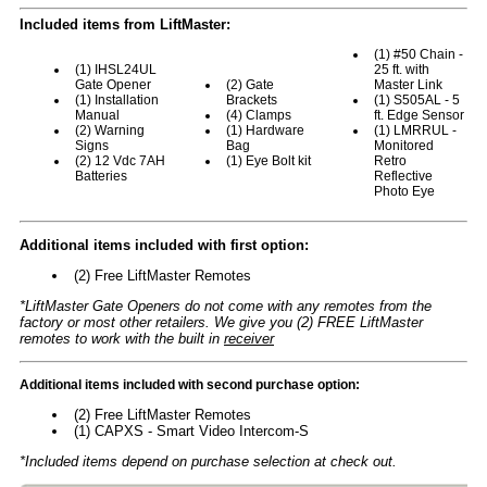
Included items from LiftMaster:
(1) #50 Chain -
(1) IHSL24UL
25 ft. with
Gate Opener
(2) Gate
Master Link
(1) Installation
Brackets
(1) S505AL - 5
Manual
(4) Clamps
ft. Edge Sensor
(2) Warning
(1) Hardware
(1) LMRRUL -
Signs
Bag
Monitored
(2) 12 Vdc 7AH
(1) Eye Bolt kit
Retro
Batteries
Reflective
Photo Eye
Additional items included with first option:
(2) Free LiftMaster Remotes
*LiftMaster Gate Openers do not come with any remotes from the
factory or most other retailers. We give you (2) FREE LiftMaster
remotes to work with the built in
receiver
Additional items included with second purchase option:
(2) Free LiftMaster Remotes
(1) CAPXS - Smart Video Intercom-S
*Included items depend on purchase selection at check out.