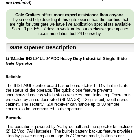
not included)
Gate Crafters offers more expert assistance than anyone.
If you need help deciding if this gate opener has the abilities that
are right for your gate we have live application specialists available
9am - 9 pm EST 7 days a week or try our exclusive gate opener
recommendation tool 24 hours/day.
Gate Opener Description
LiftMaster IHSL24UL 24VDC Heavy-Duty Industrial Single Slide
Gate Operator
Reliable
The IHSL24UL control board has onboard status LED’s that indicate
the status of the operator. The quick close feature prevents
unauthorized access which stops vehicles from tailgating. Operator is
protected by an outdoor rated (NEMA 3R), 12 ga. steel, weatherproof
cabinet. The security+ 2.0
receiver
can handle up to 50 remote
controls to be programmed to the operator.
Powerful
This operator is powered by AC by default and the operator kit includes
(2) 12 Vdc, 7AH batteries. The built-in battery backup feature provides
standby power during an outage. In AC power mode, batteries are