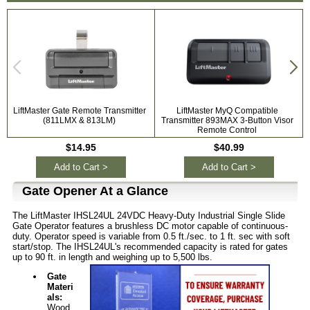
LiftMaster Gate Remote Transmitter
LiftMaster MyQ Compatible
L
(811LMX & 813LM)
Transmitter 893MAX 3-Button Visor
Remote Control
$14.95
$40.99
Add to Cart >
Add to Cart >
Gate Opener At a Glance
The LiftMaster IHSL24UL 24VDC Heavy-Duty Industrial Single Slide
Gate Operator features a brushless DC motor capable of continuous-
duty. Operator speed is variable from 0.5 ft./sec. to 1 ft. sec with soft
start/stop. The IHSL24UL's recommended capacity is rated for gates
up to 90 ft. in length and weighing up to 5,500 lbs.
Gate
Materi
als:
Wood,