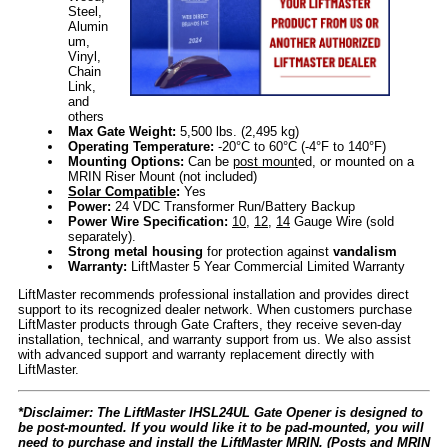
Steel,
Alumin
um,
Vinyl,
Chain
Link,
and
others
Max Gate Weight:
5,500 lbs. (2,495 kg)
Operating Temperature:
-20°C to 60°C (-4°F to 140°F)
Mounting Options:
Can be
post mount
ed, or mounted on a
MRIN Riser Mount (not included)
Solar Compatible
:
Yes
Power:
24 VDC Transformer Run/Battery Backup
Power Wire Specification:
10
,
12
,
14
Gauge Wire (sold
separately).
Strong metal housing
for protection against
vandalism
Warranty:
LiftMaster 5 Year Commercial Limited Warranty
LiftMaster recommends professional installation and provides direct
support to its recognized dealer network. When customers purchase
LiftMaster products through Gate Crafters, they receive seven-day
installation, technical, and warranty support from us. We also assist
with advanced support and warranty replacement directly with
LiftMaster.
*Disclaimer: The LiftMaster IHSL24UL Gate Opener is designed to
be post-mounted. If you would like it to be pad-mounted, you will
need to purchase and install the LiftMaster MRIN. (Posts and MRIN