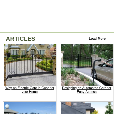
ARTICLES
Load More
Why an Electric Gate is Good for
Designing an Automated Gate for
your Home
Easy Access