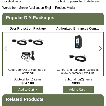
DIY Additions
Tools & Supplies for Installation
Words from Senior Application Engineer
Product Media
Popular DIY Packages
Deer Protection Package
Authorized Entrance / Communication Package
Keep Deer Out of Your Yard or
Control and Authorize Access In.
Farmland!
Allow Automatic Exits Out.
Subtotal for(3) items
Subtotal for(2) items
$547.00
$898.00
Add to Cart >
Add to Cart >
Related Products