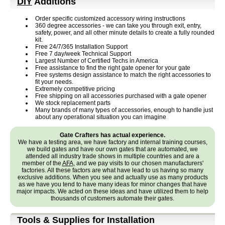
DIY
Additions
Order specific customized accessory wiring instructions
360 degree accessories - we can take you through exit, entry,
safety, power, and all other minute details to create a fully rounded
kit.
Free 24/7/365 Installation Support
Free 7 day/week Technical Support
Largest Number of Certified Techs in America
Free assistance to find the right gate opener for your gate
Free systems design assistance to match the right accessories to
fit your needs.
Extremely competitive pricing
Free shipping on all accessories purchased with a gate opener
We stock replacement parts
Many brands of many types of accessories, enough to handle just
about any operational situation you can imagine
Gate Crafters has actual experience.
We have a testing area, we have factory and internal training courses,
we build gates and have our own gates that are automated, we
attended all industry trade shows in multiple countries and are a
member of the
AFA
, and we pay visits to our chosen manufacturers'
factories. All these factors are what have lead to us having so many
exclusive additions. When you see and actually use as many products
as we have you tend to have many ideas for minor changes that have
major impacts. We acted on these ideas and have utilized them to help
thousands of customers automate their gates.
Tools & Supplies for Installation