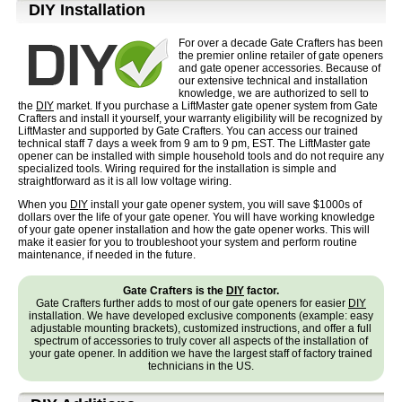
D⁣IY Installation
For over a decade Gate Crafters has been
the premier online retailer of gate openers
and gate opener accessories. Because of
our extensive technical and installation
knowledge, we are authorized to sell to
the
DIY
market. If you purchase a LiftMaster gate opener system from Gate
Crafters and install it yourself, your warranty eligibility will be recognized by
LiftMaster and supported by Gate Crafters. You can access our trained
technical staff 7 days a week from 9 am to 9 pm, EST. The LiftMaster gate
opener can be installed with simple household tools and do not require any
specialized tools. Wiring required for the installation is simple and
straightforward as it is all low voltage wiring.
When you
DIY
install your gate opener system, you will save $1000s of
dollars over the life of your gate opener. You will have working knowledge
of your gate opener installation and how the gate opener works. This will
make it easier for you to troubleshoot your system and perform routine
maintenance, if needed in the future.
Gate Crafters is the
DIY
factor.
Gate Crafters further adds to most of our gate openers for easier
DIY
installation. We have developed exclusive components (example: easy
adjustable mounting brackets), customized instructions, and offer a full
spectrum of accessories to truly cover all aspects of the installation of
your gate opener. In addition we have the largest staff of factory trained
technicians in the US.