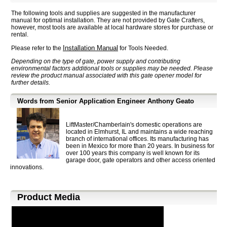
The following tools and supplies are suggested in the manufacturer
manual for optimal installation. They are not provided by Gate Crafters,
however, most tools are available at local hardware stores for purchase or
rental.
Installation Manual
Please refer to the
for Tools Needed.
Depending on the type of gate, power supply and contributing
environmental factors additional tools or supplies may be needed. Please
review the product manual associated with this gate opener model for
further details.
Words from Senior Application Engineer Anthony Geato
LiftMaster/Chamberlain's domestic operations are
located in Elmhurst, IL and maintains a wide reaching
branch of international offices. Its manufacturing has
been in Mexico for more than 20 years. In business for
over 100 years this company is well known for its
garage door, gate operators and other access oriented
innovations.
Product Media