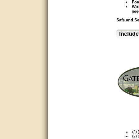
Fou
Great service, quick and easy
Wir
response. Accurate details.
nee
very good
Safe and S
Qui
awesome work, joel was polite
Include
Pos
and knowledgeable and
UL®
answered all questions quickly,
top marks!
Included Ac
LM
Matt was very responsive and
eng
helpful. Very prompt live chat.
Mon
Thanks again.
Mechanics
Excellent service.
24
Ope
very good.
Dir
Cha
Very good information, quick
Power
response.
120
Perfect. Answered my
Acc
question, minimal wait
Sol
rec
(2)
Great service answered my
Commercial
(2)
questions promptly