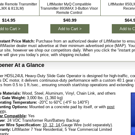
ate Remote Transmitter
LiftMaster MyQ Compatible
LiftMaster 850L
1LMX & 813LM)
Transmitter 893MAX 3-Button Visor
Receiv
Remote Control
$14.95
$40.99
$64.
dd to Cart >
Add to Cart >
Add to C
nstant Price Match:
Purchase from an authorized dealer of LiftMaster to ensu
iftMaster dealer must advertise at their minimum advertised price (MAP). You
ur site, however we shop our competitors daily. When you click the “instant p
e will give you today’s price, with shipping included.
pener At a Glance
er HDSL24UL Heavy-Duty Slide Gate Operator is designed for high-traffic, com
 DC motor, it delivers continuous-duty performance with a custom 40:1 gear ra
s from 0.5 to 1 ft./sec., ensuring smooth start/stop operations and extending t
e Materials:
Wood, Steel, Aluminum, Vinyl, Chain Link, and others
 Gate Weight:
3,000 lbs. (1,360 kg)
rating Temperature:
-20°C to 60°C (-4°F to 140°F)
nting Options:
Mounted on a concrete pad by itself, or with
post
nt
s.
ar Compatible
:
Yes
wer
: 24 VDC Transformer Run/Battery Backup
er Wire Specification:
10,
12,
14
Gauge Wire (sold separately).
ranty:
LiftMaster 7 Year Residential, 5 Year Commercial Limited
ranty