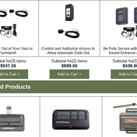
Out of Your Yard or
Control and Authorize Access In.
Be Fully Secure wit
Farmland!
Allow Automatic Exits Out.
Keyed Entrance a
tal for(3) items
Subtotal for(2) items
Subtotal for(3
$547.00
$898.00
$438.8
d to Cart >
Add to Cart >
Add to Car
ed Products