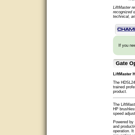
Matt was very helpful, great
service!
LiftMaster r
recognized d
technical, a
They were informed and
helpful.
Very good. Answered my
questions.
If you nee
Did the job as expected,
directed me to the correc
person. Thank You
Gate O
good
LiftMaster 
The HDSL24U
excellent
trained prof
product.
Very helpful
The LiftMast
Very Knowledgable
HP brushless
speed adjust
Very helpful!!
Powered by m
and producti
Great! Thanks!
operation. I