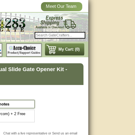
Meet Our Team
My Cart: (0)
l Slide Gate Opener Kit -
motes
rcom) + 2 Free
Chat with a live representative or Send us an email