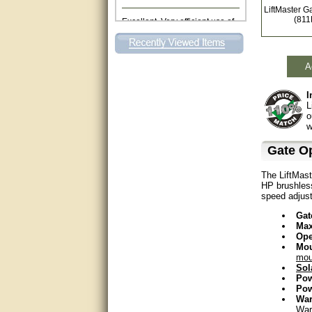
LiftMaster G
Excellent. Very efficient use of
(81
my time and the Operator!
Matt was extremely helpful!
A
very good
I
All questions were answered
L
very well.Than you
o
w
great
Gate O
This individual was very
The LiftMast
helpful to me regarding my
HP brushless
issue with the Zareba gate. I
recommend a raise in pay.
speed adjust
(smile) I AM being serious. You
would not believe how much
Gat
trouble I have had with the
Max
service from Zareba. The best
Ope
thing they did was recommend
Mou
you to me for which I am
mou
grateful.
Sol
Po
Pow
very helpful
War
War