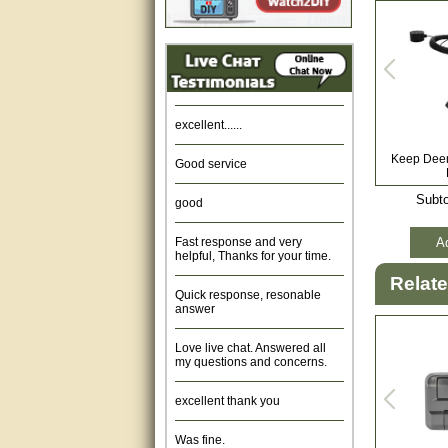
Amazing. very patient. Great
service.
very good, thanks
excellent......
Good service
Keep Deer 
good
Subto
Fast response and very
helpful, Thanks for your time.
Ad
Quick response, resonable
Relat
answer
Love live chat. Answered all
my questions and concerns.
excellent thank you
Was fine.