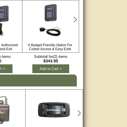
h Authorized
A Budget Friendly Option For
Keep Your Automated Gate S
nd Exit.
Coded Access & Easy Exits
With Sensors.
) items
Subtotal for(2) items
Subtotal for(3) items
0
$343.95
$552.57
t >
Add to Cart >
Add to Cart >