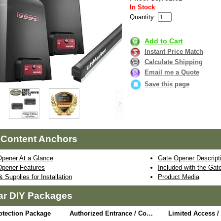
In Stock
Quantity:
Add to Cart
Instant Price Match
Calculate Shipping
Email me a Quote
Save this page
 Content Anchors
Opener At a Glance
Gate Opener Descript
Opener Features
Included with the Ga
& Supplies for Installation
Product Media
ar DIY Packages
otection Package
Authorized Entrance / Communication Package