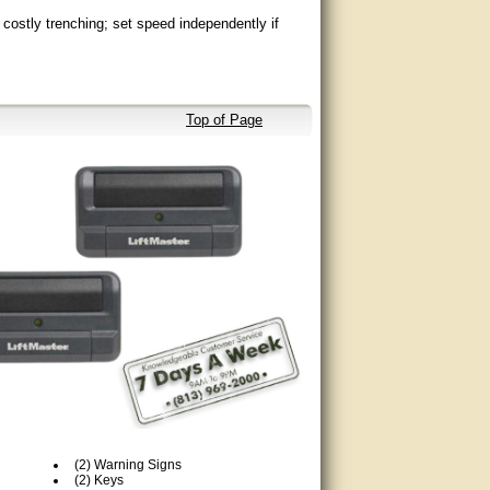
costly trenching; set speed independently if
access.
Top of Page
o eye now with heater and wider polarized beam,
everses gate when obstructed.
 (LMRRUL/LMTBUL - heater option not
(2) Warning Signs
(2) Keys