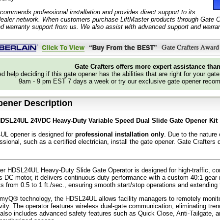
ecommends professional installation and provides direct support to its
ealer network. When customers purchase LiftMaster products through Gate Cra
nd warranty support from us. We also assist with advanced support and warrant
Gate Crafters offers more expert assistance tha
d help deciding if this gate opener has the abilities that are right for your gat
9am - 9 pm EST 7 days a week or try our exclusive gate opener recom
pener Description
HDSL24UL 24VDC Heavy-Duty Variable Speed Dual Slide Gate Opener Kit
L opener is designed for
professional installation only
. Due to the nature
essional, such as a certified electrician, install the gate opener. Gate Craft
er HDSL24UL Heavy-Duty Slide Gate Operator is designed for high-traffic, com
 DC motor, it delivers continuous-duty performance with a custom 40:1 gear ra
s from 0.5 to 1 ft./sec., ensuring smooth start/stop operations and extending t
yQ® technology, the HDSL24UL allows facility managers to remotely monitor
vity. The operator features wireless dual-gate communication, eliminating tr
t also includes advanced safety features such as Quick Close, Anti-Tailgate, 