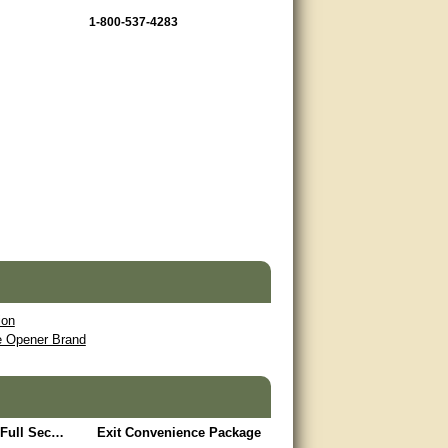
1-800-537-4283
ion
te Opener Brand
Limited Access / Full Security Package
Exit Convenience Package
Safety Package