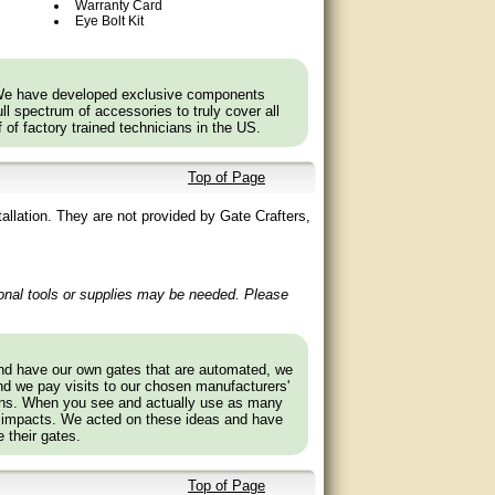
Warranty Card
Eye Bolt Kit
rrosion Resistance
 We have developed exclusive components
l spectrum of accessories to truly cover all
f of factory trained technicians in the US.
Top of Page
allation. They are not provided by Gate Crafters,
ional tools or supplies may be needed. Please
with 811LM/813LM).
and have our own gates that are automated, we
nd we pay visits to our chosen manufacturers'
.
tions. When you see and actually use as many
depending on the model and year of your vehicle.
 impacts. We acted on these ideas and have
 their gates.
iftmaster.com to find out if a Bridge is needed.
Top of Page