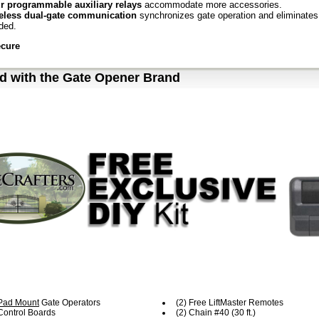
r programmable auxiliary relays
accommodate more accessories.
eless dual-gate communication
synchronizes gate operation and eliminates 
ded.
ecure
ck close
and anti-tailgate quickly secures property, preventing unauthorized 
d with the Gate Opener Brand
ilock®
automatically closes the gate when it is pushed from the closed limit.
 listed
gate operator with monitored safety entrapment protection devices.
cessories:
RRUL
Monitored Retro Reflective Photo Eye
enhanced retro-reflective phot
ineered to stay aligned; max. Range: 50 ft.
itored Small Profile resistive edge
pressure-sensitive edge stops and/or r
VDC
brushless continuous-duty motor
rator Duty Rating:
high-cycle, high-temperature continuous duty
ect Drive
in:
#40 Industrial
/240V
single-phase
essory Power:
24VDC 1 A max. output; switched and unswitched power
ar-Ready, Ultra-Reliable System delivers power when and where you need it
ommended for solar applications).
Pad Mount
Gate Operators
(2) Free LiftMaster Remotes
-Grade Design
 Control Boards
(2) Chain #40 (30 ft.)