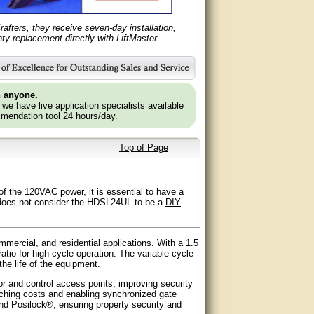
fters, they receive seven-day installation,
y replacement directly with LiftMaster.
n anyone.
e we have live application specialists available
mendation tool 24 hours/day.
Top of Page
 of the
120V
AC power, it is essential to have a
ers does not consider the HDSL24UL to be a
DIY
mercial, and residential applications. With a 1.5
tio for high-cycle operation. The variable cycle
he life of the equipment.
 and control access points, improving security
enching costs and enabling synchronized gate
and Posilock®, ensuring property security and