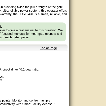
n providing twice the pull strength of the gate
 ultra-reliable power system, this operator offers
l warranty, the HDSL24UL is a smart, reliable, and
d.
ler to give a real answer to this question. We
Y
focused manuals for most gate openers and
with each gate opener.
Top of Page
 direct drive 40:1 gear ratio.
ec.
fe.
s points. Monitor and control multiple
ductivity with Smart Facility Access.*