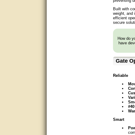
preventing u
very good
Built with c
weight, and 
efficient op
Matt was a great help, Thanks
secure solut
great help, would reccomend
to friends.
How do you
have deve
very informative. I have been
looking for gates resonable
priced and I received great
customer service with matt.
Gate O
thank you
Bill was very helpful. Thanks.
Reliable
Mov
quick response and accurate.
Con
Cus
Var
bill was very helpful and polite
Smo
#40
good info
War
Smart
Matt was quick to respond and
very helpful. Thank you Matt!!!!!
Po
com