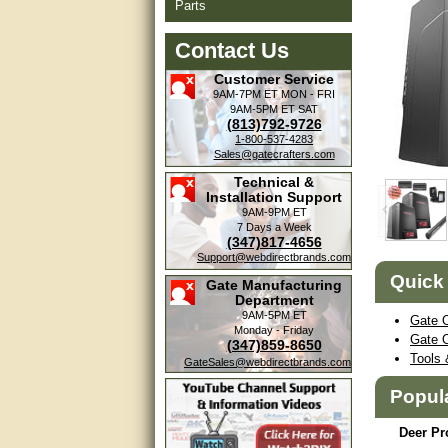
Parts
Contact Us
Customer Service
9AM-7PM ET
MON - FRI
9AM-5PM ET
SAT
(813)792-9726
1-800-537-4283
Sales@gatecrafters.com
Technical &
Installation Support
9AM-9PM ET
7 Days a Week
(347)817-4656
Support@webdirectbrands.com
Quick
Gate Manufacturing
Department
9AM-5PM ET
Gate 
Monday - Friday
Gate 
(347)859-8650
Tools 
GateSales@webdirectbrands.com
Popul
Deer Pr