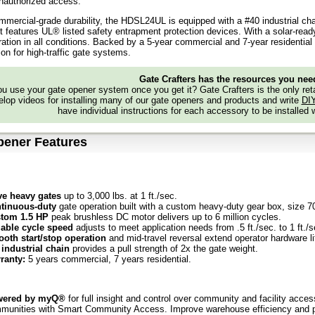
nauthorized access.
ommercial-grade durability, the HDSL24UL is equipped with a #40 industrial chai
it features UL® listed safety entrapment protection devices. With a solar-ready,
eration in all conditions. Backed by a 5-year commercial and 7-year residentia
ion for high-traffic gate systems.
Gate Crafters has the resources you nee
 use your gate opener system once you get it? Gate Crafters is the only retai
lop videos for installing many of our gate openers and products and write
DI
have individual instructions for each accessory to be installed 
pener Features
e heavy gates
up to 3,000 lbs. at 1 ft./sec.
tinuous-duty
gate operation built with a custom heavy-duty gear box, size 70,
tom 1.5 HP
peak brushless DC motor delivers up to 6 million cycles.
iable cycle speed
adjusts to meet application needs from .5 ft./sec. to 1 ft./s
oth start/stop operation
and mid-travel reversal extend operator hardware li
 industrial chain
provides a pull strength of 2x the gate weight.
ranty:
5 years commercial, 7 years residential.
wered by myQ®
for full insight and control over community and facility acces
munities with Smart Community Access. Improve warehouse efficiency and pro