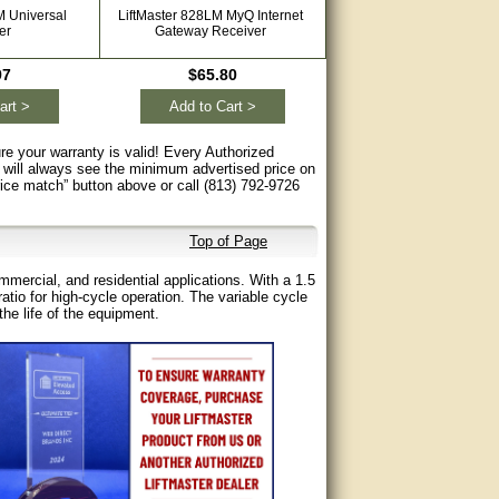
M Universal
LiftMaster 828LM MyQ Internet
LiftMaster STAR1000 Comm
er
Gateway Receiver
Access Control Receiv
97
$65.80
$138.60
art >
Add to Cart >
Add to Cart >
re your warranty is valid! Every Authorized
 will always see the minimum advertised price on
rice match” button above or call (813) 792-9726
Top of Page
mercial, and residential applications. With a 1.5
tio for high-cycle operation. The variable cycle
he life of the equipment.