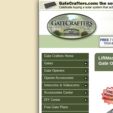
Gate Crafters Home
LiftMa
Gate O
Gates
Gate Openers
Opener Accessories
Intercoms & Videocoms
Accessories Center
DIY Center
Free Gate Plans