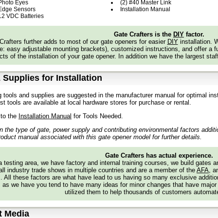
 Photo Eyes
(2) #40 Master Link
ssis:
Constructed with 1/4 in. Steel, Powder Coated
 Edge Sensors
Installation Manual
er:
High-Density, UV-Resistant Polyethylene Cover for Excellent Heat and Co
 12 VDC Batteries
 Usage Classification:
I, II, III, and IV
rator Weight:
172 lbs.
Gate Crafters is the
DIY
factor.
Crafters further adds to most of our gate openers for easier
DIY
installation.
s
: easy adjustable mounting brackets), customized instructions, and offer a ful
ts of the installation of your gate opener. In addition we have the largest staf
ght: 26.51”
th: 18.14”
th: 20.39”
 Supplies for Installation
te Speed
g tools and supplies are suggested in the manufacturer manual for optimal inst
t. to 1 ft. per second
t tools are available at local hardware stores for purchase or rental.
eatures
 to the
Installation Manual
for Tools Needed.
erent Reversing Sensor
detects obstructions and reverses gate.
 the type of gate, power supply and contributing environmental factors addit
ilock®
automatically closes the gate when it is pushed from the closed limit.
roduct manual associated with this gate opener model for further details.
ual Disconnect
allows gate to be opened manually when released.
itored Safety Inputs
3 main board, 3 expansion board.
Gate Crafters has actual experience.
urity+ 2.0®
On-Board Radio
Receiver
: up to 50 remote controls (unlimited 
 testing area, we have factory and internal training courses, we build gates 
 Diagnostic Display
simplifies installation and troubleshooting
all industry trade shows in multiple countries and are a member of the
AFA
, a
grammable Auxiliary Relays:
4 relays make adding additional features easy
s. All these factors are what have lead to us having so many exclusive addi
eLink® Compatible
version 4.0 or higher (may require an external adapter 
 as we have you tend to have many ideas for minor changes that have major
it HomeLink.com for additional information).
utilized them to help thousands of customers automate
 Compatible
t Media
atibility Bridge™ (not included) necessary for certain vehicles. Visit bridge.l