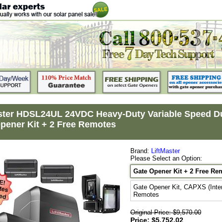
ster HDSL24UL 24VDC Heavy-Duty Variable Speed Dua
pener Kit + 2 Free Remotes
Brand:
LiftMaster
Please Select an Option:
Gate Opener Kit + 2 Free Re
Gate Opener Kit, CAPXS (Inte
Remotes
Original Price: $9,570.00
Price: $5,752.02