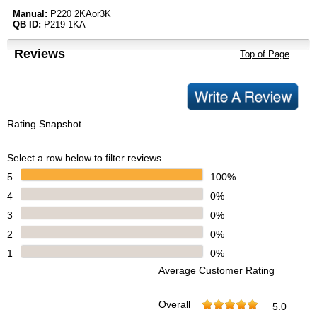
Manual:
P220 2KAor3K
QB ID:
P219-1KA
Reviews
Top of Page
Rating Snapshot
Select a row below to filter reviews
5
100%
4
0%
3
0%
2
0%
1
0%
Average Customer Rating
Overall
5.0