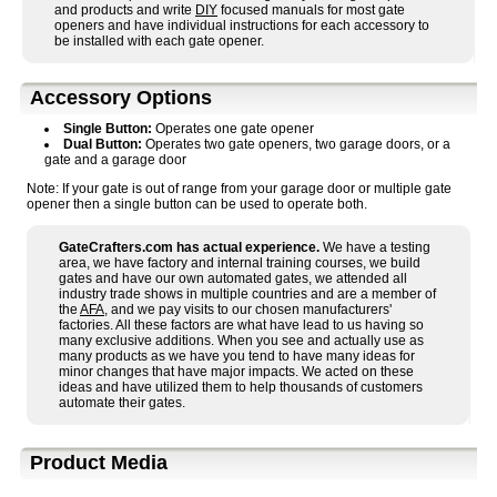
and products and write
DIY
focused manuals for most gate
openers and have individual instructions for each accessory to
be installed with each gate opener.
Accessory Options
Single Button:
Operates one gate opener
Dual Button:
Operates two gate openers, two garage doors, or a
gate and a garage door
Note: If your gate is out of range from your garage door or multiple gate
opener then a single button can be used to operate both.
GateCrafters.com has actual experience.
We have a testing
area, we have factory and internal training courses, we build
gates and have our own automated gates, we attended all
industry trade shows in multiple countries and are a member of
the
AFA
, and we pay visits to our chosen manufacturers'
factories. All these factors are what have lead to us having so
many exclusive additions. When you see and actually use as
many products as we have you tend to have many ideas for
minor changes that have major impacts. We acted on these
ideas and have utilized them to help thousands of customers
automate their gates.
Product Media