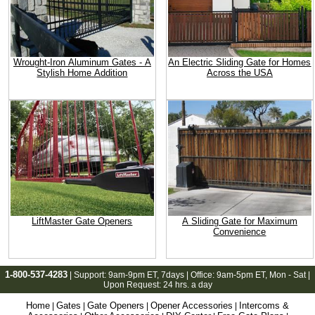
Wrought-Iron Aluminum Gates - A
An Electric Sliding Gate for Homes
Stylish Home Addition
Across the USA
LiftMaster Gate Openers
A Sliding Gate for Maximum
Convenience
1-800-537-4283
| Support:
9am-9pm ET
, 7days | Office:
9am-5pm ET
, Mon - Sat |
Upon Request: 24 hrs. a day
Home
Gates
Gate Openers
Opener Accessories
Intercoms &
|
|
|
|