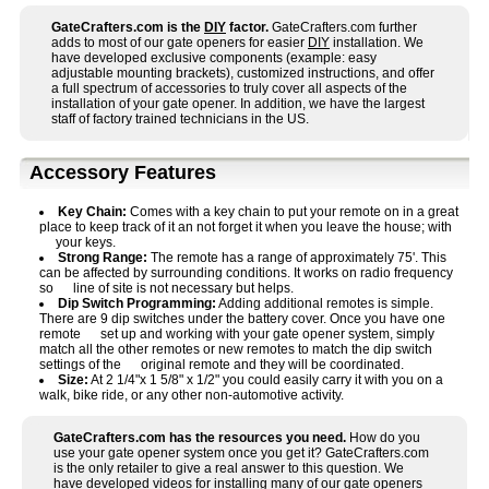
GateCrafters.com is the
DIY
factor.
GateCrafters.com further
adds to most of our gate openers for easier
DIY
installation. We
have developed exclusive components (example: easy
adjustable mounting brackets), customized instructions, and offer
a full spectrum of accessories to truly cover all aspects of the
installation of your gate opener. In addition, we have the largest
staff of factory trained technicians in the US.
Accessory Features
Key Chain:
Comes with a key chain to put your remote on in a great
place to keep track of it an not forget it when you leave the house; with
your keys.
Strong Range:
The remote has a range of approximately 75'. This
can be affected by surrounding conditions. It works on radio frequency
so line of site is not necessary but helps.
Dip Switch Programming:
Adding additional remotes is simple.
There are 9 dip switches under the battery cover. Once you have one
remote set up and working with your gate opener system, simply
match all the other remotes or new remotes to match the dip switch
settings of the original remote and they will be coordinated.
Size:
At 2 1/4"x 1 5/8" x 1/2" you could easily carry it with you on a
walk, bike ride, or any other non-automotive activity.
GateCrafters.com has the resources you need.
How do you
use your gate opener system once you get it? GateCrafters.com
is the only retailer to give a real answer to this question. We
have developed videos for installing many of our gate openers