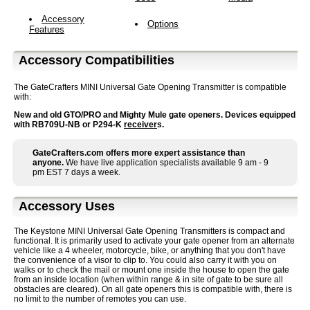
Accessory
Options
Features
Accessory Compatibilities
The GateCrafters MINI Universal Gate Opening Transmitter is compatible
with:
New and old GTO/PRO and Mighty Mule gate openers. Devices equipped
with RB709U-NB or P294-K
receiver
s.
GateCrafters.com offers more expert assistance than
anyone.
We have live application specialists available 9 am - 9
pm EST 7 days a week.
Accessory Uses
The Keystone MINI Universal Gate Opening Transmitters is compact and
functional. It is primarily used to activate your gate opener from an alternate
vehicle like a 4 wheeler, motorcycle, bike, or anything that you don't have
the convenience of a visor to clip to. You could also carry it with you on
walks or to check the mail or mount one inside the house to open the gate
from an inside location (when within range & in site of gate to be sure all
obstacles are cleared). On all gate openers this is compatible with, there is
no limit to the number of remotes you can use.