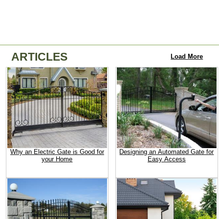
ARTICLES
Load More
Why an Electric Gate is Good for
Designing an Automated Gate for
your Home
Easy Access