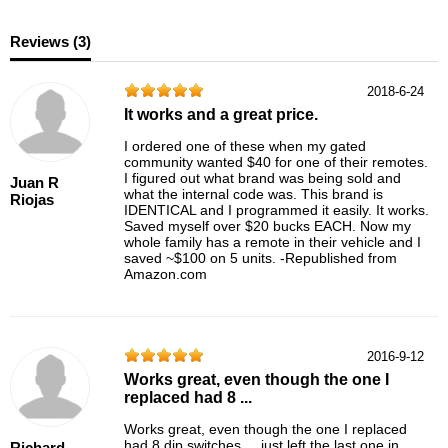
Reviews (
3
)
2018-6-24
It works and a great price.
I ordered one of these when my gated
community wanted $40 for one of their remotes.
I figured out what brand was being sold and
Juan R
what the internal code was. This brand is
Riojas
IDENTICAL and I programmed it easily. It works.
Saved myself over $20 bucks EACH. Now my
whole family has a remote in their vehicle and I
saved ~$100 on 5 units. -Republished from
Amazon.com
2016-9-12
Works great, even though the one I
replaced had 8 ...
Works great, even though the one I replaced
had 8 dip switches ... just left the last one in
Richard