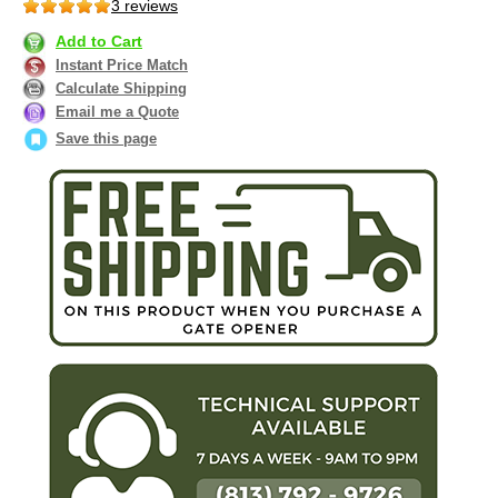
3 reviews
Add to Cart
Instant Price Match
Calculate Shipping
Email me a Quote
Save this page