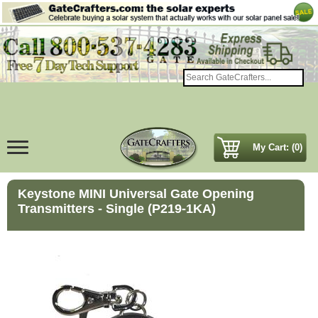
My Cart: (0)
Keystone MINI Universal Gate Opening
Transmitters - Single (P219-1KA)