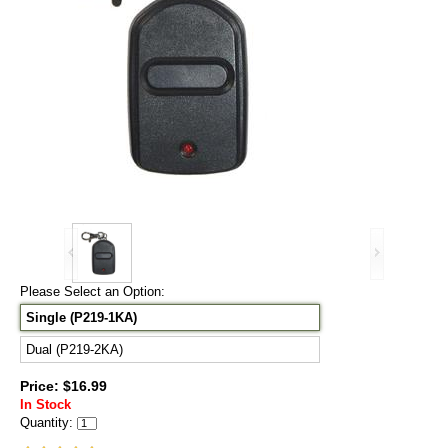
Please Select an Option:
Single (P219-1KA)
Dual (P219-2KA)
Price: $16.99
In Stock
Quantity: