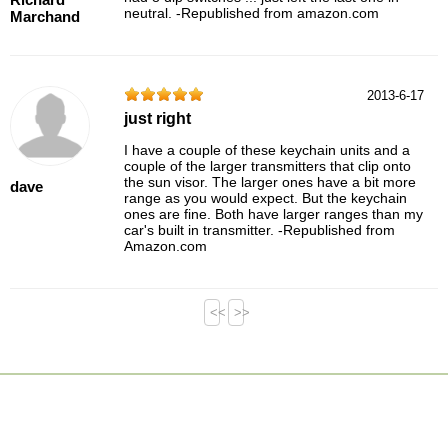
neutral. -Republished from amazon.com
Marchand
2013-6-17
just right
I have a couple of these keychain units and a
couple of the larger transmitters that clip onto
the sun visor. The larger ones have a bit more
dave
range as you would expect. But the keychain
ones are fine. Both have larger ranges than my
car's built in transmitter. -Republished from
Amazon.com
<<
>>