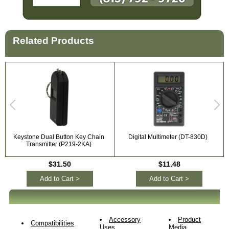
Related Products
Keystone Dual Button Key Chain
Digital Multimeter (DT-830D)
Transmitter (P219-2KA)
$31.50
$11.48
Add to Cart >
Add to Cart >
Accessory
Product
Compatibilities
Uses
Media