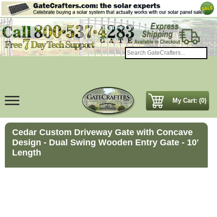
My Cart: (0)
Cedar Custom Driveway Gate with Concave
Design - Dual Swing Wooden Entry Gate - 10'
Length