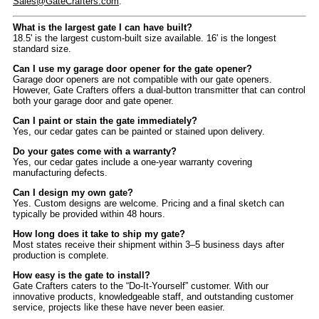
Sales@GateCrafters.com
.
What is the largest gate I can have built?
18.5' is the largest custom-built size available. 16' is the longest
standard size.
Can I use my garage door opener for the gate opener?
Garage door openers are not compatible with our gate openers.
However, Gate Crafters offers a dual-button transmitter that can control
both your garage door and gate opener.
Can I paint or stain the gate immediately?
Yes, our cedar gates can be painted or stained upon delivery.
Do your gates come with a warranty?
Yes, our cedar gates include a one-year warranty covering
manufacturing defects.
Can I design my own gate?
Yes. Custom designs are welcome. Pricing and a final sketch can
typically be provided within 48 hours.
How long does it take to ship my gate?
Most states receive their shipment within 3–5 business days after
production is complete.
How easy is the gate to install?
Gate Crafters caters to the “Do-It-Yourself” customer. With our
innovative products, knowledgeable staff, and outstanding customer
service, projects like these have never been easier.