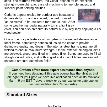
dried, fine-textured Western Red Cedar, chosen for its excellent
strength-to-weight ratio, ease of machining to fine tolerances, and
superior paint-holding abilities.
Cedar is a great choice for outdoor use because of
its versatility. It can be stained, painted, or used
“as delivered” in its raw state for a rustic look. After
some weathering, cedar naturally turns a light grey
color. You can also preserve its natural hue by regularly applying a UV
wood sealer.
One of the unique features of our gates is the welded eleven-gauge
steel frame, completely concealed inside the cedar to provide
distinctive quality and design. The internal steel frame joints are all
welded to ensure maximum strength. On the exterior, all angled joints
are screwed, glued, and filled with wood filler. Bungs are used to fill all
straight-drilled holes, and both angled and straight holes are sanded to
ensure a smooth, seamless finish.
Gate Crafters offers more expert assistance than anyone.
If you need help deciding if this gate opener has the abilities that
are right for your gate we have live application specialists available
9am - 9 pm EST 7 days a week or try our exclusive gate opener
recommendation tool 24 hours/day.
Standard Sizes
This Cedar