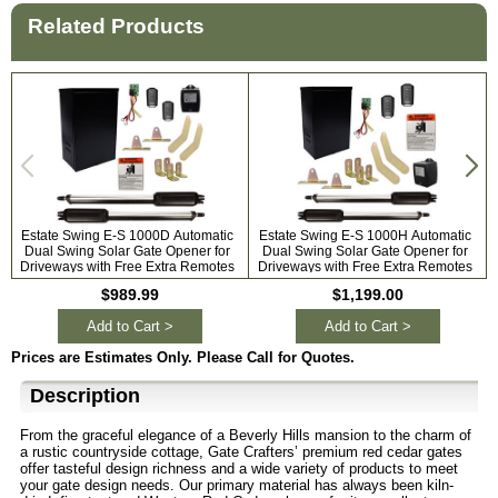
Related Products
Estate Swing E-S 1000D Automatic
Estate Swing E-S 1000H Automatic
Dual Swing Solar Gate Opener for
Dual Swing Solar Gate Opener for
A
Driveways with Free Extra Remotes
Driveways with Free Extra Remotes
$989.99
$1,199.00
Add to Cart >
Add to Cart >
Prices are Estimates Only. Please Call for Quotes.
Description
From the graceful elegance of a Beverly Hills mansion to the charm of
a rustic countryside cottage, Gate Crafters’ premium red cedar gates
offer tasteful design richness and a wide variety of products to meet
your gate design needs. Our primary material has always been kiln-