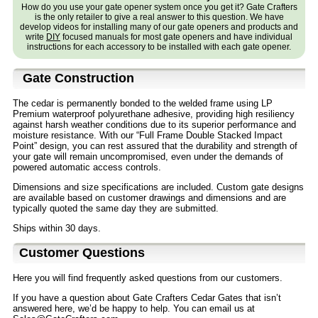
How do you use your gate opener system once you get it? Gate Crafters
is the only retailer to give a real answer to this question. We have
develop videos for installing many of our gate openers and products and
write
DIY
focused manuals for most gate openers and have individual
instructions for each accessory to be installed with each gate opener.
Gate Construction
The cedar is permanently bonded to the welded frame using LP
Premium waterproof polyurethane adhesive, providing high resiliency
against harsh weather conditions due to its superior performance and
moisture resistance. With our “Full Frame Double Stacked Impact
Point” design, you can rest assured that the durability and strength of
your gate will remain uncompromised, even under the demands of
powered automatic access controls.
Dimensions and size specifications are included. Custom gate designs
are available based on customer drawings and dimensions and are
typically quoted the same day they are submitted.
Ships within 30 days.
Customer Questions
Here you will find frequently asked questions from our customers.
If you have a question about Gate Crafters Cedar Gates that isn’t
answered here, we’d be happy to help. You can email us at