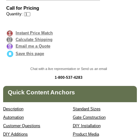
Call for Pricing
Quantity:
Instant Price Match
Calculate Shipping
Email me a Quote
Save this page
Chat with a live representative or Send us an email
1-800-537-4283
Quick Content Anchors
Description
Standard Sizes
Automation
Gate Construction
Customer Questions
DIY Installation
DIY Additions
Product Media