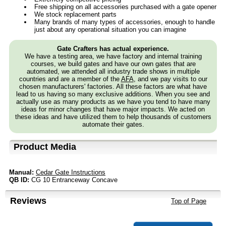
Free shipping on all accessories purchased with a gate opener
We stock replacement parts
Many brands of many types of accessories, enough to handle
just about any operational situation you can imagine
Gate Crafters has actual experience.
We have a testing area, we have factory and internal training
courses, we build gates and have our own gates that are
automated, we attended all industry trade shows in multiple
countries and are a member of the
AFA
, and we pay visits to our
chosen manufacturers' factories. All these factors are what have
lead to us having so many exclusive additions. When you see and
actually use as many products as we have you tend to have many
ideas for minor changes that have major impacts. We acted on
these ideas and have utilized them to help thousands of customers
automate their gates.
Product Media
Manual:
Cedar Gate Instructions
QB ID:
CG 10 Entranceway Concave
Reviews
Top of Page