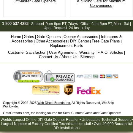
LiftMaster Gate Openers
A Sliding Gate for Maximum
Convenience
1-800-537-4283
| Support:
9am-9pm ET
, 7days | Office:
9am-5pm ET
, Mon - Sat |
Upon Request: 24 hrs. a day
Home
Gates
Gate Openers
Opener Accessories
Intercoms &
|
|
|
|
Accessories
Other Accessories
DIY Center
Free Gate Plans
|
|
|
|
Replacement Parts
Customer Satisfaction
User Agreement
Warranty
F.A.Q
Articles
|
|
|
|
|
Contact Us / About Us
Sitemap
|
Copyright © 2002-2026
Web Direct Brands Inc.
All Rights Reserved, We Ship
Worldwide.
GateCrafters.com, the leading source for Semi-Custom Gates and Gate Openers!
Worlds Largest Online DIY Gate Opener Retailer • Unbeatable Technical Support •
Largest Number of Factory Certified Technicians on staff • Over 40,000 Successful
DIY Installations