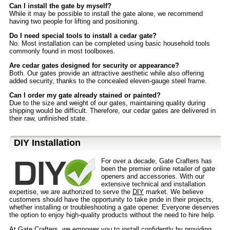
Can I install the gate by myself?
While it may be possible to install the gate alone, we recommend
having two people for lifting and positioning.
Do I need special tools to install a cedar gate?
No. Most installation can be completed using basic household tools
commonly found in most toolboxes.
Are cedar gates designed for security or appearance?
Both. Our gates provide an attractive aesthetic while also offering
added security, thanks to the concealed eleven-gauge steel frame.
Can I order my gate already stained or painted?
Due to the size and weight of our gates, maintaining quality during
shipping would be difficult. Therefore, our cedar gates are delivered in
their raw, unfinished state.
D⁣IY Installation
For over a decade, Gate Crafters has
been the premier online retailer of gate
openers and accessories. With our
extensive technical and installation
expertise, we are authorized to serve the
DIY
market. We believe
customers should have the opportunity to take pride in their projects,
whether installing or troubleshooting a gate opener. Everyone deserves
the option to enjoy high-quality products without the need to hire help.
At Gate Crafters, we empower you to install confidently by providing