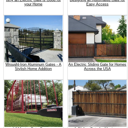
your Home
Easy Access
Wrought-Iron Aluminum Gates - A
An Electric Sliding Gate for Homes
Stylish Home Addition
Across the USA