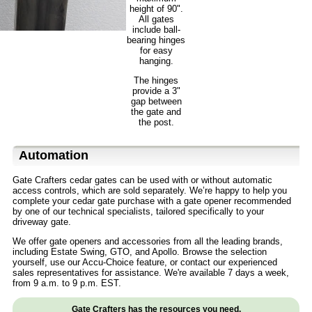
height of 90".
All gates
include ball-
bearing hinges
for easy
hanging.
The hinges
provide a 3"
gap between
the gate and
the post.
Automation
Gate Crafters cedar gates can be used with or without automatic
access controls, which are sold separately. We’re happy to help you
complete your cedar gate purchase with a gate opener recommended
by one of our technical specialists, tailored specifically to your
driveway gate.
We offer gate openers and accessories from all the leading brands,
including Estate Swing, GTO, and Apollo. Browse the selection
yourself, use our Accu-Choice feature, or contact our experienced
sales representatives for assistance. We're available 7 days a week,
from 9 a.m. to 9 p.m. EST.
Gate Crafters has the resources you need.