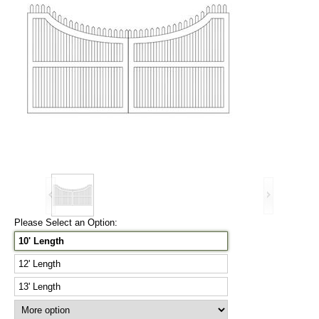
Please Select an Option:
10' Length
12' Length
13' Length