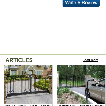
ARTICLES
Load More
Why an Electric Gate is Good for
Designing an Automated Gate for