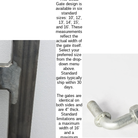
Gate design is
available in six
standard
sizes: 10', 12',
13', 14', 15',
and 16'. These
measurements
reflect the
actual width of
the gate itself.
Select your
preferred size
from the drop-
down menu
above.
Standard
gates typically
ship within 30
days.
The gates are
identical on
both sides and
are 4" thick.
Standard
limitations are
a maximum
width of 16'
and a
maximum