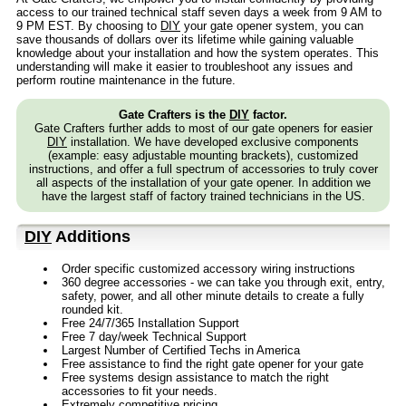
access to our trained technical staff seven days a week from 9 AM to
9 PM EST. By choosing to
DIY
your gate opener system, you can
save thousands of dollars over its lifetime while gaining valuable
knowledge about your installation and how the system operates. This
understanding will make it easier to troubleshoot any issues and
perform routine maintenance in the future.
Gate Crafters is the
DIY
factor.
Gate Crafters further adds to most of our gate openers for easier
DIY
installation. We have developed exclusive components
(example: easy adjustable mounting brackets), customized
instructions, and offer a full spectrum of accessories to truly cover
all aspects of the installation of your gate opener. In addition we
have the largest staff of factory trained technicians in the US.
DIY
Additions
Order specific customized accessory wiring instructions
360 degree accessories - we can take you through exit, entry,
safety, power, and all other minute details to create a fully
rounded kit.
Free 24/7/365 Installation Support
Free 7 day/week Technical Support
Largest Number of Certified Techs in America
Free assistance to find the right gate opener for your gate
Free systems design assistance to match the right
accessories to fit your needs.
Extremely competitive pricing