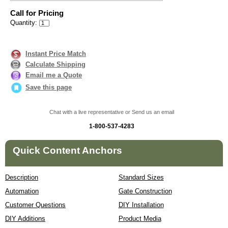
Call for Pricing
Quantity:
Instant Price Match
Calculate Shipping
Email me a Quote
Save this page
Chat with a live representative or Send us an email
1-800-537-4283
Quick Content Anchors
Description
Standard Sizes
Automation
Gate Construction
Customer Questions
DIY Installation
DIY Additions
Product Media