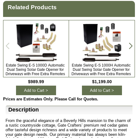
Related Products
Estate Swing E-S 1000D Automatic
Estate Swing E-S 1000H Automatic
Dual Swing Solar Gate Opener for
Dual Swing Solar Gate Opener for
A
Driveways with Free Extra Remotes
Driveways with Free Extra Remotes
$989.99
$1,199.00
Add to Cart >
Add to Cart >
Prices are Estimates Only. Please Call for Quotes.
Description
From the graceful elegance of a Beverly Hills mansion to the charm of
a rustic countryside cottage, Gate Crafters’ premium red cedar gates
offer tasteful design richness and a wide variety of products to meet
your gate design needs. Our primary material has always been kiln-