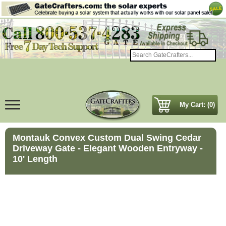
My Cart: (0)
Montauk Convex Custom Dual Swing Cedar
Driveway Gate - Elegant Wooden Entryway -
10' Length