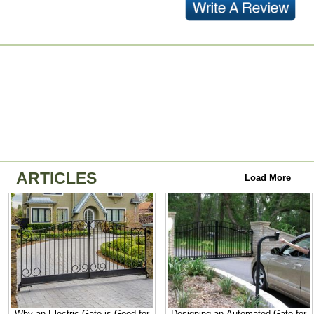
ARTICLES
Load More
Why an Electric Gate is Good for
Designing an Automated Gate for