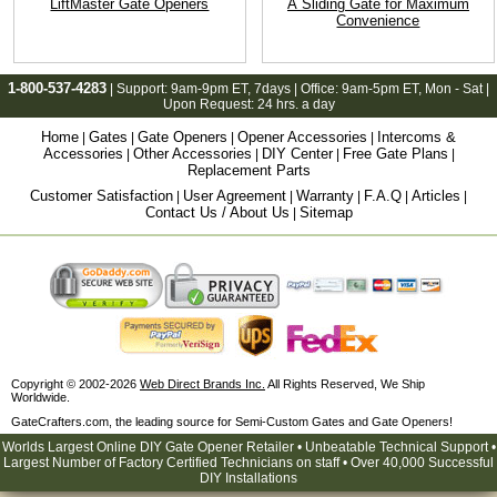
LiftMaster Gate Openers
A Sliding Gate for Maximum
Convenience
1-800-537-4283
| Support:
9am-9pm ET
, 7days | Office:
9am-5pm ET
, Mon - Sat |
Upon Request: 24 hrs. a day
Home
Gates
Gate Openers
Opener Accessories
Intercoms &
|
|
|
|
Accessories
Other Accessories
DIY Center
Free Gate Plans
|
|
|
|
Replacement Parts
Customer Satisfaction
User Agreement
Warranty
F.A.Q
Articles
|
|
|
|
|
Contact Us / About Us
Sitemap
|
Copyright © 2002-2026
Web Direct Brands Inc.
All Rights Reserved, We Ship
Worldwide.
GateCrafters.com, the leading source for Semi-Custom Gates and Gate Openers!
Worlds Largest Online DIY Gate Opener Retailer • Unbeatable Technical Support •
Largest Number of Factory Certified Technicians on staff • Over 40,000 Successful
DIY Installations