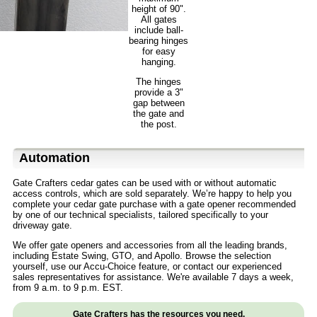
height of 90".
All gates
include ball-
bearing hinges
for easy
hanging.
The hinges
provide a 3"
gap between
the gate and
the post.
Automation
Gate Crafters cedar gates can be used with or without automatic
access controls, which are sold separately. We’re happy to help you
complete your cedar gate purchase with a gate opener recommended
by one of our technical specialists, tailored specifically to your
driveway gate.
We offer gate openers and accessories from all the leading brands,
including Estate Swing, GTO, and Apollo. Browse the selection
yourself, use our Accu-Choice feature, or contact our experienced
sales representatives for assistance. We're available 7 days a week,
from 9 a.m. to 9 p.m. EST.
Gate Crafters has the resources you need.