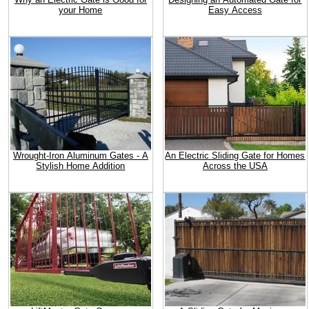
your Home
Easy Access
Wrought-Iron Aluminum Gates - A
An Electric Sliding Gate for Homes
Stylish Home Addition
Across the USA