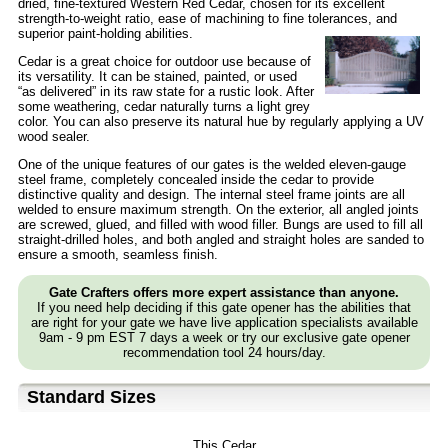
dried, fine-textured Western Red Cedar, chosen for its excellent
strength-to-weight ratio, ease of machining to fine tolerances, and
superior paint-holding abilities.
Cedar is a great choice for outdoor use because of
its versatility. It can be stained, painted, or used
“as delivered” in its raw state for a rustic look. After
some weathering, cedar naturally turns a light grey
color. You can also preserve its natural hue by regularly applying a UV
wood sealer.
One of the unique features of our gates is the welded eleven-gauge
steel frame, completely concealed inside the cedar to provide
distinctive quality and design. The internal steel frame joints are all
welded to ensure maximum strength. On the exterior, all angled joints
are screwed, glued, and filled with wood filler. Bungs are used to fill all
straight-drilled holes, and both angled and straight holes are sanded to
ensure a smooth, seamless finish.
Gate Crafters offers more expert assistance than anyone.
If you need help deciding if this gate opener has the abilities that
are right for your gate we have live application specialists available
9am - 9 pm EST 7 days a week or try our exclusive gate opener
recommendation tool 24 hours/day.
Standard Sizes
This Cedar