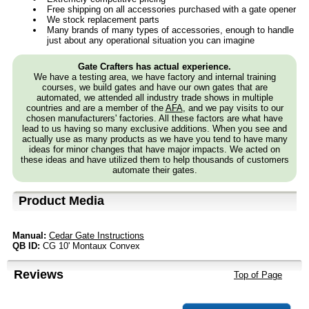
Free shipping on all accessories purchased with a gate opener
We stock replacement parts
Many brands of many types of accessories, enough to handle
just about any operational situation you can imagine
Gate Crafters has actual experience.
We have a testing area, we have factory and internal training
courses, we build gates and have our own gates that are
automated, we attended all industry trade shows in multiple
countries and are a member of the
AFA
, and we pay visits to our
chosen manufacturers' factories. All these factors are what have
lead to us having so many exclusive additions. When you see and
actually use as many products as we have you tend to have many
ideas for minor changes that have major impacts. We acted on
these ideas and have utilized them to help thousands of customers
automate their gates.
Product Media
Manual:
Cedar Gate Instructions
QB ID:
CG 10' Montaux Convex
Reviews
Top of Page