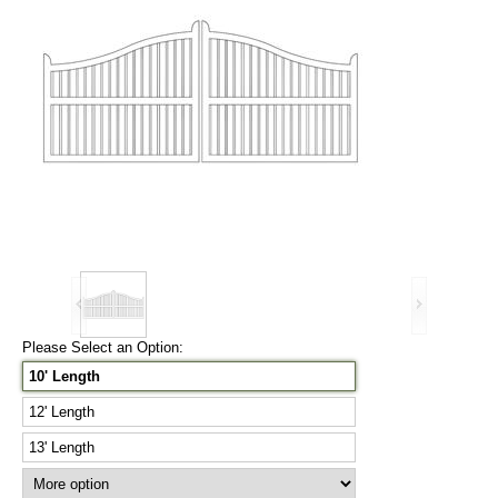
Please Select an Option:
10' Length
12' Length
13' Length