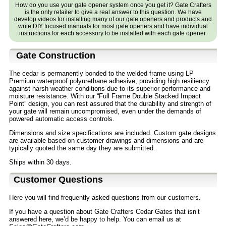
How do you use your gate opener system once you get it? Gate Crafters
is the only retailer to give a real answer to this question. We have
develop videos for installing many of our gate openers and products and
write
DIY
focused manuals for most gate openers and have individual
instructions for each accessory to be installed with each gate opener.
Gate Construction
The cedar is permanently bonded to the welded frame using LP
Premium waterproof polyurethane adhesive, providing high resiliency
against harsh weather conditions due to its superior performance and
moisture resistance. With our “Full Frame Double Stacked Impact
Point” design, you can rest assured that the durability and strength of
your gate will remain uncompromised, even under the demands of
powered automatic access controls.
Dimensions and size specifications are included. Custom gate designs
are available based on customer drawings and dimensions and are
typically quoted the same day they are submitted.
Ships within 30 days.
Customer Questions
Here you will find frequently asked questions from our customers.
If you have a question about Gate Crafters Cedar Gates that isn’t
answered here, we’d be happy to help. You can email us at