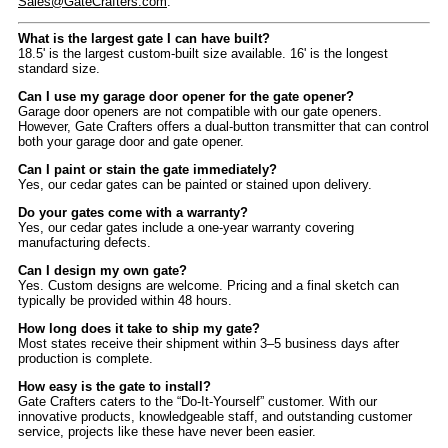
Sales@GateCrafters.com
.
What is the largest gate I can have built?
18.5' is the largest custom-built size available. 16' is the longest
standard size.
Can I use my garage door opener for the gate opener?
Garage door openers are not compatible with our gate openers.
However, Gate Crafters offers a dual-button transmitter that can control
both your garage door and gate opener.
Can I paint or stain the gate immediately?
Yes, our cedar gates can be painted or stained upon delivery.
Do your gates come with a warranty?
Yes, our cedar gates include a one-year warranty covering
manufacturing defects.
Can I design my own gate?
Yes. Custom designs are welcome. Pricing and a final sketch can
typically be provided within 48 hours.
How long does it take to ship my gate?
Most states receive their shipment within 3–5 business days after
production is complete.
How easy is the gate to install?
Gate Crafters caters to the “Do-It-Yourself” customer. With our
innovative products, knowledgeable staff, and outstanding customer
service, projects like these have never been easier.