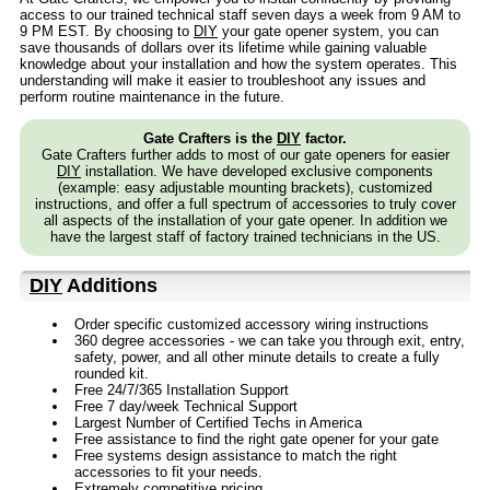
access to our trained technical staff seven days a week from 9 AM to
9 PM EST. By choosing to
DIY
your gate opener system, you can
save thousands of dollars over its lifetime while gaining valuable
knowledge about your installation and how the system operates. This
understanding will make it easier to troubleshoot any issues and
perform routine maintenance in the future.
Gate Crafters is the
DIY
factor.
Gate Crafters further adds to most of our gate openers for easier
DIY
installation. We have developed exclusive components
(example: easy adjustable mounting brackets), customized
instructions, and offer a full spectrum of accessories to truly cover
all aspects of the installation of your gate opener. In addition we
have the largest staff of factory trained technicians in the US.
DIY
Additions
Order specific customized accessory wiring instructions
360 degree accessories - we can take you through exit, entry,
safety, power, and all other minute details to create a fully
rounded kit.
Free 24/7/365 Installation Support
Free 7 day/week Technical Support
Largest Number of Certified Techs in America
Free assistance to find the right gate opener for your gate
Free systems design assistance to match the right
accessories to fit your needs.
Extremely competitive pricing