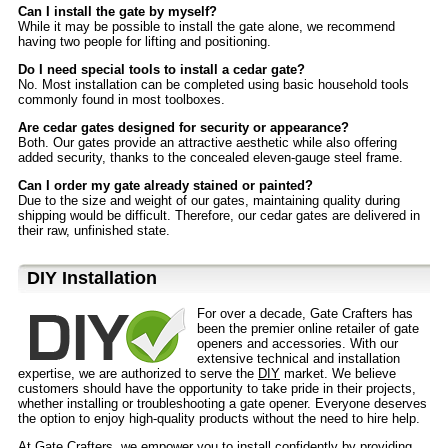
Can I install the gate by myself?
While it may be possible to install the gate alone, we recommend
having two people for lifting and positioning.
Do I need special tools to install a cedar gate?
No. Most installation can be completed using basic household tools
commonly found in most toolboxes.
Are cedar gates designed for security or appearance?
Both. Our gates provide an attractive aesthetic while also offering
added security, thanks to the concealed eleven-gauge steel frame.
Can I order my gate already stained or painted?
Due to the size and weight of our gates, maintaining quality during
shipping would be difficult. Therefore, our cedar gates are delivered in
their raw, unfinished state.
D⁣IY Installation
For over a decade, Gate Crafters has
been the premier online retailer of gate
openers and accessories. With our
extensive technical and installation
expertise, we are authorized to serve the
DIY
market. We believe
customers should have the opportunity to take pride in their projects,
whether installing or troubleshooting a gate opener. Everyone deserves
the option to enjoy high-quality products without the need to hire help.
At Gate Crafters, we empower you to install confidently by providing