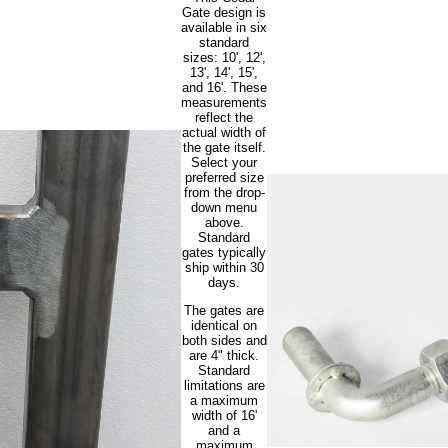
Gate design is
available in six
standard
sizes: 10', 12',
13', 14', 15',
and 16'. These
measurements
reflect the
actual width of
the gate itself.
Select your
preferred size
from the drop-
down menu
above.
Standard
gates typically
ship within 30
days.
The gates are
identical on
both sides and
are 4" thick.
Standard
limitations are
a maximum
width of 16'
and a
maximum