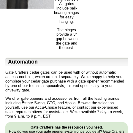
All gates
include ball-
bearing hinges
for easy
hanging.
The hinges
provide a 3"
gap between
the gate and
the post.
Automation
Gate Crafters cedar gates can be used with or without automatic
access controls, which are sold separately. We’re happy to help you
complete your cedar gate purchase with a gate opener recommended
by one of our technical specialists, tailored specifically to your
driveway gate.
We offer gate openers and accessories from all the leading brands,
including Estate Swing, GTO, and Apollo. Browse the selection
yourself, use our Accu-Choice feature, or contact our experienced
sales representatives for assistance. We're available 7 days a week,
from 9 a.m. to 9 p.m. EST.
Gate Crafters has the resources you need.
How do you use your gate opener system once you get it? Gate Crafters