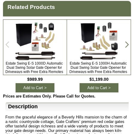
Related Products
Estate Swing E-S 1000D Automatic
Estate Swing E-S 1000H Automatic
Dual Swing Solar Gate Opener for
Dual Swing Solar Gate Opener for
A
Driveways with Free Extra Remotes
Driveways with Free Extra Remotes
$989.99
$1,199.00
Add to Cart >
Add to Cart >
Prices are Estimates Only. Please Call for Quotes.
Description
From the graceful elegance of a Beverly Hills mansion to the charm of
a rustic countryside cottage, Gate Crafters’ premium red cedar gates
offer tasteful design richness and a wide variety of products to meet
your gate design needs. Our primary material has always been kiln-