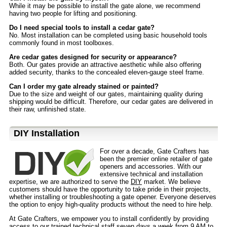
While it may be possible to install the gate alone, we recommend
having two people for lifting and positioning.
Do I need special tools to install a cedar gate?
No. Most installation can be completed using basic household tools
commonly found in most toolboxes.
Are cedar gates designed for security or appearance?
Both. Our gates provide an attractive aesthetic while also offering
added security, thanks to the concealed eleven-gauge steel frame.
Can I order my gate already stained or painted?
Due to the size and weight of our gates, maintaining quality during
shipping would be difficult. Therefore, our cedar gates are delivered in
their raw, unfinished state.
D⁣IY Installation
For over a decade, Gate Crafters has
been the premier online retailer of gate
openers and accessories. With our
extensive technical and installation
expertise, we are authorized to serve the
DIY
market. We believe
customers should have the opportunity to take pride in their projects,
whether installing or troubleshooting a gate opener. Everyone deserves
the option to enjoy high-quality products without the need to hire help.
At Gate Crafters, we empower you to install confidently by providing
access to our trained technical staff seven days a week from 9 AM to