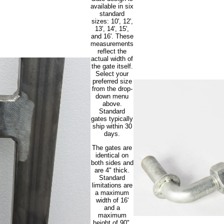
available in six
standard
sizes: 10', 12',
13', 14', 15',
and 16'. These
measurements
reflect the
actual width of
the gate itself.
Select your
preferred size
from the drop-
down menu
above.
Standard
gates typically
ship within 30
days.
The gates are
identical on
both sides and
are 4" thick.
Standard
limitations are
a maximum
width of 16'
and a
maximum
height of 90".