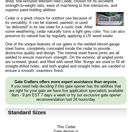
dried, fine-textured Western Red Cedar, chosen for its excellent
strength-to-weight ratio, ease of machining to fine tolerances, and
superior paint-holding abilities.
Cedar is a great choice for outdoor use because of
its versatility. It can be stained, painted, or used
“as delivered” in its raw state for a rustic look. After
some weathering, cedar naturally turns a light grey color. You can also
preserve its natural hue by regularly applying a UV wood sealer.
One of the unique features of our gates is the welded eleven-gauge
steel frame, completely concealed inside the cedar to provide
distinctive quality and design. The internal steel frame joints are all
welded to ensure maximum strength. On the exterior, all angled joints
are screwed, glued, and filled with wood filler. Bungs are used to fill all
straight-drilled holes, and both angled and straight holes are sanded to
ensure a smooth, seamless finish.
Gate Crafters offers more expert assistance than anyone.
If you need help deciding if this gate opener has the abilities that
are right for your gate we have live application specialists available
9am - 9 pm EST 7 days a week or try our exclusive gate opener
recommendation tool 24 hours/day.
Standard Sizes
This Cedar
Gate design is