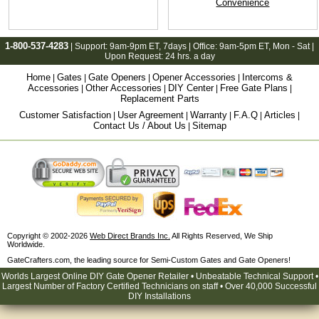
Convenience
1-800-537-4283
| Support:
9am-9pm ET
, 7days | Office:
9am-5pm ET
, Mon - Sat |
Upon Request: 24 hrs. a day
Home
Gates
Gate Openers
Opener Accessories
Intercoms &
|
|
|
|
Accessories
Other Accessories
DIY Center
Free Gate Plans
|
|
|
|
Replacement Parts
Customer Satisfaction
User Agreement
Warranty
F.A.Q
Articles
|
|
|
|
|
Contact Us / About Us
Sitemap
|
Copyright © 2002-2026
Web Direct Brands Inc.
All Rights Reserved, We Ship
Worldwide.
GateCrafters.com, the leading source for Semi-Custom Gates and Gate Openers!
Worlds Largest Online DIY Gate Opener Retailer • Unbeatable Technical Support •
Largest Number of Factory Certified Technicians on staff • Over 40,000 Successful
DIY Installations