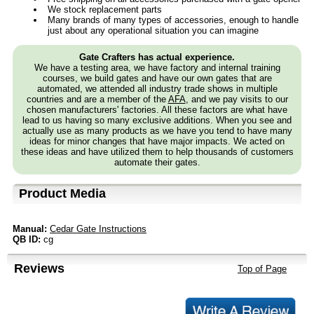
We stock replacement parts
Many brands of many types of accessories, enough to handle
just about any operational situation you can imagine
Gate Crafters has actual experience.
We have a testing area, we have factory and internal training
courses, we build gates and have our own gates that are
automated, we attended all industry trade shows in multiple
countries and are a member of the
AFA
, and we pay visits to our
chosen manufacturers' factories. All these factors are what have
lead to us having so many exclusive additions. When you see and
actually use as many products as we have you tend to have many
ideas for minor changes that have major impacts. We acted on
these ideas and have utilized them to help thousands of customers
automate their gates.
Product Media
Manual:
Cedar Gate Instructions
QB ID:
cg
Reviews
Top of Page