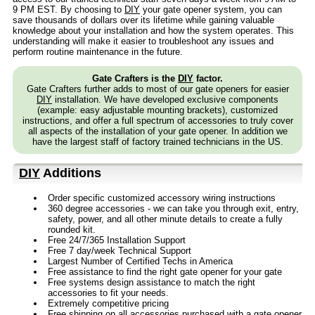
9 PM EST. By choosing to
DIY
your gate opener system, you can
save thousands of dollars over its lifetime while gaining valuable
knowledge about your installation and how the system operates. This
understanding will make it easier to troubleshoot any issues and
perform routine maintenance in the future.
Gate Crafters is the
DIY
factor.
Gate Crafters further adds to most of our gate openers for easier
DIY
installation. We have developed exclusive components
(example: easy adjustable mounting brackets), customized
instructions, and offer a full spectrum of accessories to truly cover
all aspects of the installation of your gate opener. In addition we
have the largest staff of factory trained technicians in the US.
DIY
Additions
Order specific customized accessory wiring instructions
360 degree accessories - we can take you through exit, entry,
safety, power, and all other minute details to create a fully
rounded kit.
Free 24/7/365 Installation Support
Free 7 day/week Technical Support
Largest Number of Certified Techs in America
Free assistance to find the right gate opener for your gate
Free systems design assistance to match the right
accessories to fit your needs.
Extremely competitive pricing
Free shipping on all accessories purchased with a gate opener