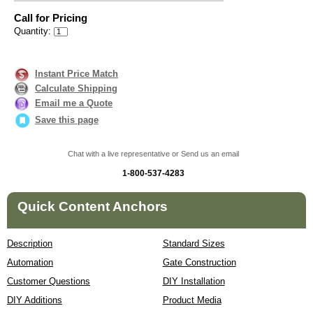
Call for Pricing
Quantity:
Instant Price Match
Calculate Shipping
Email me a Quote
Save this page
Chat with a live representative or Send us an email
1-800-537-4283
Quick Content Anchors
Description
Standard Sizes
Automation
Gate Construction
Customer Questions
DIY Installation
DIY Additions
Product Media