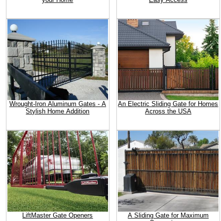
Wrought-Iron Aluminum Gates - A
An Electric Sliding Gate for Homes
Stylish Home Addition
Across the USA
LiftMaster Gate Openers
A Sliding Gate for Maximum