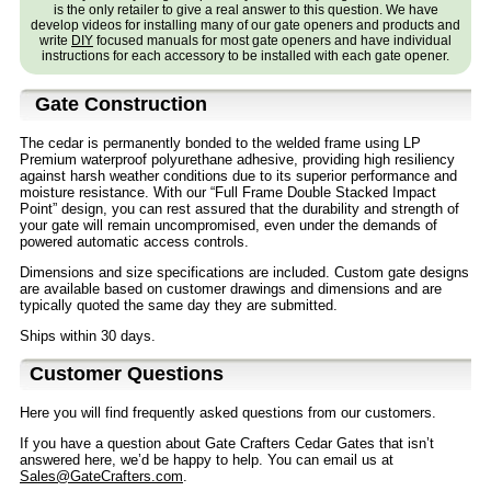
is the only retailer to give a real answer to this question. We have
develop videos for installing many of our gate openers and products and
write
DIY
focused manuals for most gate openers and have individual
instructions for each accessory to be installed with each gate opener.
Gate Construction
The cedar is permanently bonded to the welded frame using LP
Premium waterproof polyurethane adhesive, providing high resiliency
against harsh weather conditions due to its superior performance and
moisture resistance. With our “Full Frame Double Stacked Impact
Point” design, you can rest assured that the durability and strength of
your gate will remain uncompromised, even under the demands of
powered automatic access controls.
Dimensions and size specifications are included. Custom gate designs
are available based on customer drawings and dimensions and are
typically quoted the same day they are submitted.
Ships within 30 days.
Customer Questions
Here you will find frequently asked questions from our customers.
If you have a question about Gate Crafters Cedar Gates that isn’t
answered here, we’d be happy to help. You can email us at
Sales@GateCrafters.com
.