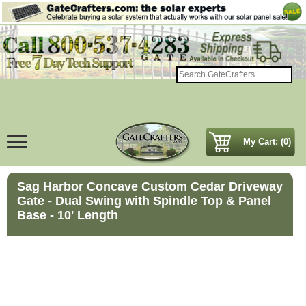
My Cart: (0)
Sag Harbor Concave Custom Cedar Driveway
Gate - Dual Swing with Spindle Top & Panel
Base - 10' Length