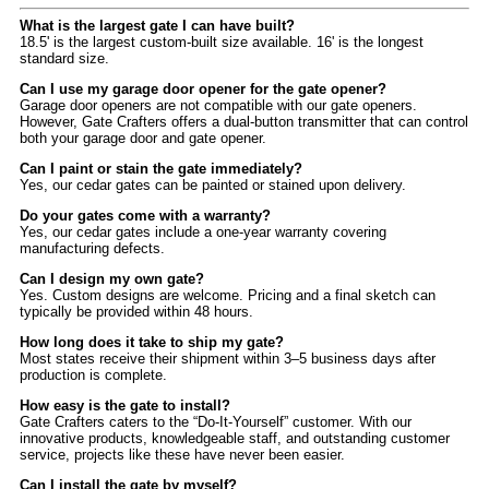
What is the largest gate I can have built?
18.5' is the largest custom-built size available. 16' is the longest
standard size.
Can I use my garage door opener for the gate opener?
Garage door openers are not compatible with our gate openers.
However, Gate Crafters offers a dual-button transmitter that can control
both your garage door and gate opener.
Can I paint or stain the gate immediately?
Yes, our cedar gates can be painted or stained upon delivery.
Do your gates come with a warranty?
Yes, our cedar gates include a one-year warranty covering
manufacturing defects.
Can I design my own gate?
Yes. Custom designs are welcome. Pricing and a final sketch can
typically be provided within 48 hours.
How long does it take to ship my gate?
Most states receive their shipment within 3–5 business days after
production is complete.
How easy is the gate to install?
Gate Crafters caters to the “Do-It-Yourself” customer. With our
innovative products, knowledgeable staff, and outstanding customer
service, projects like these have never been easier.
Can I install the gate by myself?