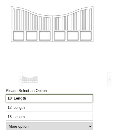
Please Select an Option:
10' Length
12' Length
13' Length