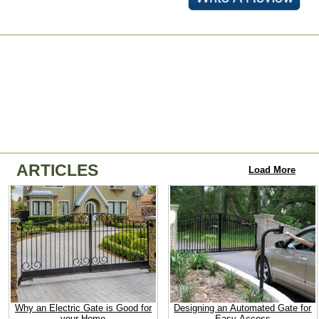
ARTICLES
Load More
Why an Electric Gate is Good for
Designing an Automated Gate for
your Home
Easy Access