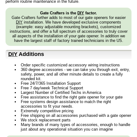
perform routine maintenance in the future.
Gate Crafters is the
DIY
factor.
Gate Crafters further adds to most of our gate openers for easier
DIY
installation. We have developed exclusive components
(example: easy adjustable mounting brackets), customized
instructions, and offer a full spectrum of accessories to truly cover
all aspects of the installation of your gate opener. In addition we
have the largest staff of factory trained technicians in the US.
DIY
Additions
Order specific customized accessory wiring instructions
360 degree accessories - we can take you through exit, entry,
safety, power, and all other minute details to create a fully
rounded kit.
Free 24/7/365 Installation Support
Free 7 day/week Technical Support
Largest Number of Certified Techs in America
Free assistance to find the right gate opener for your gate
Free systems design assistance to match the right
accessories to fit your needs.
Extremely competitive pricing
Free shipping on all accessories purchased with a gate opener
We stock replacement parts
Many brands of many types of accessories, enough to handle
just about any operational situation you can imagine