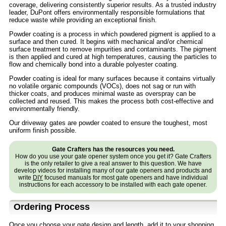
coverage, delivering consistently superior results. As a trusted industry
leader, DuPont offers environmentally responsible formulations that
reduce waste while providing an exceptional finish.
Powder coating is a process in which powdered pigment is applied to a
surface and then cured. It begins with mechanical and/or chemical
surface treatment to remove impurities and contaminants. The pigment
is then applied and cured at high temperatures, causing the particles to
flow and chemically bond into a durable polyester coating.
Powder coating is ideal for many surfaces because it contains virtually
no volatile organic compounds (VOCs), does not sag or run with
thicker coats, and produces minimal waste as overspray can be
collected and reused. This makes the process both cost-effective and
environmentally friendly.
Our driveway gates are powder coated to ensure the toughest, most
uniform finish possible.
Gate Crafters has the resources you need.
How do you use your gate opener system once you get it? Gate Crafters
is the only retailer to give a real answer to this question. We have
develop videos for installing many of our gate openers and products and
write
DIY
focused manuals for most gate openers and have individual
instructions for each accessory to be installed with each gate opener.
Ordering Process
Once you choose your gate design and length, add it to your shopping