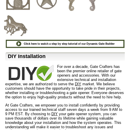
D⁣IY Installation
For over a decade, Gate Crafters has
been the premier online retailer of gate
openers and accessories. With our
extensive technical and installation
expertise, we are authorized to serve the
DIY
market. We believe
customers should have the opportunity to take pride in their projects,
whether installing or troubleshooting a gate opener. Everyone deserves
the option to enjoy high-quality products without the need to hire help.
At Gate Crafters, we empower you to install confidently by providing
access to our trained technical staff seven days a week from 9 AM to
9 PM EST. By choosing to
DIY
your gate opener system, you can
save thousands of dollars over its lifetime while gaining valuable
knowledge about your installation and how the system operates. This
understanding will make it easier to troubleshoot any issues and