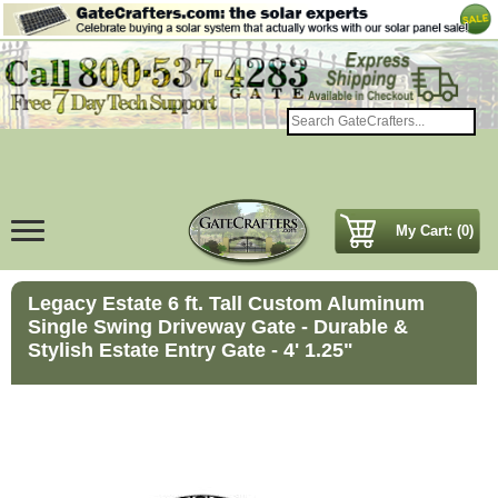
My Cart: (0)
Legacy Estate 6 ft. Tall Custom Aluminum
Single Swing Driveway Gate - Durable &
Stylish Estate Entry Gate - 4' 1.25"