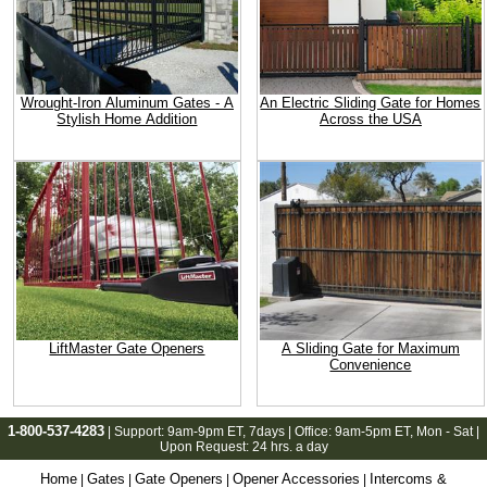
Wrought-Iron Aluminum Gates - A
An Electric Sliding Gate for Homes
Stylish Home Addition
Across the USA
LiftMaster Gate Openers
A Sliding Gate for Maximum
Convenience
1-800-537-4283
| Support:
9am-9pm ET
, 7days | Office:
9am-5pm ET
, Mon - Sat |
Upon Request: 24 hrs. a day
Home
Gates
Gate Openers
Opener Accessories
Intercoms &
|
|
|
|