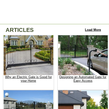
ARTICLES
Load More
Why an Electric Gate is Good for
Designing an Automated Gate for
your Home
Easy Access