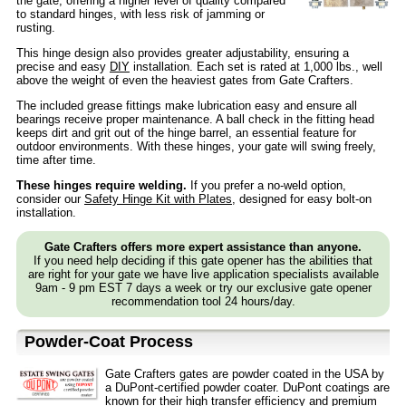
the gate, offering a higher level of quality compared
to standard hinges, with less risk of jamming or
rusting.
This hinge design also provides greater adjustability, ensuring a
precise and easy
DIY
installation. Each set is rated at 1,000 lbs., well
above the weight of even the heaviest gates from Gate Crafters.
The included grease fittings make lubrication easy and ensure all
bearings receive proper maintenance. A ball check in the fitting head
keeps dirt and grit out of the hinge barrel, an essential feature for
outdoor environments. With these hinges, your gate will swing freely,
time after time.
These hinges require welding.
If you prefer a no-weld option,
consider our
Safety Hinge Kit with Plates
, designed for easy bolt-on
installation.
Gate Crafters offers more expert assistance than anyone.
If you need help deciding if this gate opener has the abilities that
are right for your gate we have live application specialists available
9am - 9 pm EST 7 days a week or try our exclusive gate opener
recommendation tool 24 hours/day.
Powder-Coat Process
Gate Crafters gates are powder coated in the USA by
a DuPont-certified powder coater. DuPont coatings are
known for their high transfer efficiency and premium