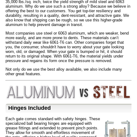
35,000 lbs./sq. inch, twice the yield strength of mild steel and 6063
aluminum. Why do we use such a strong alloy? Because we believe in
offering the best to our customers. You get top-tier resiliency and
durability, resulting in a quality, dent-resistant, and attractive gate. We
also know that shipping can be rough, so we use this higher-grade
aluminum to help prevent damage in transit.
Most companies use steel or 6063 aluminum, which are weaker, bend
more easily, and are more prone to dents. These materials can’t
withstand daily wear like 6061-T6 can. Other companies forget that
you, the consumer, shouldn't have to worry about your gate looking
worn, old, or damaged. When your gate is bumped or hit, it should
return to its original shape. With 6061-T6, the material yields under
pressure and regains its form once the pressure is removed.
Not only do we use the best alloy available, we also include many
other great features.
Hinges Included
Each gate comes standard with safety hinges. These
specialized ball bearing hinges are equipped with
grease fittings and extended to prevent pinch points.
They allow for smooth and effortless movement of