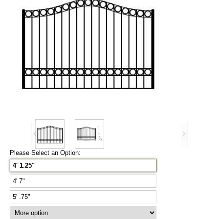
Please Select an Option:
4' 1.25"
4' 7"
5' .75"