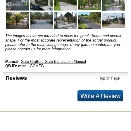
The images above are intended to show the gate’s frame and overall
shape. For the most accurate representation of the actual product,
please refer to the main listing image. If any gate here interests you,
please contact us for more information.
Manual:
Gate Crafters Gate Installation Manual
QB ID:
misc - GCMFG
Reviews
Top of Page