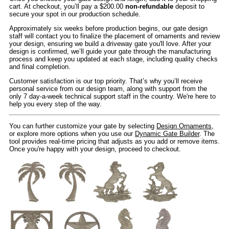
cart. At checkout, you’ll pay a $200.00
non-refundable
deposit to
secure your spot in our production schedule.
Approximately six weeks before production begins, our gate design
staff will contact you to finalize the placement of ornaments and review
your design, ensuring we build a driveway gate you'll love. After your
design is confirmed, we’ll guide your gate through the manufacturing
process and keep you updated at each stage, including quality checks
and final completion.
Customer satisfaction is our top priority. That’s why you’ll receive
personal service from our design team, along with support from the
only 7 day-a-week technical support staff in the country. We're here to
help you every step of the way.
You can further customize your gate by selecting
Design Ornaments
,
or explore more options when you use our
Dynamic Gate Builder
. The
tool provides real-time pricing that adjusts as you add or remove items.
Once you're happy with your design, proceed to checkout.