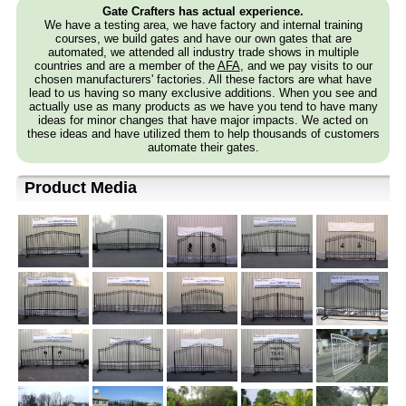
Gate Crafters has actual experience.
We have a testing area, we have factory and internal training
courses, we build gates and have our own gates that are
automated, we attended all industry trade shows in multiple
countries and are a member of the
AFA
, and we pay visits to our
chosen manufacturers' factories. All these factors are what have
lead to us having so many exclusive additions. When you see and
actually use as many products as we have you tend to have many
ideas for minor changes that have major impacts. We acted on
these ideas and have utilized them to help thousands of customers
automate their gates.
Product Media