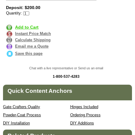
Deposit: $200.00
Quantity:
Add to Cart
Instant Price Match
Calculate Shipping
Email me a Quote
Save this page
Chat with a live representative or Send us an email
1-800-537-4283
Quick Content Anchors
Gate Crafters Quality
Hinges Included
Powder-Coat Process
Ordering Process
DIY Installation
DIY Additions