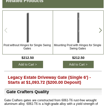
Related Products
Post without Hinges for Single Swing
Mounting Post with Hinges for Single
Gates
Swing Gates
$212.50
$212.50
Add to Cart >
Add to Cart >
Legacy Estate Driveway Gate (Single 6') -
Starts at $1,093.72 ($200.00 Deposit)
Gate Crafters Quality
Gate Crafters gates are constructed from 6061-T6 rust-free wrought
aluminum alloy. 6061-T6 is a high-grade alloy with a yield strength of