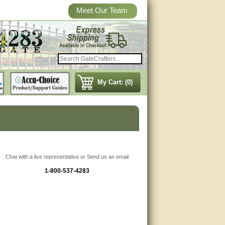
Meet Our Team
My Cart: (0)
Chat with a live representative or Send us an email
1-800-537-4283