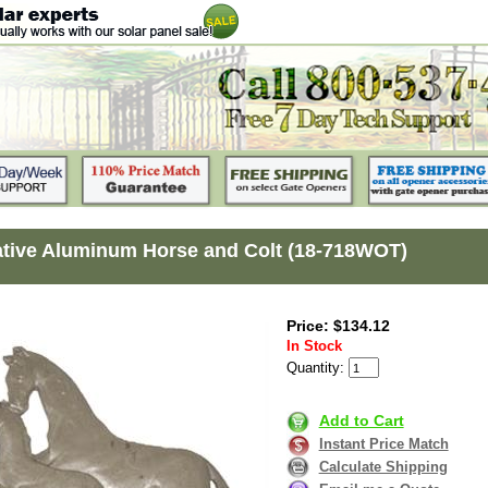
tive Aluminum Horse and Colt (18-718WOT)
Price: $134.12
In Stock
Quantity:
Add to Cart
Instant Price Match
Calculate Shipping