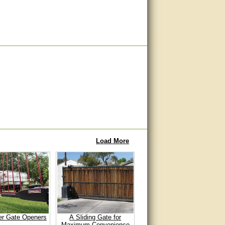
Load More
er Gate Openers
A Sliding Gate for
Maximum Convenience