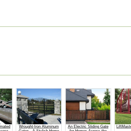
omated
Wrought-Iron Aluminum
An Electric Sliding Gate
LiftMast
ccess
Gates - A Stylish Home
for Homes Across the