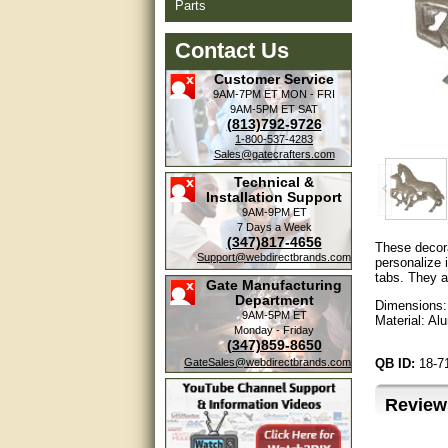
Parts
Contact Us
Customer Service
9AM-7PM ET
MON - FRI
9AM-5PM ET
SAT
(813)792-9726
1-800-537-4283
Sales@gatecrafters.com
Technical &
Installation Support
9AM-9PM ET
7 Days a Week
(347)817-4656
These decora
Support@webdirectbrands.com
personalize 
tabs. They a
Gate Manufacturing
Department
Dimensions: 
9AM-5PM ET
Material: A
Monday - Friday
(347)859-8650
GateSales@webdirectbrands.com
QB ID:
18-
Review