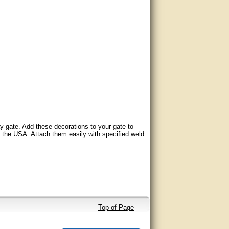
y gate. Add these decorations to your gate to
n the USA. Attach them easily with specified weld
Top of Page