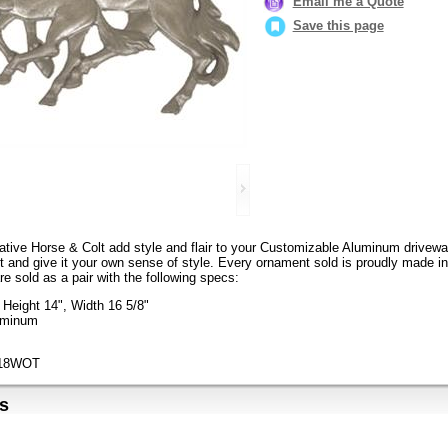
Email me a Quote
Save this page
tive Horse & Colt add style and flair to your Customizable Aluminum drivewa
it and give it your own sense of style. Every ornament sold is proudly made i
re sold as a pair with the following specs:
Height 14", Width 16 5/8"
luminum
718WOT
s