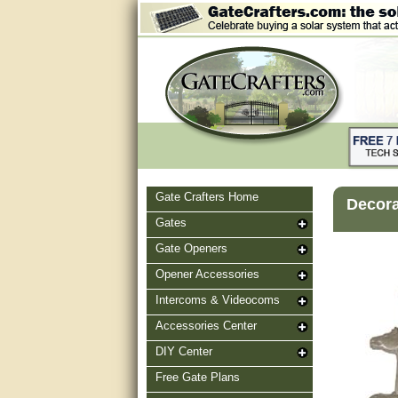
Gate Crafters Home
Decora
Gates
Gate Openers
Opener Accessories
Intercoms & Videocoms
Accessories Center
DIY Center
Free Gate Plans