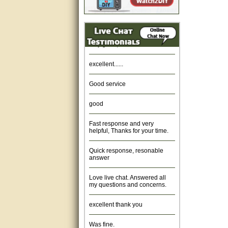
Amazing. very patient. Great
service.
very good, thanks
excellent......
Good service
good
Fast response and very
helpful, Thanks for your time.
Quick response, resonable
answer
Love live chat. Answered all
my questions and concerns.
excellent thank you
Was fine.