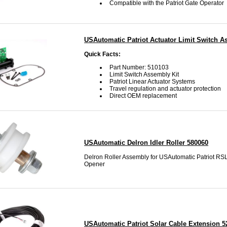
Compatible with the Patriot Gate Operator
USAutomatic Patriot Actuator Limit Switch 
Quick Facts:
Part Number: 510103
Limit Switch Assembly Kit
Patriot Linear Actuator Systems
Travel regulation and actuator protection
Direct OEM replacement
USAutomatic Delron Idler Roller 580060
Delron Roller Assembly for USAutomatic Patriot RS
Opener
USAutomatic Patriot Solar Cable Extension 5