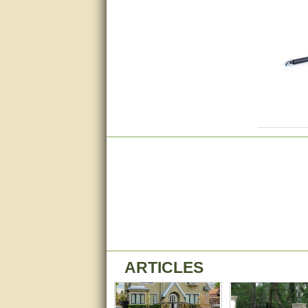
Matt was very helpful, great
service!
They were informed and
helpful.
Very good. Answered my
questions.
Did the job as expected,
directed me to the correc
person. Thank You
good
excellent
Very helpful
Very Knowledgable
ARTICLES
Very helpful!!