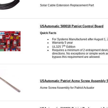
Solar Cable Extension Replacement Part
USAutomatic 500018 Patriot Control Board
Quick Facts
For Systems Manufactured after August 1,
Warranty 5 year
th
UL325 7
Edition
Requires a minimum of 2 entrapment devic
directions. No exceptions or simple work a
bypass this requirement are allowed.
USAutomatic Patriot Acme Screw Assembly 
Acme Screw Assembly for Patriot Actuator