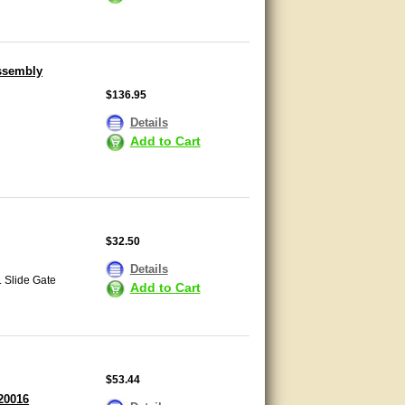
Assembly
$136.95
Details
Add to Cart
$32.50
Details
L Slide Gate
Add to Cart
$53.44
20016