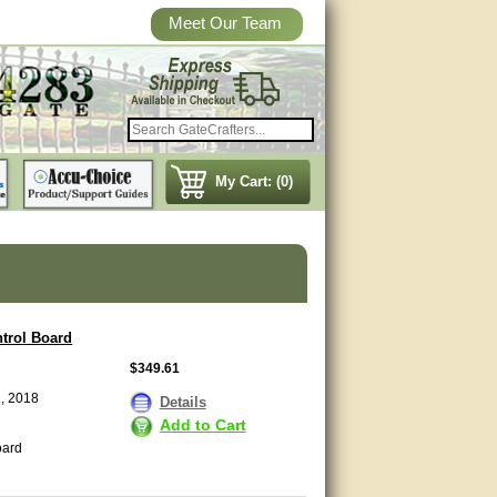
Meet Our Team
My Cart: (0)
trol Board
$349.61
1, 2018
Details
Add to Cart
oard