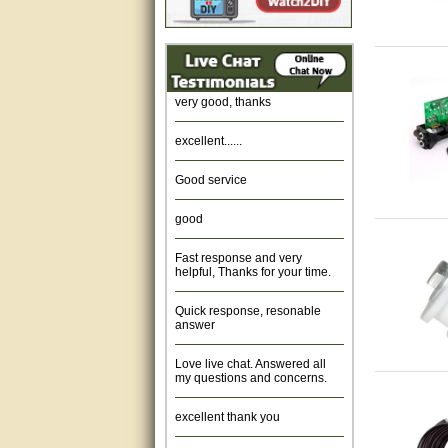
Amazing. very patient. Great
service.
very good, thanks
excellent......
Good service
good
Fast response and very
helpful, Thanks for your time.
Quick response, resonable
answer
Love live chat. Answered all
my questions and concerns.
excellent thank you
Was fine.