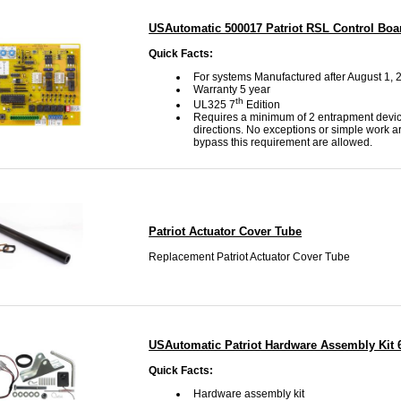
USAutomatic 500017 Patriot RSL Control Boa
Quick Facts:
For systems Manufactured after August 1, 
Warranty 5 year
th
UL325 7
Edition
Requires a minimum of 2 entrapment devic
directions. No exceptions or simple work a
bypass this requirement are allowed.
Patriot Actuator Cover Tube
Replacement Patriot Actuator Cover Tube
USAutomatic Patriot Hardware Assembly Kit 
Quick Facts:
Hardware assembly kit