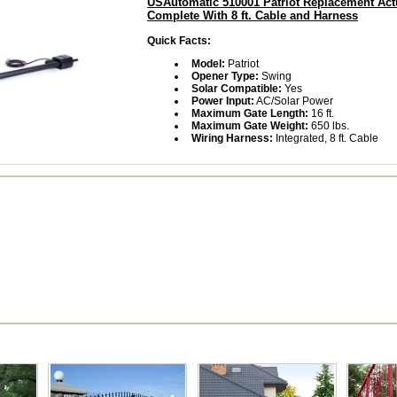
USAutomatic 510001 Patriot Replacement Act
Complete With 8 ft. Cable and Harness
Quick Facts:
Model:
Patriot
Opener Type:
Swing
Solar Compatible:
Yes
Power Input:
AC/Solar Power
Maximum Gate Length:
16 ft.
Maximum Gate Weight:
650 lbs.
Wiring Harness:
Integrated, 8 ft. Cable