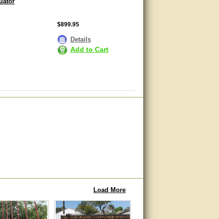
uator
$899.95
Details
Add to Cart
Load More