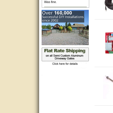
Excellent. Very efficient use of
my time and the Operator!
Matt was extremely helpful!
very good
All questions were answered
very well.Than you
great
This individual was very
helpful to me regarding my
issue with the Zareba gate. I
recommend a raise in pay.
(smile) I AM being serious. You
would not believe how much
trouble I have had with the
service from Zareba. The best
thing they did was recommend
you to me for which I am
grateful.
very helpful