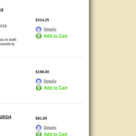
rd
$314.25
2018
Details
Add to Cart
es in both
rounds to
$198.00
Details
Add to Cart
620114
$81.69
Details
Add to Cart