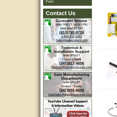
Parts
Contact Us
Customer Service
9AM-7PM ET
MON - FRI
9AM-5PM ET
SAT
(813)792-9726
1-800-537-4283
Sales@gatecrafters.com
Technical &
Installation Support
9AM-9PM ET
7 Days a Week
(347)817-4656
Support@webdirectbrands.com
Gate Manufacturing
Department
9AM-5PM ET
Monday - Friday
(347)859-8650
GateSales@webdirectbrands.com