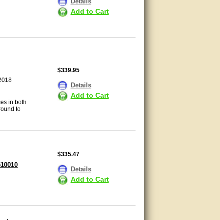
Details
Add to Cart
$339.95
 2018
Details
Add to Cart
es in both
round to
$335.47
510010
Details
Add to Cart