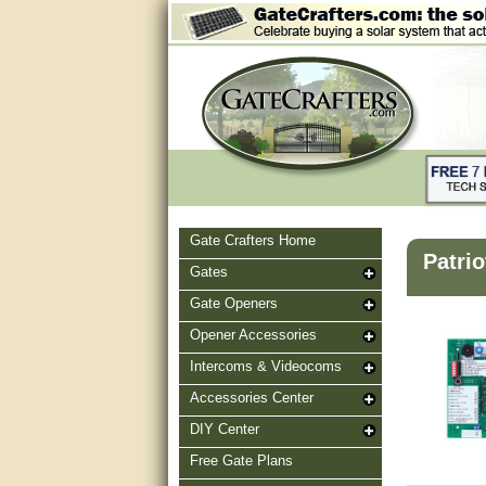
Gate Crafters Home
Patrio
Gates
Gate Openers
Opener Accessories
Intercoms & Videocoms
Accessories Center
DIY Center
Free Gate Plans