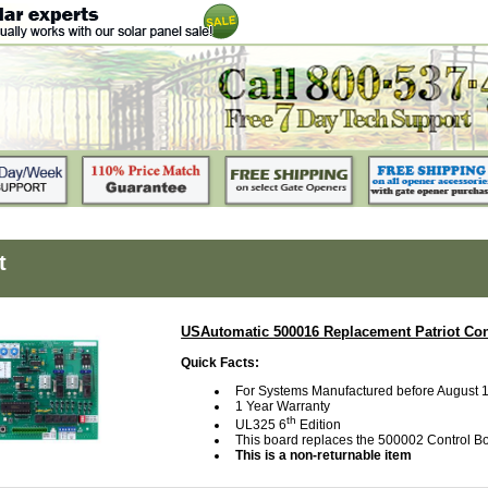
t
USAutomatic 500016 Replacement Patriot Con
Quick Facts:
For Systems Manufactured before August 
1 Year Warranty
th
UL325 6
Edition
This board replaces the 500002 Control B
This is a non-returnable item